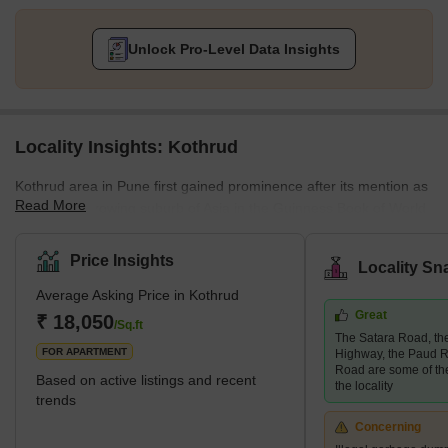
Unlock Pro-Level Data Insights
Locality Insights: Kothrud
Kothrud area in Pune first gained prominence after its mention as
Read More
the fastest-growing suburb of Asia in the Guinness Book of World
Records. A couple of decades ago, the area was only a barren
land. Today, it has had a facelift, and how! The area has swiftly
Price Insights
Locality Sn
emerged into one of the most developed areas in the city with
Average Asking Price in Kothrud
lavish residential and commercial properties. Major infrastructural
Great
developments follow this change in the area, such as the Pune
₹ 18,050
/Sq.ft
The Satara Road, t
Metro, which covers almost every stop in the Kothrud
FOR APARTMENT
Highway, the Paud R
Road are some of th
Based on active listings and recent
the locality
trends
Concerning