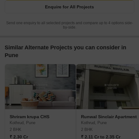
Enquire for All Projects
Send one enquiry to all selected projects and compare up to 4 options side-
by-side.
Similar Alternate Projects you can consider in
Pune
Shriram krupa CHS
Runwal Sinclair Apartment
Kothrud, Pune
Kothrud, Pune
2 BHK
2 BHK
₹ 2.30 Cr
₹ 2.11 Cr to 2.35 Cr