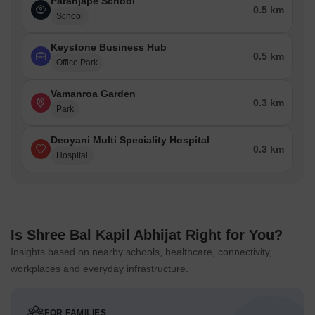
Paranjape School
0.5 km
School
Keystone Business Hub
0.5 km
Office Park
Vamanroa Garden
0.3 km
Park
Deoyani Multi Speciality Hospital
0.3 km
Hospital
Is Shree Bal Kapil Abhijat Right for You?
Insights based on nearby schools, healthcare, connectivity,
workplaces and everyday infrastructure.
FOR FAMILIES