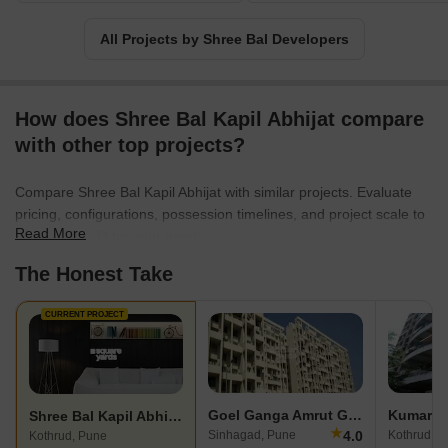
Bal Developers is an amalgamation of top-notch construction
standards and incredible value for every penny spent.
All Projects by Shree Bal Developers
How does Shree Bal Kapil Abhijat compare
with other top projects?
Compare Shree Bal Kapil Abhijat with similar projects. Evaluate
pricing, configurations, possession timelines, and project scale to
Read More
find the best fit for your needs.
The Honest Take
CURRENT PROJECT
Goel Ganga Amrut Ganga
Kumar Pa
Shree Bal Kapil Abhijat
★
4.0
Sinhagad, Pune
Kothrud, P
Kothrud, Pune