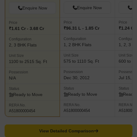
Enquire Now
En
Enquire Now
Price
Price
Price
₹96.31 L - 1.85 Cr
₹1.24 Cr 
₹1.61 Cr - 3.68 Cr
Configuration
Configurat
Configuration
1, 2 BHK Flats
1, 2, 3 B
2, 3 BHK Flats
Unit Size
Unit Size
Unit Size
575 to 1110 Sq. Ft
600 to 15
1100 to 2515 Sq. Ft
Possession
Possessio
Possession
Dec 30, 2012
Jul 15, 2
N/A
Status
Status
Status
Ready to Move
Ready 
Ready to Move
RERA No.
RERA No.
RERA No.
A51800000454
A5180000
A51800000454
View Detailed Comparison