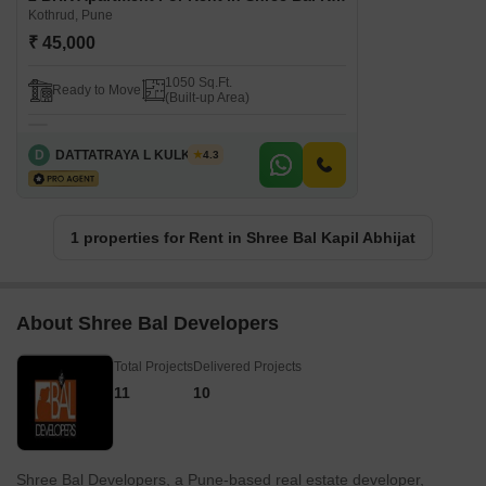
Kothrud, Pune
₹ 45,000
1050 Sq.Ft.
Ready to Move
(Built-up Area)
D
DATTATRAYA L KULKARNI
4.3
1 properties for Rent in Shree Bal Kapil Abhijat
About Shree Bal Developers
Total Projects
Delivered Projects
11
10
Shree Bal Developers, a Pune-based real estate developer,