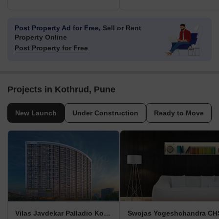
Post Property Ad for Free,
Sell or Rent
Property Online
Post Property for Free
Projects in Kothrud, Pune
New Launch
Under Construction
Ready to Move
Vilas Javdekar Palladio Kothrud Central
Swojas Yogeshchandra CH