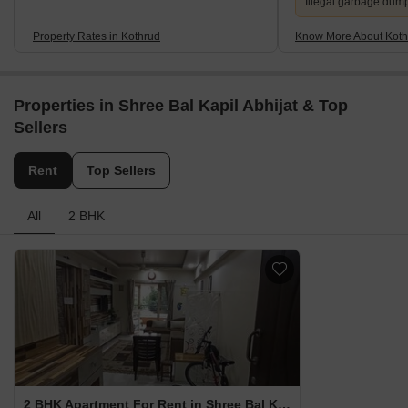
Illegal garbage dum
Property Rates in Kothrud
Know More About Koth
Properties in Shree Bal Kapil Abhijat & Top
Sellers
Rent
Top Sellers
All
2 BHK
2 BHK Apartment For Rent in Shree Bal Kapil Abhijat Kothrud, Pune