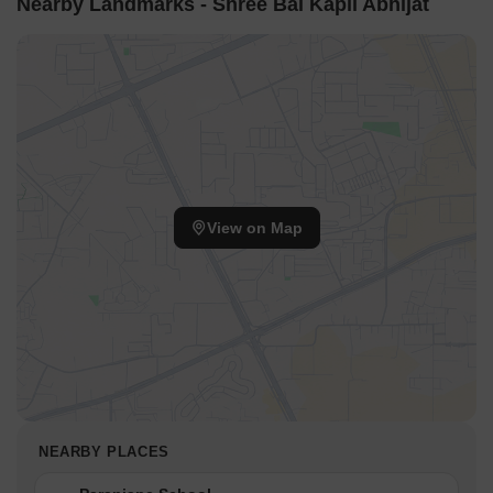
Nearby Landmarks - Shree Bal Kapil Abhijat
View on Map
NEARBY PLACES