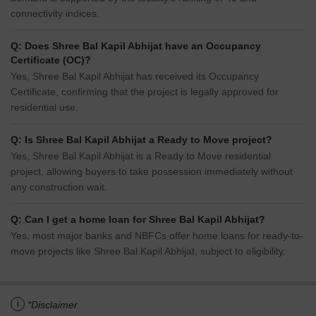
connectivity indices.
Q: Does Shree Bal Kapil Abhijat have an Occupancy
Certificate (OC)?
Yes, Shree Bal Kapil Abhijat has received its Occupancy
Certificate, confirming that the project is legally approved for
residential use.
Q: Is Shree Bal Kapil Abhijat a Ready to Move project?
Yes, Shree Bal Kapil Abhijat is a Ready to Move residential
project, allowing buyers to take possession immediately without
any construction wait.
Q: Can I get a home loan for Shree Bal Kapil Abhijat?
Yes, most major banks and NBFCs offer home loans for ready-to-
move projects like Shree Bal Kapil Abhijat, subject to eligibility.
i
*Disclaimer