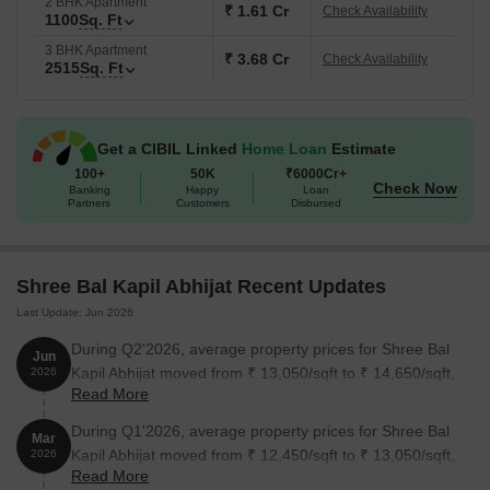
2 BHK Apartment
₹ 1.61 Cr
Check Availability
1100
Sq. Ft
3 BHK Apartment
₹ 3.68 Cr
Check Availability
2515
Sq. Ft
Get a CIBIL Linked
Home Loan
Estimate
100+
50K
₹6000Cr+
Check Now
Banking
Happy
Loan
Partners
Customers
Disbursed
Shree Bal Kapil Abhijat Recent Updates
Last Update: Jun 2026
During Q2'2026, average property prices for Shree Bal
Jun
Kapil Abhijat moved from ₹ 13,050/sqft to ₹ 14,650/sqft,
2026
Read More
reflecting a 12.26% rise.
During Q1'2026, average property prices for Shree Bal
Mar
Kapil Abhijat moved from ₹ 12,450/sqft to ₹ 13,050/sqft,
2026
Read More
reflecting a 4.82% rise.