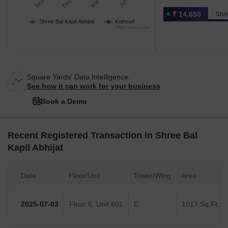
₹ 14,650
Shre
Shree Bal Kapil Abhijat
Kothrud
Highcharts.com
Square Yards' Data Intelligence.
See how it can work for your business
Book a Demo
Recent Registered Transaction in Shree Bal
Kapil Abhijat
Date
Floor/Unit
Tower/Wing
Area
2025-07-03
Floor 6, Unit 601
E
1017 Sq.Ft.