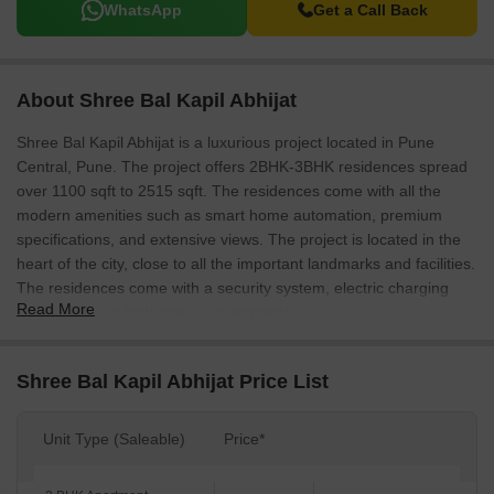
WhatsApp
Get a Call Back
About Shree Bal Kapil Abhijat
Shree Bal Kapil Abhijat is a luxurious project located in Pune
Central, Pune. The project offers 2BHK-3BHK residences spread
over 1100 sqft to 2515 sqft. The residences come with all the
modern amenities such as smart home automation, premium
specifications, and extensive views. The project is located in the
heart of the city, close to all the important landmarks and facilities.
The residences come with a security system, electric charging
Read More
facilities, and a lush green environment.
Shree Bal Kapil Abhijat Price List
Unit Type (Saleable)
Price*