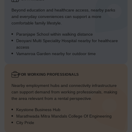
Beyond education and healthcare access, nearby parks
and everyday conveniences can support a more
comfortable family lifestyle.
Paranjape School within walking distance
Deoyani Multi Speciality Hospital nearby for healthcare
access
Vamanroa Garden nearby for outdoor time
FOR WORKING PROFESSIONALS
Nearby employment hubs and connectivity infrastructure
can support demand from working professionals, making
the area relevant from a rental perspective.
Keystone Business Hub
Marathwada Mitra Mandals College Of Engineering
City Pride