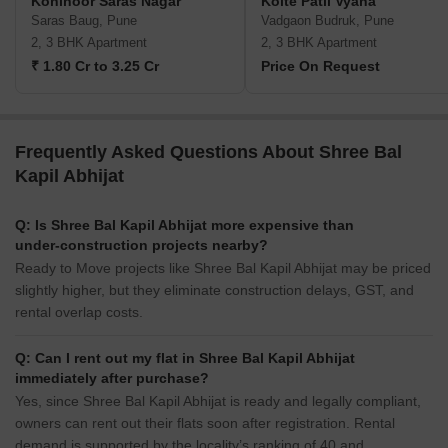
Kohinoor Saras Nagar
Kolte Patil Vyana
Saras Baug, Pune
Vadgaon Budruk, Pune
2, 3 BHK Apartment
2, 3 BHK Apartment
₹ 1.80 Cr to 3.25 Cr
Price On Request
Frequently Asked Questions About Shree Bal
Kapil Abhijat
Q: Is Shree Bal Kapil Abhijat more expensive than
under-construction projects nearby?
Ready to Move projects like Shree Bal Kapil Abhijat may be priced
slightly higher, but they eliminate construction delays, GST, and
rental overlap costs.
Q: Can I rent out my flat in Shree Bal Kapil Abhijat
immediately after purchase?
Yes, since Shree Bal Kapil Abhijat is ready and legally compliant,
owners can rent out their flats soon after registration. Rental
demand is supported by the locality’s ranking of 40 and