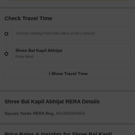
Check Travel Time
Shree Bal Kapil Abhijat
Pune West
Show Travel Time
Shree Bal Kapil Abhijat RERA Details
Square Yards RERA Reg.
A51800000454
Price Rates & Insights for Shree Bal Kapil