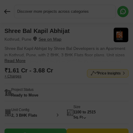
Discover more projects across categories
Shree Bal Kapil Abhijat
Request More Information or a Callback
Kothrud, Pune
Shree Bal Kapil Abhijat by Shree Bal Developers is an Apartment
in Kothrud, Pune, with 2 BHK, 3 BHK Flats floor plans. Unit sizes
Read More
are available from 1100 Sq.Ft. to 2515 Sq.Ft.. Units are priced
from ₹ 1.61 Cr.
₹1.61 Cr - 3.68 Cr
Price Insights
+ Charges
Project Status
Ready to Move
Size
Unit Config
1100 to 2515
2, 3 BHK Flats
Sq. Ft