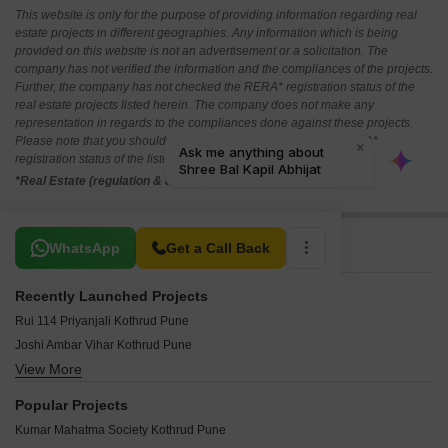
This website is only for the purpose of providing information regarding real
estate projects in different geographies. Any information which is being
provided on this website is not an advertisement or a solicitation. The
company has not verified the information and the compliances of the projects.
Further, the company has not checked the RERA* registration status of the
real estate projects listed herein. The company does not make any
representation in regards to the compliances done against these projects.
Please note that you should make yourself aware about the RERA*
registration status of the listed real estate projects.
*Real Estate (regulation & development) act 2016.
Related To Your Search
WhatsApp
Get a Call Back
Recently Launched Projects
Rui 114 Priyanjali Kothrud Pune
Joshi Ambar Vihar Kothrud Pune
View More
Ravetkar Sanket Kothrud Pune
Mindspace Priti Nirvana Kothrud Pune
Popular Projects
Galaxy Arcade Kothrud Pune
Kumar Mahatma Society Kothrud Pune
Kotibhaskar Adiyogi Kothrud Pune