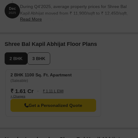
During Q4'2025, average property prices for Shree Bal
Dec
Kapil Abhijat moved from ₹ 11,900/sqft to ₹ 12,450/sqft,
2025
Read More
reflecting a 4.62% rise.
Shree Bal Kapil Abhijat Floor Plans
2 BHK
3 BHK
2 BHK 1100 Sq. Ft. Apartment
(Saleable)
₹ 1.61 Cr
₹ 1.11 L EMI
+ Charges
Get a Personalized Quote