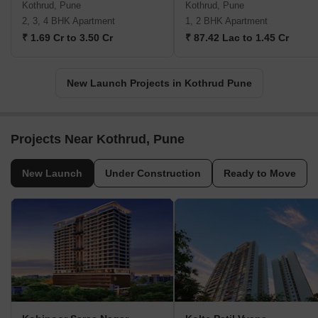
Kothrud, Pune
Kothrud, Pune
2, 3, 4 BHK Apartment
1, 2 BHK Apartment
₹ 1.69 Cr to 3.50 Cr
₹ 87.42 Lac to 1.45 Cr
New Launch Projects in Kothrud Pune
Projects Near Kothrud, Pune
New Launch
Under Construction
Ready to Move