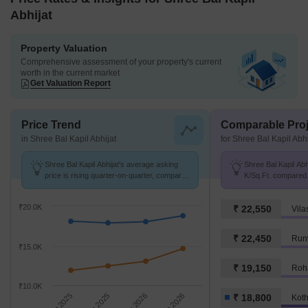
Abhijat
Property Valuation
Comprehensive assessment of your property's current
worth in the current market
Get Valuation Report
Price Trend
Comparable Proj
in Shree Bal Kapil Abhijat
for Shree Bal Kapil Abhi
Shree Bal Kapil Abhijat's average asking
Shree Bal Kapil Abhi
price is rising quarter-on-quarter, compared
K/Sq.Ft. compared 
with Kothrud.
K/Sq.Ft.
₹20.0K
₹ 22,550
Vila
₹ 22,450
Runw
₹15.0K
₹ 19,150
Roh
₹10.0K
Sep 2025
Dec 2025
Mar 2026
Jun 2026
₹ 18,800
Kot