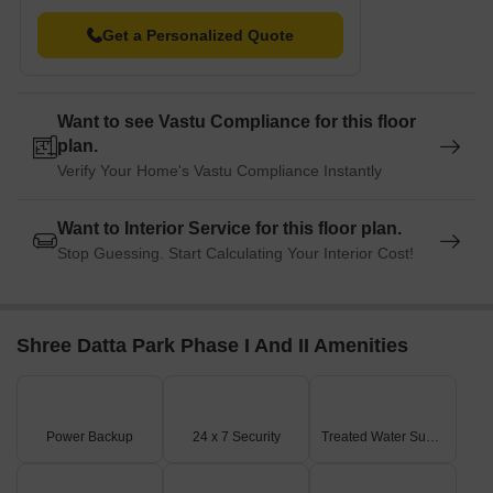
Get a Personalized Quote
Want to see Vastu Compliance for this floor
plan.
Verify Your Home's Vastu Compliance Instantly
Want to Interior Service for this floor plan.
Stop Guessing. Start Calculating Your Interior Cost!
Shree Datta Park Phase I And II Amenities
Power Backup
24 x 7 Security
Treated Water Supply