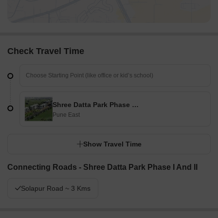
Check Travel Time
Shree Datta Park Phase I And II
Pune East
Show Travel Time
Connecting Roads - Shree Datta Park Phase I And II
Solapur Road ~ 3 Kms