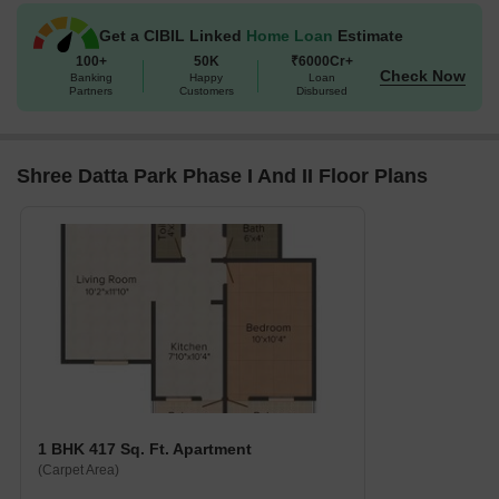
Get a CIBIL Linked
Home Loan
Estimate
100+
50K
₹6000Cr+
Check Now
Banking
Happy
Loan
Partners
Customers
Disbursed
Shree Datta Park Phase I And II Floor Plans
1 BHK 417 Sq. Ft. Apartment
(Carpet Area)