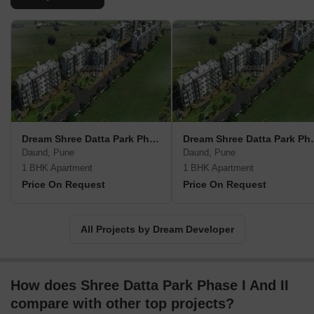
Dream Shree Datta Park Phase III
Dream Shree
Daund, Pune
Daund, Pune
1 BHK Apartment
1 BHK Apartment
Price On Request
Price On Request
All Projects by Dream Developer
How does Shree Datta Park Phase I And II
compare with other top projects?