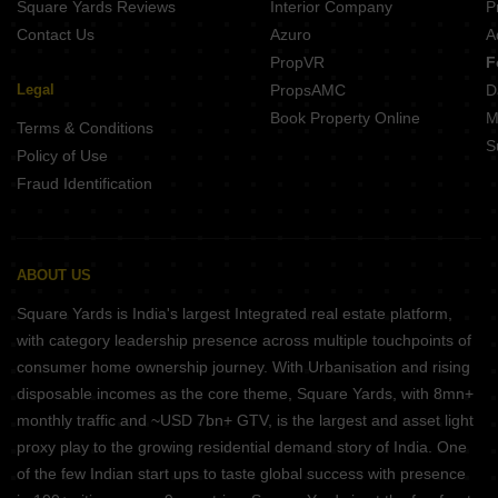
Square Yards Reviews
Interior Company
P
Contact Us
Azuro
A
PropVR
F
Legal
PropsAMC
D
Book Property Online
M
Terms & Conditions
S
Policy of Use
Fraud Identification
ABOUT US
Square Yards is India's largest Integrated real estate platform,
with category leadership presence across multiple touchpoints of
consumer home ownership journey. With Urbanisation and rising
disposable incomes as the core theme, Square Yards, with 8mn+
monthly traffic and ~USD 7bn+ GTV, is the largest and asset light
proxy play to the growing residential demand story of India. One
of the few Indian start ups to taste global success with presence