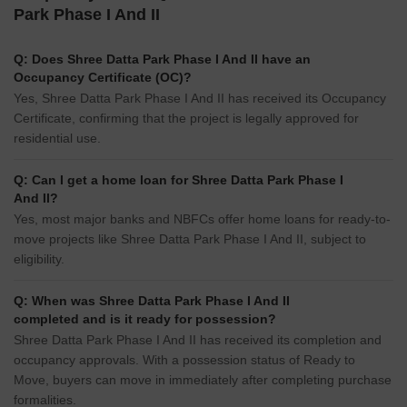
Park Phase I And II
Q: Does Shree Datta Park Phase I And II have an
Occupancy Certificate (OC)?
Yes, Shree Datta Park Phase I And II has received its Occupancy
Certificate, confirming that the project is legally approved for
residential use.
Q: Can I get a home loan for Shree Datta Park Phase I
And II?
Yes, most major banks and NBFCs offer home loans for ready-to-
move projects like Shree Datta Park Phase I And II, subject to
eligibility.
Q: When was Shree Datta Park Phase I And II
completed and is it ready for possession?
Shree Datta Park Phase I And II has received its completion and
occupancy approvals. With a possession status of Ready to
Move, buyers can move in immediately after completing purchase
formalities.