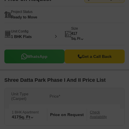
Project Status
Ready to Move
Size
Unit Config
417
1 BHK Flats
Sq. Ft
WhatsApp
Get a Call Back
Shree Datta Park Phase I And II Price List
Unit Type
Price*
(Carpet)
1 BHK Apartment
Check
Price on Request
417
Sq. Ft
Availability