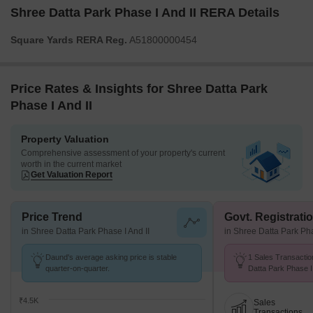
Shree Datta Park Phase I And II RERA Details
Square Yards RERA Reg.
A51800000454
Price Rates & Insights for Shree Datta Park
Phase I And II
Property Valuation
Comprehensive assessment of your property's current
worth in the current market
Get Valuation Report
Price Trend
Govt. Registrati
in Shree Datta Park Phase I And II
in Shree Datta Park Pha
Daund's average asking price is stable
1 Sales Transactio
quarter-on-quarter.
Datta Park Phase I
Jul 26 at Avg. Price
₹4.5K
Sales
Transactions