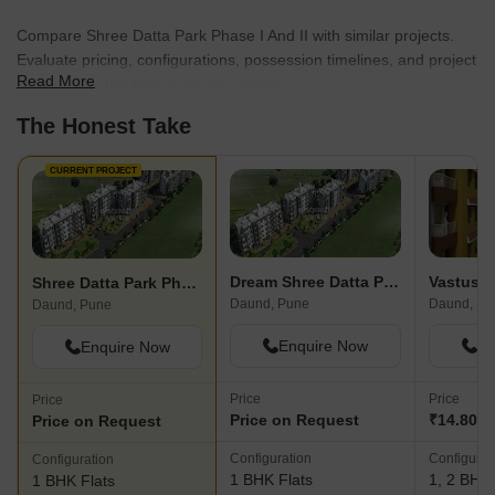
Compare Shree Datta Park Phase I And II with similar projects.
Evaluate pricing, configurations, possession timelines, and project
Read More
scale to find the best fit for your needs.
The Honest Take
CURRENT PROJECT
Dream Shree Datta Park Phase IV
Shree Datta Park Phase I And II
Daund, Pune
Daund, Pu
Daund, Pune
Enquire Now
En
Enquire Now
Price
Price
Price
Price on Request
₹14.80 L 
Price on Request
Configuration
Configurat
Configuration
1 BHK Flats
1, 2 BHK 
1 BHK Flats