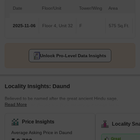
Date
Floor/Unit
Tower/Wing
Area
Va
2025-11-06
Floor 4, Unit 32
F
575 Sq.Ft.
Unlock Pro-Level Data Insights
Locality Insights: Daund
Believed to be named after the great ancient Hindu sage,
Read More
Dhaumya Rishi, Daund is a Pune locality well known for its
religious sites. Located in Central Maharashtra, this locality is
coming up as a place of interest for homebuyers and real estate
Price Insights
Locality Sn
developers. Unlike most eastern Pune localities, property rates in
Average Asking Price in Daund
Daund are affordable. The locality offers almost the same
Great
amenities and facilities as that in a high-segment, posh Pune