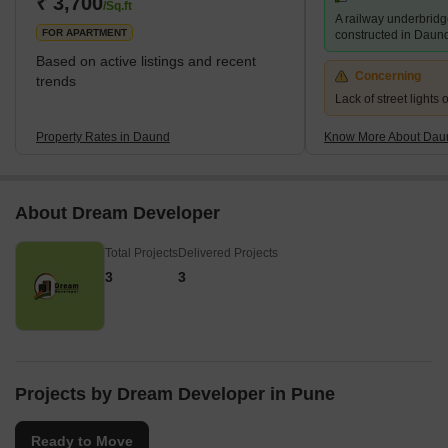
₹ 3,700
/Sq.ft
A railway underbridg
locality. The infrastructure in and around the area is well-dev
FOR APARTMENT
constructed in Daun
Based on active listings and recent
Concerning
trends
Lack of street lights
Property Rates in Daund
Know More About Dau
About Dream Developer
Total Projects
Delivered Projects
3
3
Projects by Dream Developer in Pune
Ready to Move