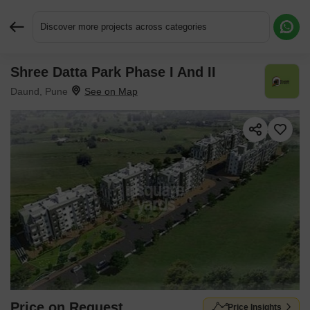
Discover more projects across categories
Shree Datta Park Phase I And II
Request More Information or a Callback
Daund, Pune
Price on Request
Price Insights