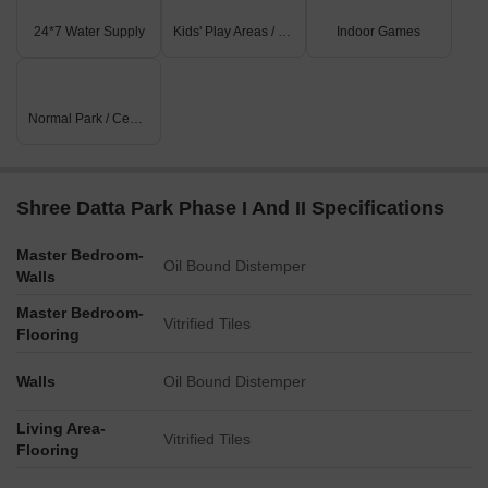
24*7 Water Supply
Kids' Play Areas / Sand Pits
Indoor Games
Normal Park / Central Green
Shree Datta Park Phase I And II Specifications
Master Bedroom-
Oil Bound Distemper
Walls
Master Bedroom-
Vitrified Tiles
Flooring
Walls
Oil Bound Distemper
Living Area-
Vitrified Tiles
Flooring