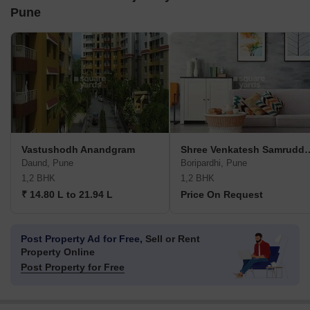
Pune
Vastushodh Anandgram
Shree Venkatesh Sa
Daund, Pune
Boripardhi, Pune
1,2 BHK
1,2 BHK
₹ 14.80 L to 21.94 L
Price On Request
Post Property Ad for Free,
Sell or Rent
Property Online
Post Property for Free