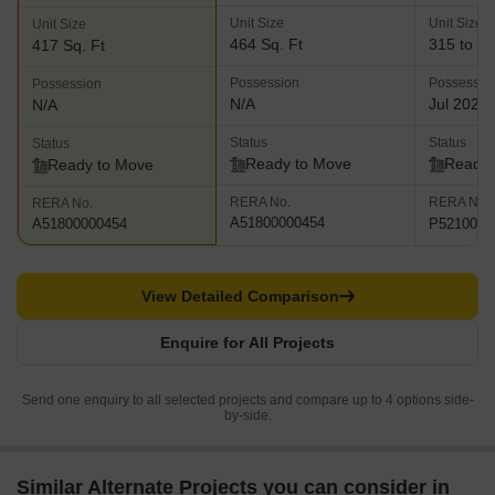
Unit Size
Unit Size
Unit Size
464 Sq. Ft
315 to 46
417 Sq. Ft
Possession
Possessio
Possession
N/A
Jul 2020
N/A
Status
Status
Status
Ready to Move
Ready 
Ready to Move
RERA No.
RERA No.
RERA No.
A51800000454
P5210000
A51800000454
View Detailed Comparison
Enquire for All Projects
Send one enquiry to all selected projects and compare up to 4 options side-
by-side.
Similar Alternate Projects you can consider in