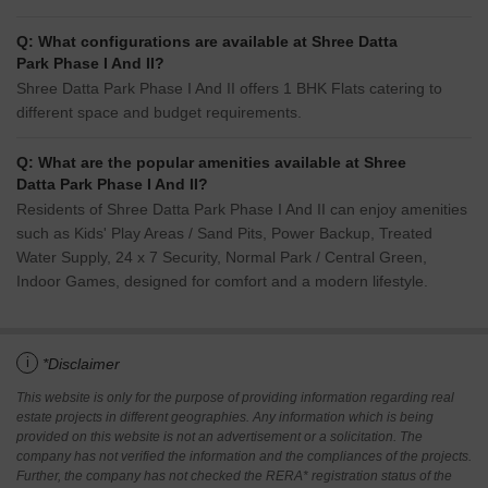
Q: What configurations are available at Shree Datta
Park Phase I And II?
Shree Datta Park Phase I And II offers 1 BHK Flats catering to
different space and budget requirements.
Q: What are the popular amenities available at Shree
Datta Park Phase I And II?
Residents of Shree Datta Park Phase I And II can enjoy amenities
such as Kids' Play Areas / Sand Pits, Power Backup, Treated
Water Supply, 24 x 7 Security, Normal Park / Central Green,
Indoor Games, designed for comfort and a modern lifestyle.
i
*Disclaimer
This website is only for the purpose of providing information regarding real
estate projects in different geographies. Any information which is being
provided on this website is not an advertisement or a solicitation. The
company has not verified the information and the compliances of the projects.
Further, the company has not checked the RERA* registration status of the