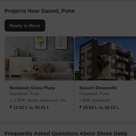
Projects Near Daund, Pune
Ready to Move
Neelawati Grace Plaza
Sawant Dreamville
Gopalwadi, Pune
Gogalwadi, Pune
1, 2 BHK Studio, Apartment, Retail Shop
1 BHK Apartment
₹ 12.92 L to 30.41 L
₹ 15.03 L to 16.12 L
Frequently Asked Questions About Shree Datta