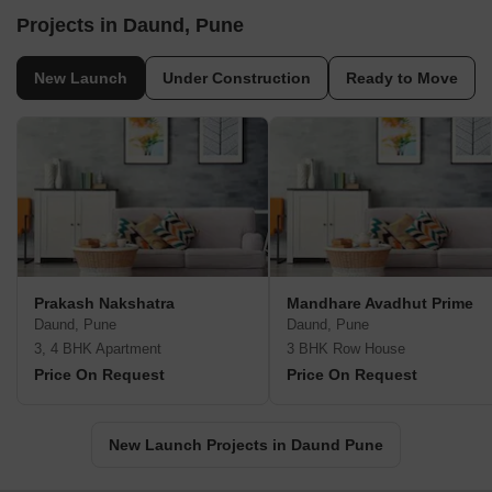
Projects in Daund, Pune
New Launch
Under Construction
Ready to Move
Prakash Nakshatra
Mandhare Avadhut Prime
Daund, Pune
Daund, Pune
3, 4 BHK Apartment
3 BHK Row House
Price On Request
Price On Request
New Launch Projects in Daund Pune