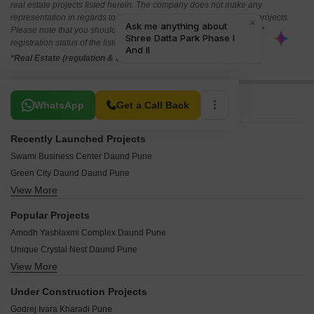
real estate projects listed herein. The company does not make any
representation in regards to the compliances done against these projects.
Please note that you should make yourself aware about the RERA*
registration status of the listed real estate projects.
*Real Estate (regulation & development) act 2016.
Related To Your Search
WhatsApp
Get a Call Back
Recently Launched Projects
Swami Business Center Daund Pune
Green City Daund Daund Pune
View More
Siddhivinayak Madusudhan Vihar Daund Pune
Navkar Lalchand Nagar Daund Pune
Popular Projects
Pawar Ramkrishna Bliss Daund Pune
Amodh Yashlaxmi Complex Daund Pune
Tarangana Garden Daund Pune
Unique Crystal Nest Daund Pune
Lonkar Residency Daund Pune
View More
Balaji Kasturi Pride Daund Pune
Krunal Clover Paradise Daund Pune
Shailesh Pride Regency Daund Pune
Prerana Pahal Apartments Daund Pune
Under Construction Projects
Castle Gulmohar Greens Daund Pune
Reva R City Daund Pune
Godrej Ivara Kharadi Pune