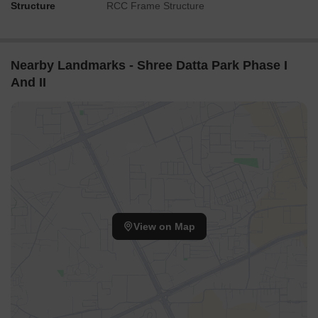
Structure
RCC Frame Structure
Nearby Landmarks - Shree Datta Park Phase I
And II
View on Map