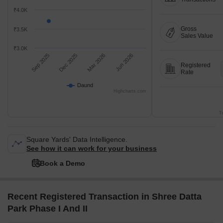
₹4.0K
Gross
₹3.5K
Sales Value
₹3.0K
Sep 2025
Dec 2025
Mar 2026
Jun 2026
Registered
Rate
Daund
Highcharts.com
T
Square Yards' Data Intelligence.
See how it can work for your business
Book a Demo
Recent Registered Transaction in Shree Datta
Park Phase I And II