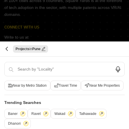
in 100+ cities across 9 countries, Square Yards is at the forefront
of tech adoption in the sector, with multiple patents across VR/AI
domains.
CONNECT WITH US
Write to us at
connect@squareyards.com
Projects
Pune
Existing Clients
customercare@squareyards.com
Job/Career Related
careers@squareyards.com
Near by Metro Station
Travel Time
Near Me Properties
EXPERIENCE SQUAREYARDS APP ON MOBILE
Trending Searches
Baner
Ravet
Wakad
Tathawade
KEEP IN TOUCH
Switch to App - for Better Experience
Dhanori