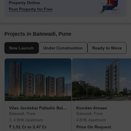
Property Online
Post Property for Free
Projects in Balewadi, Pune
New Launch
Under Construction
Ready to Move
Vilas Javdekar Palladio Balewadi RiverFront
Kundan Arvaan
Balewadi, Pune
Balewadi, Pune
3, 4 BHK Apartment
4 BHK Apartment
₹ 1.51 Cr to 2.47 Cr
Price On Request