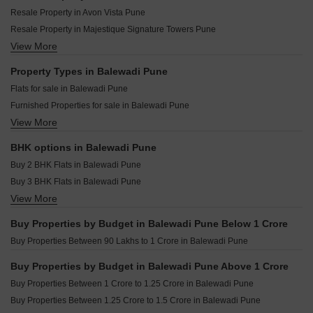
Ajitesh Bougain Studio Balewadi Pune
Kolte Patil The Winds Bhugaon Pune
Resale Property in Avon Vista Pune
Sahyog Shrey Villas Balewadi Pune
Saheel Landmarc Hinjewadi Pune
Resale Property in Majestique Signature Towers Pune
Apex Atlantis Balewadi Pune
Kolte Patil Life Republic Echoes Hinjewadi Pune
View More
Resale Property in ANP Atlantis Pune
Nahar One HQ Balewadi Pune
Kolte Patil Life Republic Qrious Hinjewadi Pune
Resale Property in Nahar F Residences Pune
Property Types in Balewadi Pune
Vilas Javdekar Palladio Kothrud Central Kothrud Pune
Resale Property in Vilas Javdekar Palladio Balewadi Central Pune
Flats for sale in Balewadi Pune
Shapoorji Pallonji Vanaha Verdant Bavdhan Pune
Resale Property in Kakkad La Vida Pune
Furnished Properties for sale in Balewadi Pune
Kolte Patil Vyana Vadgaon Budruk Pune
Resale Property in Gagan Klara Pune
View More
Commercial Properties for sale in Balewadi Pune
K Raheja Amaryllis Viva Pirangut Pune
Resale Property in Mantra Monarch Pune
Resale Property in ANP Universe Pune
BHK options in Balewadi Pune
Resale Property in Balewadi Apartments Pune
Buy 2 BHK Flats in Balewadi Pune
Buy 3 BHK Flats in Balewadi Pune
View More
Buy 4 BHK Flats in Balewadi Pune
Buy 5 BHK Flats in Balewadi Pune
Buy Properties by Budget in Balewadi Pune Below 1 Crore
Buy Properties Between 90 Lakhs to 1 Crore in Balewadi Pune
Buy Properties by Budget in Balewadi Pune Above 1 Crore
Buy Properties Between 1 Crore to 1.25 Crore in Balewadi Pune
Buy Properties Between 1.25 Crore to 1.5 Crore in Balewadi Pune