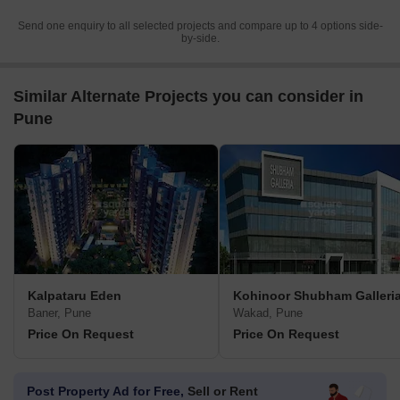
Send one enquiry to all selected projects and compare up to 4 options side-
by-side.
Similar Alternate Projects you can consider in
Pune
Kalpataru Eden
Kohinoor Shubham Galleri
Baner, Pune
Wakad, Pune
Price On Request
Price On Request
Post Property Ad for Free,
Sell or Rent