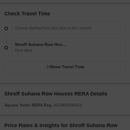
Check Travel Time
Shroff Suhana Row Houses
Pune West
Show Travel Time
Shroff Suhana Row Houses RERA Details
Square Yards RERA Reg.
A51800000454
Price Rates & Insights for Shroff Suhana Row