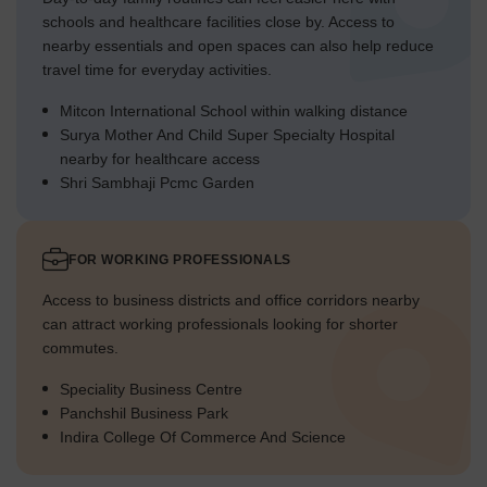
schools and healthcare facilities close by. Access to
nearby essentials and open spaces can also help reduce
travel time for everyday activities.
Mitcon International School within walking distance
Surya Mother And Child Super Specialty Hospital
nearby for healthcare access
Shri Sambhaji Pcmc Garden
FOR WORKING PROFESSIONALS
Access to business districts and office corridors nearby
can attract working professionals looking for shorter
commutes.
Speciality Business Centre
Panchshil Business Park
Indira College Of Commerce And Science