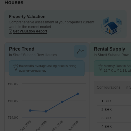
Houses
Property Valuation
Comprehensive assessment of your property's current
worth in the current market
Get Valuation Report
Price Trend
Rental Supply
in Shroff Suhana Row Houses
in Shroff Suhana Row
Balewadi's average asking price is rising
Monthly Rent in Ba
quarter-on-quarter.
16.7 K to ₹ 1.1 L wi
STUDIO,1,2,3,4,5 
₹16.0K
Configurations
1 BHK
₹15.0K
2 BHK
₹14.0K
3 BHK
Sep 2025
Dec 2025
Mar 2026
Jun 2026
4 BHK