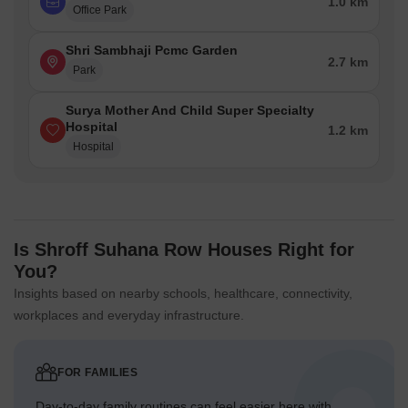
1.0 km
Office Park
Shri Sambhaji Pcmc Garden
2.7 km
Park
Surya Mother And Child Super Specialty
Hospital
1.2 km
Hospital
Is Shroff Suhana Row Houses Right for
You?
Insights based on nearby schools, healthcare, connectivity,
workplaces and everyday infrastructure.
FOR FAMILIES
Day-to-day family routines can feel easier here with