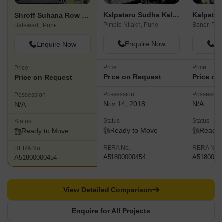
Kalpataru Sudha Kalash
Kalpatar
Shroff Suhana Row Houses
Pimple Nilakh, Pune
Baner, Pu
Balewadi, Pune
Enquire Now
En
Enquire Now
Price
Price
Price
Price on Request
Price on
Price on Request
Possession
Possessio
Possession
Nov 14, 2018
N/A
N/A
Status
Status
Status
Ready to Move
Ready 
Ready to Move
RERA No.
RERA No.
RERA No.
A51800000454
A5180000
A51800000454
View Detailed Comparison
Enquire for All Projects