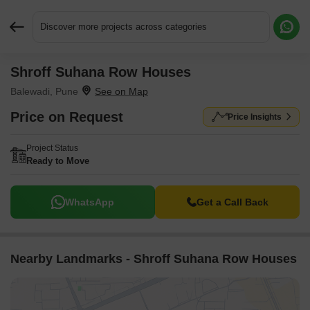
Discover more projects across categories
Shroff Suhana Row Houses
Request More Information or a Callback
Balewadi, Pune
Price on Request
Price Insights
Project Status
Ready to Move
WhatsApp
Get a Call Back
Nearby Landmarks - Shroff Suhana Row Houses