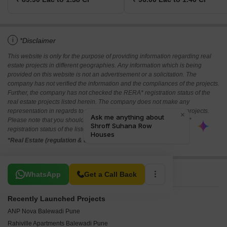
i
*Disclaimer
This website is only for the purpose of providing information regarding real
estate projects in different geographies. Any information which is being
provided on this website is not an advertisement or a solicitation. The
company has not verified the information and the compliances of the projects.
Further, the company has not checked the RERA* registration status of the
real estate projects listed herein. The company does not make any
representation in regards to the compliances done against these projects.
Please note that you should make yourself aware about the RERA*
registration status of the listed real estate projects.
*Real Estate (regulation & development) act 2016.
Related To Your Search
WhatsApp
Get a Call Back
Recently Launched Projects
ANP Nova Balewadi Pune
Rahiville Apartments Balewadi Pune