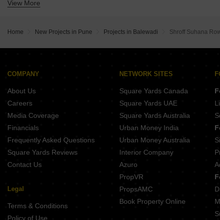
View More
Buy Properties Between 1.5 Crore to 1.75 Crore in Balewadi Pune
Buy Properties Between 1.75 Crore to 2 Crore in Balewadi Pune
Buy Properties Between 2 Crore to 2.25 Crore in Balewadi Pune
Home
New Projects in Pune
Projects in Balewadi
Shroff Suhana Ro
Buy Properties Between 2.25 Crore to 2.5 Crore in Balewadi Pune
Buy Properties Between 3 Crore to 3.5 Crore in Balewadi Pune
Buy Properties Between 3.5 Crore to 4 Crore in Balewadi Pune
COMPANY
NETWORK SITES
F
About Us
Square Yards Canada
F
Careers
Square Yards UAE
L
Media Coverage
Square Yards Australia
S
Financials
Urban Money India
F
Frequently Asked Questions
Urban Money Australia
S
Square Yards Reviews
Interior Company
P
Contact Us
Azuro
A
PropVR
F
Legal
PropsAMC
D
Book Property Online
M
Terms & Conditions
S
Policy of Use