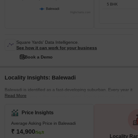
5 BHK
Balewadi
Highcharts.com
Square Yards' Data Intelligence.
See how it can work for your business
Book a Demo
Locality Insights: Balewadi
Balewadi is identified as a fast-developing suburban. Every year it
Read More
sees an upswing in the property market. Mainly because of its
location and proximity to business and industrial areas and the
fine socio-physical and retail infrastructure. Balewadi witnesses a
Price Insights
persistent housing demand. Therefore, it presents a wide array of
Average Asking Price in Balewadi
ongoing and upcoming mid to high-end residential projects from
leading developers. What's Great About Balewadi? <p
₹ 14,900
/Sq.ft
Locality Ra