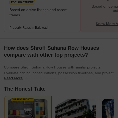
FOR APARTMENT
Based on demand
Based on active listings and recent
act
trends
Know More A
Property Rates in Balewadi
How does Shroff Suhana Row Houses
compare with other top projects?
Compare Shroff Suhana Row Houses with similar projects.
Evaluate pricing, configurations, possession timelines, and project
Read More
scale to find the best fit for your needs.
The Honest Take
CURRENT PROJECT