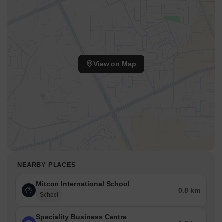
View on Map
NEARBY PLACES
Mitcon International School
0.8 km
School
Speciality Business Centre