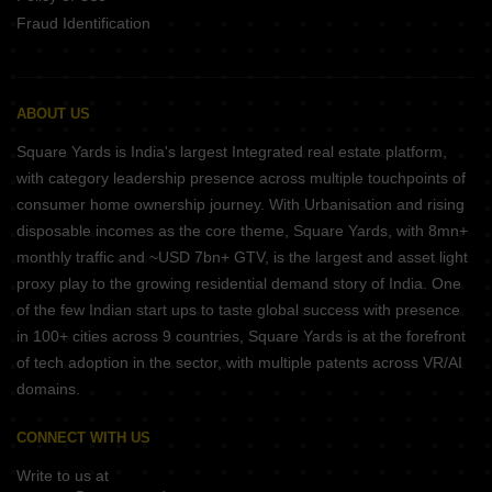
Fraud Identification
ABOUT US
Square Yards is India's largest Integrated real estate platform,
with category leadership presence across multiple touchpoints of
consumer home ownership journey. With Urbanisation and rising
disposable incomes as the core theme, Square Yards, with 8mn+
monthly traffic and ~USD 7bn+ GTV, is the largest and asset light
proxy play to the growing residential demand story of India. One
of the few Indian start ups to taste global success with presence
in 100+ cities across 9 countries, Square Yards is at the forefront
of tech adoption in the sector, with multiple patents across VR/AI
domains.
CONNECT WITH US
Write to us at