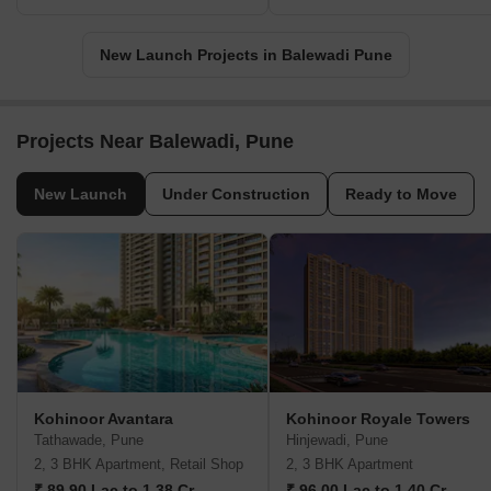
New Launch Projects in Balewadi Pune
Projects Near Balewadi, Pune
New Launch
Under Construction
Ready to Move
Kohinoor Avantara
Kohinoor Royale Towers
Tathawade, Pune
Hinjewadi, Pune
2, 3 BHK Apartment, Retail Shop
2, 3 BHK Apartment
₹ 89.90 Lac to 1.38 Cr
₹ 96.00 Lac to 1.40 Cr