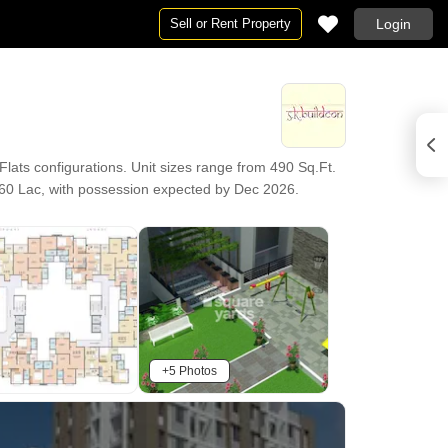
Sell or Rent Property
Login
ats configurations. Unit sizes range from 490 Sq.Ft.
1.60 Lac, with possession expected by Dec 2026.
+5 Photos