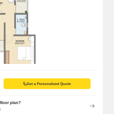
Get a Personalized Quote
floor plan?
y