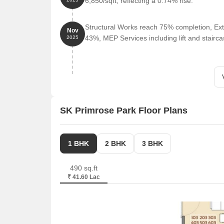
6,850/sqft, reflecting a 0.74% rise.
Structural Works reach 75% completion, Ext
Nov
43%, MEP Services including lift and stair
2025
SK Primrose Park Floor Plans
1 BHK
2 BHK
3 BHK
490 sq.ft
₹ 41.60 Lac