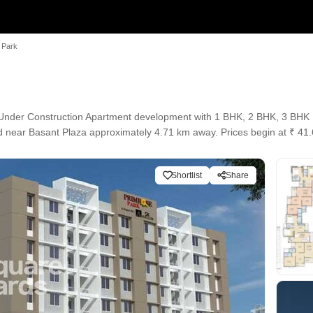
 Park
 Under Construction Apartment development with 1 BHK, 2 BHK, 3 BHK Fl
ted near Basant Plaza approximately 4.71 km away. Prices begin at ₹ 4
Shortlist
Share