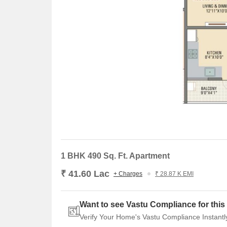
1 BHK 490 Sq. Ft. Apartment
₹ 41.60 Lac
+ Charges
₹ 28.87 K EMI
Want to see Vastu Compliance for this 
Verify Your Home's Vastu Compliance Instantl