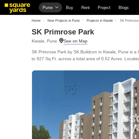
Pune
Buy
Rent
Project
Blogs
Home
New Projects in Pune
Projects in Kiwale
SK Primrose
SK Primrose Park
Kiwale, Pune
SK Primrose Park by SK Buildcon in Kiwale, Pune is a
to 927 Sq.Ft. across a total area of 0.52 Acres. Loca