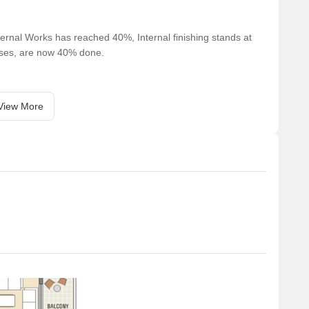
ernal Works has reached 40%, Internal finishing stands at
cases, are now 40% done.
View More