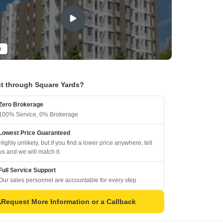
o
t through Square Yards?
Zero Brokerage
100% Service, 0% Brokerage
Lowest Price Guaranteed
Highly unlikely, but if you find a lower price anywhere, tell
us and we will match it.
Full Service Support
Our sales personnel are accountable for every step
Request More Information or a Callback