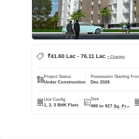
₹41.60 Lac - 76.11 Lac
+ Charges
Project Status
Possession Starting Fr
Under Construction
Dec 2026
Size
Unit Config
1, 2, 3 BHK Flats
490 to 927
Sq. Ft