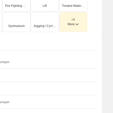
Fire Fighting Systems
Lift
Treated Water Supply
+5
More
Gymnasium
Jogging / Cycle Track
temper
temper