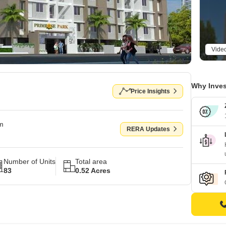
Vide
Why Inves
Price Insights
om
RERA Updates
Number of Units
Total area
83
0.52 Acres