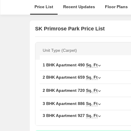
Price List
Recent Updates
Floor Plans
SK Primrose Park Price List
Unit Type (Carpet)
1 BHK Apartment
490
Sq. Ft
2 BHK Apartment
659
Sq. Ft
2 BHK Apartment
720
Sq. Ft
3 BHK Apartment
886
Sq. Ft
3 BHK Apartment
927
Sq. Ft