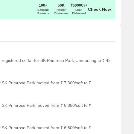
100+
50K
₹6000Cr+
Check Now
Banking
Happy
Loan
Partners
Customers
Disbursed
en registered so far for SK Primrose Park, amounting to ₹ 43
r SK Primrose Park moved from ₹ 7,300/sqft to ₹
r SK Primrose Park moved from ₹ 6,850/sqft to ₹
r SK Primrose Park moved from ₹ 6,800/sqft to ₹