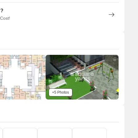
n?
 Cost!
+5 Photos