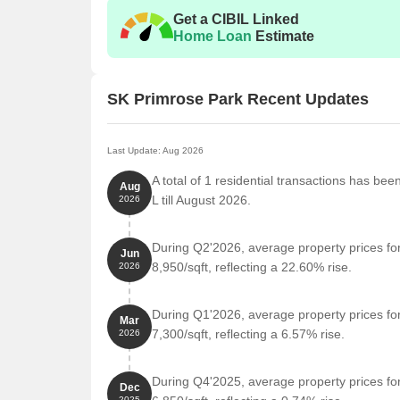
Get a CIBIL Linked
Home Loan
Estimate
SK Primrose Park Recent Updates
Last Update: Aug 2026
A total of 1 residential transactions has be
Aug
L till August 2026.
2026
During Q2'2026, average property prices fo
Jun
8,950/sqft, reflecting a 22.60% rise.
2026
During Q1'2026, average property prices fo
Mar
7,300/sqft, reflecting a 6.57% rise.
2026
During Q4'2025, average property prices fo
Dec
2025