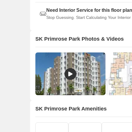
Need Interior Service for this floor pla
Stop Guessing. Start Calculating Your Interior
SK Primrose Park Photos & Videos
SK Primrose Park Amenities