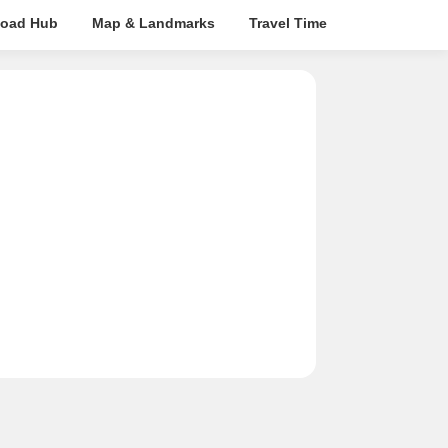
oad Hub
Map & Landmarks
Travel Time
Rera Details