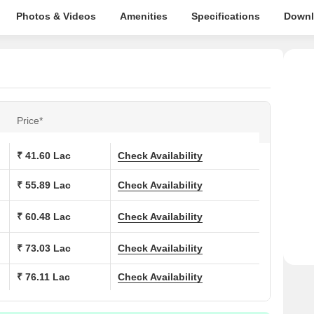
Photos & Videos
Amenities
Specifications
Downl
Price*
₹ 41.60 Lac
Check Availability
₹ 55.89 Lac
Check Availability
₹ 60.48 Lac
Check Availability
₹ 73.03 Lac
Check Availability
₹ 76.11 Lac
Check Availability