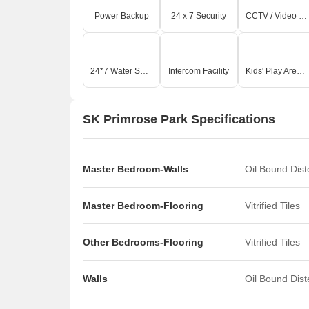
Power Backup
24 x 7 Security
CCTV / Video Surveillance
24*7 Water Supply
Intercom Facility
Kids' Play Areas / Sand Pits
SK Primrose Park Specifications
Master Bedroom-Walls
Oil Bound Dis
Master Bedroom-Flooring
Vitrified Tiles
Other Bedrooms-Flooring
Vitrified Tiles
Walls
Oil Bound Dis