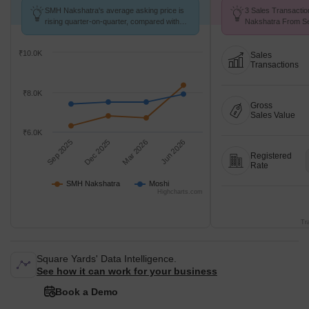
SMH Nakshatra's average asking price is
3 Sales Transacti
rising quarter-on-quarter, compared with
Nakshatra From Se
Moshi.
Price ₹ 6.8 k/Sq.Ft.
₹10.0K
Sales
Transactions
₹8.0K
Gross
Sales Value
₹6.0K
Sep 2025
Dec 2025
Mar 2026
Jun 2026
Registered
Rate
SMH Nakshatra
Moshi
Highcharts.com
Tr
Square Yards' Data Intelligence.
See how it can work for your business
Book a Demo