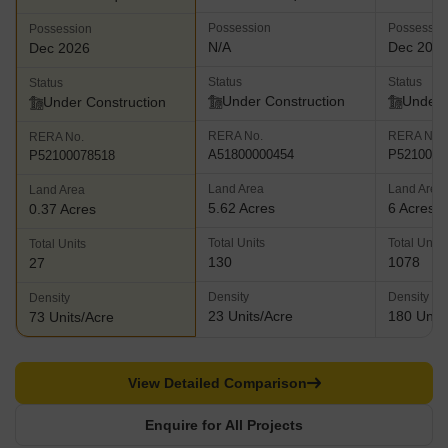
Possession
Possessio
Possession
N/A
Dec 202
Dec 2026
Status
Status
Status
Under Construction
Under 
Under Construction
RERA No.
RERA No.
RERA No.
A51800000454
P5210003
P52100078518
Land Area
Land Area
Land Area
5.62 Acres
6 Acres
0.37 Acres
Total Units
Total Units
Total Units
130
1078
27
Density
Density
Density
23 Units/Acre
180 Units
73 Units/Acre
View Detailed Comparison
Enquire for All Projects