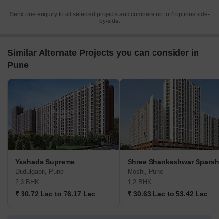
Send one enquiry to all selected projects and compare up to 4 options side-
by-side.
Similar Alternate Projects you can consider in
Pune
Yashada Supreme
Shree Shankeshwar Sparsh
Dudulgaon, Pune
Moshi, Pune
2,3 BHK
1,2 BHK
₹ 30.72 Lac to 76.17 Lac
₹ 30.63 Lac to 53.42 Lac