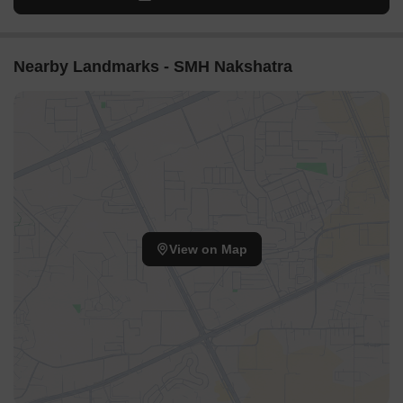
Nearby Landmarks - SMH Nakshatra
View on Map