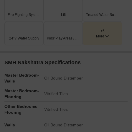
Fire Fighting Systems
Lift
Treated Water Supply
+6
More
24*7 Water Supply
Kids' Play Areas / Sand Pits
SMH Nakshatra Specifications
Master Bedroom-
Oil Bound Distemper
Walls
Master Bedroom-
Vitrified Tiles
Flooring
Other Bedrooms-
Vitrified Tiles
Flooring
Walls
Oil Bound Distemper