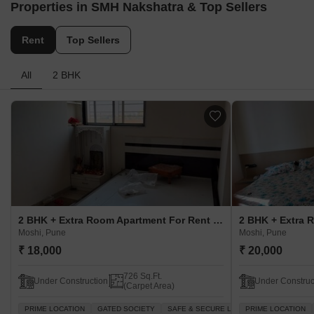
Properties in SMH Nakshatra & Top Sellers
Rent
Top Sellers
All
2 BHK
2 BHK + Extra Room Apartment For Rent in SMH Nakshatra Moshi, Pune
Moshi, Pune
Moshi, Pune
₹ 18,000
₹ 20,000
726 Sq.Ft.
Under Construction
Under Construc
(Carpet Area)
PRIME LOCATION
GATED SOCIETY
SAFE & SECURE LOCALITY
PRIME LOCATION
WELL VENT