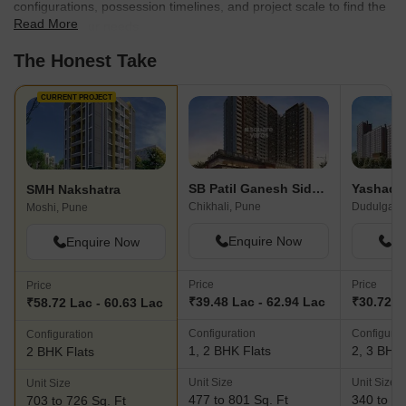
configurations, possession timelines, and project scale to find the
Read More
best fit for your needs.
The Honest Take
CURRENT PROJECT
SB Patil Ganesh Siddhi Phase II
Yashada
SMH Nakshatra
Chikhali, Pune
Dudulgaon
Moshi, Pune
Enquire Now
En
Enquire Now
Price
Price
Price
₹39.48 Lac - 62.94 Lac
₹30.72 L
₹58.72 Lac - 60.63 Lac
Configuration
Configurat
Configuration
1, 2 BHK Flats
2, 3 BHK 
2 BHK Flats
Unit Size
Unit Size
Unit Size
477 to 801 Sq. Ft
340 to 84
703 to 726 Sq. Ft