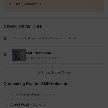
Silver Central Mall
Check Travel Time
SMH Nakshatra
Pimpri Chinchwad PCMC
Show Travel Time
Connecting Roads - SMH Nakshatra
Pune Nashik Road ~ 0.2 Kms
Alandi Road ~ 0.5 Kms