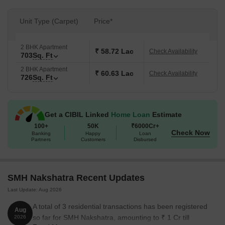
Unit Type (Carpet)
Price*
2 BHK Apartment
₹ 58.72 Lac
Check Availability
703
Sq. Ft
2 BHK Apartment
₹ 60.63 Lac
Check Availability
726
Sq. Ft
Get a CIBIL Linked
Home Loan
Estimate
100+
50K
₹6000Cr+
Check Now
Banking
Happy
Loan
Partners
Customers
Disbursed
SMH Nakshatra Recent Updates
Last Update: Aug 2026
A total of 3 residential transactions has been registered
Aug
so far for SMH Nakshatra, amounting to ₹ 1 Cr till
2026