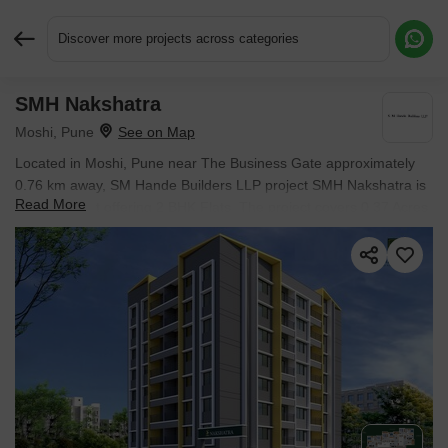
Discover more projects across categories
SMH Nakshatra
Request More Information or a Callback
Moshi, Pune
Located in Moshi, Pune near The Business Gate approximately
0.76 km away, SM Hande Builders LLP project SMH Nakshatra is
Read More
an Apartment offering 2 BHK Flats. The project covers 0.37 Acres
with units sized between 703 Sq.Ft. to 726 Sq.Ft.. Starting price is
₹ 58.72 Lac, and it is currently Under Construction.