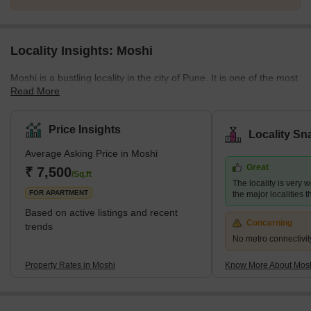
Locality Insights: Moshi
Moshi is a bustling locality in the city of Pune. It is one of the most
Read More
well-planned localities in the city. Moshi has recently gained
popularity as it hosts the International Convention and Exhibition
Centre. The full name of the locality is Moshi Pradhikaran. The
Price Insights
Locality Sn
neighbourhood is great for people who enjoy taking long walks or
Average Asking Price in Moshi
going on small treks. The locality is also quite popular, with some
Great
of the best colleges in Maharashtra. Moshi is well connected to
₹ 7,500
/Sq.ft
The locality is very w
different pa
FOR APARTMENT
the major localities
Based on active listings and recent
Concerning
trends
No metro connectivit
Property Rates in Moshi
Know More About Mos