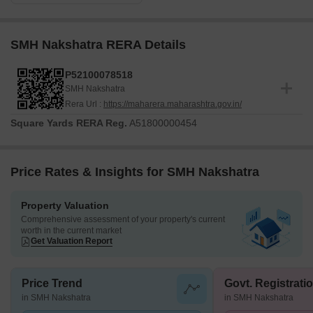
SMH Nakshatra RERA Details
P52100078518
SMH Nakshatra
Rera Url :
https://maharera.maharashtra.gov.in/
Square Yards RERA Reg.
A51800000454
Price Rates & Insights for SMH Nakshatra
Property Valuation
Comprehensive assessment of your property's current
worth in the current market
Get Valuation Report
Price Trend
Govt. Registrati
in SMH Nakshatra
in SMH Nakshatra