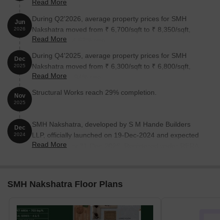
Read More
August 2026.
During Q2'2026, average property prices for SMH
Jun
Nakshatra moved from ₹ 6,700/sqft to ₹ 8,350/sqft,
2026
Read More
reflecting a 24.63% rise.
During Q4'2025, average property prices for SMH
Dec
Nakshatra moved from ₹ 6,300/sqft to ₹ 6,800/sqft,
2025
Read More
reflecting a 7.94% rise.
Structural Works reach 29% completion.
Nov
2025
SMH Nakshatra, developed by S M Hande Builders
Dec
LLP, officially launched on 19-Dec-2024 and expected
2024
Read More
to complete by 31-Dec-2026. Registered under RERA
No. P52100078518. The project comprises 1 towers
with total area of 0.37 Acre.
SMH Nakshatra Floor Plans