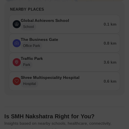
NEARBY PLACES
Global Achievers School
0.1 km
School
The Business Gate
0.8 km
Office Park
Traffic Park
3.6 km
Park
Shree Multispeciality Hospital
0.6 km
Hospital
Is SMH Nakshatra Right for You?
Insights based on nearby schools, healthcare, connectivity,