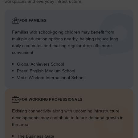
workplaces and everyday infrastructure.
FOR FAMILIES
Families with school-going children may benefit from
multiple education options nearby, helping reduce long
daily commutes and making regular drop-offs more
convenient.
Global Achievers School
Preeti English Medium School
Vedic Wisdom International School
FOR WORKING PROFESSIONALS
Existing connectivity along with upcoming infrastructure
developments may contribute to future demand growth in
the area.
The Business Gate