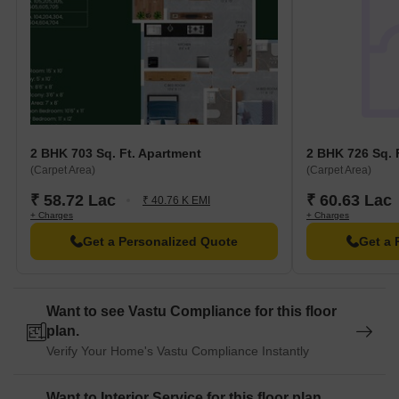
2 BHK 703 Sq. Ft. Apartment
2 BHK 726 Sq. 
(Carpet Area)
(Carpet Area)
₹ 58.72 Lac
₹ 60.63 Lac
₹ 40.76 K EMI
+ Charges
+ Charges
Get a Personalized Quote
Get a 
Want to see Vastu Compliance for this floor
plan.
Verify Your Home's Vastu Compliance Instantly
Want to Interior Service for this floor plan.