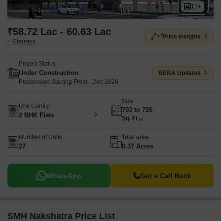
11+
₹58.72 Lac - 60.63 Lac
Price Insights
+ Charges
Project Status
Under Construction
RERA Updates
Possession Starting From - Dec 2026
Size
Unit Config
703 to 726
2 BHK Flats
Sq. Ft
Number of Units
Total area
27
0.37 Acres
WhatsApp
Get a Call Back
SMH Nakshatra Price List