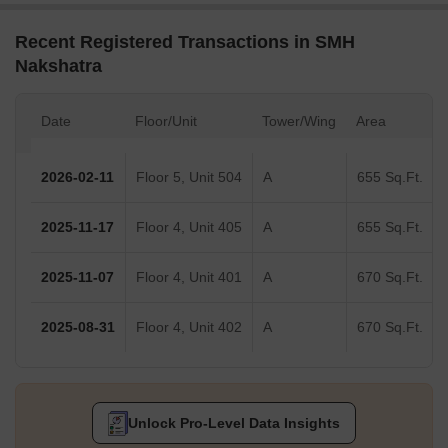
Recent Registered Transactions in SMH
Nakshatra
Date
Floor/Unit
Tower/Wing
Area
2026-02-11
Floor 5, Unit 504
A
655 Sq.Ft.
2025-11-17
Floor 4, Unit 405
A
655 Sq.Ft.
2025-11-07
Floor 4, Unit 401
A
670 Sq.Ft.
2025-08-31
Floor 4, Unit 402
A
670 Sq.Ft.
Unlock Pro-Level Data Insights