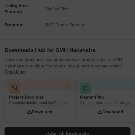
Living Area-
Vitrified Tiles
Flooring
Structure
RCC Frame Structure
Downloads Hub for SMH Nakshatra
Download brochure, master plan & walkthrough video of SMH
Nakshatra to explore floor plans, layout, and complete project
Read More
details in Moshi, Pune.
Project Brochure
Master Plan
Complete details about the Projects
Overall project layout & design
Download
Download
Get All Downloads