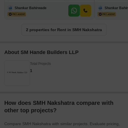
Shankar Bahirwade
Shankar Bahi
2 properties for Rent in SMH Nakshatra
About SM Hande Builders LLP
Total Projects
1
How does SMH Nakshatra compare with
other top projects?
Compare SMH Nakshatra with similar projects. Evaluate pricing,