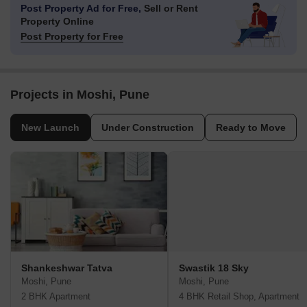
Post Property Ad for Free,
Sell or Rent
Property Online
Post Property for Free
Projects in Moshi, Pune
New Launch
Under Construction
Ready to Move
Shankeshwar Tatva
Swastik 18 Sky
Moshi, Pune
Moshi, Pune
2 BHK Apartment
4 BHK Retail Shop, Apartment