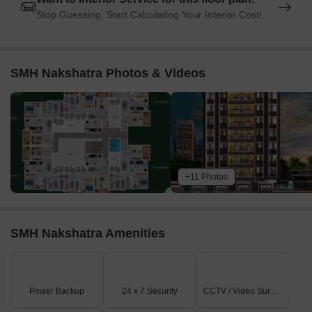
Stop Guessing. Start Calculating Your Interior Cost!
SMH Nakshatra Photos & Videos
+11 Photos
SMH Nakshatra Amenities
Power Backup
24 x 7 Security
CCTV / Video Surveillance