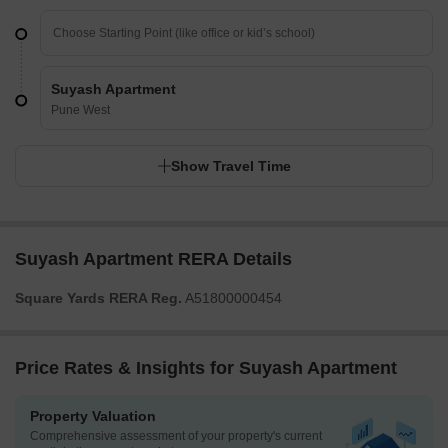
Suyash Apartment
Pune West
Show Travel Time
Suyash Apartment RERA Details
Square Yards RERA Reg.
A51800000454
Price Rates & Insights for Suyash Apartment
Property Valuation
Comprehensive assessment of your property's current