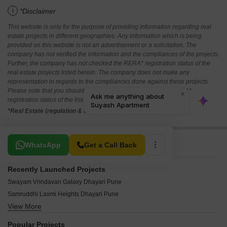
i
*Disclaimer
This website is only for the purpose of providing information regarding real
estate projects in different geographies. Any information which is being
provided on this website is not an advertisement or a solicitation. The
company has not verified the information and the compliances of the projects.
Further, the company has not checked the RERA* registration status of the
real estate projects listed herein. The company does not make any
representation in regards to the compliances done against these projects.
Please note that you should make yourself aware about the RERA*
registration status of the listed real estate projects.
*Real Estate (regulation & development) act 2016.
Related To Your Search
WhatsApp
Get a Call Back
Recently Launched Projects
Swayam Vrindavan Galaxy Dhayari Pune
Samruddhi Laxmi Heights Dhayari Pune
View More
Datta Krupa Residency Dhayari Pune
Shamik Samarth Heritage Dhayari Pune
Popular Projects