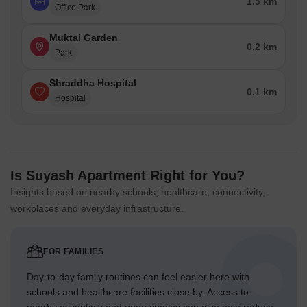
1.5 km
Office Park
Muktai Garden
0.2 km
Park
Shraddha Hospital
0.1 km
Hospital
Is Suyash Apartment Right for You?
Insights based on nearby schools, healthcare, connectivity,
workplaces and everyday infrastructure.
FOR FAMILIES
Day-to-day family routines can feel easier here with
schools and healthcare facilities close by. Access to