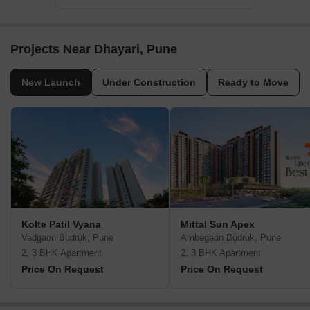
Projects Near Dhayari, Pune
New Launch
Under Construction
Ready to Move
Kolte Patil Vyana
Mittal Sun Apex
Vadgaon Budruk, Pune
Ambegaon Budruk, Pune
2, 3 BHK Apartment
2, 3 BHK Apartment
Price On Request
Price On Request