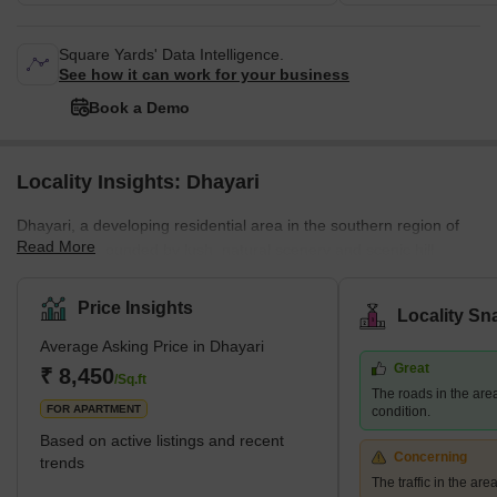
Square Yards' Data Intelligence.
See how it can work for your business
Book a Demo
Locality Insights: Dhayari
Dhayari, a developing residential area in the southern region of
Read More
Pune, is surrounded by lush, natural scenery and scenic hill
views. The area is close to the crossroads of NH-48 and Sinhgad
Road, and it borders Narahe, Nanded, and Vadgaon Budruk. The
Price Insights
Locality Sn
quiet environment and picturesque residential scenery of Dhayari
Average Asking Price in Dhayari
are enhanced by the presence of Khadakwasla Lake, which is
Great
located 5 km to the west. What's Great About Dhayari Dhayari is
₹ 8,450
/Sq.ft
The roads in the are
strategically located near the major bypass
FOR APARTMENT
condition.
Based on active listings and recent
Concerning
trends
The traffic in the ar