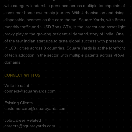
with category leadership presence across multiple touchpoints of
consumer home ownership journey. With Urbanisation and rising
disposable incomes as the core theme, Square Yards, with 8mn+
monthly traffic and ~USD 7bn+ GTV, is the largest and asset light
proxy play to the growing residential demand story of India. One
of the few Indian start ups to taste global success with presence
in 100+ cities across 9 countries, Square Yards is at the forefront
of tech adoption in the sector, with multiple patents across VR/AI
domains.
CONNECT WITH US
Write to us at
connect@squareyards.com
Existing Clients
customercare@squareyards.com
Job/Career Related
careers@squareyards.com