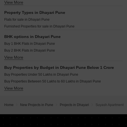
Kolte Patil Life Republic Qrious Hinjewadi Pune
View More
Resale Property in Paranjape Schemes Madhukosh Pune
Sumit Homes Dhayari Pune
Godrej The Aqua Retreat Hinjewadi Pune
Resale Property in DSK Saptasur Pune
Property Types in Dhayari Pune
Vilas Javdekar Palladio Kothrud Central Kothrud Pune
Resale Property in Mantra Parkview Pune
Flats for sale in Dhayari Pune
Vilas Javdekar Palladio La Viento Mahalunge Pune
Resale Property in Ganesh Nakshatram Pune
Furnished Properties for sale in Dhayari Pune
Raheja Vistas Mahalunge Pune
Vilas Javdekar Palladio Balewadi RiverFront Balewadi Pune
BHK options in Dhayari Pune
Buy 1 BHK Flats in Dhayari Pune
Buy 2 BHK Flats in Dhayari Pune
View More
Buy 3 BHK Flats in Dhayari Pune
Buy Properties by Budget in Dhayari Pune Below 1 Crore
Buy Properties Under 50 Lakhs in Dhayari Pune
Buy Properties Between 50 Lakhs to 60 Lakhs in Dhayari Pune
View More
Buy Properties Between 60 Lakhs to 70 Lakhs in Dhayari Pune
Buy Properties Between 70 Lakhs to 80 Lakhs in Dhayari Pune
Home
New Projects in Pune
Projects in Dhayari
Suyash Apartment