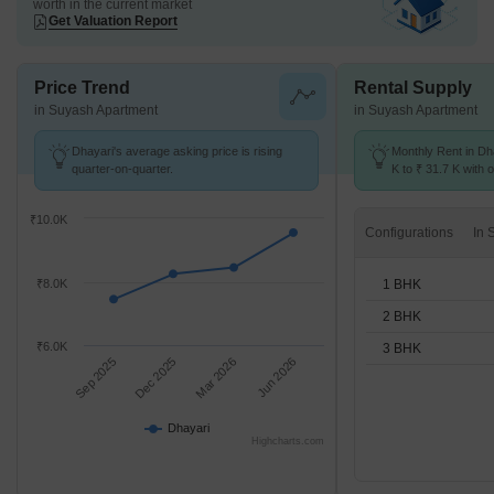
worth in the current market
Get Valuation Report
Price Trend
Rental Supply
in Suyash Apartment
in Suyash Apartment
Dhayari's average asking price is rising
Monthly Rent in Dh
quarter-on-quarter.
K to ₹ 31.7 K with o
BHK units
₹10.0K
Configurations
1 BHK
₹8.0K
2 BHK
₹6.0K
3 BHK
Sep 2025
Dec 2025
Mar 2026
Jun 2026
Dhayari
Highcharts.com