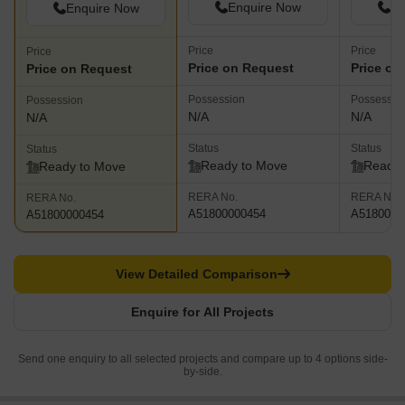
Enquire Now
En
Enquire Now
Price
Price
Price
Price on Request
Price on
Price on Request
Possession
Possessio
Possession
N/A
N/A
N/A
Status
Status
Status
Ready to Move
Ready 
Ready to Move
RERA No.
RERA No.
RERA No.
A51800000454
A5180000
A51800000454
View Detailed Comparison
Enquire for All Projects
Send one enquiry to all selected projects and compare up to 4 options side-
by-side.