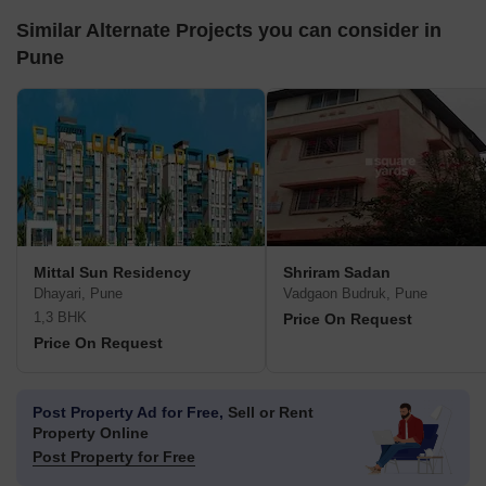
Similar Alternate Projects you can consider in
Pune
Mittal Sun Residency
Shriram Sadan
Dhayari, Pune
Vadgaon Budruk, Pune
1,3 BHK
Price On Request
Price On Request
Post Property Ad for Free,
Sell or Rent
Property Online
Post Property for Free