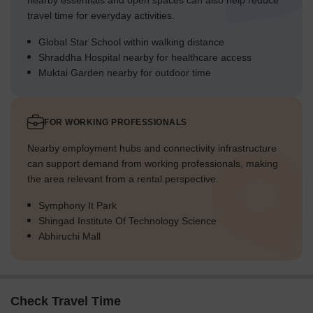
nearby essentials and open spaces can also help reduce
travel time for everyday activities.
Global Star School within walking distance
Shraddha Hospital nearby for healthcare access
Muktai Garden nearby for outdoor time
FOR WORKING PROFESSIONALS
Nearby employment hubs and connectivity infrastructure
can support demand from working professionals, making
the area relevant from a rental perspective.
Symphony It Park
Shingad Institute Of Technology Science
Abhiruchi Mall
Check Travel Time