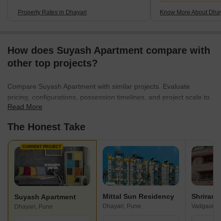
Property Rates in Dhayari
Know More About Dhay
How does Suyash Apartment compare with
other top projects?
Compare Suyash Apartment with similar projects. Evaluate
pricing, configurations, possession timelines, and project scale to
Read More
find the best fit for your needs.
The Honest Take
CURRENT PROJECT
Mittal Sun Residency
Shriram
Suyash Apartment
Dhayari, Pune
Vadgaon B
Dhayari, Pune