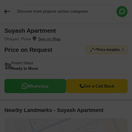
Discover more projects across categories
Suyash Apartment
Request More Information or a Callback
Dhayari, Pune
Price on Request
Price Insights
Project Status
Ready to Move
WhatsApp
Get a Call Back
Nearby Landmarks - Suyash Apartment