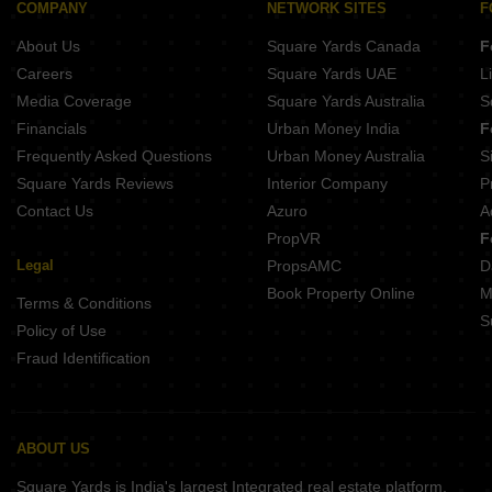
COMPANY
NETWORK SITES
F
About Us
Square Yards Canada
F
Careers
Square Yards UAE
L
Media Coverage
Square Yards Australia
S
Financials
Urban Money India
F
Frequently Asked Questions
Urban Money Australia
S
Square Yards Reviews
Interior Company
P
Contact Us
Azuro
A
PropVR
F
Legal
PropsAMC
D
Book Property Online
M
Terms & Conditions
S
Policy of Use
Fraud Identification
ABOUT US
Square Yards is India's largest Integrated real estate platform,