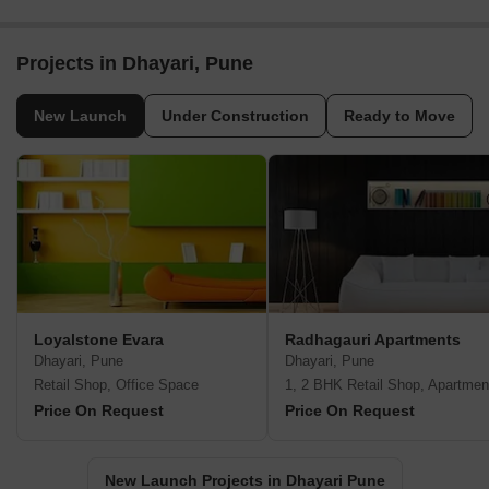
Projects in Dhayari, Pune
New Launch
Under Construction
Ready to Move
Loyalstone Evara
Radhagauri Apartments
Dhayari, Pune
Dhayari, Pune
Retail Shop, Office Space
1, 2 BHK Retail Shop, Apartmen
Price On Request
Price On Request
New Launch Projects in Dhayari Pune