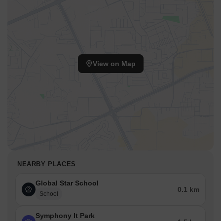
View on Map
NEARBY PLACES
Global Star School
0.1 km
School
Symphony It Park