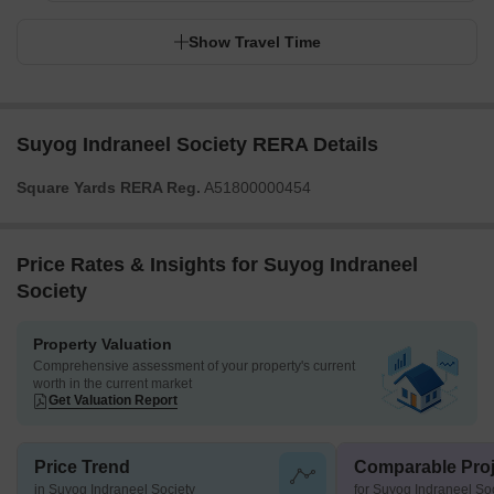
Show Travel Time
Suyog Indraneel Society RERA Details
Square Yards RERA Reg.
A51800000454
Price Rates & Insights for Suyog Indraneel
Society
Property Valuation
Comprehensive assessment of your property's current
worth in the current market
Get Valuation Report
Price Trend
Comparable Proj
in Suyog Indraneel Society
for Suyog Indraneel So