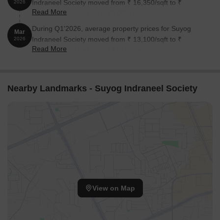
Indraneel Society moved from ₹ 16,350/sqft to ₹
2026
Read More
18,000/sqft, reflecting a 10.09% rise.
During Q1'2026, average property prices for Suyog
Mar
Indraneel Society moved from ₹ 13,100/sqft to ₹
2026
Read More
16,350/sqft, reflecting a 24.81% rise.
Nearby Landmarks - Suyog Indraneel Society
View on Map