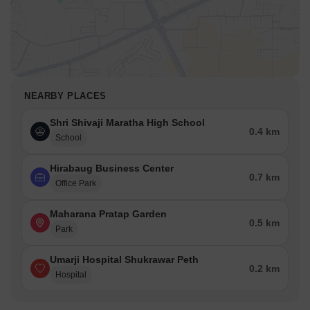
NEARBY PLACES
Shri Shivaji Maratha High School
0.4 km
School
Hirabaug Business Center
0.7 km
Office Park
Maharana Pratap Garden
0.5 km
Park
Umarji Hospital Shukrawar Peth
0.2 km
Hospital