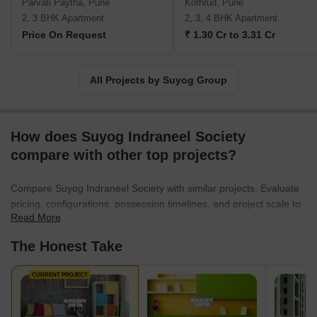
Parvati Paytha, Pune
Kothrud, Pune
2, 3 BHK Apartment
2, 3, 4 BHK Apartment
Price On Request
₹ 1.30 Cr to 3.31 Cr
All Projects by Suyog Group
How does Suyog Indraneel Society
compare with other top projects?
Compare Suyog Indraneel Society with similar projects. Evaluate
pricing, configurations, possession timelines, and project scale to
Read More
find the best fit for your needs.
The Honest Take
CURRENT PROJECT