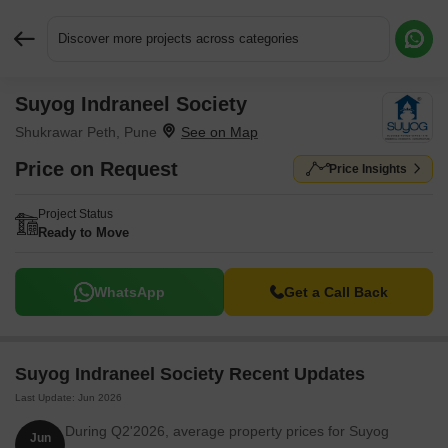
Discover more projects across categories
Suyog Indraneel Society
Request More Information or a Callback
Shukrawar Peth, Pune
Price on Request
Price Insights
Project Status
Ready to Move
WhatsApp
Get a Call Back
Suyog Indraneel Society Recent Updates
Last Update: Jun 2026
During Q2'2026, average property prices for Suyog
Jun