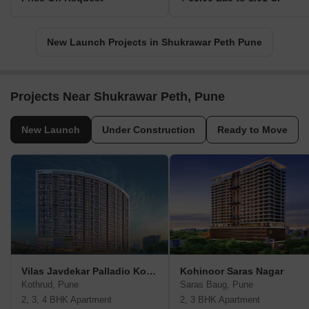
New Launch Projects in Shukrawar Peth Pune
Projects Near Shukrawar Peth, Pune
New Launch
Under Construction
Ready to Move
Vilas Javdekar Palladio Kothrud Central
Kohinoor Saras Nagar
Kothrud, Pune
Saras Baug, Pune
2, 3, 4 BHK Apartment
2, 3 BHK Apartment