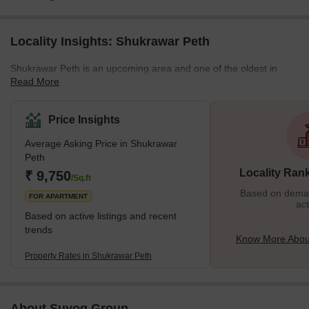
Locality Insights: Shukrawar Peth
Shukrawar Peth is an upcoming area and one of the oldest in
Read More
Pune, which is very close to the heart of the thriving city. In fact, it
was the first local Peth created in 1734 and named by the Bajirao
Peshwe 1 because people used to reside in that area from his
Price Insights
era. Shukrawar Peth has many housing projects and development
Average Asking Price in Shukrawar
projects, which makes it a good place to live in. Because of its
Peth
slow development but raging real estate demand
Locality Ran
₹ 9,750
/Sq.ft
Based on demand
FOR APARTMENT
act
Based on active listings and recent
trends
Know More Abou
Property Rates in Shukrawar Peth
About Suyog Group