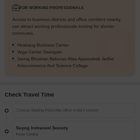
FOR WORKING PROFESSIONALS
Access to business districts and office corridors nearby
can attract working professionals looking for shorter
commutes.
Hirabaug Business Center
Vega Center Swargate
Samaj Bhushan Baburao Alias Appasaheb Jedhe
Artscommerce And Science College
Check Travel Time
Suyog Indraneel Society
Pune Central