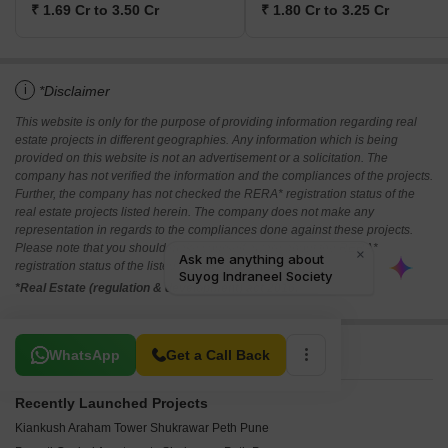
₹ 1.69 Cr to 3.50 Cr
₹ 1.80 Cr to 3.25 Cr
i
*Disclaimer
This website is only for the purpose of providing information regarding real
estate projects in different geographies. Any information which is being
provided on this website is not an advertisement or a solicitation. The
company has not verified the information and the compliances of the projects.
Further, the company has not checked the RERA* registration status of the
real estate projects listed herein. The company does not make any
representation in regards to the compliances done against these projects.
Please note that you should make yourself aware about the RERA*
registration status of the listed real estate projects.
*Real Estate (regulation & development) act 2016.
Related To Your Search
WhatsApp
Get a Call Back
Recently Launched Projects
Kiankush Araham Tower Shukrawar Peth Pune