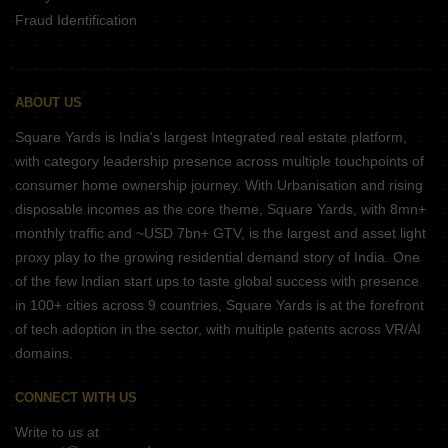
Fraud Identification
ABOUT US
Square Yards is India's largest Integrated real estate platform,
with category leadership presence across multiple touchpoints of
consumer home ownership journey. With Urbanisation and rising
disposable incomes as the core theme, Square Yards, with 8mn+
monthly traffic and ~USD 7bn+ GTV, is the largest and asset light
proxy play to the growing residential demand story of India. One
of the few Indian start ups to taste global success with presence
in 100+ cities across 9 countries, Square Yards is at the forefront
of tech adoption in the sector, with multiple patents across VR/AI
domains.
CONNECT WITH US
Write to us at