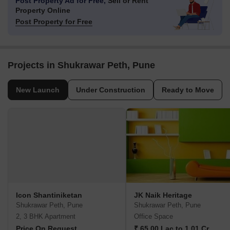
Post Property Ad for Free,
Sell or Rent
Property Online
Post Property for Free
Projects in Shukrawar Peth, Pune
New Launch
Under Construction
Ready to Move
Icon Shantiniketan
JK Naik Heritage
Shukrawar Peth, Pune
Shukrawar Peth, Pune
2, 3 BHK Apartment
Office Space
Price On Request
₹ 65.00 Lac to 1.01 Cr