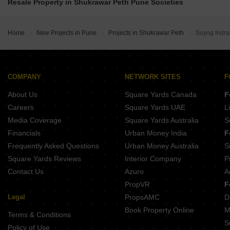
Belvalkar Manisha Erandwane Pune
Resale Property in Shukrawar Peth Pune Societies
Tej Midtown Shivajinagar Pune
Gokhale Mansukh Erandwane Pune
Belvalkar Niwant CHSL Prabhat Road Pune
Prathamesh Janaki Prasad Parvati Paytha Pune
Pandit Javdekar Manorama Prabhat Road Pune
Home
New Projects in Pune
Projects in Shukrawar Peth
Suyog Indra
Pandit Javdekar Grand Orion Parvati Paytha Pune
Ranjekar Aura Parvati Gaon Pune
Belvalkar Yashodhan Erandwane Pune
Prathamesh Shreeprabha Gultekdi Pune
Gangotree Shakuntala Sadashiv Peth Pune
COMPANY
NETWORK SITES
F
Naiknavare Central Vista Sadashiv Peth Pune
About Us
Square Yards Canada
F
Kotibhaskar Aparnali Shivajinagar Pune
Careers
Square Yards UAE
L
Media Coverage
Square Yards Australia
S
Financials
Urban Money India
F
Frequently Asked Questions
Urban Money Australia
S
Square Yards Reviews
Interior Company
P
Contact Us
Azuro
A
PropVR
F
Legal
PropsAMC
D
Book Property Online
M
Terms & Conditions
S
Policy of Use