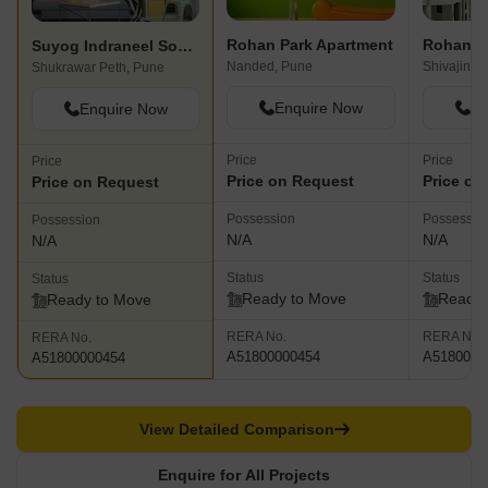
Rohan Park Apartment
Rohan T
Suyog Indraneel Society
Nanded, Pune
Shivajinag
Shukrawar Peth, Pune
Enquire Now
En
Enquire Now
Price
Price
Price
Price on Request
Price on
Price on Request
Possession
Possessio
Possession
N/A
N/A
N/A
Status
Status
Status
Ready to Move
Ready 
Ready to Move
RERA No.
RERA No.
RERA No.
A51800000454
A5180000
A51800000454
View Detailed Comparison
Enquire for All Projects