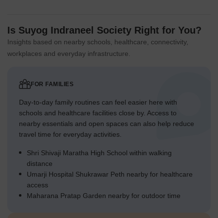
Is Suyog Indraneel Society Right for You?
Insights based on nearby schools, healthcare, connectivity,
workplaces and everyday infrastructure.
FOR FAMILIES
Day-to-day family routines can feel easier here with
schools and healthcare facilities close by. Access to
nearby essentials and open spaces can also help reduce
travel time for everyday activities.
Shri Shivaji Maratha High School within walking
distance
Umarji Hospital Shukrawar Peth nearby for healthcare
access
Maharana Pratap Garden nearby for outdoor time