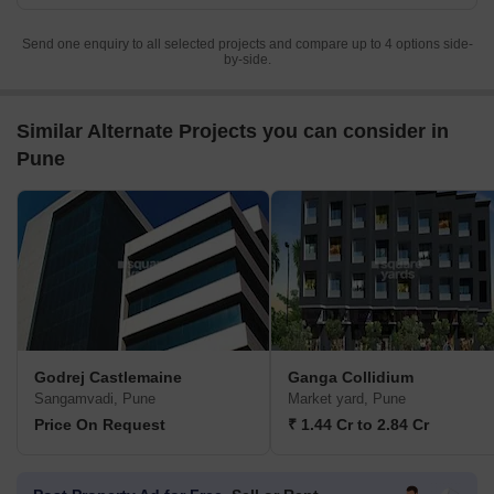
Send one enquiry to all selected projects and compare up to 4 options side-
by-side.
Similar Alternate Projects you can consider in
Pune
Godrej Castlemaine
Ganga Collidium
Sangamvadi, Pune
Market yard, Pune
Price On Request
₹ 1.44 Cr to 2.84 Cr