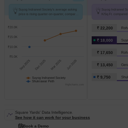
Suyog Indraneel Society's average asking
Suyog Indraneel Soc
price is rising quarter-on-quarter, compared
K/Sq.Ft. compared 
with Shukrawar Peth.
9.8 k/Sq.Ft.
₹20.0K
₹ 22,200
Roh
₹15.0K
₹ 18,000
Suyo
₹10.0K
₹ 17,650
Roh
₹5.0K
Sep 2025
Dec 2025
Mar 2026
Jun 2026
₹ 13,450
Ger
₹ 9,750
Shu
Suyog Indraneel Society
Shukrawar Peth
Highcharts.com
Square Yards' Data Intelligence.
See how it can work for your business
Book a Demo