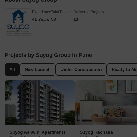
Experience
Total Projects
Delivered Projects
41 Years
58
13
Projects by Suyog Group in Pune
All
New Launch
Under Construction
Ready to M
Suyog Ashwini Apartments
Suyog Rachana