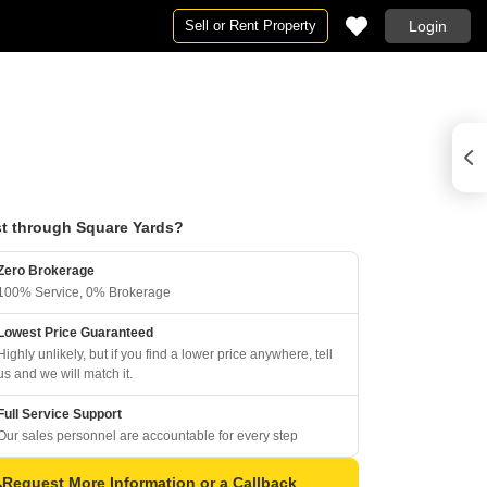
Sell or Rent Property
Login
t through Square Yards?
Zero Brokerage
100% Service, 0% Brokerage
Lowest Price Guaranteed
Highly unlikely, but if you find a lower price anywhere, tell
us and we will match it.
Full Service Support
Our sales personnel are accountable for every step
Request More Information or a Callback