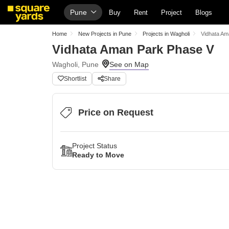
Pune
Buy
Rent
Project
Blogs
Home
New Projects in Pune
Projects in Wagholi
Vidhata Am
Vidhata Aman Park Phase V
Wagholi, Pune
Shortlist
Share
Price on Request
Project Status
Ready to Move