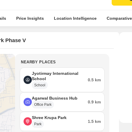
ils
Price Insights
Location Intelligence
Comparative
rk Phase V
NEARBY PLACES
Jyotirmay International
School
0.5 km
School
Agarwal Business Hub
0.9 km
Office Park
Shree Krupa Park
1.5 km
Park