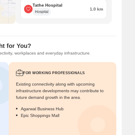
Tathe Hospital
1.0 km
Hospital
ht for You?
ctivity, workplaces and everyday infrastructure.
FOR WORKING PROFESSIONALS
Existing connectivity along with upcoming
infrastructure developments may contribute to
future demand growth in the area.
Agarwal Business Hub
Epic Shoppings Mall