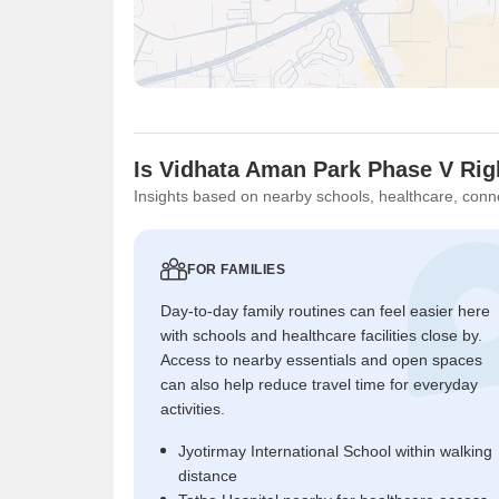
Is Vidhata Aman Park Phase V Rig
Insights based on nearby schools, healthcare, conne
FOR FAMILIES
Day-to-day family routines can feel easier here
with schools and healthcare facilities close by.
Access to nearby essentials and open spaces
can also help reduce travel time for everyday
activities.
Jyotirmay International School within walking
distance