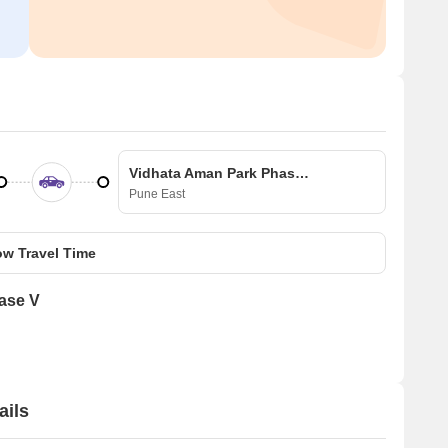
Vidhata Aman Park Phase V
Pune East
w Travel Time
ase V
ails