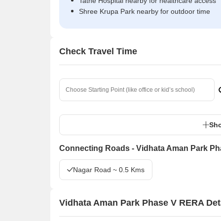
Tathe Hospital nearby for healthcare access
Shree Krupa Park nearby for outdoor time
Check Travel Time
Sho
Connecting Roads - Vidhata Aman Park Ph
Nagar Road ~ 0.5 Kms
Vidhata Aman Park Phase V RERA Det