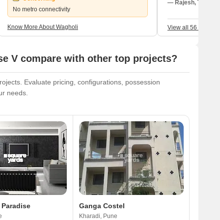
transportation. I
— Rajesh, Tenant
No metro connectivity
existence; like D
everything I need
Know More About Wagholi
View all 56 Review
connectivity is p
neighborhood is 
Nagar Highway. I
e V compare with other top projects?
College; the nea
Phoenix Multispe
active, my every
jects. Evaluate pricing, configurations, possession
welcoming. The t
our needs.
attention right a
occurring, annoy
and the very awf
potholes.
 Paradise
Ganga Costel
e
Kharadi, Pune