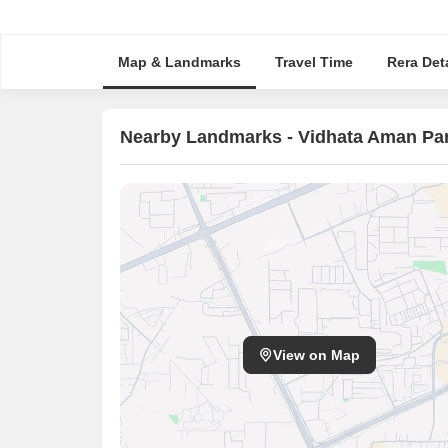
Map & Landmarks
Travel Time
Rera Deta
Nearby Landmarks - Vidhata Aman Pa
View on Map