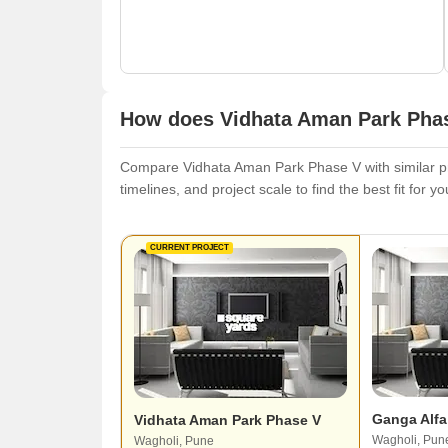
How does Vidhata Aman Park Phas
Compare Vidhata Aman Park Phase V with similar pro
timelines, and project scale to find the best fit for y
CURRENT PROJECT
Ganga Alfa
Vidhata Aman Park Phase V
Wagholi, Pun
Wagholi, Pune