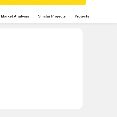
 Market Analysis
Similar Projects
Projects in Locality