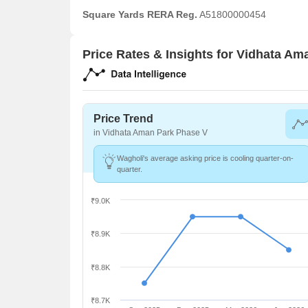
Square Yards RERA Reg.
A51800000454
Price Rates & Insights for Vidhata A
Price Trend
in Vidhata Aman Park Phase V
Wagholi's average asking price is cooling quarter-on-
quarter.
₹9.0K
₹8.9K
₹8.8K
₹8.7K