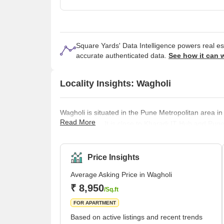
Square Yards' Data Intelligence powers real e
accurate authenticated data.
See how it can 
Locality Insights: Wagholi
Wagholi is situated in the Pune Metropolitan area in
Read More
Maharashtra. It is close to Kharadi IT Hub and Pune
birthplace of Maratha Warrior Sardar Pilajirao Cha
Pune Municipal Corporation in 2021. Wagheshwar t
Price Insights
Average Asking Price in Wagholi
₹ 8,950
/Sq.ft
FOR APARTMENT
Based on active listings and recent trends