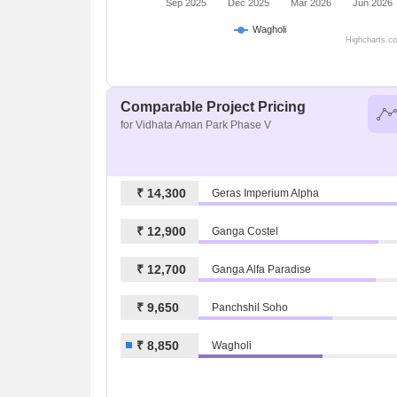
Sep 2025
Dec 2025
Mar 2026
Jun 2026
Wagholi
Highcharts.c
Comparable Project Pricing
for Vidhata Aman Park Phase V
₹ 14,300
Geras Imperium Alpha
₹ 12,900
Ganga Costel
₹ 12,700
Ganga Alfa Paradise
₹ 9,650
Panchshil Soho
₹ 8,850
Wagholi