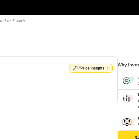
an Park Phase V
Why Inves
Price Insights