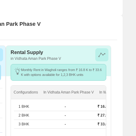
man Park Phase V
Rental Supply
in Vidhata Aman Park Phase V
Monthly Rent in Wagholi ranges from ₹ 16.8 K to ₹ 33.6
K with options available for 1,2,3 BHK units
Configurations
In Vidhata Aman Park Phase V
In Wagholi
1 BHK
-
₹ 16.8 K
2 BHK
-
₹ 27.9 K
3 BHK
-
₹ 33.6 K