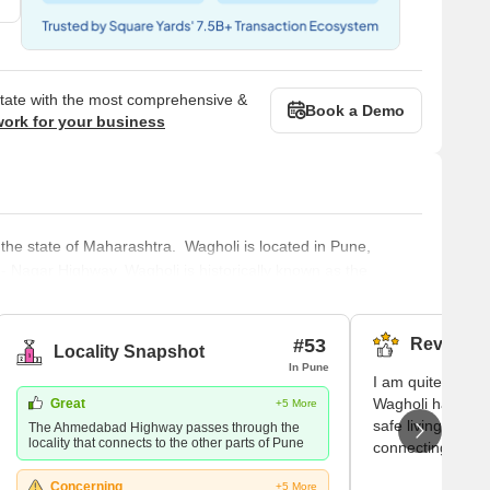
state with the most comprehensive &
Book a Demo
work for your business
 the state of Maharashtra. Wagholi is located in Pune,
- Nagar Highway. Wagholi is historically known as the
ngojirao Jadhavrao. Wagholi was added to the area under
emple is
#53
Reviews (
Locality Snapshot
In Pune
I am quite conten
Wagholi has been 
Great
+5 More
safe living here.
The Ahmedabad Highway passes through the
locality that connects to the other parts of Pune
connecting the W
metropolis is my
Concerning
+5 More