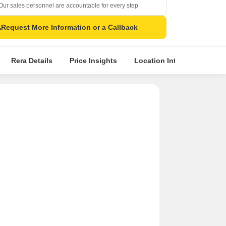
Our sales personnel are accountable for every step
Request More Information or a Callback
Rera Details
Price Insights
Location Intelligence