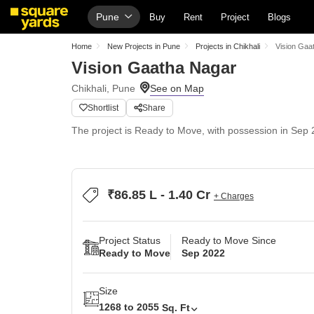
Pune
Buy
Rent
Project
Blogs
Home
New Projects in Pune
Projects in Chikhali
Vision Gaa
Vision Gaatha Nagar
Chikhali, Pune
Shortlist
Share
The project is Ready to Move, with possession in Sep 2
₹86.85 L - 1.40 Cr
+ Charges
Project Status
Ready to Move Since
Ready to Move
Sep 2022
Size
1268 to 2055
Sq. Ft