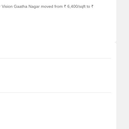
r Vision Gaatha Nagar moved from ₹ 6,400/sqft to ₹