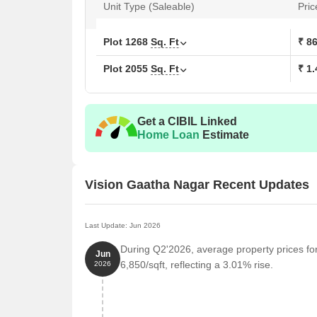
Unit Type (Saleable)
Pric
Plot
1268
Sq. Ft
₹ 8
Plot
2055
Sq. Ft
₹ 1.
Get a CIBIL Linked
Home Loan
Estimate
Vision Gaatha Nagar Recent Updates
Last Update: Jun 2026
During Q2'2026, average property prices fo
Jun
6,850/sqft, reflecting a 3.01% rise.
2026