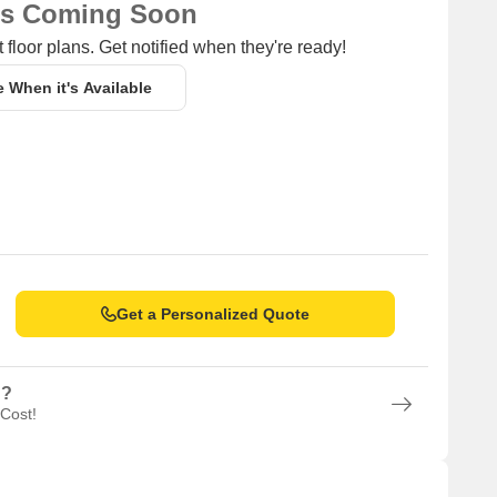
ns Coming Soon
 floor plans. Get notified when they're ready!
e When it's Available
Get a Personalized Quote
n?
 Cost!