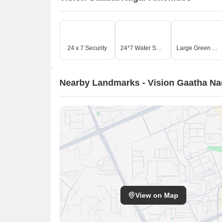
24 x 7 Security
24*7 Water Supply
Large Green Area
Nearby Landmarks - Vision Gaatha Na
View on Map