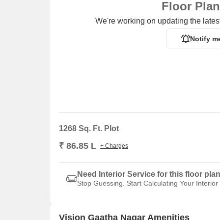
Floor Pla
We're working on updating the latest
Notify m
1268 Sq. Ft. Plot
₹ 86.85 L
+ Charges
Need Interior Service for this floor pla
Stop Guessing. Start Calculating Your Interior
Vision Gaatha Nagar Amenities