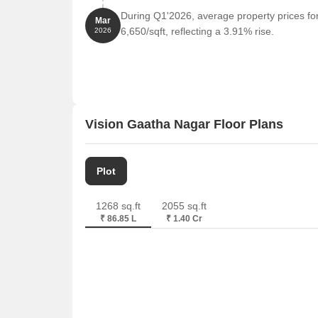
During Q1'2026, average property prices fo
Mar
6,650/sqft, reflecting a 3.91% rise.
2026
Vision Gaatha Nagar Floor Plans
Plot
1268 sq.ft
2055 sq.ft
₹ 86.85 L
₹ 1.40 Cr