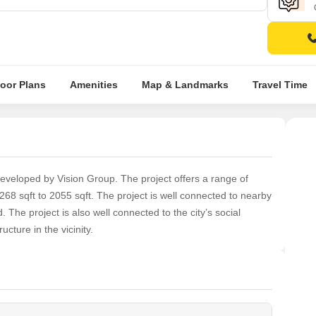
loor Plans
Amenities
Map & Landmarks
Travel Time
developed by Vision Group. The project offers a range of
68 sqft to 2055 sqft. The project is well connected to nearby
 The project is also well connected to the city’s social
ructure in the vicinity.