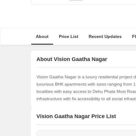
About
Price List
Recent Updates
F
About Vision Gaatha Nagar
Vision Gaatha Nagar is a luxury residential project 
luxurious BHK apartments with sizes ranging from 12
localities with easy access to Dehu Phata Mosi Road.
infrastructure with fix accessibility to all social infrast
Vision Gaatha Nagar Price List