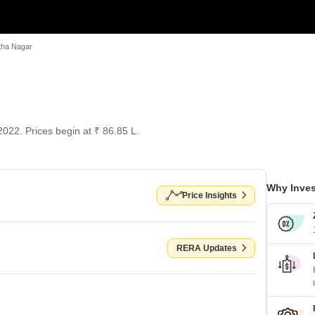
tha Nagar
022. Prices begin at ₹ 86.85 L.
Why Inves
Price Insights
RERA Updates