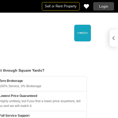
Sell or Rent Property
Login
t through Square Yards?
Zero Brokerage
100% Service, 0% Brokerage
Lowest Price Guaranteed
Highly unlikely, but if you find a lower price anywhere, tell
us and we will match it.
Full Service Support