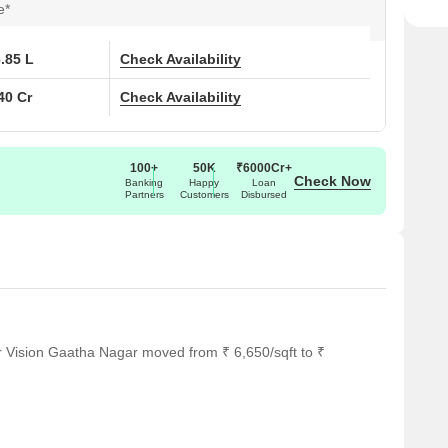
e*
6.85 L
Check Availability
40 Cr
Check Availability
100+
50K
₹6000Cr+
Check Now
Banking
Happy
Loan
Partners
Customers
Disbursed
r Vision Gaatha Nagar moved from ₹ 6,650/sqft to ₹