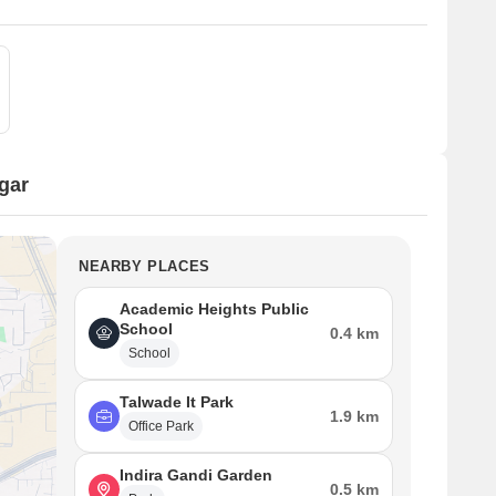
gar
NEARBY PLACES
Academic Heights Public
School
0.4 km
School
Talwade It Park
1.9 km
Office Park
Indira Gandi Garden
0.5 km