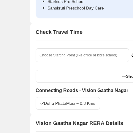
Starkids Pre School
Sanskruti Preschool Day Care
Check Travel Time
Sho
Connecting Roads - Vision Gaatha Nagar
Dehu PhataMosi ~ 0.8 Kms
Vision Gaatha Nagar RERA Details