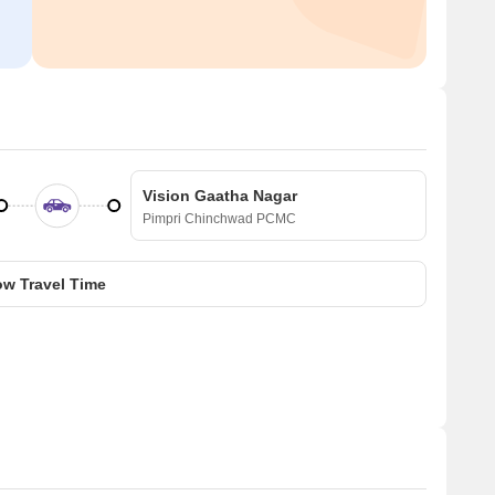
Vision Gaatha Nagar
Pimpri Chinchwad PCMC
w Travel Time