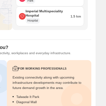
Park
Imperial Multispeciality
Hospital
1.5 km
Hospital
You?
ctivity, workplaces and everyday infrastructure.
FOR WORKING PROFESSIONALS
Existing connectivity along with upcoming
infrastructure developments may contribute to
r
future demand growth in the area.
Talwade It Park
Diagonal Mall