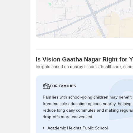
Is Vision Gaatha Nagar Right for 
Insights based on nearby schools, healthcare, conne
FOR FAMILIES
Families with school-going children may benefit
from multiple education options nearby, helping
reduce long daily commutes and making regula
drop-offs more convenient.
Academic Heights Public School