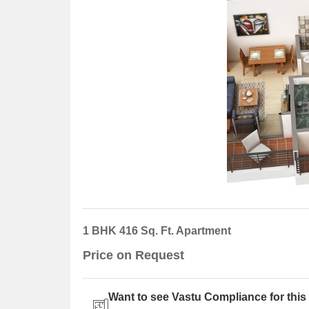
1 BHK 416 Sq. Ft. Apartment
Price on Request
Want to see Vastu Compliance for this 