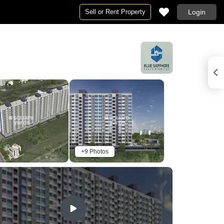
Sell or Rent Property
Login
+9 Photos