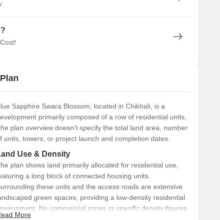
y
n?
 Cost!
 Plan
lue Sapphire Swara Blossom, located in Chikhali, is a
evelopment primarily composed of a row of residential units.
he plan overview doesn't specify the total land area, number
f units, towers, or project launch and completion dates.
Land Use & Density
he plan shows land primarily allocated for residential use,
eaturing a long block of connected housing units.
urrounding these units and the access roads are extensive
andscaped green spaces, providing a low-density residential
nvironment. No commercial zones or specific density figures
ead More
like units per acre) are indicated.