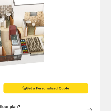
Get a Personalized Quote
floor plan?