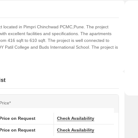
ct located in Pimpri Chinchwad PCMC,Pune. The project
h excellent facilities and specifications. The apartments
om 416 sqft to 610 sqft. The project is well connected to
 Patil College and Buds International School. The project is
st
Price*
Price on Request
Check Availability
Price on Request
Check Availability