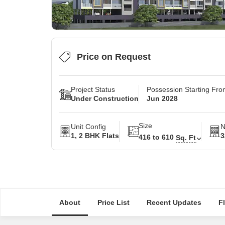
Price on Request
Project Status
Possession Starting Fr
Under Construction
Jun 2028
Size
Unit Config
N
1, 2 BHK Flats
3
416 to 610
Sq. Ft
About
Price List
Recent Updates
F