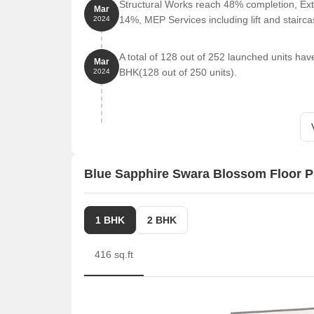
Structural Works reach 48% completion, Ext
Mar
14%, MEP Services including lift and stair
2024
A total of 128 out of 252 launched units h
Mar
BHK(128 out of 250 units).
2024
Blue Sapphire Swara Blossom Floor P
1 BHK
2 BHK
416 sq.ft