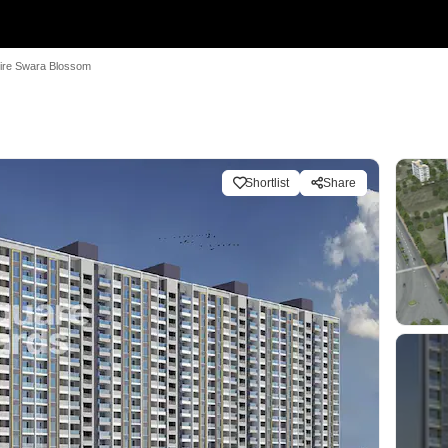
ire Swara Blossom
m
Shortlist
Share