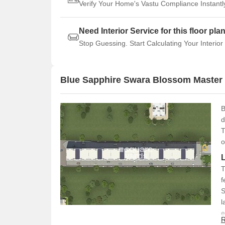
Verify Your Home's Vastu Compliance Instantl
Need Interior Service for this floor pla
Stop Guessing. Start Calculating Your Interior
Blue Sapphire Swara Blossom Master
B
d
T
o
T
f
S
l
e
R
(