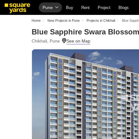
Pune
Buy
Rent
Project
Blogs
Home
New Projects in Pune
Projects in Chikhali
Blue Sapph
Blue Sapphire Swara Blosso
Chikhali, Pune