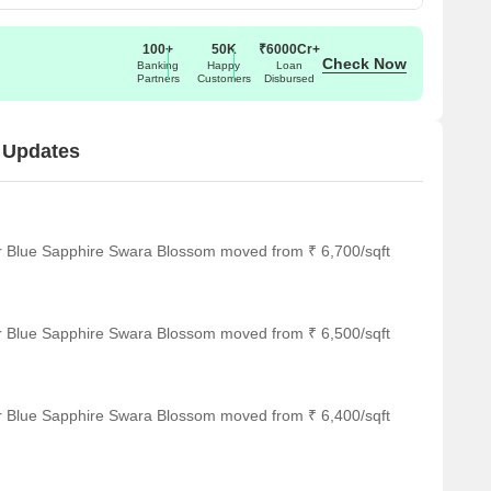
100+
50K
₹6000Cr+
Check Now
Banking
Happy
Loan
Partners
Customers
Disbursed
 Updates
or Blue Sapphire Swara Blossom moved from ₹ 6,700/sqft
or Blue Sapphire Swara Blossom moved from ₹ 6,500/sqft
or Blue Sapphire Swara Blossom moved from ₹ 6,400/sqft