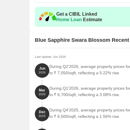
Get a CIBIL Linked
Home Loan
Estimate
Blue Sapphire Swara Blossom Recent
Last Update: Jun 2026
During Q2'2026, average property prices f
Jun
to ₹ 7,050/sqft, reflecting a 5.22% rise.
2026
During Q1'2026, average property prices f
Mar
to ₹ 6,700/sqft, reflecting a 3.08% rise.
2026
During Q4'2025, average property prices f
Dec
to ₹ 6,500/sqft, reflecting a 1.56% rise.
2025