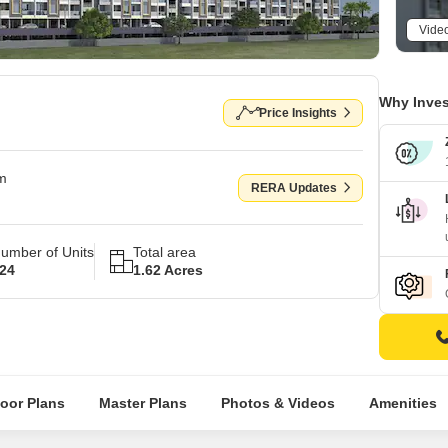
Vide
Why Inves
Price Insights
om
RERA Updates
umber of Units
Total area
24
1.62 Acres
loor Plans
Master Plans
Photos & Videos
Amenities