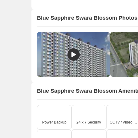
Blue Sapphire Swara Blossom Photos
Blue Sapphire Swara Blossom Amenit
O
Power Backup
24 x 7 Security
CCTV / Video Surveillance