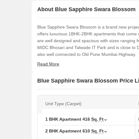
About Blue Sapphire Swara Blossom
Blue Sapphire Swara Blossom is a brand new proje
offers luxurious 1BHK-2BHK apartments that come wit
are well designed and spacious with sizes ranging fr
MIDC Bhosari and Talwade IT Park and is close to DY
also well connected to Old Pune Mumbai Highway.
Read More
Blue Sapphire Swara Blossom Price Li
Unit Type (Carpet)
1 BHK Apartment
416
Sq. Ft
2 BHK Apartment
610
Sq. Ft