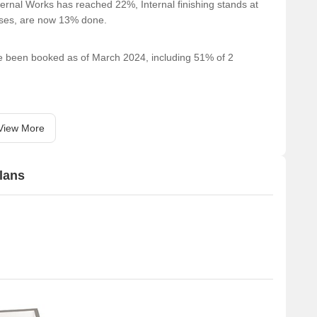
ernal Works has reached 22%, Internal finishing stands at
cases, are now 13% done.
ave been booked as of March 2024, including 51% of 2
View More
lans