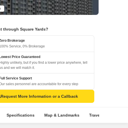
o
t through Square Yards?
Zero Brokerage
100% Service, 0% Brokerage
Lowest Price Guaranteed
Highly unlikely, but if you find a lower price anywhere, tell
us and we will match it.
Full Service Support
Our sales personnel are accountable for every step
Request More Information or a Callback
Specifications
Map & Landmarks
Travel Time
Rer