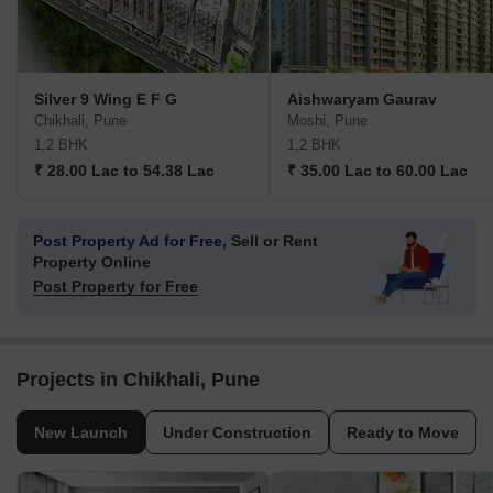
Silver 9 Wing E F G
Aishwaryam Gaurav
Chikhali, Pune
Moshi, Pune
1,2 BHK
1,2 BHK
₹ 28.00 Lac to 54.38 Lac
₹ 35.00 Lac to 60.00 Lac
Post Property Ad for Free,
Sell or Rent
Property Online
Post Property for Free
Projects in Chikhali, Pune
New Launch
Under Construction
Ready to Move