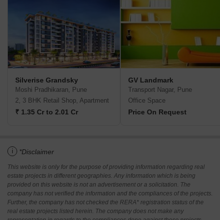
Silverise Grandsky
GV Landmark
Moshi Pradhikaran, Pune
Transport Nagar, Pune
2, 3 BHK Retail Shop, Apartment
Office Space
₹ 1.35 Cr to 2.01 Cr
Price On Request
i
*Disclaimer
This website is only for the purpose of providing information regarding real
estate projects in different geographies. Any information which is being
provided on this website is not an advertisement or a solicitation. The
company has not verified the information and the compliances of the projects.
Further, the company has not checked the RERA* registration status of the
real estate projects listed herein. The company does not make any