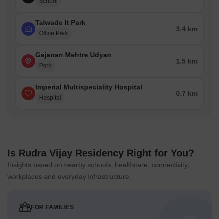
School
Talwade It Park
3.4 km
Office Park
Gajanan Mehtre Udyan
1.5 km
Park
Imperial Multispeciality Hospital
0.7 km
Hospital
Is Rudra Vijay Residency Right for You?
Insights based on nearby schools, healthcare, connectivity,
workplaces and everyday infrastructure.
FOR FAMILIES