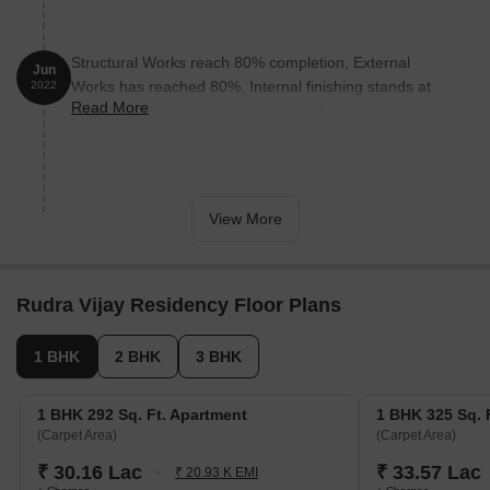
Structural Works reach 80% completion, External
Jun
Works has reached 80%, Internal finishing stands at
2022
Read More
80%, MEP Services including lift and staircases, are
now 40% done.
View More
Rudra Vijay Residency Floor Plans
1 BHK
2 BHK
3 BHK
1 BHK 292 Sq. Ft. Apartment
1 BHK 325 Sq. 
(Carpet Area)
(Carpet Area)
₹ 30.16 Lac
₹ 33.57 Lac
₹ 20.93 K EMI