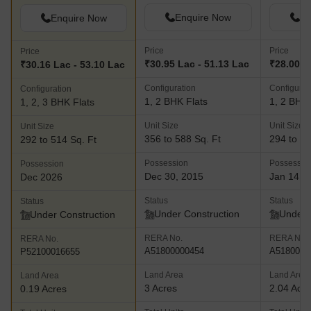
Enquire Now
En
Enquire Now
Price
Price
Price
₹30.95 Lac - 51.13 Lac
₹28.00 L
₹30.16 Lac - 53.10 Lac
Configuration
Configurat
Configuration
1, 2 BHK Flats
1, 2 BHK 
1, 2, 3 BHK Flats
Unit Size
Unit Size
Unit Size
356 to 588 Sq. Ft
294 to 56
292 to 514 Sq. Ft
Possession
Possessio
Possession
Dec 30, 2015
Jan 14, 
Dec 2026
Status
Status
Status
Under Construction
Under 
Under Construction
RERA No.
RERA No.
RERA No.
A51800000454
A5180000
P52100016655
Land Area
Land Area
Land Area
3 Acres
2.04 Acr
0.19 Acres