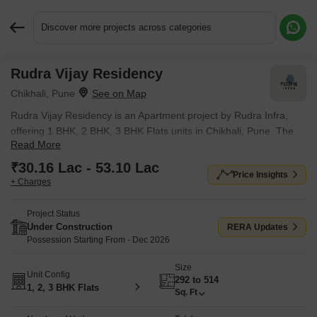
Discover more projects across categories
Rudra Vijay Residency
Request More Information or a Callback
Chikhali, Pune
Rudra Vijay Residency is an Apartment project by Rudra Infra,
offering 1 BHK, 2 BHK, 3 BHK Flats units in Chikhali, Pune. The
Read More
project spreads across 0.19 Acres and offers unit sizes ranging
from 292 Sq.Ft. to 514 Sq.Ft.. Prices start at ₹ 30.16 Lac , with
₹30.16 Lac - 53.10 Lac
Price Insights
Under Construction units available.
+ Charges
Project Status
Under Construction
RERA Updates
Possession Starting From - Dec 2026
Size
Unit Config
292 to 514
1, 2, 3 BHK Flats
Sq. Ft