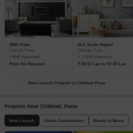
SMK Pride
DLC Kashi Nagari
Chikhali, Pune
Chikhali, Pune
2 BHK Apartment
1, 2 BHK Apartment
Price On Request
₹ 28.52 Lac to 57.00 Lac
New Launch Projects in Chikhali Pune
Projects Near Chikhali, Pune
New Launch
Under Construction
Ready to Move