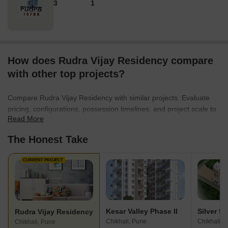
3
1
How does Rudra Vijay Residency compare
with other top projects?
Compare Rudra Vijay Residency with similar projects. Evaluate
pricing, configurations, possession timelines, and project scale to
Read More
find the best fit for your needs.
The Honest Take
CURRENT PROJECT
Kesar Valley Phase II
Silver 9
Rudra Vijay Residency
Chikhali, Pune
Chikhali, 
Chikhali, Pune