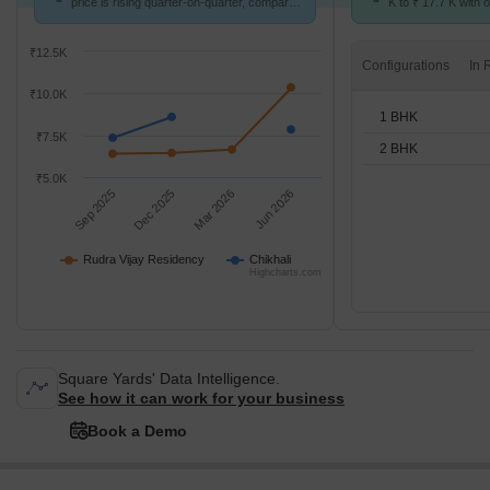
price is rising quarter-on-quarter, compared
K to ₹ 17.7 K with o
with Chikhali.
BHK units
₹12.5K
Configurations
₹10.0K
1 BHK
₹7.5K
2 BHK
₹5.0K
Sep 2025
Dec 2025
Mar 2026
Jun 2026
Rudra Vijay Residency
Chikhali
Highcharts.com
Square Yards' Data Intelligence.
See how it can work for your business
Book a Demo