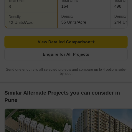
Total Units
Total Units
Total Units
164
498
8
Density
Density
Density
55 Units/Acre
244 Units
42 Units/Acre
View Detailed Comparison
Enquire for All Projects
Send one enquiry to all selected projects and compare up to 4 options side-
by-side.
Similar Alternate Projects you can consider in
Pune