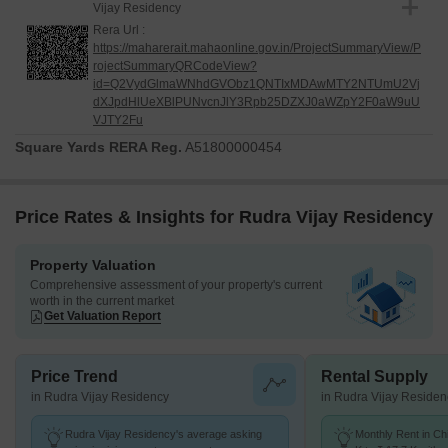
Vijay Residency
Rera Url :
https://maharerait.mahaonline.gov.in/ProjectSummaryView/P
rojectSummaryQRCodeView?
id=Q2VydGlmaWNhdGVObz1QNTIxMDAwMTY2NTUmU2Vj
dXJpdHlUeXBlPUNvcnJlY3Rpb25DZXJ0aWZpY2F0aW9uU
VJTY2Fu
Square Yards RERA Reg.
A51800000454
Price Rates & Insights for Rudra Vijay Residency
Property Valuation
Comprehensive assessment of your property's current
worth in the current market
Get Valuation Report
Price Trend
Rental Supply
in Rudra Vijay Residency
in Rudra Vijay Residen
Rudra Vijay Residency's average asking
Monthly Rent in Ch