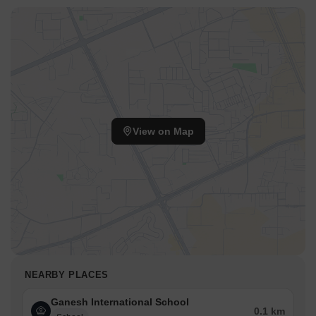
View on Map
NEARBY PLACES
Ganesh International School
0.1 km