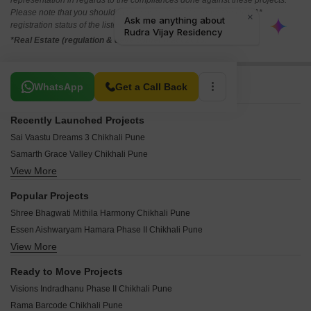
representation in regards to the compliances done against these projects.
Please note that you should make yourself aware about the RERA*
registration status of the listed real estate projects.
*Real Estate (regulation & development) act 2016.
Related To Your Search
WhatsApp
Get a Call Back
Recently Launched Projects
Sai Vaastu Dreams 3 Chikhali Pune
Samarth Grace Valley Chikhali Pune
View More
Prisma Prime Chikhali Pune
RKH Nidhivan Chikhali Pune
Popular Projects
Parshwa Palazzo Chikhali Pune
Shree Bhagwati Mithila Harmony Chikhali Pune
Sai Sky Marina Chikhali Pune
Essen Aishwaryam Hamara Phase II Chikhali Pune
Blue Sky Apartments Chikhali Pune
View More
KP Dhanalaxmi Heritage Chikhali Pune
Narayani Elite Tower Chikhali Pune
Blue Sapphire Swara Blossom Chikhali Pune
Mrunalini Apartment Chikhali Pune
Ready to Move Projects
Sonigara Shloka Chikhali Pune
Rudra Maithili Pearl Chikhali Pune
Visions Indradhanu Phase II Chikhali Pune
Universal Apna Market Chikhali Pune
Shakuntal Dwarka Blue Water Chikhali Pune
Rama Barcode Chikhali Pune