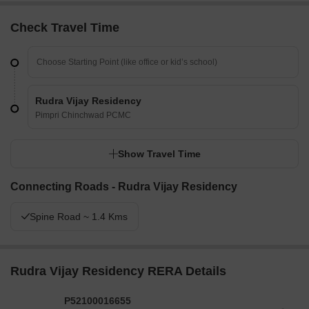
Check Travel Time
Rudra Vijay Residency
Pimpri Chinchwad PCMC
Show Travel Time
Connecting Roads - Rudra Vijay Residency
Spine Road ~ 1.4 Kms
Rudra Vijay Residency RERA Details
P52100016655