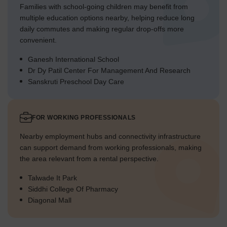
Families with school-going children may benefit from
multiple education options nearby, helping reduce long
daily commutes and making regular drop-offs more
convenient.
Ganesh International School
Dr Dy Patil Center For Management And Research
Sanskruti Preschool Day Care
FOR WORKING PROFESSIONALS
Nearby employment hubs and connectivity infrastructure
can support demand from working professionals, making
the area relevant from a rental perspective.
Talwade It Park
Siddhi College Of Pharmacy
Diagonal Mall