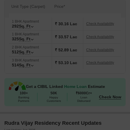
Unit Type (Carpet)
Price*
1 BHK Apartment
₹ 30.16 Lac
Check Availability
292
Sq. Ft
1 BHK Apartment
₹ 33.57 Lac
Check Availability
325
Sq. Ft
2 BHK Apartment
₹ 52.89 Lac
Check Availability
512
Sq. Ft
3 BHK Apartment
₹ 53.10 Lac
Check Availability
514
Sq. Ft
Get a CIBIL Linked
Home Loan
Estimate
100+
50K
₹6000Cr+
Check Now
Banking
Happy
Loan
Partners
Customers
Disbursed
Rudra Vijay Residency Recent Updates
Last Update: Jun 2026