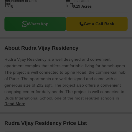
Number of Units
Total area
8
0.19 Acres
WhatsApp
Get a Call Back
About Rudra Vijay Residency
Rudra Vijay Residency is a well designed and convenient
apartment complex that offers comfortable living for homebuyers.
The project is well connected to Spine Road, the commercial hub
of Pune. The apartments are well designed and come with a
generous size of 292 sqft. The project also offers a convenient
shopping center for daily needs. The project is well connected to
Buds International School, one of the most reputed schools in
Read More
Pune.
Rudra Vijay Residency Price List