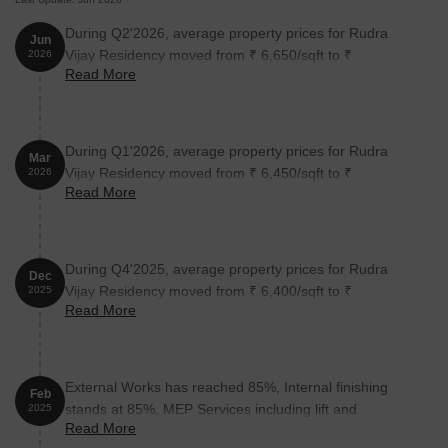
During Q2'2026, average property prices for Rudra
Jun
Vijay Residency moved from ₹ 6,650/sqft to ₹
2026
Read More
10,350/sqft, reflecting a 55.64% rise.
During Q1'2026, average property prices for Rudra
Mar
Vijay Residency moved from ₹ 6,450/sqft to ₹
2026
Read More
6,650/sqft, reflecting a 3.10% rise.
During Q4'2025, average property prices for Rudra
Dec
Vijay Residency moved from ₹ 6,400/sqft to ₹
2025
Read More
6,450/sqft, reflecting a 0.78% rise.
External Works has reached 85%, Internal finishing
Feb
stands at 85%, MEP Services including lift and
2025
Read More
staircases, are now 85% done.