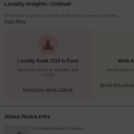
Locality Insights: Chikhali
Chikhali is a suburban locality in Pune that comes under the
Read More
municipality of Pimpri-Chinchwad Municipal Corporation (PCMC).
Located on the city's northern outskirts, Chikhali is primarily an
industrial area, drastically growing and developing. This district is
famous for its temples and iconic landmarks. Chikhali is a locality
with good amenities and facilities to foster an urban lifestyle. Not
just this, but Chikhali's infrastructure and transport mediums are
Locality Rank #110 in Pune
Write 
also well-developed. All these
Based on demand, livability, and
No Reviews exi
activity
Be the first one to
Know More About Chikhali
About Rudra Infra
Total Projects
Delivered Projects