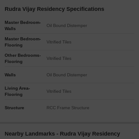
Rudra Vijay Residency Specifications
Master Bedroom-
Oil Bound Distemper
Walls
Master Bedroom-
Vitrified Tiles
Flooring
Other Bedrooms-
Vitrified Tiles
Flooring
Walls
Oil Bound Distemper
Living Area-
Vitrified Tiles
Flooring
Structure
RCC Frame Structure
Nearby Landmarks - Rudra Vijay Residency