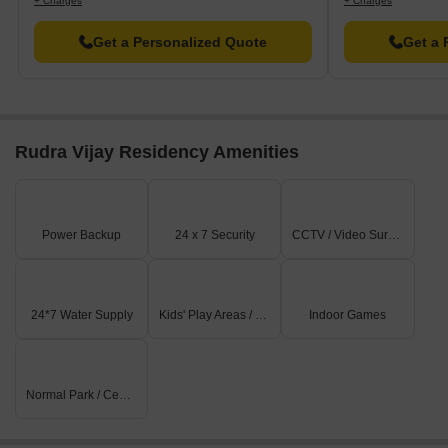
+ Charges
+ Charges
Get a Personalized Quote
Get a 
Rudra Vijay Residency Amenities
Power Backup
24 x 7 Security
CCTV / Video Surveillance
24*7 Water Supply
Kids' Play Areas / Sand Pits
Indoor Games
Normal Park / Central Green