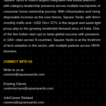
Square Yards is India's largest Integrated real estate platform,
with category leadership presence across multiple touchpoints of
consumer home ownership journey. With Urbanisation and rising
disposable incomes as the core theme, Square Yards, with 8mn+
monthly traffic and ~USD 7bn+ GTV, is the largest and asset light
proxy play to the growing residential demand story of India. One
of the few Indian start ups to taste global success with presence
in 100+ cities across 9 countries, Square Yards is at the forefront
of tech adoption in the sector, with multiple patents across VR/AI
domains.
CONNECT WITH US
Write to us at
connect@squareyards.com
Existing Clients
customercare@squareyards.com
Job/Career Related
careers@squareyards.com