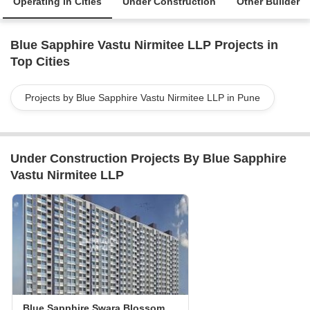
Operating in Cities
Under Construction
Other Builder
Blue Sapphire Vastu Nirmitee LLP Projects in
Top Cities
Projects by Blue Sapphire Vastu Nirmitee LLP in Pune
Under Construction Projects By Blue Sapphire
Vastu Nirmitee LLP
Blue Sapphire Swara Blossom