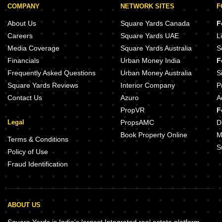
COMPANY
NETWORK SITES
F
About Us
Square Yards Canada
F
Careers
Square Yards UAE
L
Media Coverage
Square Yards Australia
S
Financials
Urban Money India
F
Frequently Asked Questions
Urban Money Australia
S
Square Yards Reviews
Interior Company
P
Contact Us
Azuro
A
PropVR
F
Legal
PropsAMC
D
Book Property Online
M
Terms & Conditions
S
Policy of Use
Fraud Identification
ABOUT US