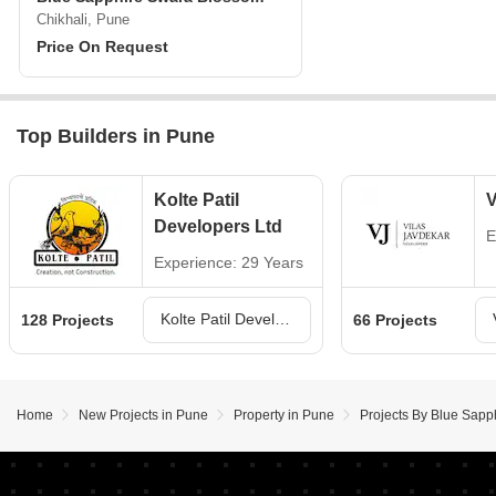
Chikhali, Pune
Price On Request
Top Builders in Pune
Kolte Patil
V
Developers Ltd
E
Experience: 29 Years
Kolte Patil Developers Ltd Projects in Pune
128 Projects
66 Projects
Home
New Projects in Pune
Property in Pune
Projects By Blue Sapp