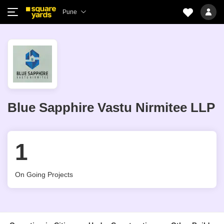
Pune
Blue Sapphire Vastu Nirmitee LLP
1
On Going Projects