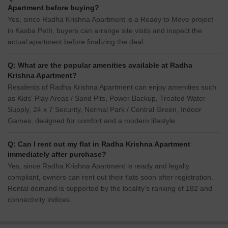
Apartment before buying?
Yes, since Radha Krishna Apartment is a Ready to Move project
in Kasba Peth, buyers can arrange site visits and inspect the
actual apartment before finalizing the deal.
Q: What are the popular amenities available at Radha
Krishna Apartment?
Residents of Radha Krishna Apartment can enjoy amenities such
as Kids' Play Areas / Sand Pits, Power Backup, Treated Water
Supply, 24 x 7 Security, Normal Park / Central Green, Indoor
Games, designed for comfort and a modern lifestyle.
Q: Can I rent out my flat in Radha Krishna Apartment
immediately after purchase?
Yes, since Radha Krishna Apartment is ready and legally
compliant, owners can rent out their flats soon after registration.
Rental demand is supported by the locality’s ranking of 182 and
connectivity indices.