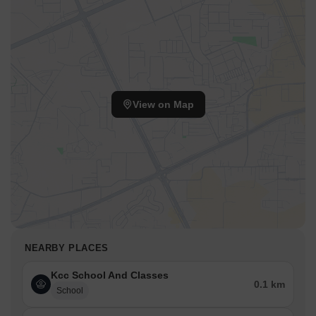
View on Map
NEARBY PLACES
Kcc School And Classes
0.1 km
School