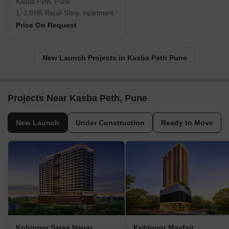
Kasba Peth, Pune
1, 2 BHK Retail Shop, Apartment
Price On Request
New Launch Projects in Kasba Peth Pune
Projects Near Kasba Peth, Pune
New Launch
Under Construction
Ready to Move
Kohinoor Saras Nagar
Kohinoor Mayfair