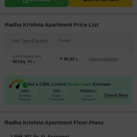
Radha Krishna Apartment Price List
Unit Type (Carpet)
Price*
2 BHK Apartment
₹ 96.85 L
Check Availability
901
Sq. Ft
Get a CIBIL Linked
Home Loan
Estimate
100+
50K
₹6000Cr+
Check Now
Banking
Happy
Loan
Partners
Customers
Disbursed
Radha Krishna Apartment Floor Plans
2 BHK 901 Sq. Ft. Apartment