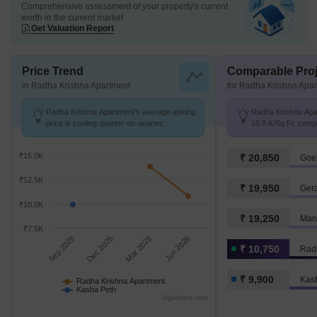
Comprehensive assessment of your property's current
worth in the current market
Get Valuation Report
Price Trend
Comparable Proj
in Radha Krishna Apartment
for Radha Krishna Apa
Radha Krishna Apartment's average asking
Radha Krishna Apar
price is cooling quarter-on-quarter,
10.8 K/Sq.Ft. comp
compared with Kasba Peth.
9.9 k/Sq.Ft.
₹15.0K
₹ 20,850
Goe
₹12.5K
₹ 19,950
Ger
₹10.0K
₹ 19,250
Mant
₹7.5K
Sep 2025
Dec 2025
Mar 2026
Jun 2026
₹ 10,750
Rad
₹ 9,900
Kas
Radha Krishna Apartment
Kasba Peth
Highcharts.com