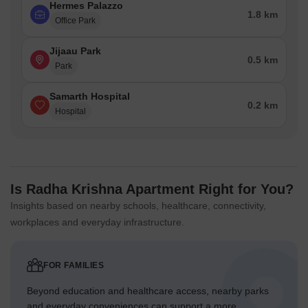
Hermes Palazzo
1.8 km
Office Park
Jijaau Park
0.5 km
Park
Samarth Hospital
0.2 km
Hospital
Is Radha Krishna Apartment Right for You?
Insights based on nearby schools, healthcare, connectivity,
workplaces and everyday infrastructure.
FOR FAMILIES
Beyond education and healthcare access, nearby parks
and everyday conveniences can support a more