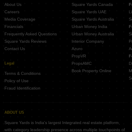
Pandit Javdekar Grand Orion Parvati Paytha Pune
About Us
Square Yards Canada
F
Lagoo Muka Erandwane Pune
Naiknavare Central Vista Sadashiv Peth Pune
Careers
Square Yards UAE
L
Kotibhaskar Aparnali Shivajinagar Pune
Media Coverage
Square Yards Australia
S
Belvalkar Anand Dham Shivajinagar Pune
Financials
Urban Money India
F
Belvalkar Yashodhan Erandwane Pune
Frequently Asked Questions
Urban Money Australia
S
Prathamesh Shreeprabha Gultekdi Pune
Square Yards Reviews
Interior Company
P
Contact Us
Azuro
A
PropVR
F
Legal
PropsAMC
D
Book Property Online
M
Terms & Conditions
S
Policy of Use
Fraud Identification
ABOUT US
Square Yards is India's largest Integrated real estate platform,
with category leadership presence across multiple touchpoints of