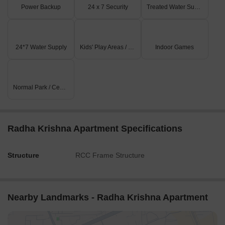
Power Backup
24 x 7 Security
Treated Water Supply
24*7 Water Supply
Kids' Play Areas / Sand Pits
Indoor Games
Normal Park / Central Green
Radha Krishna Apartment Specifications
Structure
RCC Frame Structure
Nearby Landmarks - Radha Krishna Apartment