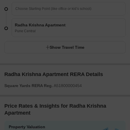
Radha Krishna Apartment
Pune Central
Show Travel Time
Radha Krishna Apartment RERA Details
Square Yards RERA Reg.
A51800000454
Price Rates & Insights for Radha Krishna
Apartment
Property Valuation