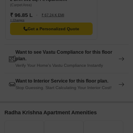
(Carpet Area)
₹ 96.85 L
₹ 67.24 K EMI
+ Charges
Get a Personalized Quote
Want to see Vastu Compliance for this floor
plan.
Verify Your Home's Vastu Compliance Instantly
Want to Interior Service for this floor plan.
Stop Guessing. Start Calculating Your Interior Cost!
Radha Krishna Apartment Amenities