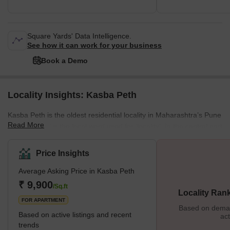
Square Yards' Data Intelligence.
See how it can work for your business
Book a Demo
Locality Insights: Kasba Peth
Kasba Peth is the oldest residential locality in Maharashtra’s Pune
Read More
district. ‘Peth’ is the local word used for ‘locality’. In the central part
of Pune, where Kasba Peth is located, more than seventeen
‘peths’ were built during the Maratha and Peshwa rule. Named
Price Insights
after days of the week, nearby localities like Somwar Peth,
Average Asking Price in Kasba Peth
Shaniwar Peth, Budhwar Peth and others enclose the
locality. Today, the historically and culturally rich area of Kasba
₹ 9,900
/Sq.ft
Locality Ran
Peth is a bustling residential area. Th
FOR APARTMENT
Based on demand
Based on active listings and recent
act
trends