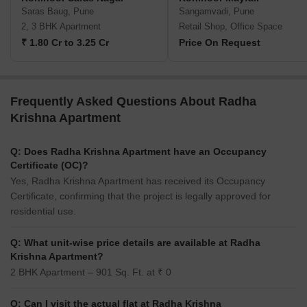
Saras Baug, Pune
Sangamvadi, Pune
2, 3 BHK Apartment
Retail Shop, Office Space
₹ 1.80 Cr to 3.25 Cr
Price On Request
Frequently Asked Questions About Radha
Krishna Apartment
Q: Does Radha Krishna Apartment have an Occupancy
Certificate (OC)?
Yes, Radha Krishna Apartment has received its Occupancy
Certificate, confirming that the project is legally approved for
residential use.
Q: What unit-wise price details are available at Radha
Krishna Apartment?
2 BHK Apartment – 901 Sq. Ft. at ₹ 0
Q: Can I visit the actual flat at Radha Krishna