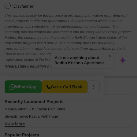
i
*Disclaimer
This website is only for the purpose of providing information regarding real
estate projects in different geographies. Any information which is being
provided on this website is not an advertisement or a solicitation. The
company has not verified the information and the compliances of the projects.
Further, the company has not checked the RERA* registration status of the
real estate projects listed herein. The company does not make any
representation in regards to the compliances done against these projects.
Please note that you should make yourself aware about the RERA*
registration status of the listed real estate projects.
*Real Estate (regulation & development) act 2016.
Related To Your Search
WhatsApp
Get a Call Back
Recently Launched Projects
Manika Vihar CHS Kasba Peth Pune
Suyash Tower Kasba Peth Pune
View More
Universal Towers Kasba Peth Pune
Radha Krishna Apartment Kasba Peth Pune
Popular Projects