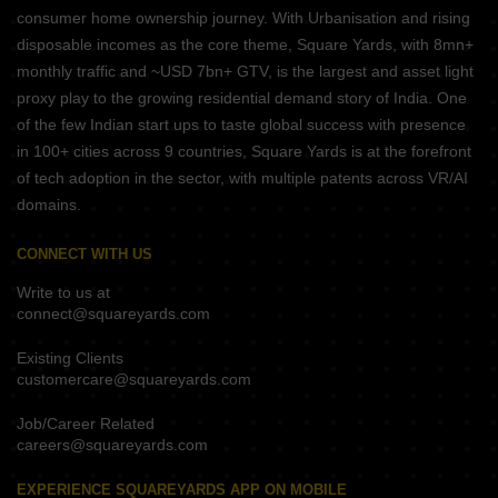
consumer home ownership journey. With Urbanisation and rising
disposable incomes as the core theme, Square Yards, with 8mn+
monthly traffic and ~USD 7bn+ GTV, is the largest and asset light
proxy play to the growing residential demand story of India. One
of the few Indian start ups to taste global success with presence
in 100+ cities across 9 countries, Square Yards is at the forefront
of tech adoption in the sector, with multiple patents across VR/AI
domains.
CONNECT WITH US
Write to us at
connect@squareyards.com
Existing Clients
customercare@squareyards.com
Job/Career Related
careers@squareyards.com
EXPERIENCE SQUAREYARDS APP ON MOBILE