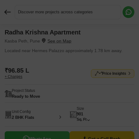
Discover more projects across categories
Radha Krishna Apartment
Request More Information or a Callback
Kasba Peth, Pune
Located near Hermes Palazzo approximately 1.78 km away.
₹96.85 L
Price Insights
+ Charges
Project Status
Ready to Move
Size
Unit Config
901
2 BHK Flats
Sq. Ft
WhatsApp
Get a Call Back