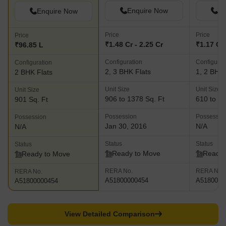
Enquire Now
En
Enquire Now
Price
Price
Price
₹1.48 Cr - 2.25 Cr
₹1.17 Cr 
₹96.85 L
Configuration
Configurat
Configuration
2, 3 BHK Flats
1, 2 BHK 
2 BHK Flats
Unit Size
Unit Size
Unit Size
906 to 1378 Sq. Ft
610 to 94
901 Sq. Ft
Possession
Possessio
Possession
Jan 30, 2016
N/A
N/A
Status
Status
Status
Ready to Move
Ready 
Ready to Move
RERA No.
RERA No.
RERA No.
A51800000454
A5180000
A51800000454
View Detailed Comparison