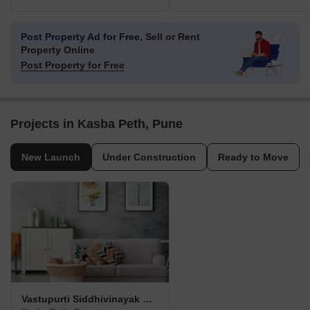
Post Property Ad for Free,
Sell or Rent
Property Online
Post Property for Free
Projects in Kasba Peth, Pune
New Launch
Under Construction
Ready to Move
Vastupurti Siddhivinayak Residency