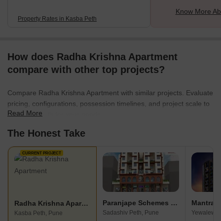
Know More Ab
Property Rates in Kasba Peth
How does Radha Krishna Apartment
compare with other top projects?
Compare Radha Krishna Apartment with similar projects. Evaluate
pricing, configurations, possession timelines, and project scale to
Read More
find the best fit for your needs.
The Honest Take
CURRENT PROJECT
Paranjape Schemes Pratham
Mantra M
Radha Krishna Apartment
Sadashiv Peth, Pune
Yewalewad
Kasba Peth, Pune