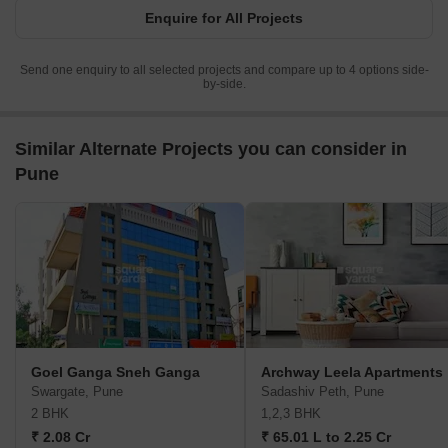
Enquire for All Projects
Send one enquiry to all selected projects and compare up to 4 options side-
by-side.
Similar Alternate Projects you can consider in
Pune
Goel Ganga Sneh Ganga
Archway Leela Apartments
Swargate, Pune
Sadashiv Peth, Pune
2 BHK
1,2,3 BHK
₹ 2.08 Cr
₹ 65.01 L to 2.25 Cr