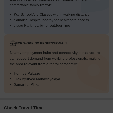
comfortable family lifestyle.
Kcc School And Classes within walking distance
Samarth Hospital nearby for healthcare access
Jijaau Park nearby for outdoor time
FOR WORKING PROFESSIONALS
Nearby employment hubs and connectivity infrastructure
can support demand from working professionals, making
the area relevant from a rental perspective.
Hermes Palazzo
Tilak Ayurved Mahavidyalaya
Samartha Plaza
Check Travel Time