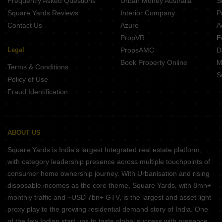
Frequently Asked Questions
Urban Money Australia
S
Kotibhaskar Aparnali Shivajinagar Pune
Square Yards Reviews
Interior Company
P
Contact Us
Azuro
A
PropVR
F
Legal
PropsAMC
D
Book Property Online
M
Terms & Conditions
S
Policy of Use
Fraud Identification
ABOUT US
Square Yards is India's largest Integrated real estate platform,
with category leadership presence across multiple touchpoints of
consumer home ownership journey. With Urbanisation and rising
disposable incomes as the core theme, Square Yards, with 8mn+
monthly traffic and ~USD 7bn+ GTV, is the largest and asset light
proxy play to the growing residential demand story of India. One
of the few Indian start ups to taste global success with presence