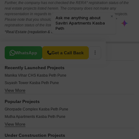
Further, the company has not checked the RERA* registration status of the
real estate projects listed herein. The company does not make any
representation in regards to the compliances done against these projects.
Please note that you should make yourself aware about the RERA*
registration status of the listed real estate projects.
*Real Estate (regulation & development) act 2016.
Related To Your Search
WhatsApp
Get a Call Back
Recently Launched Projects
Manika Vihar CHS Kasba Peth Pune
Suyash Tower Kasba Peth Pune
View More
Universal Towers Kasba Peth Pune
Radha Krishna Apartment Kasba Peth Pune
Popular Projects
Akash Apartment Kasba Peth Pune
Ghorpade Complex Kasba Peth Pune
Agarwal Pride Kasba Peth Pune
Mutha Apartments Kasba Peth Pune
Audumbar Heritage Kasba Peth Pune
View More
SRK Shree Krishnashrey Kasba Peth Pune
Sumeet Heights Kasba Peth Pune
Horizon Matoshree Tower Kasba Peth Pune
Shree Om Shanti CHS Kasba Peth Pune
Under Construction Projects