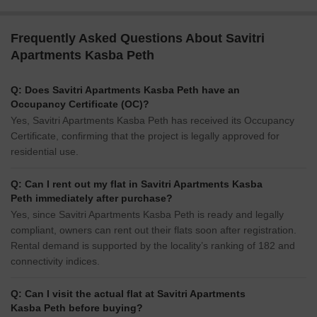
Frequently Asked Questions About Savitri
Apartments Kasba Peth
Q: Does Savitri Apartments Kasba Peth have an
Occupancy Certificate (OC)?
Yes, Savitri Apartments Kasba Peth has received its Occupancy
Certificate, confirming that the project is legally approved for
residential use.
Q: Can I rent out my flat in Savitri Apartments Kasba
Peth immediately after purchase?
Yes, since Savitri Apartments Kasba Peth is ready and legally
compliant, owners can rent out their flats soon after registration.
Rental demand is supported by the locality’s ranking of 182 and
connectivity indices.
Q: Can I visit the actual flat at Savitri Apartments
Kasba Peth before buying?