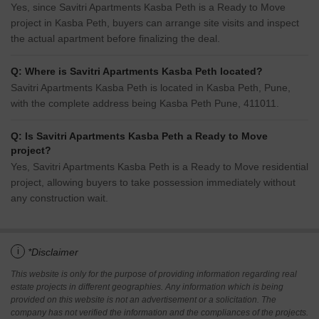
Yes, since Savitri Apartments Kasba Peth is a Ready to Move
project in Kasba Peth, buyers can arrange site visits and inspect
the actual apartment before finalizing the deal.
Q: Where is Savitri Apartments Kasba Peth located?
Savitri Apartments Kasba Peth is located in Kasba Peth, Pune,
with the complete address being Kasba Peth Pune, 411011.
Q: Is Savitri Apartments Kasba Peth a Ready to Move
project?
Yes, Savitri Apartments Kasba Peth is a Ready to Move residential
project, allowing buyers to take possession immediately without
any construction wait.
i
*Disclaimer
This website is only for the purpose of providing information regarding real
estate projects in different geographies. Any information which is being
provided on this website is not an advertisement or a solicitation. The
company has not verified the information and the compliances of the projects.