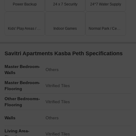
Power Backup
24 x 7 Security
24*7 Water Supply
Kids' Play Areas / Sand Pits
Indoor Games
Normal Park / Central Green
Savitri Apartments Kasba Peth Specifications
Master Bedroom-
Others
Walls
Master Bedroom-
Vitrified Tiles
Flooring
Other Bedrooms-
Vitrified Tiles
Flooring
Walls
Others
Living Area-
Vitrified Tiles