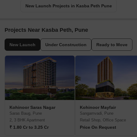
New Launch Projects in Kasba Peth Pune
Projects Near Kasba Peth, Pune
New Launch
Under Construction
Ready to Move
Kohinoor Saras Nagar
Kohinoor Mayfair
Saras Baug, Pune
Sangamvadi, Pune
2, 3 BHK Apartment
Retail Shop, Office Space
₹ 1.80 Cr to 3.25 Cr
Price On Request