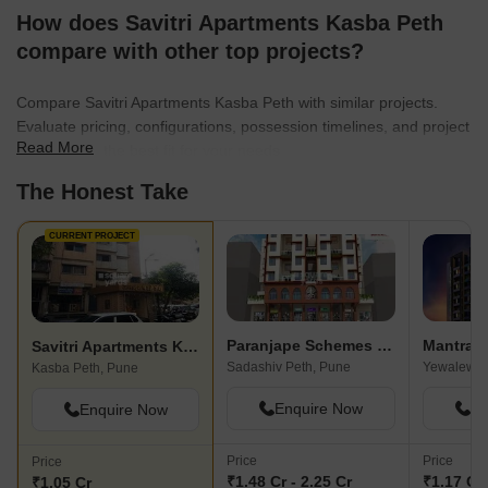
How does Savitri Apartments Kasba Peth
compare with other top projects?
Compare Savitri Apartments Kasba Peth with similar projects.
Evaluate pricing, configurations, possession timelines, and project
Read More
scale to find the best fit for your needs.
The Honest Take
CURRENT PROJECT
Paranjape Schemes Pratham
Mantra M
Savitri Apartments Kasba Peth
Sadashiv Peth, Pune
Yewalewad
Kasba Peth, Pune
Enquire Now
En
Enquire Now
Price
Price
Price
₹1.48 Cr - 2.25 Cr
₹1.17 Cr 
₹1.05 Cr