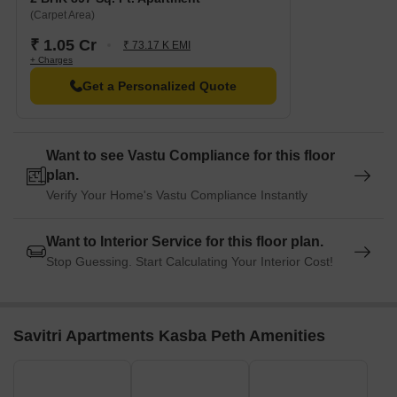
(Carpet Area)
₹ 1.05 Cr
₹ 73.17 K EMI
+ Charges
Get a Personalized Quote
Want to see Vastu Compliance for this floor
plan.
Verify Your Home's Vastu Compliance Instantly
Want to Interior Service for this floor plan.
Stop Guessing. Start Calculating Your Interior Cost!
Savitri Apartments Kasba Peth Amenities