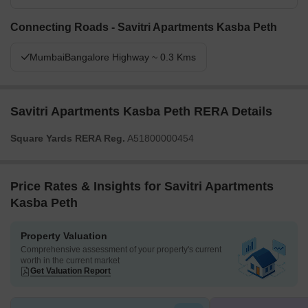
Connecting Roads - Savitri Apartments Kasba Peth
MumbaiBangalore Highway ~ 0.3 Kms
Savitri Apartments Kasba Peth RERA Details
Square Yards RERA Reg.
A51800000454
Price Rates & Insights for Savitri Apartments
Kasba Peth
Property Valuation
Comprehensive assessment of your property's current
worth in the current market
Get Valuation Report