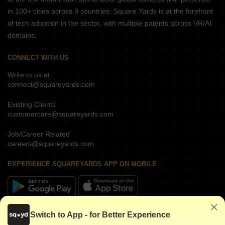
in 100+ cities across 9 countries, Square Yards is at the forefront
of tech adoption in the sector, with multiple patents across VR/AI
domains.
CONNECT WITH US
Write to us at
connect@squareyards.com
Existing Clients
customercare@squareyards.com
Job/Career Related
careers@squareyards.com
EXPERIENCE SQUAREYARDS APP ON MOBILE
KEEP IN TOUCH
Switch to App - for Better Experience