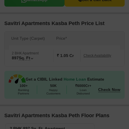
Savitri Apartments Kasba Peth Price List
Unit Type (Carpet)
Price*
2 BHK Apartment
₹ 1.05 Cr
Check Availability
897
Sq. Ft
Get a CIBIL Linked
Home Loan
Estimate
100+
50K
₹6000Cr+
Check Now
Banking
Happy
Loan
Partners
Customers
Disbursed
Savitri Apartments Kasba Peth Floor Plans
2 BHK 897 Sq. Ft. Apartment