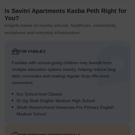
Is Savitri Apartments Kasba Peth Right for
You?
Insights based on nearby schools, healthcare, connectivity,
workplaces and everyday infrastructure.
FOR FAMILIES
Families with school-going children may benefit from
multiple education options nearby, helping reduce long
daily commutes and making regular drop-offs more
convenient.
Kcc School And Classes
Dr Gg Shah English Medium High School
Sheth Hakamchand Ishwardas Pre Primary English
Medium School