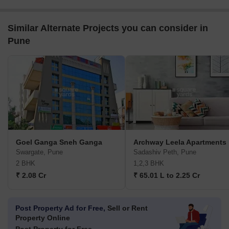
Similar Alternate Projects you can consider in
Pune
Goel Ganga Sneh Ganga
Archway Leela Apartments
Swargate, Pune
Sadashiv Peth, Pune
2 BHK
1,2,3 BHK
₹ 2.08 Cr
₹ 65.01 L to 2.25 Cr
Post Property Ad for Free,
Sell or Rent
Property Online