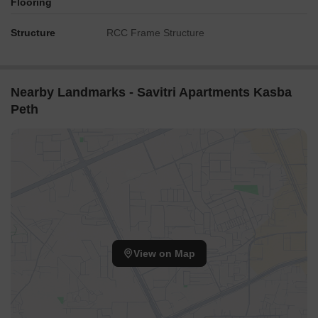
Flooring
Structure
RCC Frame Structure
Nearby Landmarks - Savitri Apartments Kasba
Peth
View on Map