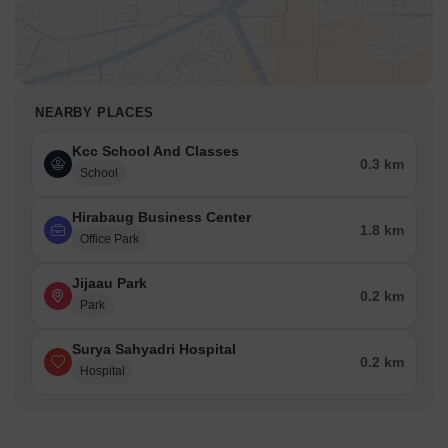
NEARBY PLACES
Kcc School And Classes
0.3 km
School
Hirabaug Business Center
1.8 km
Office Park
Jijaau Park
0.2 km
Park
Surya Sahyadri Hospital
0.2 km
Hospital