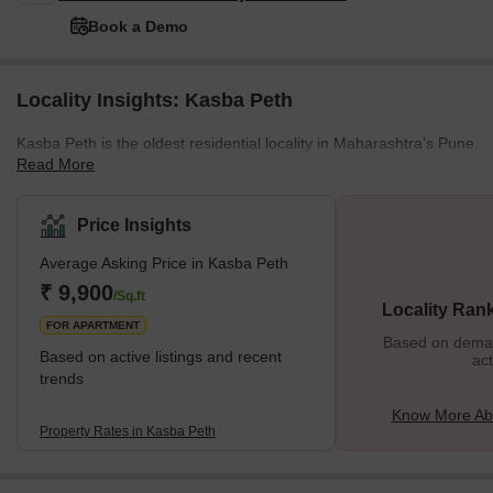
Book a Demo
Locality Insights: Kasba Peth
Kasba Peth is the oldest residential locality in Maharashtra’s Pune
Read More
district. ‘Peth’ is the local word used for ‘locality’. In the central part
of Pune, where Kasba Peth is located, more than seventeen
‘peths’ were built during the Maratha and Peshwa rule. Named
Price Insights
after days of the week, nearby localities like Somwar Peth,
Average Asking Price in Kasba Peth
Shaniwar Peth, Budhwar Peth and others enclose the
locality. Today, the historically and culturally rich area of Kasba
₹ 9,900
/Sq.ft
Locality Ran
Peth is a bustling residential area. Th
FOR APARTMENT
Based on demand
Based on active listings and recent
act
trends
Know More Ab
Property Rates in Kasba Peth