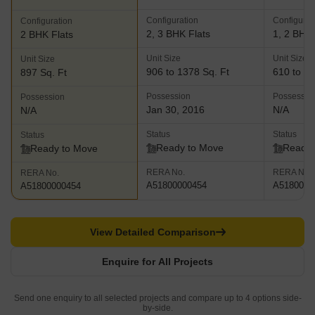
Configuration
Configurat
Configuration
2, 3 BHK Flats
1, 2 BHK 
2 BHK Flats
Unit Size
Unit Size
Unit Size
906 to 1378 Sq. Ft
610 to 94
897 Sq. Ft
Possession
Possessio
Possession
Jan 30, 2016
N/A
N/A
Status
Status
Status
Ready to Move
Ready 
Ready to Move
RERA No.
RERA No.
RERA No.
A51800000454
A5180000
A51800000454
View Detailed Comparison
Enquire for All Projects
Send one enquiry to all selected projects and compare up to 4 options side-
by-side.