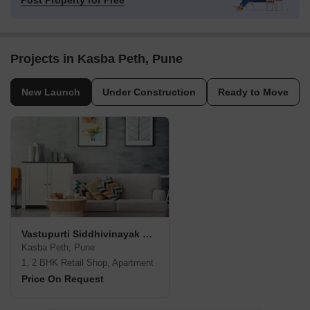
Post Property for Free
Projects in Kasba Peth, Pune
New Launch
Under Construction
Ready to Move
Vastupurti Siddhivinayak Residency
Kasba Peth, Pune
1, 2 BHK Retail Shop, Apartment
Price On Request