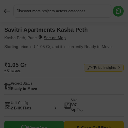
Discover more projects across categories
Savitri Apartments Kasba Peth
Request More Information or a Callback
Kasba Peth, Pune
Starting price is ₹ 1.05 Cr, and it is currently Ready to Move.
₹1.05 Cr
Price Insights
+ Charges
Project Status
Ready to Move
Size
Unit Config
897
2 BHK Flats
Sq. Ft
WhatsApp
Get a Call Back