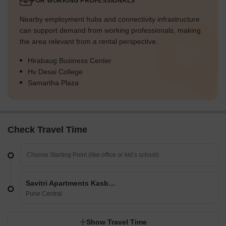
FOR WORKING PROFESSIONALS
Nearby employment hubs and connectivity infrastructure
can support demand from working professionals, making
the area relevant from a rental perspective.
Hirabaug Business Center
Hv Desai College
Samartha Plaza
Check Travel Time
Savitri Apartments Kasba Peth
Pune Central
Show Travel Time