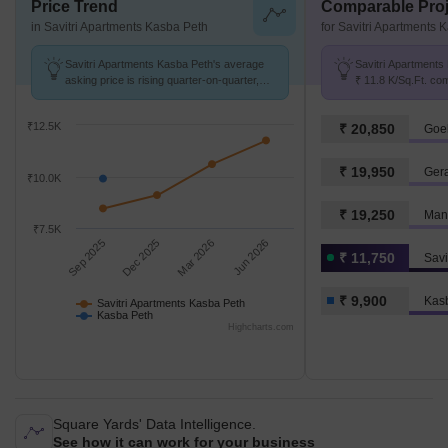
Price Trend
Comparable Proj
in Savitri Apartments Kasba Peth
for Savitri Apartments 
Savitri Apartments Kasba Peth's average
Savitri Apartments 
asking price is rising quarter-on-quarter,
₹ 11.8 K/Sq.Ft. co
compared with Kasba Peth.
₹ 9.9 k/Sq.Ft.
₹12.5K
₹ 20,850
Goe
₹ 19,950
Ger
₹10.0K
₹ 19,250
Mant
₹7.5K
Sep 2025
Dec 2025
Mar 2026
Jun 2026
₹ 11,750
₹ 9,900
Kas
Savitri Apartments Kasba Peth
Kasba Peth
Highcharts.com
Square Yards' Data Intelligence.
See how it can work for your business