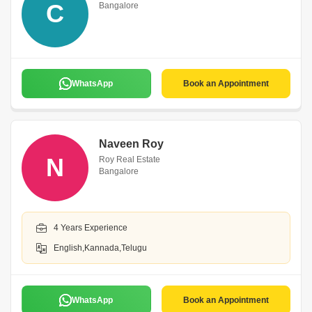
C
Bangalore
WhatsApp
Book an Appointment
Naveen Roy
N
Roy Real Estate
Bangalore
4 Years Experience
English,Kannada,Telugu
WhatsApp
Book an Appointment