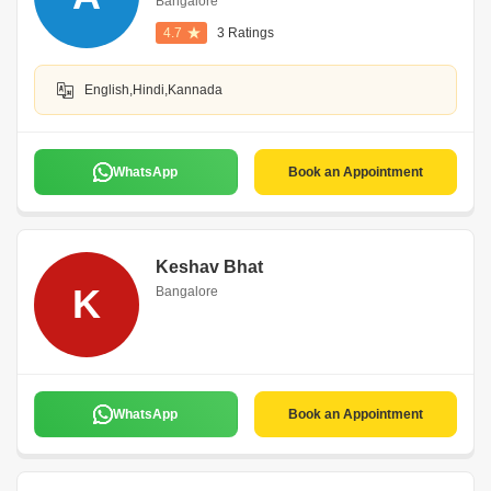
Bangalore
4.7
3 Ratings
English,Hindi,Kannada
WhatsApp
Book an Appointment
Keshav Bhat
K
Bangalore
WhatsApp
Book an Appointment