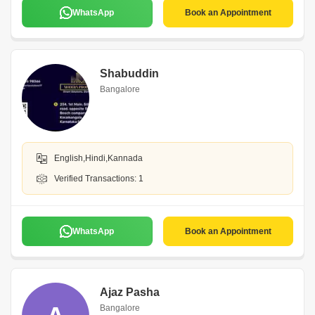
WhatsApp
Book an Appointment
Shabuddin
Bangalore
English,Hindi,Kannada
Verified Transactions: 1
WhatsApp
Book an Appointment
Ajaz Pasha
Bangalore