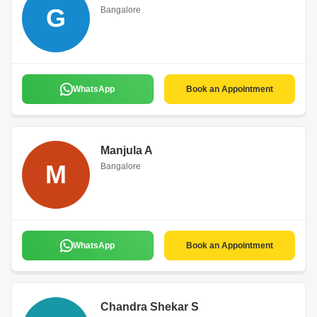
G
Bangalore
WhatsApp
Book an Appointment
Manjula A
M
Bangalore
WhatsApp
Book an Appointment
Chandra Shekar S