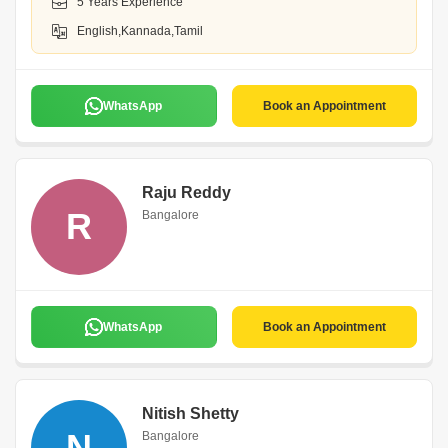
5 Years Experience
English,Kannada,Tamil
WhatsApp
Book an Appointment
Raju Reddy
R
Bangalore
WhatsApp
Book an Appointment
Nitish Shetty
N
Bangalore