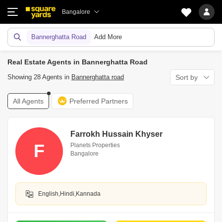
Bangalore
Bannerghatta Road
Add More
Real Estate Agents in Bannerghatta Road
Showing 28 Agents in
Bannerghatta road
Sort by
All Agents
Preferred Partners
Farrokh Hussain Khyser
F
Planets Properties
Bangalore
English,Hindi,Kannada