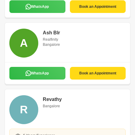
WhatsApp
Book an Appointment
Ash Blr
A
Realfinity
Bangalore
WhatsApp
Book an Appointment
Revathy
R
Bangalore