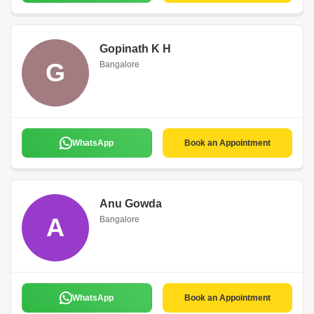
Gopinath K H
G
Bangalore
WhatsApp
Book an Appointment
Anu Gowda
A
Bangalore
WhatsApp
Book an Appointment