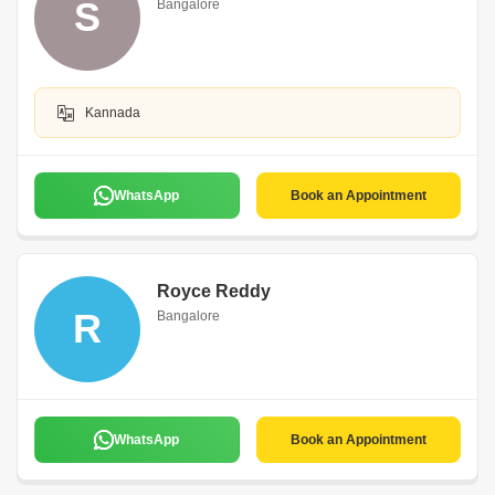
S
Bangalore
Kannada
WhatsApp
Book an Appointment
Royce Reddy
R
Bangalore
WhatsApp
Book an Appointment