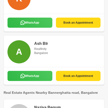
WhatsApp
Book an Appointment
Ash Blr
A
Realfinity
Bangalore
WhatsApp
Book an Appointment
Real Estate Agents Nearby Bannerghatta road, Bangalore
Naziya Begum