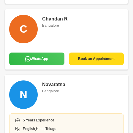
Chandan R
C
Bangalore
WhatsApp
Book an Appointment
Navaratna
N
Bangalore
5 Years Experience
English,Hindi,Telugu