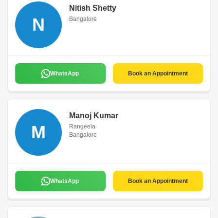
Nitish Shetty
N
Bangalore
WhatsApp
Book an Appointment
Manoj Kumar
M
Rangeela
Bangalore
WhatsApp
Book an Appointment