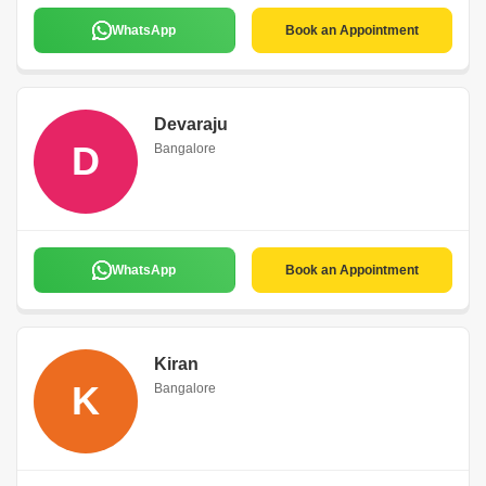
WhatsApp
Book an Appointment
Devaraju
D
Bangalore
WhatsApp
Book an Appointment
Kiran
K
Bangalore