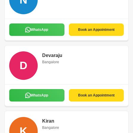
WhatsApp
Book an Appointment
Devaraju
D
Bangalore
WhatsApp
Book an Appointment
Kiran
K
Bangalore