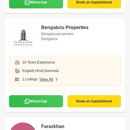
WhatsApp
Book an Appointment
Bengaluru Properties
Bengaluruproperties
Bangalore
10 Years Experience
English,Hindi,Kannada
1 Listings
View All
WhatsApp
Book an Appointment
Farazkhan