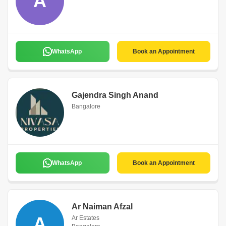
A
WhatsApp
Book an Appointment
Gajendra Singh Anand
Bangalore
WhatsApp
Book an Appointment
Ar Naiman Afzal
A
Ar Estates