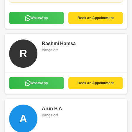
WhatsApp
Book an Appointment
Rashmi Hamsa
R
Bangalore
WhatsApp
Book an Appointment
Arun B A
A
Bangalore