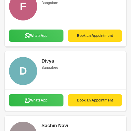
F
Bangalore
WhatsApp
Book an Appointment
Divya
D
Bangalore
WhatsApp
Book an Appointment
Sachin Navi