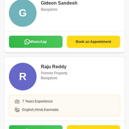
Gideon Sandesh
G
Bangalore
WhatsApp
Book an Appointment
Raju Reddy
R
Premier Property
Bangalore
7 Years Experience
English,Hindi,Kannada