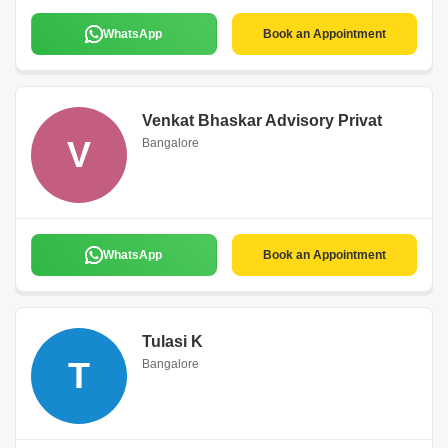
WhatsApp
Book an Appointment
Venkat Bhaskar Advisory Privat
V
Bangalore
WhatsApp
Book an Appointment
Tulasi K
T
Bangalore