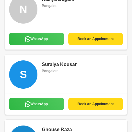
N
Bangalore
WhatsApp
Book an Appointment
Suraiya Kousar
S
Bangalore
WhatsApp
Book an Appointment
Ghouse Raza