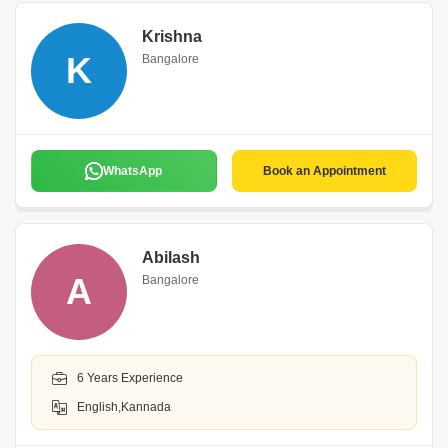
Krishna
K
Bangalore
WhatsApp
Book an Appointment
Abilash
A
Bangalore
6 Years Experience
English,Kannada