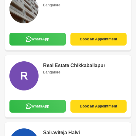
Bangalore
WhatsApp
Book an Appointment
Real Estate Chikkaballapur
R
Bangalore
WhatsApp
Book an Appointment
Sairaviteja Halvi