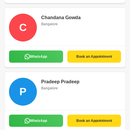
Chandana Gowda
C
Bangalore
WhatsApp
Book an Appointment
Pradeep Pradeep
P
Bangalore
WhatsApp
Book an Appointment