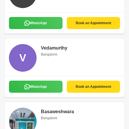
WhatsApp
Book an Appointment
Vedamurthy
V
Bangalore
WhatsApp
Book an Appointment
Basaweshwara
Bangalore