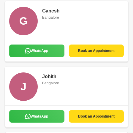
Ganesh
G
Bangalore
WhatsApp
Book an Appointment
Johith
J
Bangalore
WhatsApp
Book an Appointment