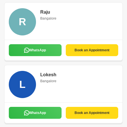
Raju
R
Bangalore
WhatsApp
Book an Appointment
Lokesh
L
Bangalore
WhatsApp
Book an Appointment