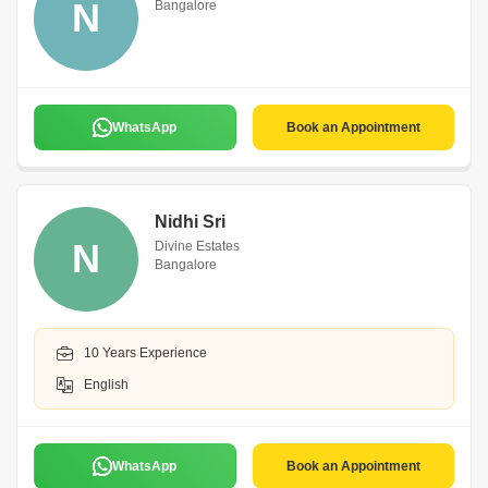
N
Bangalore
WhatsApp
Book an Appointment
Nidhi Sri
N
Divine Estates
Bangalore
10 Years Experience
English
WhatsApp
Book an Appointment