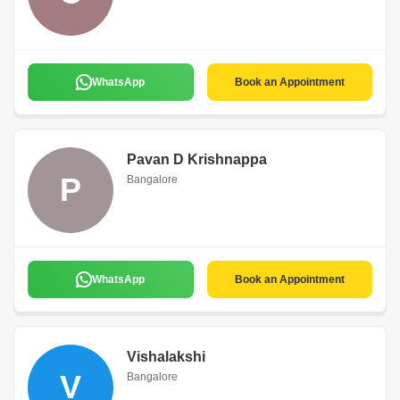
WhatsApp
Book an Appointment
Pavan D Krishnappa
P
Bangalore
WhatsApp
Book an Appointment
Vishalakshi
V
Bangalore