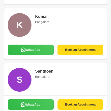
Kumar
K
Bangalore
WhatsApp
Book an Appointment
Santhosh
S
Bangalore
WhatsApp
Book an Appointment