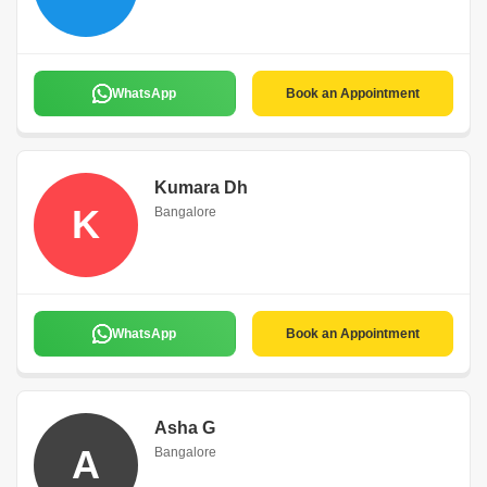
WhatsApp
Book an Appointment
Kumara Dh
K
Bangalore
WhatsApp
Book an Appointment
Asha G
A
Bangalore