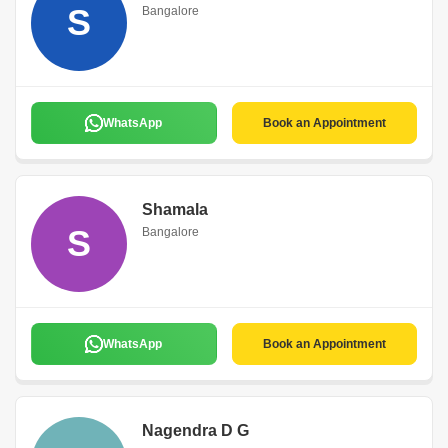
S
Bangalore
WhatsApp
Book an Appointment
Shamala
S
Bangalore
WhatsApp
Book an Appointment
Nagendra D G