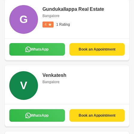
Gundukallappa Real Estate
G
Bangalore
4
1 Rating
WhatsApp
Book an Appointment
Venkatesh
V
Bangalore
WhatsApp
Book an Appointment