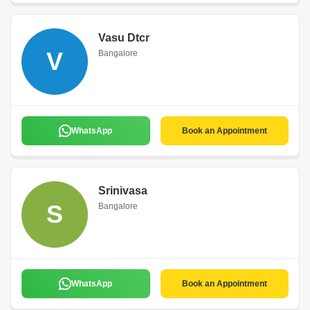
Vasu Dtcr
V
Bangalore
WhatsApp
Book an Appointment
Srinivasa
S
Bangalore
WhatsApp
Book an Appointment