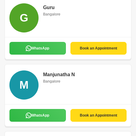
Guru
G
Bangalore
WhatsApp
Book an Appointment
Manjunatha N
M
Bangalore
WhatsApp
Book an Appointment