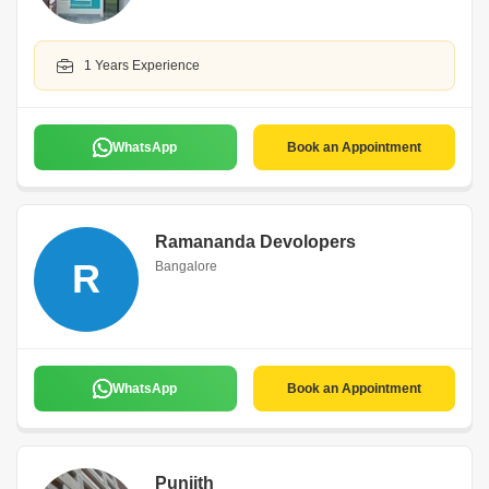
1 Years Experience
WhatsApp
Book an Appointment
Ramananda Devolopers
R
Bangalore
WhatsApp
Book an Appointment
Puniith