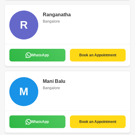
Ranganatha
R
Bangalore
WhatsApp
Book an Appointment
Mani Balu
M
Bangalore
WhatsApp
Book an Appointment