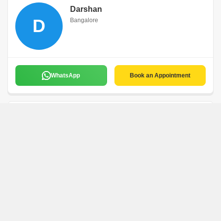
Darshan
D
Bangalore
WhatsApp
Book an Appointment
Preetham
P
Bangalore
WhatsApp
Book an Appointment