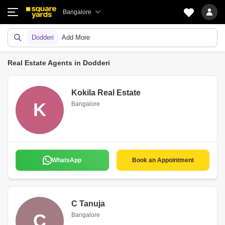
Bangalore
Dodderi
Add More
Real Estate Agents in Dodderi
Kokila Real Estate
K
Bangalore
WhatsApp
Book an Appointment
C Tanuja
C
Bangalore