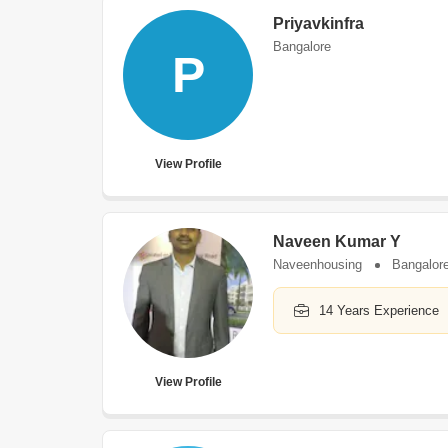
Priyavkinfra
Bangalore
P
View Profile
Naveen Kumar Y
Naveenhousing
Bangalor
14 Years Experience
View Profile