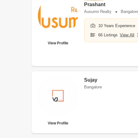
Prashant
Ausumn Realty
Bangalor
10 Years Experience
66 Listings
View All
View Profile
Sujay
Bangalore
View Profile