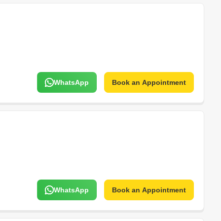
WhatsApp
Book an Appointment
WhatsApp
Book an Appointment