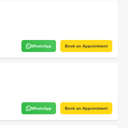
WhatsApp
Book an Appointment
WhatsApp
Book an Appointment