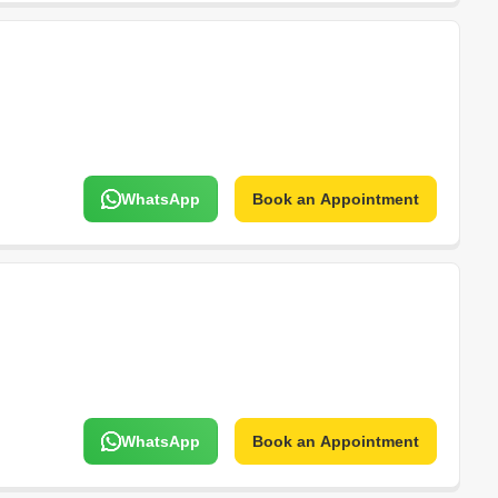
WhatsApp
Book an Appointment
WhatsApp
Book an Appointment