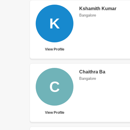
Kshamith Kumar
Bangalore
K
View Profile
Chaithra Ba
Bangalore
C
View Profile