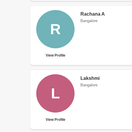
Rachana A
Bangalore
R
View Profile
Lakshmi
Bangalore
L
View Profile