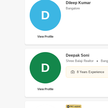
Dileep Kumar
Bangalore
D
View Profile
Deepak Soni
Shree Balaji Realtor
Bang
D
8 Years Experience
View Profile