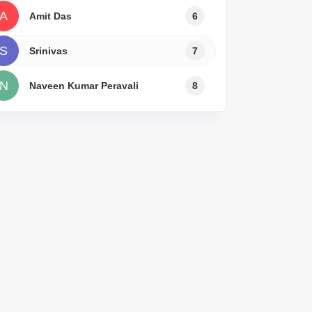
Commercial Properties for Rent in Bangalore
A
Amit Das
6
S
Srinivas
7
N
Naveen Kumar Peravali
8