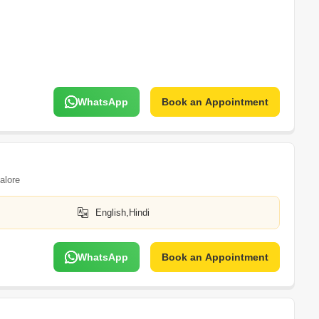
WhatsApp
Book an Appointment
alore
English,Hindi
WhatsApp
Book an Appointment