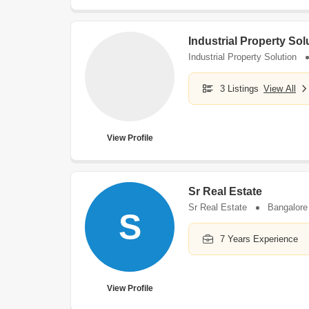
Industrial Property Sol
Industrial Property Solution
3 Listings
View All
View Profile
Sr Real Estate
Sr Real Estate
Bangalore
S
7 Years Experience
View Profile