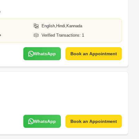
e
English,Hindi,Kannada
Verified Transactions: 1
WhatsApp
Book an Appointment
WhatsApp
Book an Appointment