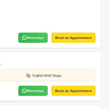
WhatsApp
Book an Appointment
e
English,Hindi,Telugu
WhatsApp
Book an Appointment