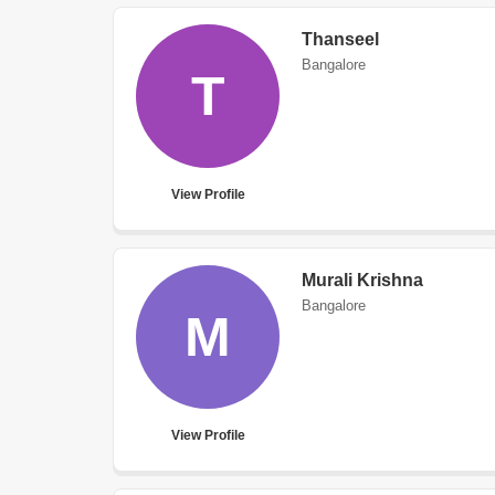
Thanseel
Bangalore
T
View Profile
Murali Krishna
Bangalore
M
View Profile