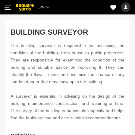
City
BUILDING SURVEYOR
The building surveyor is responsible for accessing the
condition of the building, from house to public properties.
They are responsible for examining the condition of the
building and suitable advice on improving it. They can
identify the flaws in time and minimize the chance of any
sudden danger that may show up in the building.
A surveyor is essential in advising on the design of the
building, maintenance, construction, and repairing on time.
The survey of the building enhances its longevity and helps
find the faults on time and give suitable recommendations.