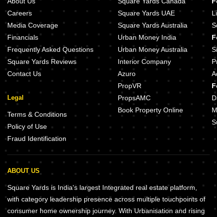
About Us
Square Yards Canada
F
Careers
Square Yards UAE
L
Media Coverage
Square Yards Australia
S
Financials
Urban Money India
F
Frequently Asked Questions
Urban Money Australia
S
Square Yards Reviews
Interior Company
P
Contact Us
Azuro
A
PropVR
F
Legal
PropsAMC
D
Book Property Online
M
Terms & Conditions
S
Policy of Use
Fraud Identification
ABOUT US
Square Yards is India's largest Integrated real estate platform,
with category leadership presence across multiple touchpoints of
consumer home ownership journey. With Urbanisation and rising