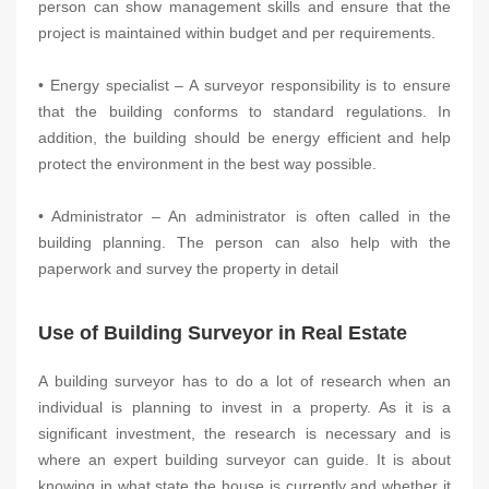
person can show management skills and ensure that the
project is maintained within budget and per requirements.
• Energy specialist – A surveyor responsibility is to ensure
that the building conforms to standard regulations. In
addition, the building should be energy efficient and help
protect the environment in the best way possible.
• Administrator – An administrator is often called in the
building planning. The person can also help with the
paperwork and survey the property in detail
Use of Building Surveyor in Real Estate
A building surveyor has to do a lot of research when an
individual is planning to invest in a property. As it is a
significant investment, the research is necessary and is
where an expert building surveyor can guide. It is about
knowing in what state the house is currently and whether it