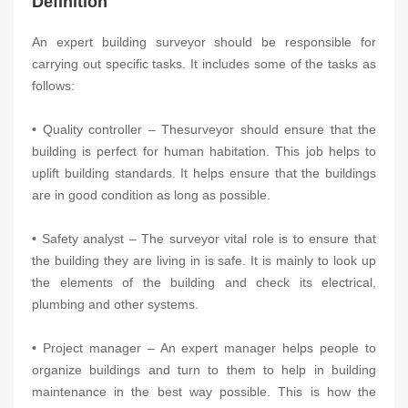
Definition
An expert building surveyor should be responsible for
carrying out specific tasks. It includes some of the tasks as
follows:
• Quality controller – Thesurveyor should ensure that the
building is perfect for human habitation. This job helps to
uplift building standards. It helps ensure that the buildings
are in good condition as long as possible.
• Safety analyst – The surveyor vital role is to ensure that
the building they are living in is safe. It is mainly to look up
the elements of the building and check its electrical,
plumbing and other systems.
• Project manager – An expert manager helps people to
organize buildings and turn to them to help in building
maintenance in the best way possible. This is how the