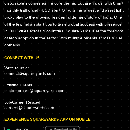
disposable incomes as the core theme, Square Yards, with 8mn+
monthly traffic and ~USD 7bn+ GTV, is the largest and asset light
proxy play to the growing residential demand story of India. One
of the few Indian start ups to taste global success with presence
in 100+ cities across 9 countries, Square Yards is at the forefront
of tech adoption in the sector, with multiple patents across VR/AI
domains.
CONNECT WITH US
Write to us at
connect@squareyards.com
Existing Clients
customercare@squareyards.com
Job/Career Related
careers@squareyards.com
EXPERIENCE SQUAREYARDS APP ON MOBILE