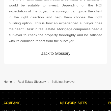
would be suitable to invest. Depending on the ROI
expectation of the buyer, the surveyor can guide the client
in the right direction and help them choose the right
building option. This is how an experienced surveyor does
the needful task in real estate. Mortgage companies need a
surveyor to check the property thoroughly and be satisfied
with its condition report from the surveyor.
Back to Glossary
Home
Real Estate Glossary
Building Surveyor
COMPANY
NETWORK SITES
F