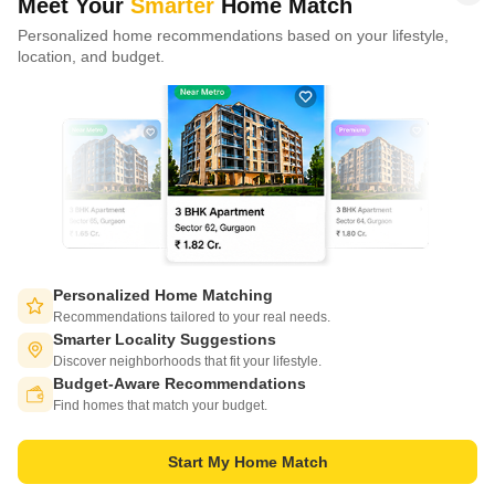
Meet Your
Smarter
Home Match
Personalized home recommendations based on your lifestyle,
CONNECT WITH US
location, and budget.
Write to us at
connect@squareyards.com
Existing Clients
customercare@squareyards.com
Job/Career Related
careers@squareyards.com
EXPERIENCE SQUAREYARDS APP ON MOBILE
Personalized Home Matching
Recommendations tailored to your real needs.
Smarter Locality Suggestions
Discover neighborhoods that fit your lifestyle.
Budget-Aware Recommendations
KEEP IN TOUCH
Switch to App - for Better Experience
Find homes that match your budget.
Start My Home Match