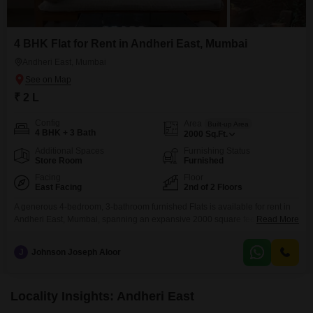
4 BHK Flat for Rent in Andheri East, Mumbai
Andheri East, Mumbai
₹ 2 L
Config
Area
Built-up Area
4 BHK + 3 Bath
2000
Sq.Ft.
Additional Spaces
Furnishing Status
Store Room
Furnished
Facing
Floor
East Facing
2nd of 2 Floors
A generous 4-bedroom, 3-bathroom furnished Flats is available for rent in
Andheri East, Mumbai, spanning an expansive 2000 square feet on the
Read More
second floor.This residence offers a road view and includes access to a
gymnasium, perfect for maintaining an active lifestyle.Located in Railway
J
Johnson Joseph Aloor
Colony, Andheri East, this property provides a comfortable living space
ideal for families seeking ample room and
Locality Insights: Andheri East