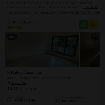
Experience elevated living in this spacious 4-bedroom, 5-bathroom
Flats available for rent in Powai, Mumbai.Located on the 12th floor of
Read More
the prestigious LnT Realty Emerald Isle, this 3200 square feet semi-
PRIME LOCATION
WELL MAINTAINED
SAFE & SECURE LOCALITY
FAMILY
furnished apartment offers breathtaking lake views from its
balcony.Residents will enjoy a host of premium amenities including a
Farhan Sayyed
gymnasium, swimming pool, badminton and tennis courts, kids` play
areas, a jogging
15
K Raheja Ascencio
4 BHK Flat for Rent in Chandivali, Mumbai
₹ 1.45 L
/ Per Month
Config
Area
Built-up Area
4 BHK + 3 Bath
1950
Sq.Ft.