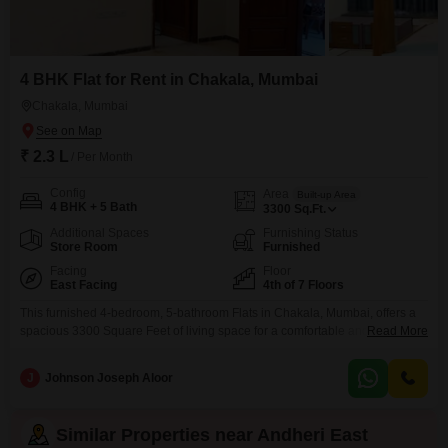
4 BHK Flat for Rent in Chakala, Mumbai
Chakala, Mumbai
₹ 2.3 L
/ Per Month
Config
Area
Built-up Area
4 BHK + 5 Bath
3300
Sq.Ft.
Additional Spaces
Furnishing Status
Store Room
Furnished
Facing
Floor
East Facing
4th of 7 Floors
This furnished 4-bedroom, 5-bathroom Flats in Chakala, Mumbai, offers a
spacious 3300 Square Feet of living space for a comfortable and
Read More
convenient lifestyle. Located on the 4th floor of a 7-story building, this
property boasts a road view and comes equipped with essential amenities
J
Johnson Joseph Aloor
such as power backup, an attached market, a restaurant, a medical facility,
a pet area, ATMs, a
Similar Properties near Andheri East