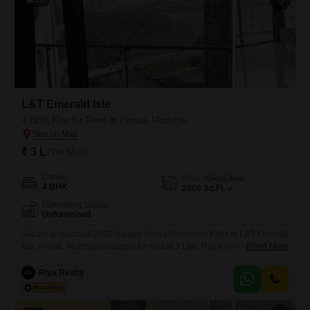
L&T Emerald Isle
4 BHK Flat for Rent in Powai, Mumbai
₹ 3 L
/ Per Month
Config
Area
Carpet Area
4 BHK
2000
Sq.Ft.
Furnishing Status
Unfurnished
Secure a spacious 2000 Square Feet unfurnished Flats in L&T Emerald
Isle, Powai, Mumbai, available for rent at 3 Lac. This expansive 4-
Read More
bedroom residence offers ample room for a growing family or those
who appreciate generous living spaces.The unfurnished nature of the
Riya Realty
apartment provides a blank canvas for you to personalize and design
your dream home according to your unique style