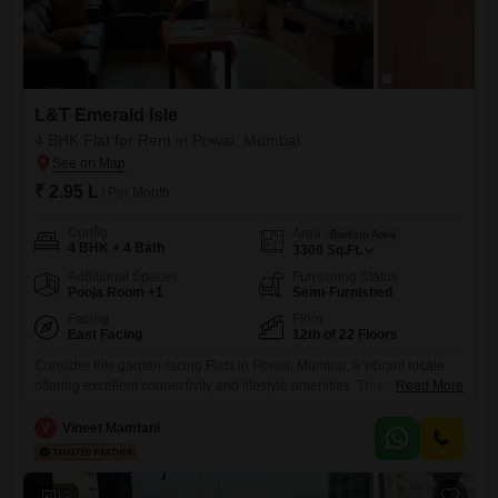
L&T Emerald Isle
4 BHK Flat for Rent in Powai, Mumbai
₹ 2.95 L
/ Per Month
Config
Area
Built-up Area
4 BHK + 4 Bath
3300
Sq.Ft.
Additional Spaces
Furnishing Status
Pooja Room +1
Semi-Furnished
Facing
Floor
East Facing
12th of 22 Floors
Consider this garden-facing Flats in Powai, Mumbai, a vibrant locale
offering excellent connectivity and lifestyle amenities. This semi-
Read More
furnished 4-bedroom, 4-bathroom residence spans 3300 square feet,
located on the 12th floor of the L&T Emerald Isle project, a modern
V
Vineet Mamtani
development with 22 floors.The property features central air
conditioning and Wi-Fi, ensuring a comfortable and connected living
environment.Residents will have access to a
12