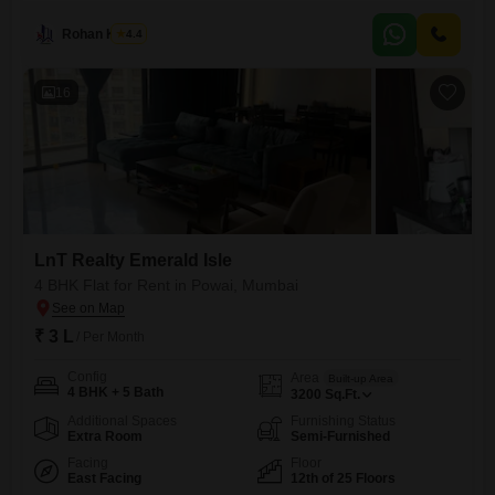
Rohan Kavite
4.4
16
LnT Realty Emerald Isle
4 BHK Flat for Rent in Powai, Mumbai
₹ 3 L
/ Per Month
Config
Area
Built-up Area
4 BHK + 5 Bath
3200
Sq.Ft.
Additional Spaces
Furnishing Status
Extra Room
Semi-Furnished
Facing
Floor
East Facing
12th of 25 Floors