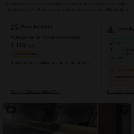
Known for its good connectivity, diverse opportunities, and stellar
infrastructure, Andheri East is a vibrant locality in the western part
Read More
of Mumbai. The neighbourhood is a residential and commercial
hub that attracts many young professionals and families. Andheri
East boasts an abundance of quality infrastructure, excellent
Price Insights
Locali
hospitals, schools, restaurants, and entertainment areas.
Moreover, the real estate here is more affordable than the nearby
Average Rental Price in Andheri East
localities, such as Andhe
Great
₹ 110
/Sq.ft
The locality h
modes of transp
FOR APARTMENT
cab, etc.
Based on active listings and recent trends
Concerni
Frequent powe
and summers
Property Rates in Andheri East
Know More About
3