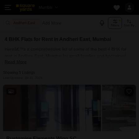
Mumbai
Add More
Andheri East Mumbai
Filters
Sort By
4 BHK Flats for Rent in Andheri East, Mumbai
Hereâ€™s a comprehensive list of some of the best 4 BHK for
rent in Andheri East, Mumbai for small families and bachelors!
Read More
You can find fully furnished and semi-furnished rental 4 BHK flats
for rent in Andheri East, Mumbai. Some of the most spacious 4
Showing 5 Listings
BHK properties include Rustomjee Elements Wing SC . With
Last Updated: Jul 21, 2026
Square Yards, you can explore Mumbai's rental market and select
the ideal house for your requirements. Contact us and find a
2
forever home in Andheri East, Mumbai.
Rustomjee Elements Wing SC