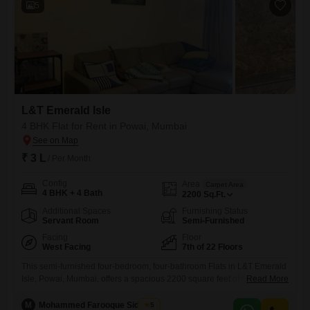
5
L&T Emerald Isle
4 BHK Flat for Rent in Powai, Mumbai
₹ 3 L
/ Per Month
Config
Area
Carpet Area
4 BHK + 4 Bath
2200
Sq.Ft.
Additional Spaces
Furnishing Status
Servant Room
Semi-Furnished
Facing
Floor
West Facing
7th of 22 Floors
This semi-furnished four-bedroom, four-bathroom Flats in L&T Emerald
Isle, Powai, Mumbai, offers a spacious 2200 square feet of living area
Read More
with an attractive Lake View from the 7th floor of the 22-story
building. Available for rent at 3 Lac per month, this home is designed
M
Mohammed Farooque Siddique
5