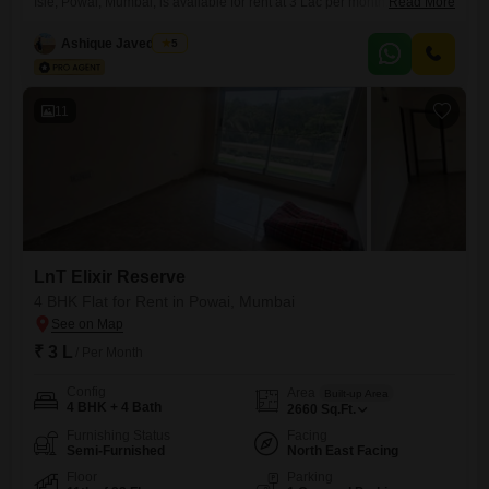
Isle, Powai, Mumbai, is available for rent at 3 Lac per month. The
Read More
apartment spans 2400 square feet and is situated on the 17th floor of a
22-story building, offering stunning lake views and the convenience of
Ashique Javed Loon
5
2 dedicated parking spaces.The property is 8-10 years old and features
high-speed elevators and 24
11
LnT Elixir Reserve
4 BHK Flat for Rent in Powai, Mumbai
₹ 3 L
/ Per Month
Config
Area
Built-up Area
4 BHK + 4 Bath
2660
Sq.Ft.
Furnishing Status
Facing
Semi-Furnished
North East Facing
Floor
Parking