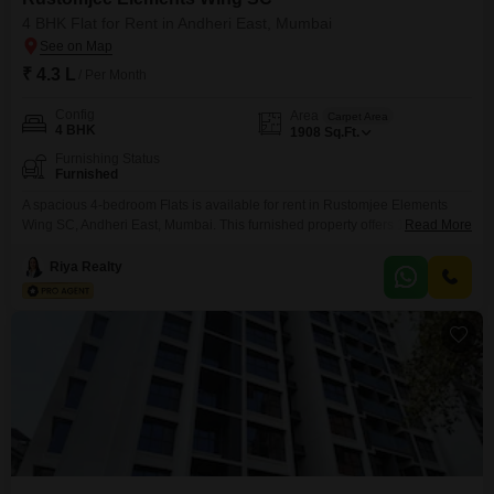
4 BHK Flat for Rent in Andheri East, Mumbai
₹ 4.3 L
/ Per Month
Config
Area
Carpet Area
4 BHK
1908
Sq.Ft.
Furnishing Status
Furnished
A spacious 4-bedroom Flats is available for rent in Rustomjee Elements
Wing SC, Andheri East, Mumbai. This furnished property offers 1908
Read More
square feet of living space for 4.3 lac per month.It is a well-suited option for
families or professionals seeking a comfortable and convenient place to
Riya Realty
stay in a prime Mumbai location.The apartment provides ample room for
relaxation and daily activities,