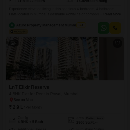
11th of 22 Floors
1 Covered Parking
Experience elevated living in this spacious 4-bedroom, 4-bathroom
Flats located in Mumbai`s desirable Powai neighborhood within the
Read More
LnT Elixir Reserve project. Available for rent at 3 Lac, this expansive
2660 square feet semi-furnished residence offers a tranquil garden
A
Azuro Property Management Mumbai New
4
view from the 11th floor of a 22-story building.Residents will benefit
from key amenities including a gymnasium for fitness, 24x7 security
and CCTV
9
LnT Elixir Reserve
4 BHK Flat for Rent in Powai, Mumbai
₹ 2.9 L
/ Per Month
Config
Area
Built-up Area
4 BHK + 5 Bath
2800
Sq.Ft.
Additional Spaces
Furnishing Status