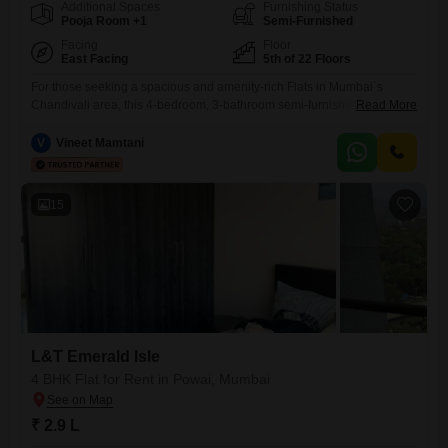
Additional Spaces
Furnishing Status
Pooja Room +1
Semi-Furnished
Facing
Floor
East Facing
5th of 22 Floors
For those seeking a spacious and amenity-rich Flats in Mumbai`s
Chandivali area, this 4-bedroom, 3-bathroom semi-furnished unit offers
Read More
a substantial 1950 square feet of living space. Located on the 5th floor
of the K Raheja Ascencio project, this home boasts a garden view and
V
Vineet Mamtani
includes one dedicated parking space.Residents will enjoy access to
an extensive list of facilities designed for a
15
L&T Emerald Isle
4 BHK Flat for Rent in Powai, Mumbai
₹ 2.9 L