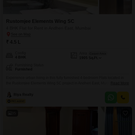
Rustomjee Elements Wing SC
4 BHK Flat for Rent in Andheri East, Mumbai
₹ 4.5 L
Config
Area
Carpet Area
4 BHK
1905
Sq.Ft.
Furnishing Status
Furnished
Experience urban living in this fully furnished 4-bedroom Flats located in
the Rustomjee Elements Wing SC project in Andheri East, Mumbai. This
Read More
expansive 1905 square feet residence offers a comfortable and convenient
lifestyle, perfect for those seeking a well-appointed home in a prime
Riya Realty
location.The apartment is designed to meet your needs with ample space
for relaxation and entertainment.With its desirable address,
35