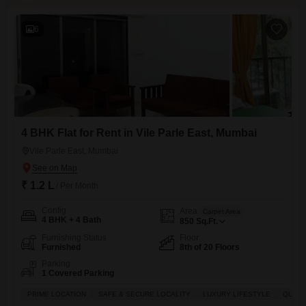
6
4 BHK Flat for Rent in Vile Parle East, Mumbai
Vile Parle East, Mumbai
₹ 1.2 L
/ Per Month
Config
Area
Carpet Area
4 BHK + 4 Bath
850
Sq.Ft.
Furnishing Status
Floor
Furnished
8th of 20 Floors
Parking
1 Covered Parking
PRIME LOCATION
SAFE & SECURE LOCALITY
LUXURY LIFESTYLE
QUICK