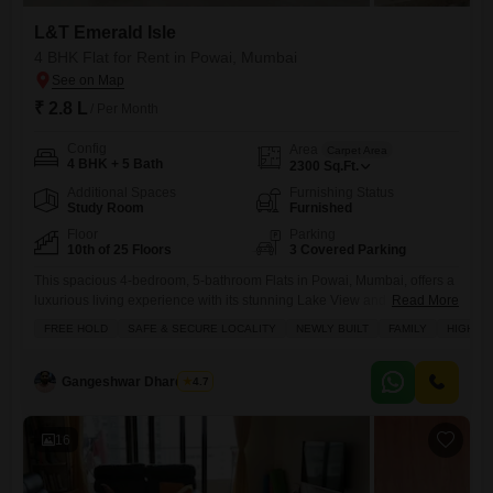
L&T Emerald Isle
4 BHK Flat for Rent in Powai, Mumbai
₹ 2.8 L
/ Per Month
Config
Area
Carpet Area
4 BHK + 5 Bath
2300
Sq.Ft.
Additional Spaces
Furnishing Status
Study Room
Furnished
Floor
Parking
10th of 25 Floors
3 Covered Parking
This spacious 4-bedroom, 5-bathroom Flats in Powai, Mumbai, offers a
luxurious living experience with its stunning Lake View and prime
Read More
location within the L&T Emerald Isle project.Spread across 2300
FREE HOLD
SAFE & SECURE LOCALITY
NEWLY BUILT
FAMILY
HIGH RE
Square Feet on the 10th floor of a 25-story building, this furnished
residence is available for rent at 2.8 Lac.Residents will enjoy exclusive
access to a wide range of amenities including
Gangeshwar Dhardubey
4.7
16