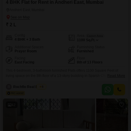
4 BHK Flat for Rent in Andheri East, Mumbai
Andheri East, Mumbai
₹ 2 L
Config
Area
Carpet Area
4 BHK + 3 Bath
1100
Sq.Ft.
Additional Spaces
Furnishing Status
Prayer Room
Furnished
Facing
Floor
East Facing
8th of 13 Floors
This 4-bedroom, 3-bathroom furnished Flats offers 1100 Square Feet of
living space on the 8th floor of a 13-story building in Sparsh Chakala,
Read More
Andheri East, Mumbai, available for rent at 2 Lac.Residents will appreciate
the convenience of 2 dedicated parking spaces and a pleasant Road
R
Rochflo Real Estate
5
View.The property, aged between 5-7 years, presents a well-maintained
and comfortable environment.This apartment is designed
42