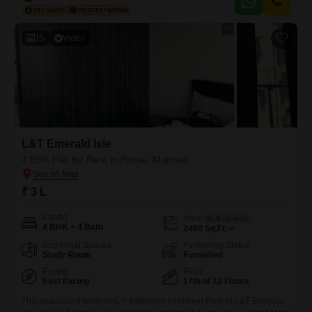
for comfort and convenience, featuring a gymnasium, swimming pool,
badminton and tennis courts, kids` play areas,
15
Video
L&T Emerald Isle
4 BHK Flat for Rent in Powai, Mumbai
₹ 3 L
Config
Area
Built-up Area
4 BHK + 4 Bath
2400
Sq.Ft.
Additional Spaces
Furnishing Status
Study Room
Furnished
Facing
Floor
East Facing
17th of 22 Floors
This spacious 4-bedroom, 4-bathroom furnished Flats in L&T Emerald