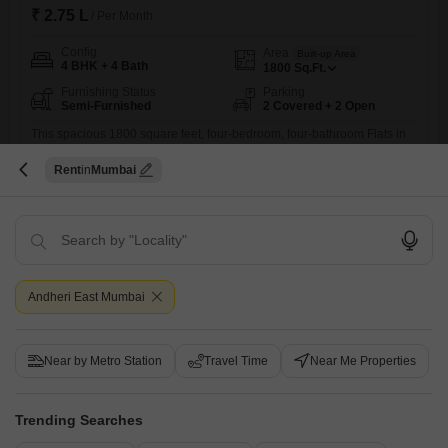
₹ 2.75 L
/ Per Month
Config
Area
Built-up Area
4 BHK + 4 Bath
1800
Sq.Ft.
Furnishing Status
Parking
Semi-Furnished
2 Covered + 2 Open
This spacious 1800 square feet, four-bedroom, four-bathroom Flats in
LnT Elixir Reserve offers a comfortable and convenient lifestyle.The
Read More
residence is semi-furnished and includes two dedicated parking
Rent
Mumbai
spaces, providing ample room for vehicles and making urban living
Kawaljeet Singh Mandloi
easier.Located in Powai, a dynamic area with excellent connectivity
and a host of social and commercial facilities, this apartment is well-
suited for those who
11
Andheri East Mumbai
Near by Metro Station
Travel Time
Near Me Properties
LnT Elixir Reserve
Trending Searches
4 BHK Flat for Rent in Powai, Mumbai