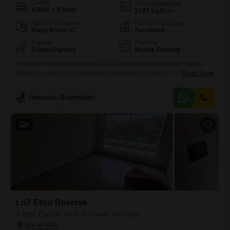
Config
Area
Carpet Area
4 BHK + 5 Bath
2197
Sq.Ft.
Additional Spaces
Furnishing Status
Pooja Room +1
Furnished
Parking
Flooring
2 Open Parking
Marble Flooring
Find your new residence in the LnT Elixir Reserve project in Powai,
Mumbai, a spacious 4-bedroom, 5-bathroom furnished Flats available
Read More
for rent at 3 Lac.This expansive 2197 square feet apartment offers a
beautiful lake view, providing a serene backdrop to your daily
Himanshu Brahmbhatt
life.Residents will have access to a comprehensive range of amenities
designed for a comfortable and active lifestyle, including
8
LnT Elixir Reserve
4 BHK Flat for Rent in Powai, Mumbai