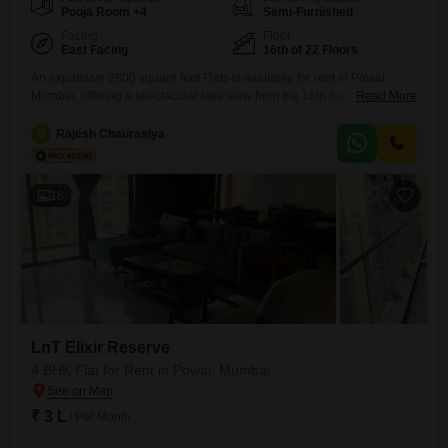
Pooja Room +4
Semi-Furnished
Facing
Floor
East Facing
16th of 22 Floors
An expansive 2800 square feet Flats is available for rent in Powai,
Mumbai, offering a spectacular lake view from the 16th floor of the LnT
Read More
Elixir Reserve project. This semi-furnished residence features four
bedrooms and five bathrooms, providing ample space for a large family
R
Rajesh Chaurasiya
or for hosting guests.The apartment comes with three dedicated
parking spots, a significant advantage in the city.Being
16
LnT Elixir Reserve
4 BHK Flat for Rent in Powai, Mumbai
₹ 3 L
/ Per Month