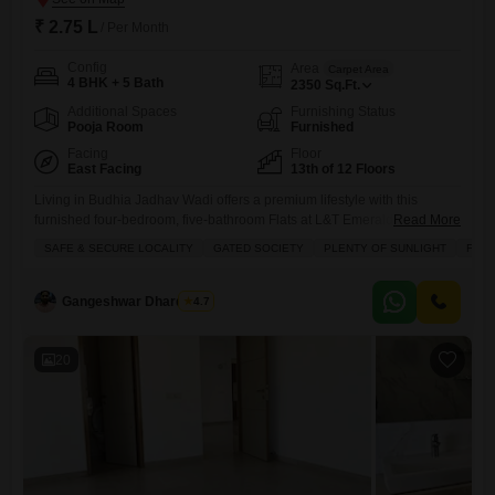
₹ 2.75 L
/ Per Month
Config
Area
Carpet Area
4 BHK + 5 Bath
2350
Sq.Ft.
Additional Spaces
Furnishing Status
Pooja Room
Furnished
Facing
Floor
East Facing
13th of 12 Floors
Living in Budhia Jadhav Wadi offers a premium lifestyle with this
furnished four-bedroom, five-bathroom Flats at L&T Emerald Isle,
Read More
available for rent at 2.75 Lac.Spanning 2350 square feet on the 13th
SAFE & SECURE LOCALITY
GATED SOCIETY
PLENTY OF SUNLIGHT
FAMI
floor, this home provides ample space and a serene beach view,
perfect for families seeking comfort and security within a gated
society.Enjoy abundant natural light throughout the apartment,
Gangeshwar Dhardubey
4.7
complemented
20