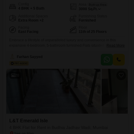
Config
Area
Built-up Area
4 BHK + 5 Bath
3000
Sq.Ft.
Additional Spaces
Furnishing Status
Extra Room +2
Furnished
Facing
Floor
East Facing
11th of 25 Floors
Embrace a lifestyle of unparalleled luxury and convenience in this
expansive 4-bedroom, 5-bathroom furnished Flats situated in the
Read More
prestigious L&T Emerald Isle development in Powai, Mumbai. Priced at
2.9 Lac per month, this residence spans a generous 3000 square feet,
Farhan Sayyed
offering breathtaking lake views from its 11th-floor vantage point within
a 25-story building.The property, aged between 8 to 10 years, has
20
L&T Emerald Isle
4 BHK Flat for Rent in Budhia Jadhav Wadi, Mumbai