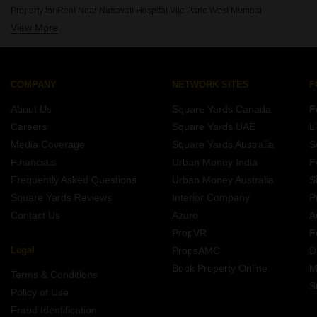
Property for Rent Near Nanavati Hospital Vile Parle West Mumbai
View More
Property for Rent Near Seven Hills Hospital Andheri East Mumbai
Property for Rent Near Siddhivinayak Temple Dahisar East Mumbai
Property for Rent Near Siddhivinayak Temple Ghatkopar East Mumbai
Property for Rent Near Dhirubhai Ambani International School Bandra East Mumbai
COMPANY
NETWORK SITES
F
Property for Rent Near Bombay Scottish School Mahim Mumbai
About Us
Square Yards Canada
F
Property for Rent Near Infiniti Mall Malad West Mumbai
Careers
Square Yards UAE
L
Property for Rent Near Godrej IT Park Vikhroli East Mumbai
Media Coverage
Square Yards Australia
S
Property for Rent Near Sanjay Gandhi National Park Bhandup Mumbai
Financials
Urban Money India
F
Frequently Asked Questions
Urban Money Australia
S
Square Yards Reviews
Interior Company
P
Contact Us
Azuro
A
PropVR
F
Legal
PropsAMC
D
Book Property Online
M
Terms & Conditions
S
Policy of Use
Fraud Identification