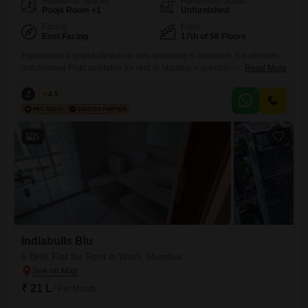
Additional Spaces
Furnishing Status
Pooja Room +1
Unfurnished
Facing
Floor
East Facing
17th of 56 Floors
Experience a grand lifestyle in this sprawling 6-bedroom, 6-bathroom
unfurnished Flats available for rent in Mumbai`s prestigious Worli
Read More
district, offering an expansive 5500 Square Feet of living space with
breathtaking Beach View from the 17th floor of the Indiabulls Blu
Z
Zeltro
4.5
project. This residence provides unparalleled luxury with its Vastu
Compliant design, ample Visitor`s Parking, dedicated Basement
Parking, and extensive Car Parking
5
Indiabulls Blu
6 BHK Flat for Rent in Worli, Mumbai
₹ 21 L
/ Per Month