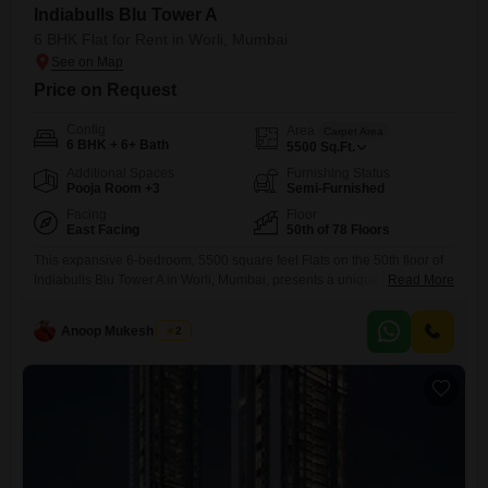
Indiabulls Blu Tower A
6 BHK Flat for Rent in Worli, Mumbai
Price on Request
Config
Area
Carpet Area
6 BHK + 6+ Bath
5500
Sq.Ft.
Additional Spaces
Furnishing Status
Pooja Room +3
Semi-Furnished
Facing
Floor
East Facing
50th of 78 Floors
This expansive 6-bedroom, 5500 square feet Flats on the 50th floor of
Indiabulls Blu Tower A in Worli, Mumbai, presents a unique living
Read More
experience with its stunning sea view. The semi-furnished residence,
within a building that is 5-7 years old and stands 78 stories tall, offers
Anoop Mukesh Singh
2
unparalleled vistas and ample space for comfortable living or
sophisticated entertaining.Residents will benefit from essential