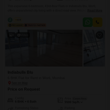
This expansive 6-bedroom, 43rd-floor Flats in Indiabulls Blu, Worli,
offers unparalleled city living with a direct road view. Priced at 21 Lac,
Read More
this semi-furnished residence spans 4714 Square Feet, providing
ample space for a large family or discerning individuals seeking
Z
Zeltro
4.5
luxury.Residents will enjoy access to a gymnasium, clubhouse, and
indoor games, promoting a vibrant lifestyle.Additional conveniences
include visitor`s parking, a sewage
4
Video
Indiabulls Blu
6 BHK Flat for Rent in Worli, Mumbai
Price on Request
Config
Area
Carpet Area
6 BHK + 6 Bath
5500
Sq.Ft.
Furnishing Status
Parking