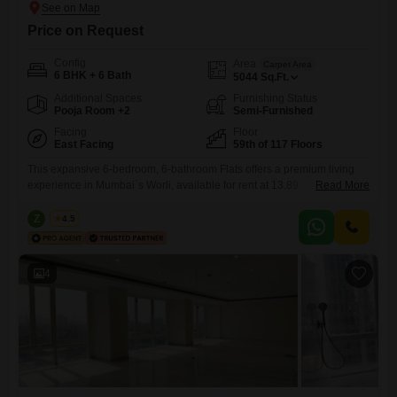
Price on Request
Config
Area
Carpet Area
6 BHK + 6 Bath
5044
Sq.Ft.
Additional Spaces
Furnishing Status
Pooja Room +2
Semi-Furnished
Facing
Floor
East Facing
59th of 117 Floors
This expansive 6-bedroom, 6-bathroom Flats offers a premium living
experience in Mumbai`s Worli, available for rent at 13.89
Read More
Lac. Spanning an impressive 5044 Square Feet on the 59th floor of
Lodha The World Towers World One Tier 2, this semi-furnished home
Z
Zeltro
4.5
provides breathtaking road views and is designed for comfort and
luxury.Residents will have access to an unparalleled list of amenities
4