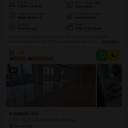
Config
Area
Carpet Area
6 BHK + 6 Bath
5500
Sq.Ft.
Additional Spaces
Furnishing Status
Pooja Room +1
Unfurnished
Facing
Floor
East Facing
57th of 59 Floors
Experience unparalleled luxury with this 6-bedroom, 6-bathroom
unfurnished Flats on the 57th floor of Indiabulls Blu in Worli, Mumbai,
Read More
offering breathtaking beach views. Spread across a generous 5500
square feet, this residence provides ample space for comfortable living
Z
Zeltro
4.5
and sophisticated entertaining.The apartment is equipped with visitor`s
parking and is Vastu compliant, ensuring harmony and convenience for
residents.With 5 dedicated parking spots,
4
Indiabulls Blu
6 BHK Flat for Rent in Worli, Mumbai