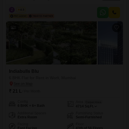
Indiabulls Blu project. This expansive home spans 4714 square feet,
providing ample room for comfortable living and entertainment.The
Z
Zeltro
4.5
apartment boasts visitor`s parking, car parking, and is Vastu compliant,
ensuring a harmonious living environment.With a total of 56 floors
2
Indiabulls Blu
6 BHK Flat for Rent in Worli, Mumbai
₹ 21 L
/ Per Month
Config
Area
Carpet Area
6 BHK + 6+ Bath
4714
Sq.Ft.
Additional Spaces
Furnishing Status
Extra Room
Semi-Furnished
Facing
Floor
East Facing
43th of 56 Floors