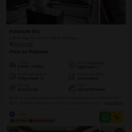
Indiabulls Blu
6 BHK Flat for Rent in Worli, Mumbai
Price on Request
Config
Area
Carpet Area
6 BHK + 6 Bath
5500
Sq.Ft.
Additional Spaces
Furnishing Status
Pooja Room +2
Unfurnished
Facing
Floor
East Facing
11th of 56 Floors
Discover a spacious and luxurious rental opportunity in Indiabulls Blu,
Worli, Mumbai, featuring a vast 5500 square feet area and an
Read More
impressive 6 bedrooms and 6 bathrooms. This unfurnished Flats is
situated on the 11th floor of a 56-story building, offering breathtaking
Z
Zeltro
4.5
beach views and ample natural light.Residents will benefit from 4
dedicated car parking spaces, visitor`s parking, and Vastu compliance