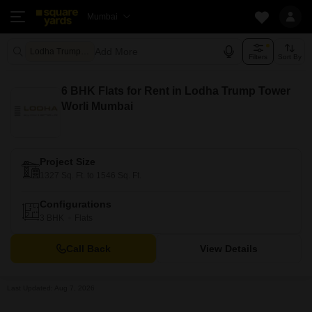
Mumbai
Add More
Lodha Trump Tower Mumbai
Filters
Sort By
6 BHK Flats for Rent in Lodha Trump Tower
Worli Mumbai
Project Size
1327 Sq. Ft. to 1546 Sq. Ft.
Configurations
3 BHK
Flats
Call Back
View Details
Last Updated: Aug 7, 2026