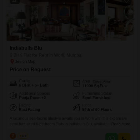
4
Indiabulls Blu
6 BHK Flat for Rent in Worli, Mumbai
Price on Request
Config
Area
Carpet Area
6 BHK + 6+ Bath
11000
Sq.Ft.
Additional Spaces
Furnishing Status
Pooja Room +2
Semi-Furnished
Facing
Floor
East Facing
56th of 60 Floors
A luxurious sea-facing lifestyle awaits you in Worli with this expansive
semi-furnished 6-bedroom Flats in Indiabulls Blu, available for rent at 3
Read More
Lac. Occupying the 56th floor of a 60-story building, this residence
offers breathtaking Sea View and a vast 11000 square feet of living
Z
Zeltro
4.5