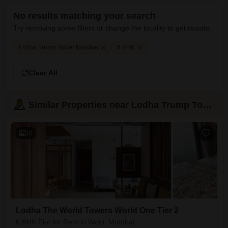
No results matching your search
Try removing some filters or change the locality to get results:
Lodha Trump Tower Mumbai
6 BHK
Clear All
Similar Properties near Lodha Trump Tower
10
Lodha The World Towers World One Tier 2
6 BHK Flat for Rent in Worli, Mumbai