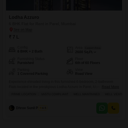
Lodha Azzuro
6 BHK Flat for Rent in Parel, Mumbai
₹ 7 L
Config
Area
Carpet Area
6 BHK + 2 Bath
2600
Sq.Ft.
Furnishing Status
Floor
Furnished
6th of 60 Floors
Parking
View
1 Covered Parking
Road View
Experience elevated living in this furnished 6-bedroom, 2-bathroom
Flats located in the prestigious Lodha Azzuro in Parel, Mumbai.Priced
Read More
at 7 Lac, this expansive 2600 Square Feet residence is situated on the
PRIME LOCATION
VASTU COMPLIANT
WELL MAINTAINED
WELL VENTILAT
6th floor of a 60-story building, offering stunning road views from its
balcony.This Vastu-compliant home is well-maintained and well-
ventilated, ensuring a comfortable and harmonious living
Dhruv Sunil Parekh
4.5
environment.Residents will enjoy access