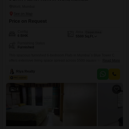
Worli, Mumbai
Price on Request
Config
Area
Carpet Area
6 BHK
5500
Sq.Ft.
Furnishing Status
Furnished
This spacious furnished 6-bedroom Flats in Mumbai`s Blue Tower C
offers extensive living space spread across 5500 square feet, making it
Read More
an ideal choice for a large family or those who entertain frequently.The
apartment is available for rent at 21 Lac, providing significant value for
Riya Realty
its size and prime location.While specific amenities are not listed, the
generous layout suggests ample
14