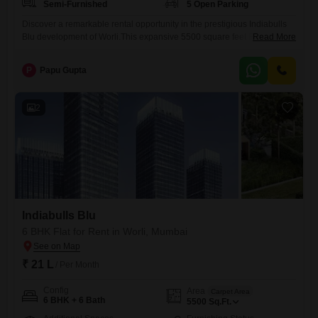
Semi-Furnished
5 Open Parking
Discover a remarkable rental opportunity in the prestigious Indiabulls
Blu development of Worli.This expansive 5500 square feet Flats offers
Read More
six spacious bedrooms and six bathrooms, providing ample
accommodation for a large family or those who frequently host
P
Papu Gupta
guests.The residence comes semi-furnished, allowing for
personalization while offering essential comforts.Its location in Worli
ensures convenient access to Mumbai's premier dining, shopping, and
2
Indiabulls Blu
6 BHK Flat for Rent in Worli, Mumbai
₹ 21 L
/ Per Month
Config
Area
Carpet Area
6 BHK + 6 Bath
5500
Sq.Ft.