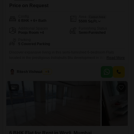
Price on Request
Config
Area
Carpet Area
6 BHK + 6+ Bath
5500
Sq.Ft.
Additional Spaces
Furnishing Status
Pooja Room +4
Semi-Furnished
Parking
5 Covered Parking
Discover expansive living in this semi-furnished 6-bedroom Flats
located in the prestigious Indiabulls Blu development in Worli,
Read More
Mumbai. Spread across a generous 5500 square feet, this residence is
ideal for those seeking ample space and a prime urban address.The
Ritesh Vishwakarma
5
apartment features five dedicated parking spaces, offering unparalleled
convenience for multiple vehicles.Within the Indiabulls Blu complex,
residents can expect a host of
7
6 BHK Flat for Rent in Worli, Mumbai