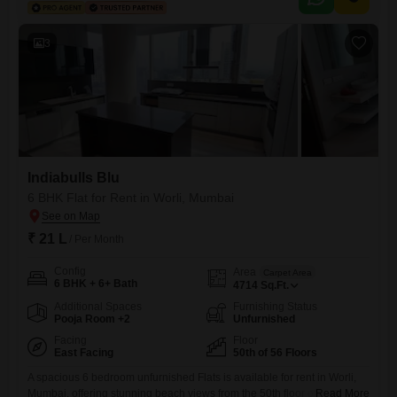
space.The property boasts an impressive array of amenities designed
for ultimate comfort and convenience, including a
3
Indiabulls Blu
6 BHK Flat for Rent in Worli, Mumbai
₹ 21 L
/ Per Month
Config
Area
Carpet Area
6 BHK + 6+ Bath
4714
Sq.Ft.
Additional Spaces
Furnishing Status
Pooja Room +2
Unfurnished
Facing
Floor
East Facing
50th of 56 Floors
A spacious 6 bedroom unfurnished Flats is available for rent in Worli,
Mumbai, offering stunning beach views from the 50th floor of the
Read More