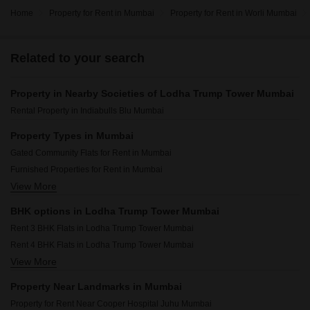
Home
Property for Rent in Mumbai
Property for Rent in Worli Mumbai
Related to your search
Property in Nearby Societies of Lodha Trump Tower Mumbai
Rental Property in Indiabulls Blu Mumbai
Property Types in Mumbai
Gated Community Flats for Rent in Mumbai
Furnished Properties for Rent in Mumbai
View More
Commercial Properties for Rent in Mumbai
House for Lease in Mumbai
BHK options in Lodha Trump Tower Mumbai
Owner Properties for Rent in Mumbai
Rent 3 BHK Flats in Lodha Trump Tower Mumbai
Flats for Rent in Mumbai
Rent 4 BHK Flats in Lodha Trump Tower Mumbai
View More
Rent 5 BHK Flats in Lodha Trump Tower Mumbai
Property Near Landmarks in Mumbai
Property for Rent Near Cooper Hospital Juhu Mumbai