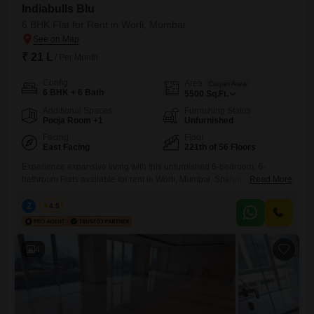
Indiabulls Blu
6 BHK Flat for Rent in Worli, Mumbai
₹ 21 L
/ Per Month
Config
Area
Carpet Area
6 BHK + 6 Bath
5500
Sq.Ft.
Additional Spaces
Furnishing Status
Pooja Room +1
Unfurnished
Facing
Floor
East Facing
221th of 56 Floors
Experience expansive living with this unfurnished 6-bedroom, 6-
bathroom Flats available for rent in Worli, Mumbai. Spanning an
Read More
impressive 5500 Square Feet, this residence is located on the 221st
floor of the distinguished Indiabulls Blu project, offering stunning Beach
Z
Zeltro
4.5
View from its prominent position.The apartment is designed with Vastu
compliance in mind and includes the convenience of 5 car parking
spaces and
4