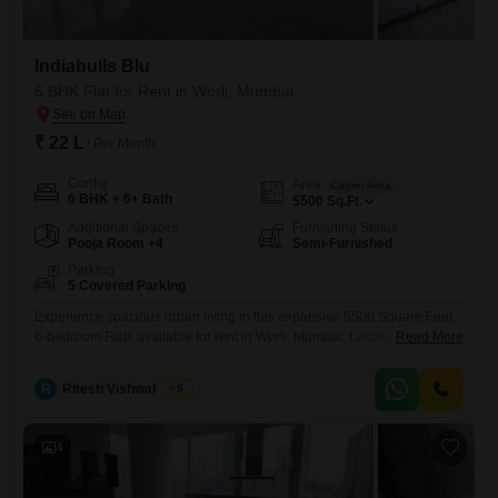
Indiabulls Blu
6 BHK Flat for Rent in Worli, Mumbai
₹ 22 L
/ Per Month
Config
Area
Carpet Area
6 BHK + 6+ Bath
5500
Sq.Ft.
Additional Spaces
Furnishing Status
Pooja Room +4
Semi-Furnished
Parking
5 Covered Parking
Experience spacious urban living in this expansive 5500 Square Feet,
6-bedroom Flats available for rent in Worli, Mumbai. Located within the
Read More
esteemed Indiabulls Blu project, this semi-furnished residence offers
ample space for comfortable living and entertaining, boasting 5
R
Ritesh Vishwakarma
5
dedicated parking spots for your convenience.The apartment is
equipped with essential amenities including power backup, a 24x7
water supply, and lifts for easy
4