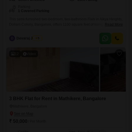
Parking
1 Covered Parking
This semi-furnished two-bedroom, two-bathroom Flats in Aikya Heights,
Dollars Colony, Bangalore, offers 1100 square feet of living space,
Read More
ideal for a comfortable lifestyle.Located in a well-regarded area, this
residence provides ample room for families or professionals.The
D
Devaraj James
5
apartment is semi-furnished, allowing for personalization while
retaining essential fittings.With a property age of 5 to 7 years, it
represents a relatively modern construction.Parking
12
Video
3 BHK Flat for Rent in Mathikere, Bangalore
Mathikere, Bangalore
₹ 50,000
/ Per Month