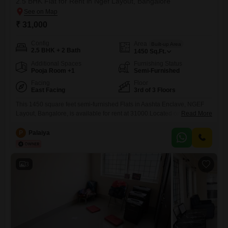
2.5 BHK Flat for Rent in Ngef Layout, Bangalore
₹ 31,000
Config
Area
Built-up Area
2.5 BHK + 2 Bath
1450
Sq.Ft.
Additional Spaces
Furnishing Status
Pooja Room +1
Semi-Furnished
Facing
Floor
East Facing
3rd of 3 Floors
This 1450 square feet semi-furnished Flats in Aashta Enclave, NGEF
Layout, Bangalore, is available for rent at 31000.Located on the third
Read More
floor of a building with a total of three floors, this apartment offers a road
view and features 2.5 bedrooms and 2 bathrooms, providing ample
P
Palaiya
space for a small family or professionals.The property, which is
between 8 to 10
3