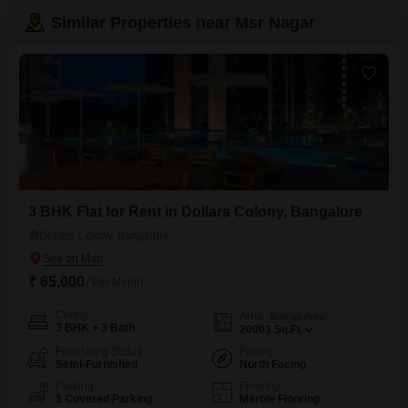
Similar Properties near Msr Nagar
3 BHK Flat for Rent in Dollars Colony, Bangalore
Dollars Colony, Bangalore
₹ 65,000
/ Per Month
Config
Area
Built-up Area
3 BHK + 3 Bath
20003
Sq.Ft.
Furnishing Status
Facing
Semi-Furnished
North Facing
Parking
Flooring
1 Covered Parking
Marble Flooring