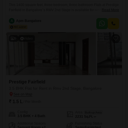
This 1400 square feet, three-bedroom, three-bathroom Flats at Prestige
Fairfield in Bangalore`s RMV 2nd Stage is available for rent at 1.35 Lac
Read More
per month. Situated on the sixth floor of a nine-story building, this semi-
furnished residence offers a garden view and comes with one
A
Apm Bangalore
dedicated parking space.The property, which is between two to four
years old, includes a wide range of
9
Video
Prestige Fairfield
3.5 BHK Flat for Rent in Rmv 2nd Stage, Bangalore
₹ 1.5 L
/ Per Month
Config
Area
Built-up Area
3.5 BHK + 4 Bath
2231
Sq.Ft.
Additional Spaces
Furnishing Status
Servant Room +2
Semi-Furnished