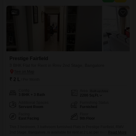
BALCONIES 1 PARKING 1 AMENITIES
2
Prestige Fairfield
3 BHK Flat for Rent in Rmv 2nd Stage, Bangalore
₹ 2 L
/ Per Month
Config
Area
Built-up Area
3 BHK + 3 Bath
2200
Sq.Ft.
Additional Spaces
Furnishing Status
Servant Room
Furnished
Facing
Floor
East Facing
9th Floor
This 3 bedroom, 3 bathroom furnished Flats in Prestige Fairfield, RMV
2nd Stage, Bangalore, is available for rent at 2 Lac per month.Spread
Read More