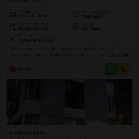
₹ 22,000
/ Per Month
Config
Area
Built-up Area
2 BHK + 2 Bath
1100
Sq.Ft.
Furnishing Status
Facing
Semi-Furnished
East Facing
Parking
1 Covered Parking
This semi-furnished two-bedroom, two-bathroom Flats in Abijith Flats,
Sanjay Nagar, Bangalore, offers 1100 square feet of living space for
Read More
rent.for small family or working bachlorLocated on the ground floor, this
property is suitable for families or individuals seeking a comfortable
D
Devaraj James
5
home in a well-established locality.The apartment includes one
dedicated parking spot for convenience.With a property age of 5-7
years, it
Aashta Enclave