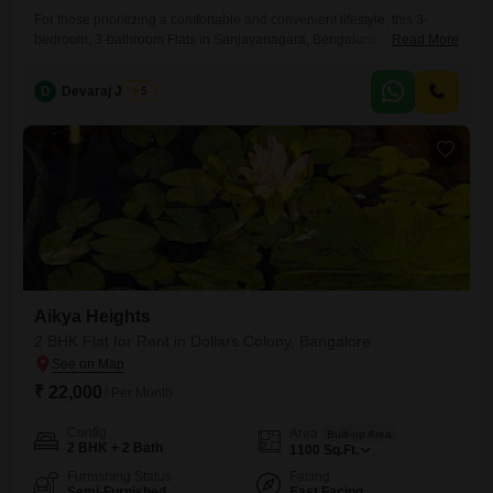
For those prioritizing a comfortable and convenient lifestyle, this 3-
bedroom, 3-bathroom Flats in Sanjayanagara, Bengaluru offers 20003
Read More
square feet of living space for 65,000 per month. The property, aged
between 5 to 7 years, comes semi-furnished and includes one parking
D
Devaraj James
5
space, making it move-in ready.This apartment presents a practical
option for families or professionals looking for ample room in a well-
connected
Aikya Heights
2 BHK Flat for Rent in Dollars Colony, Bangalore
₹ 22,000
/ Per Month
Config
Area
Built-up Area
2 BHK + 2 Bath
1100
Sq.Ft.
Furnishing Status
Facing
Semi-Furnished
East Facing