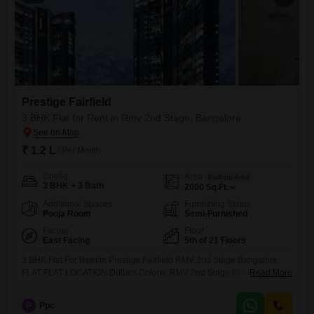
Prestige Fairfield
3 BHK Flat for Rent in Rmv 2nd Stage, Bangalore
₹ 1.2 L
/ Per Month
Config
Area
Built-up Area
3 BHK + 3 Bath
2000
Sq.Ft.
Additional Spaces
Furnishing Status
Pooja Room
Semi-Furnished
Facing
Floor
East Facing
5th of 21 Floors
3 BHK Flat For Rent in Prestige Fairfield RMV 2nd Stage Bangalore
FLAT FLAT LOCATION Dollars Colony, RMV 2nd Stage BUILTUP AREA
Read More
2000 Sqft TOTAL NUMBER OF FLOORS G+21 FLOOR 5th GATED
SOCIETY (YES / NO) Yes SOCIETY Prestige Fairfield BHK 3 BHK
P
Ppc
BATHROOM 4 FACING (DOOR) East facing PROPERTY AGE 1 year