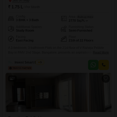
₹ 1.75 L
/ Per Month
Config
Area
Built-up Area
3 BHK + 3 Bath
2770
Sq.Ft.
Additional Spaces
Furnishing Status
Study Room
Semi-Furnished
Facing
Floor
East Facing
21th of 22 Floors
A 3-bedroom, 3-bathroom Flats on the 21st floor of V Raheja Pebble
Bay in RMV 2nd Stage, Bangalore, presents an aspirational lifestyle
Read More
with its expansive 2770 square feet of living space and a beautiful lake
view. This semi-furnished apartment, located in a building with 22
Invest Smart Estate
5
floors, is available for rent at 1.75 lakh and includes two dedicated
parking spots, offering convenience
7