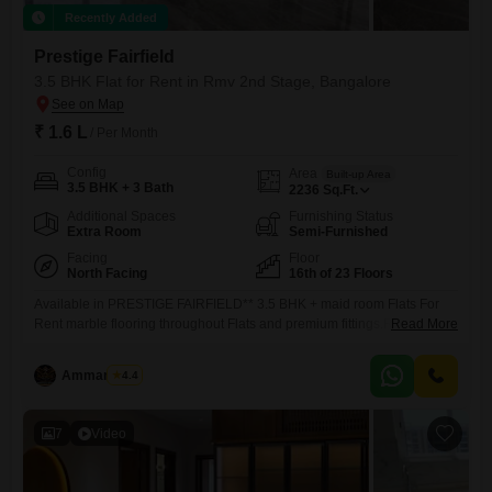
Recently Added
Prestige Fairfield
3.5 BHK Flat for Rent in Rmv 2nd Stage, Bangalore
₹ 1.6 L
/ Per Month
Config
Area
Built-up Area
3.5 BHK + 3 Bath
2236
Sq.Ft.
Additional Spaces
Furnishing Status
Extra Room
Semi-Furnished
Facing
Floor
North Facing
16th of 23 Floors
Available in PRESTIGE FAIRFIELD** 3.5 BHK + maid room Flats For
Rent marble flooring throughout Flats and premium fittings.Rent rs 1.60
Read More
Lakh+ maintenance Security Amount 7.50 Lac Area: 2231 Sq-ft (super
built-up) / 1452 Sq-ft(carpet) Available Immediately Semi-Furnished (3
Ammar Elahi
4.4
Wardrobe) Car Parking 2 Covered Overlooking Main Road
7
Video