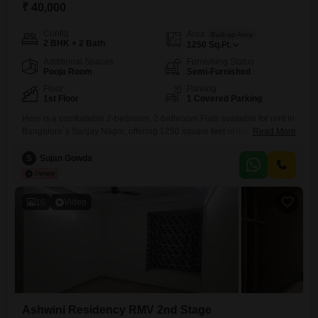
₹ 40,000
Config
Area
Built-up Area
2 BHK + 2 Bath
1250
Sq.Ft.
Additional Spaces
Furnishing Status
Pooja Room
Semi-Furnished
Floor
Parking
1st Floor
1 Covered Parking
Here is a comfortable 2-bedroom, 2-bathroom Flats available for rent in
Bangalore`s Sanjay Nagar, offering 1250 square feet of living
Read More
space.Located on the 1st floor of the SS Residency Sanjay Nagar
building, this semi-furnished property provides essential amenities
S
Sujan Gowda
including kids` play areas, power backup, and 24x7 security for peace
of mind.With 2 bathrooms and space for one car parking, it
16
Video
Ashwini Residency RMV 2nd Stage