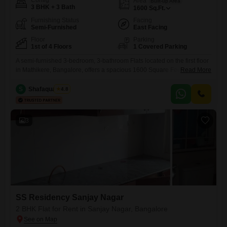
Config
Area
Built-up Area
3 BHK + 3 Bath
1600
Sq.Ft.
Furnishing Status
Facing
Semi-Furnished
East Facing
Floor
Parking
1st of 4 Floors
1 Covered Parking
A semi-furnished 3-bedroom, 3-bathroom Flats located on the first floor
in Mathikere, Bangalore, offers a spacious 1600 Square Feet of living
Read More
area with a road view. This property, priced at 50000, is 5 to 7 years old
and features ample amenities including power backup, an attached
S
Shafaquath Ali
4.8
market, service elevators, CCTV surveillance, Vastu compliance,
basement and car parking, a lift, and high-speed
3
SS Residency Sanjay Nagar
2 BHK Flat for Rent in Sanjay Nagar, Bangalore