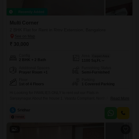
Recently Added
Multi Corner
2 BHK Flat for Rent in Rmv Extension, Bangalore
₹ 30,000
Config
Area
Carpet Area
2 BHK + 2 Bath
1100
Sq.Ft.
Additional Spaces
Furnishing Status
Prayer Room +1
Semi-Furnished
Floor
Parking
1st of 4 Floors
1 Covered Parking
Hi Looking for FAMILIES ONLY to rent out our Flats in
Sanjaynagar.About the house:1. Vaastu Compliant, North Facing Flats
Read More
on 1st floor2. 1100 sqft with 2 bathrooms, 1 balcony3. Semi furnished -
geyser, wardrobes, kitchen storage installed4. Natural light &
S
Sridhar
quietAbout the apartment:1. 32 Flats that resides families only2.
Basement parking, elevator, party hall, terrace3. Electricity back up for
common
5