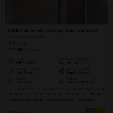
3 BHK Flat for Rent in Sanjay Nagar, Bangalore
Sanjay Nagar, Bangalore
₹ 70,000
/ Per Month
Config
Area
Built-up Area
3 BHK + 3 Bath
1900
Sq.Ft.
Additional Spaces
Furnishing Status
Pooja Room
Semi-Furnished
Facing
Parking
East Facing
1 Covered Parking
3 BHK FLAT FOR RENT SANJAYNAGAR, BANGALORE Spacious and
well-designed 3 BHK Flats available for rent in a prime residential
Read More
location of Sanjaynagar. Property Details: Super Built-up Area: 1900
SAFE & SECURE LOCALITY
PEACEFUL VICINITY
QUICK DEAL
Sqft Facing: East Facing Vaastu Compliant Semi Furnished Features &
Amenities: Modular Kitchen Lift Facility Dedicated Parking 24/7
Security Power Backup Rent: 70,000 (Including Maintenance)
Venkatesh G
3.2