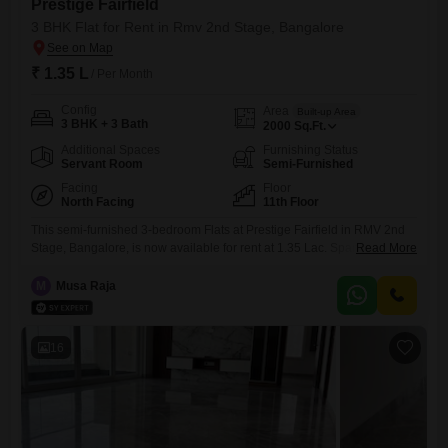
Prestige Fairfield
3 BHK Flat for Rent in Rmv 2nd Stage, Bangalore
₹ 1.35 L
/ Per Month
Config
Area
Built-up Area
3 BHK + 3 Bath
2000
Sq.Ft.
Additional Spaces
Furnishing Status
Servant Room
Semi-Furnished
Facing
Floor
North Facing
11th Floor
This semi-furnished 3-bedroom Flats at Prestige Fairfield in RMV 2nd
Stage, Bangalore, is now available for rent at 1.35 Lac. Spanning a
Read More
generous 2000 square feet, this home offers ample space for families.It
features 3 bathrooms and comes with 1 dedicated parking spot.The
M
Musa Raja
apartment is located on the 11th floor and provides a pleasant road
view.Being in the 2-4 year old
16