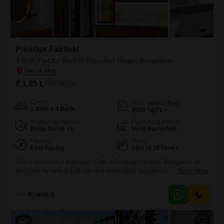
Prestige Fairfield
3 BHK Flat for Rent in Rmv 2nd Stage, Bangalore
₹ 1.85 L
/ Per Month
Config
Area
Built-up Area
3 BHK + 4 Bath
2000
Sq.Ft.
Additional Spaces
Furnishing Status
Pooja Room +1
Semi-Furnished
Facing
Floor
East Facing
14th of 28 Floors
This 3 bedroom, 4 bathroom Flats in Prestige Fairfield, Bangalore, is
available for rent at 1.85 Lac and offers 2000 Square Feet of living
Read More
space with a road view from the 14th floor of the 28-story building. The
apartment is semi-furnished and has been constructed within the last
Kruthik S
year, ensuring modern fixtures and design.Residents will enjoy access
to a wide range
8