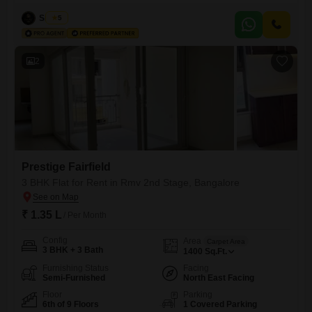
across 2200 Square Feet with a community view, this 9th-floor
apartment offers ample space and modern amenities including security
Siddiqa
5
staff and CCTV surveillance.The property is 2-4 years old and includes
1 dedicated parking space, making it a
2
Prestige Fairfield
3 BHK Flat for Rent in Rmv 2nd Stage, Bangalore
₹ 1.35 L
/ Per Month
Config
Area
Carpet Area
3 BHK + 3 Bath
1400
Sq.Ft.
Furnishing Status
Facing
Semi-Furnished
North East Facing
Floor
Parking
6th of 9 Floors
1 Covered Parking