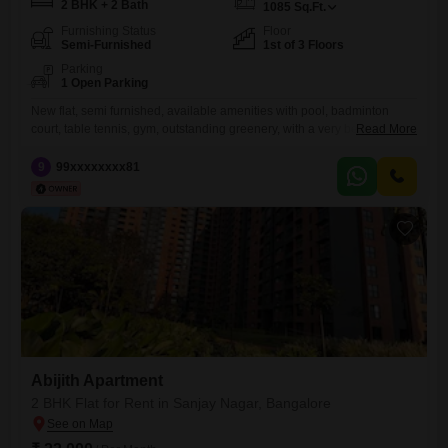
2 BHK + 2 Bath
1085
Sq.Ft.
Furnishing Status
Floor
Semi-Furnished
1st of 3 Floors
Parking
1 Open Parking
New flat, semi furnished, available amenities with pool, badminton
court, table tennis, gym, outstanding greenery, with a very beautiful
Read More
view form the flat.
9
99xxxxxxxx81
Abijith Apartment
2 BHK Flat for Rent in Sanjay Nagar, Bangalore