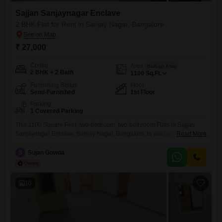
Sajjan Sanjaynagar Enclave
2 BHK Flat for Rent in Sanjay Nagar, Bangalore
₹ 27,000
Config
Area
Built-up Area
2 BHK + 2 Bath
1100
Sq.Ft.
Furnishing Status
Floor
Semi-Furnished
1st Floor
Parking
1 Covered Parking
This 1100 Square Feet, two-bedroom, two-bathroom Flats in Sajjan
Sanjaynagar Enclave, Sanjay Nagar, Bangalore, is available for rent at
Read More
27 thousand.The property is semi-furnished and includes one
dedicated parking space, with amenities such as kids` play areas,
S
Sujan Gowda
power backup, and 24 x 7 security to enhance your living
experience.Located on the first floor, this apartment is between 5 to 7
10