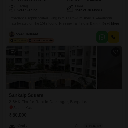
Facing
Floor
West Facing
15th of 28 Floors
Experience sophisticated living in this semi-furnished 3.5-bedroom
Flats located on the 15th floor of Prestige Fairfield in Bangalores RMV
Read More
2nd Stage, available for rent at 1.5 Lac. This expansive 2231 square
feet home offers a premium lifestyle with a pool view and access to an
Syed Tauseef
impressive array of amenities designed for comfort and recreation,
including a gymnasium, swimming pool, squash court,
8
Sankalp Square
2 BHK Flat for Rent in Devinagar, Bangalore
₹ 50,000
Config
Area
Built-up Area