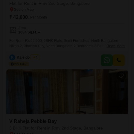
Flat for Rent in Rmv 2nd Stage, Bangalore
₹ 42,000
/ Per Month
Area
1084
Sq.Ft.
For Rent, Rs 42,000, 2BHK Flats, Semi Furnished, North Bangalore
Nikoo 2, Bhartiya City, North Bangalore 2 Bedrooms 2 Bathrooms. 2
Read More
Bay Windows 1 Balcony 1 Utility 1 Covered car park High End Semi
Furnished interiors Gated society SBA 1074 sq ft Airport 25 Min
K
Kaleidoscope
5
Manyata Tech Park 15 min Leela Hotel In Campus Bhartiya City Mall of
Bengaluru
V Raheja Pebble Bay
3 BHK Flat for Rent in Rmv 2nd Stage, Bangalore