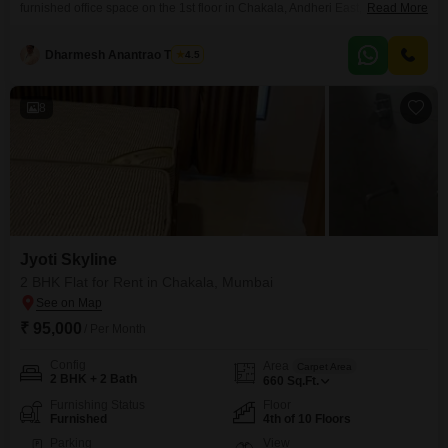
furnished office space on the 1st floor in Chakala, Andheri East,
Read More
Mumbai. This property offers a clear Road View, enhancing your
company`s visibility.The office comes with a pantry with wet facilities and a
Dharmesh Anantrao Thakur
4.5
washroom for your convenience.The building is equipped with essential
amenities including Kids` Play Areas, Power
8
Jyoti Skyline
2 BHK Flat for Rent in Chakala, Mumbai
₹ 95,000
/ Per Month
Config
Area
Carpet Area
2 BHK + 2 Bath
660
Sq.Ft.
Furnishing Status
Floor
Furnished
4th of 10 Floors
Parking
View