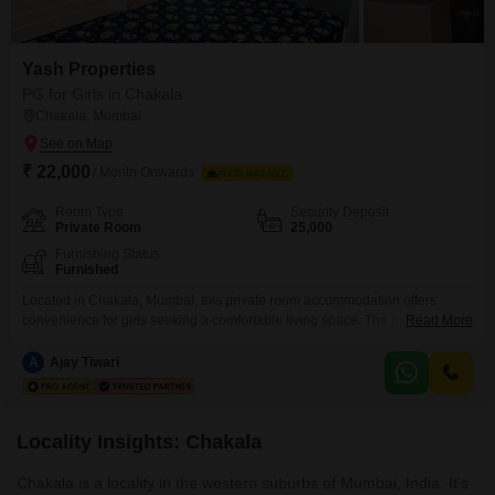
Yash Properties
PG for Girls in Chakala
Chakala, Mumbai
₹ 22,000
/ Month Onwards
FOOD AVAILABLE
Room Type
Security Deposit
Private Room
25,000
Furnishing Status
Furnished
Located in Chakala, Mumbai, this private room accommodation offers
convenience for girls seeking a comfortable living space. The monthly rent
Read More
is 22000, with food charges being separate, allowing for personalized meal
choices.Residents will benefit from essential amenities such as a
A
Ajay Tiwari
gymnasium, swimming pool, kids` play areas, and a clubhouse, catering to
diverse recreational and fitness needs.Practical features like power
backup, central
Locality Insights: Chakala
Chakala is a locality in the western suburbs of Mumbai, India. It's