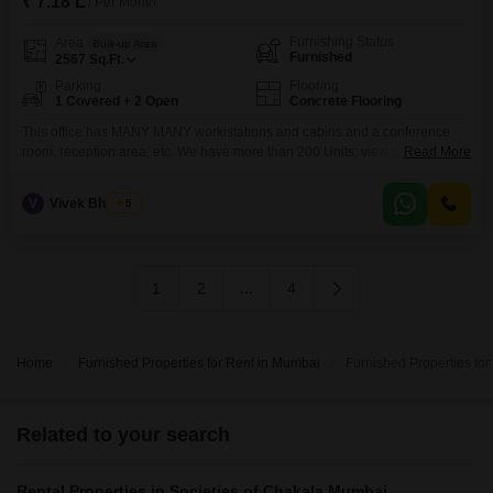
₹ 7.18 L
/ Per Month
Furnishing Status
Area
Built-up Area
Furnished
2567
Sq.Ft.
Parking
Flooring
1 Covered + 2 Open
Concrete Flooring
This office has MANY MANY workistations and cabins and a conference
room, reception area, etc. We have more than 200 Units; view or profile
Read More
below from 500 to 25000 sq ft. We have more than 250 units. BEST
commercial building - MANY OPTIONS UNDER ONE ROOF -- CALL NOW
V
Vivek Bhuchar
5
1
2
...
4
Home
Furnished Properties for Rent in Mumbai
Furnished Properties fo
Related to your search
Rental Properties in Societies of Chakala Mumbai