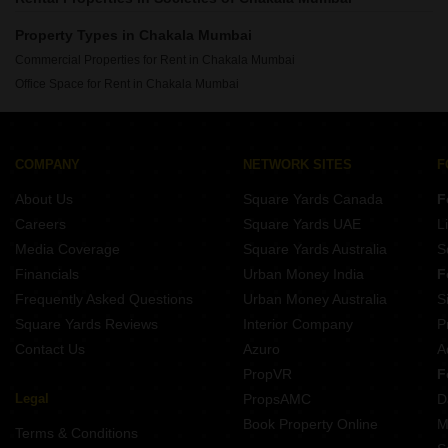
Property Types in Chakala Mumbai
Commercial Properties for Rent in Chakala Mumbai
Office Space for Rent in Chakala Mumbai
COMPANY
NETWORK SITES
F
About Us
Square Yards Canada
F
Careers
Square Yards UAE
L
Media Coverage
Square Yards Australia
S
Financials
Urban Money India
F
Frequently Asked Questions
Urban Money Australia
S
Square Yards Reviews
Interior Company
P
Contact Us
Azuro
A
PropVR
F
Legal
PropsAMC
D
Book Property Online
M
Terms & Conditions