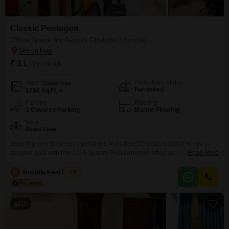
Classic Pentagon
Office Space for Rent in Chakala, Mumbai
₹ 3 L
/ Per Month
Furnishing Status
Area
Carpet Area
Furnished
1250
Sq.Ft.
Parking
Flooring
2 Covered Parking
Marble Flooring
View
Road View
Securing your business operations in a prime Chakala location is now a
tangible goal with this 1250 Square Feet furnished office space, available
Read More
for rent at 3 Lac per month.This ready-to-use unit simplifies your transition,
allowing you to focus on growth from day one.The inclusion of a wet pantry
R
Rochflo Real Estate
5
adds a layer of daily convenience for your team, supporting productivity
35