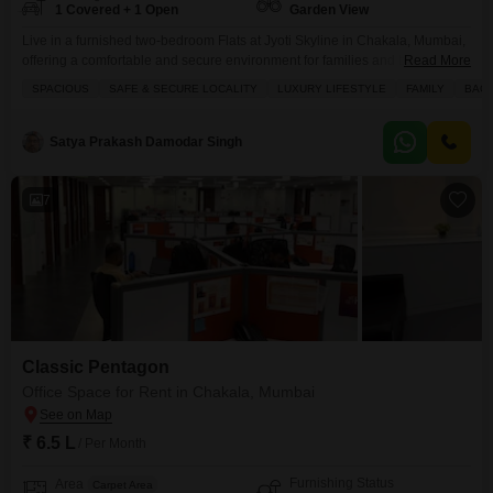
1 Covered + 1 Open
Garden View
Live in a furnished two-bedroom Flats at Jyoti Skyline in Chakala, Mumbai,
offering a comfortable and secure environment for families and bachelors
Read More
alike.This 660 square feet residence on the fourth floor of a ten-story
SPACIOUS
SAFE & SECURE LOCALITY
LUXURY LIFESTYLE
FAMILY
BAC
building boasts a garden view and comes with one dedicated parking
space.Enjoy the conveniences of 24 x 7 security, power backup, and kids'
play areas, ensuring
Satya Prakash Damodar Singh
7
Classic Pentagon
Office Space for Rent in Chakala, Mumbai
₹ 6.5 L
/ Per Month
Furnishing Status
Area
Carpet Area