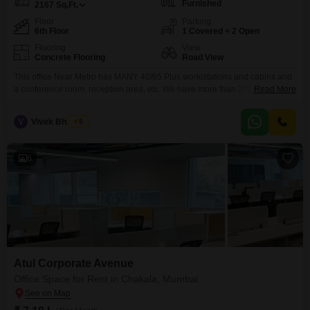
Furnished
2167
Sq.Ft.
Floor
Parking
6th Floor
1 Covered + 2 Open
Flooring
View
Concrete Flooring
Road View
This office Near Metro has MANY 40/65 Plus workistations and cabins and
a conference room, reception area, etc. We have more than 200 Units ALL
Read More
UNDER ONE ROOF :view or profile below from 500 to 25000 sq ft.
commercial building - MANY OPTIONS UNDER ONE ROOF -- CALL NOW
V
Vivek Bhuchar
5
6
Atul Corporate Avenue
Office Space for Rent in Chakala, Mumbai