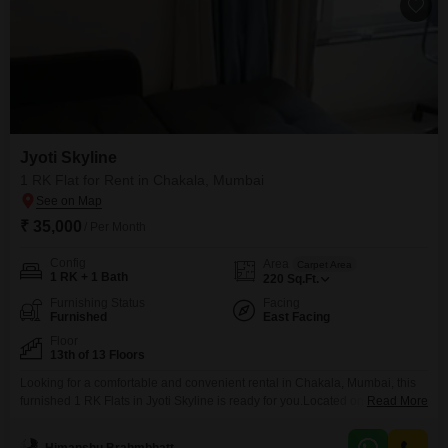
Jyoti Skyline
1 RK Flat for Rent in Chakala, Mumbai
₹ 35,000
/ Per Month
Config
Area
Carpet Area
1 RK + 1 Bath
220
Sq.Ft.
Furnishing Status
Facing
Furnished
East Facing
Floor
13th of 13 Floors
Looking for a comfortable and convenient rental in Chakala, Mumbai, this
furnished 1 RK Flats in Jyoti Skyline is ready for you.Located on the 13th
Read More
floor of a 13-story building, this property offers a pleasant living
environment with 220 square feet of space.The apartment is furnished,