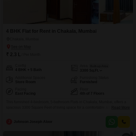
4 BHK Flat for Rent in Chakala, Mumbai
Chakala, Mumbai
₹ 2.3 L
/ Per Month
Config
Area
Built-up Area
4 BHK + 5 Bath
3300
Sq.Ft.
Additional Spaces
Furnishing Status
Store Room
Furnished
Facing
Floor
East Facing
4th of 7 Floors
This furnished 4-bedroom, 5-bathroom Flats in Chakala, Mumbai, offers a
spacious 3300 Square Feet of living space for a comfortable and
Read More
convenient lifestyle. Located on the 4th floor of a 7-story building, this
property boasts a road view and comes equipped with essential amenities
J
Johnson Joseph Aloor
such as power backup, an attached market, a restaurant, a medical facility,
a pet area, ATMs, a