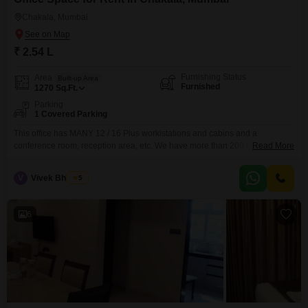
Chakala, Mumbai
₹ 2.54 L
Furnishing Status
Area
Built-up Area
Furnished
1270
Sq.Ft.
Parking
1 Covered Parking
This office has MANY 12 / 16 Plus workistations and cabins and a
conference room, reception area, etc. We have more than 200 Units; view
Read More
or profile below from 500 to 25000 sq ft. We have more than 250 units.
BEST commercial building - MANY OPTIONS UNDER ONE ROOF -- CALL
V
Vivek Bhuchar
5
NOW
6