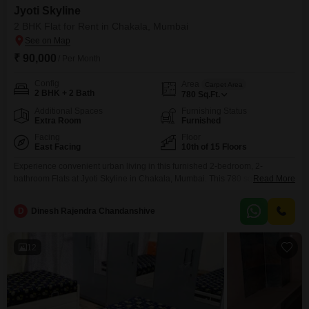
Jyoti Skyline
2 BHK Flat for Rent in Chakala, Mumbai
₹ 90,000
/ Per Month
Config
Area
Carpet Area
2 BHK + 2 Bath
780
Sq.Ft.
Additional Spaces
Furnishing Status
Extra Room
Furnished
Facing
Floor
East Facing
10th of 15 Floors
Experience convenient urban living in this furnished 2-bedroom, 2-
bathroom Flats at Jyoti Skyline in Chakala, Mumbai. This 780 square feet
Read More
residence is located on the 10th floor of a 15-story building and offers a
pleasant road view.Essential amenities like 24x7 security, power backup,
D
Dinesh Rajendra Chandanshive
and 24x7 water supply ensure a comfortable and worry-free lifestyle.High-
speed elevators and basement or podium parking make commuting
12