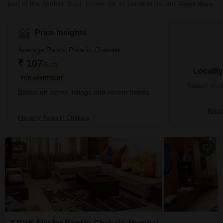
part of the Andheri East, known for its commercial and residential
Read More
developments. Chakala is particularly notable for its proximity to
the Mumbai International Airport and various business hubs. Thus
making it a significant area for both business travellers and local
Price Insights
residents.The area is well-connected to other parts of Mumbai
through the city's extensive road network and public
Average Rental Price in Chakala
transportation system, including the Mumbai M
₹ 107
/Sq.ft
Localit
FOR APARTMENT
Based on de
Based on active listings and recent trends
Know
Property Rates in Chakala
8