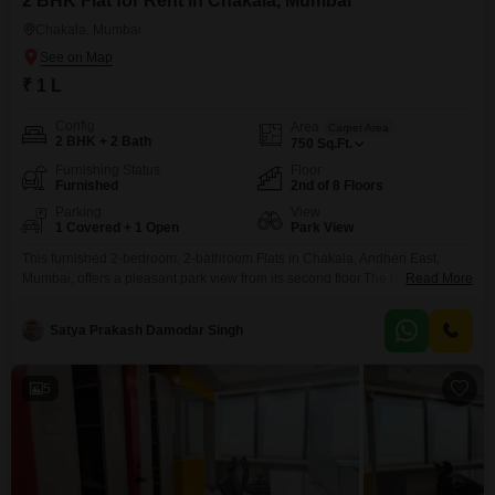
2 BHK Flat for Rent in Chakala, Mumbai
Chakala, Mumbai
₹ 1 L
Config
Area
Carpet Area
2 BHK + 2 Bath
750
Sq.Ft.
Furnishing Status
Floor
Furnished
2nd of 8 Floors
Parking
View
1 Covered + 1 Open
Park View
This furnished 2-bedroom, 2-bathroom Flats in Chakala, Andheri East,
Mumbai, offers a pleasant park view from its second floor.The residence
Read More
spans 750 square feet and is situated in an 8 to 10-year-old building with a
total of 8 floors, providing ample living space.Residents will appreciate the
Satya Prakash Damodar Singh
convenience of 1 dedicated parking spot and access to building amenities
including a gymnasium,
5