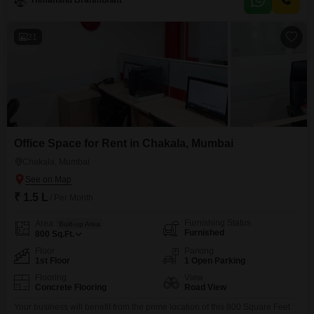
Himanshu Brahmbhatt
meaning you can move in without the hassle of buying furniture.It features 1
RK
21
Office Space for Rent in Chakala, Mumbai
Chakala, Mumbai
₹ 1.5 L
/ Per Month
Furnishing Status
Area
Built-up Area
Furnished
800
Sq.Ft.
Floor
Parking
1st Floor
1 Open Parking
Flooring
View
Concrete Flooring
Road View
Your business will benefit from the prime location of this 800 Square Feet