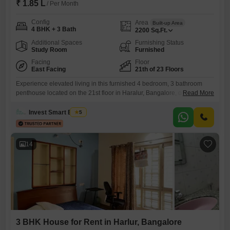
₹ 1.85 L
/ Per Month
Config
Area
Built-up Area
4 BHK + 3 Bath
2200
Sq.Ft.
Additional Spaces
Furnishing Status
Study Room
Furnished
Facing
Floor
East Facing
21th of 23 Floors
Experience elevated living in this furnished 4 bedroom, 3 bathroom
penthouse located on the 21st floor in Haralur, Bangalore, offering a
Read More
stunning lake view. This spacious 2200 square feet residence is
available for rent at 1.85 Lac and boasts Vastu compliance with
Invest Smart Estate
5
luxurious rooftop amenities.Residents will appreciate the convenience
of home automation, ultra-high-speed broadband, and IPTV readiness,
alongside a helipad for
14
3 BHK House for Rent in Harlur, Bangalore