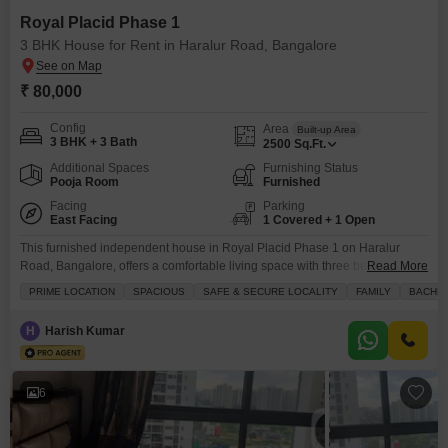
Royal Placid Phase 1
3 BHK House for Rent in Haralur Road, Bangalore
₹ 80,000
Config
Area
Built-up Area
3 BHK + 3 Bath
2500
Sq.Ft.
Additional Spaces
Furnishing Status
Pooja Room
Furnished
Facing
Parking
East Facing
1 Covered + 1 Open
This furnished independent house in Royal Placid Phase 1 on Haralur
Road, Bangalore, offers a comfortable living space with three bedrooms
Read More
and three bathrooms spread across 2500 square feet, boasting a pleasant
PRIME LOCATION
SPACIOUS
SAFE & SECURE LOCALITY
FAMILY
BACHE
road view from its balcony.The property, built between 2 to 4 years ago, is
part of a low-rise development with two floors, and this unit is situated on
H
Harish Kumar
6