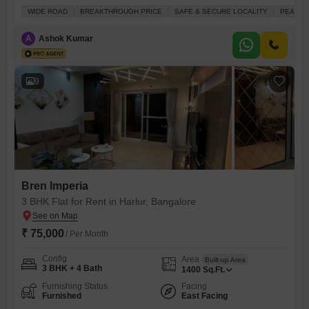
available for rent at 52 thousand per month.This 1300 square feet
WIDE ROAD
BREAKTHROUGH PRICE
SAFE & SECURE LOCALITY
PEACEFU
home offers a serene park view from its balcony, providing a peaceful
backdrop to your day. You`ll appreciate the convenience of having a
A
Ashok Kumar
gymnasium and swimming pool within the
9
Bren Imperia
3 BHK Flat for Rent in Harlur, Bangalore
₹ 75,000
/ Per Month
Config
Area
Built-up Area
3 BHK + 4 Bath
1400
Sq.Ft.
Furnishing Status
Facing
Furnished
East Facing