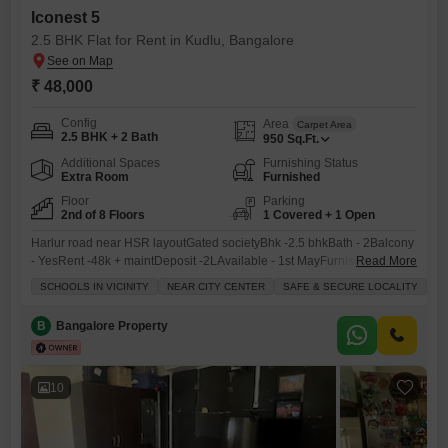
Iconest 5
2.5 BHK Flat for Rent in Kudlu, Bangalore
₹ 48,000
Config
Area
Carpet Area
2.5 BHK + 2 Bath
950
Sq.Ft.
Additional Spaces
Furnishing Status
Extra Room
Furnished
Floor
Parking
2nd of 8 Floors
1 Covered + 1 Open
Harlur road near HSR layoutGated societyBhk -2.5 bhkBath - 2Balcony
- YesRent -48k + maintDeposit -2LAvailable - 1st MayFurnished -
Read More
partially furnished ( Fully furnished both option )Tenant - Family and
SCHOOLS IN VICINITY
NEAR CITY CENTER
SAFE & SECURE LOCALITY
B
bachelor
B
Bangalore Property
10