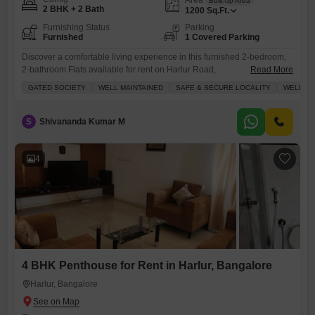
Built-up Area
2 BHK + 2 Bath
1200
Sq.Ft.
Furnishing Status
Parking
Furnished
1 Covered Parking
Discover a comfortable living experience in this furnished 2-bedroom,
2-bathroom Flats available for rent on Harlur Road,
Read More
Bangalore.Spanning 1200 square feet, this well-maintained home is
GATED SOCIETY
WELL MAINTAINED
SAFE & SECURE LOCALITY
WELL VE
situated within a gated society, offering a peaceful and secure
environment with 24 x 7 security and dedicated security staff.The
apartment is well-ventilated, ensuring a fresh atmosphere throughout.It
S
Shivananda Kumar M
comes with one dedicated parking space and
4
4 BHK Penthouse for Rent in Harlur, Bangalore
Harlur, Bangalore