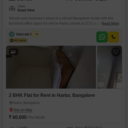
View
Road View
Secure your business's future in a vibrant Bangalore locale with this
furnished office space for rent in Harlur, priced at 22.5 Lac.Situated on
Read More
the 2nd floor, this expansive 25000 Square Feet property boasts a
direct Road View, ensuring visibility and easy accessibility for clients
U
Upscale Realty
5
and staff.Essential features include Central AC for a comfortable
climate year-round, Central Wi-Fi for seamless connectivity,
6
2 BHK Flat for Rent in Harlur, Bangalore
Harlur, Bangalore
₹ 60,000
/ Per Month
Config
Area