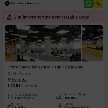
is located on the 12th floor of an 18-story building and offers a serene
Prime Aura Realtors
Garden View.You will have access to an extensive range of
Similar Properties near Haralur Road
3
Office Space for Rent in Harlur, Bangalore
Harlur, Bangalore
₹ 22.5 L
/ Per Month
Furnishing Status
Area
Built-up Area
Furnished
25000
Sq.Ft.
Floor
Parking
2nd Floor
1 Covered + 2 Open