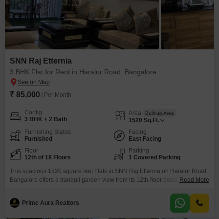
SNN Raj Etternia
3 BHK Flat for Rent in Haralur Road, Bangalore
₹ 85,000
/ Per Month
Config
Area
Built-up Area
3 BHK + 2 Bath
1520
Sq.Ft.
Furnishing Status
Facing
Furnished
East Facing
Floor
Parking
12th of 18 Floors
1 Covered Parking
This spacious 1520 square feet Flats in SNN Raj Etternia on Haralur Road,
Bangalore offers a tranquil garden view from its 12th-floor position within
Read More
an 18-story building. Available for rent at 85000, this furnished 3-bedroom,
2-bathroom home is perfect for families seeking comfort and
Prime Aura Realtors
convenience.Residents can enjoy access to a wide range of amenities
including a gymnasium, swimming pool with a