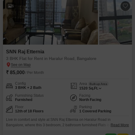
6
SNN Raj Etternia
3 BHK Flat for Rent in Haralur Road, Bangalore
₹ 85,000
/ Per Month
Config
Area
Built-up Area
3 BHK + 2 Bath
1520
Sq.Ft.
Furnishing Status
Facing
Furnished
North Facing
Floor
Parking
12th of 18 Floors
1 Covered Parking
Live in comfort and style at SNN Raj Etternia on Haralur Road in
Bangalore, where this 3 bedroom, 2 bathroom furnished Flats is available
Read More
for rent at 85 thousand per month. Spanning 1520 Square Feet, this home