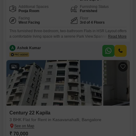
Additional Spaces
Furnishing Status
Pooja Room
Furnished
Facing
Floor
West Facing
3rd of 4 Floors
This furnished three-bedroom, two-bathroom Flats in HSR Layout offers
a comfortable living space with a serene Park View.Spanning 1700
Read More
Square Feet, this residence is located on the third floor of a four-story
building and includes one designated parking spot in the
A
Ashok Kumar
basement.Residents will appreciate the convenience of 24x7 Water
Supply and 24 x 7 Security, complemented by CCTV / Video
5
Century 22 Kapila
3 BHK Flat for Rent in Kasavanahalli, Bangalore
₹ 70,000