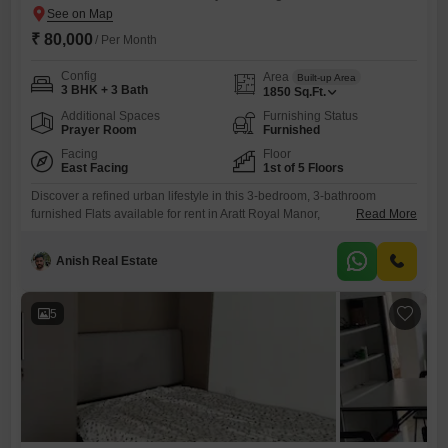
₹ 80,000
/ Per Month
Config
Area
Built-up Area
3 BHK + 3 Bath
1850
Sq.Ft.
Additional Spaces
Furnishing Status
Prayer Room
Furnished
Facing
Floor
East Facing
1st of 5 Floors
Discover a refined urban lifestyle in this 3-bedroom, 3-bathroom
furnished Flats available for rent in Aratt Royal Manor,
Read More
Bangalore. Priced at 80 thousand per month, this spacious 1850
Square Feet home is situated on the 1st floor of a 5-story building,
Anish Real Estate
offering a clear road view and Vastu compliance for harmonious
living.Residents will benefit from an array of premium amenities
designed
5