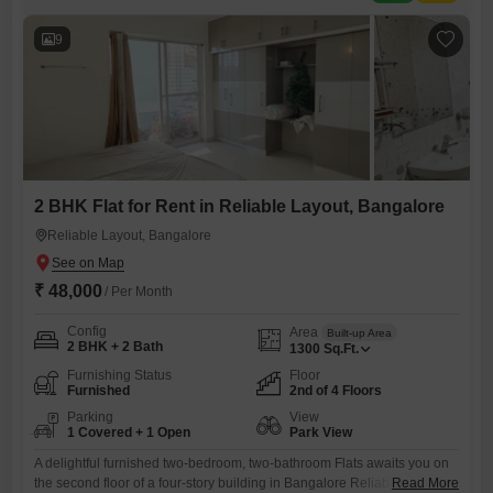
kids` play areas, central Wi-Fi, a clubhouse, high-speed elevators, and
a
9
2 BHK Flat for Rent in Reliable Layout, Bangalore
Reliable Layout, Bangalore
₹ 48,000
/ Per Month
Config
Area
Built-up Area
2 BHK + 2 Bath
1300
Sq.Ft.
Furnishing Status
Floor
Furnished
2nd of 4 Floors
Parking
View
1 Covered + 1 Open
Park View
A delightful furnished two-bedroom, two-bathroom Flats awaits you on
the second floor of a four-story building in Bangalore Reliable Layout,
Read More