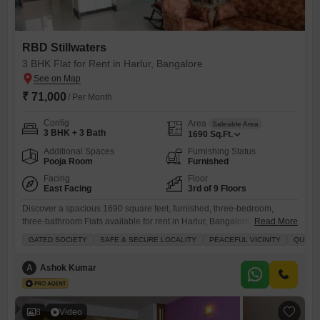
RBD Stillwaters
3 BHK Flat for Rent in Harlur, Bangalore
₹ 71,000
/ Per Month
Config
Area
Saleable Area
3 BHK + 3 Bath
1690
Sq.Ft.
Additional Spaces
Furnishing Status
Pooja Room
Furnished
Facing
Floor
East Facing
3rd of 9 Floors
Discover a spacious 1690 square feet, furnished, three-bedroom,
three-bathroom Flats available for rent in Harlur, Bangalore, located on
Read More
the 3rd floor of RBD Stillwaters, a gated community offering a serene
GATED SOCIETY
SAFE & SECURE LOCALITY
PEACEFUL VICINITY
QUICK
environment with garden views.This property ensures comfort and
security with 24 x 7 security, power backup, and access to amenities
A
Ashok Kumar
like a gymnasium, swimming pool, badminton court, tennis court,
squash
8
Video