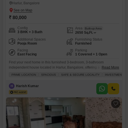
Harlur, Bangalore
₹ 80,000
Config
Area
Built-up Area
3 BHK + 3 Bath
2650
Sq.Ft.
Additional Spaces
Furnishing Status
Pooja Room
Furnished
Facing
Parking
East Facing
1 Covered + 1 Open
Find your next home in this furnished 3-bedroom, 3-bathroom
independent house located in Harlur, Bangalore, offering a spacious
Read More
2500 Square Feet of living area for 80 Thousand per month.This
PRIME LOCATION
SPACIOUS
SAFE & SECURE LOCALITY
INVESTMENT O
property boasts a convenient road view and includes essential
amenities such as power backup, 24 x 7 security, a balcony or terrace,
H
Harish Kumar
and CCTV security, ensuring comfort and safety.The interior features