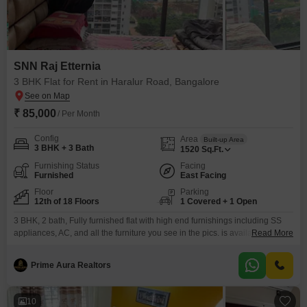
SNN Raj Etternia
3 BHK Flat for Rent in Haralur Road, Bangalore
₹ 85,000
/ Per Month
Config
Area
Built-up Area
3 BHK + 3 Bath
1520
Sq.Ft.
Furnishing Status
Facing
Furnished
East Facing
Floor
Parking
12th of 18 Floors
1 Covered + 1 Open
3 BHK, 2 bath, Fully furnished flat with high end furnishings including SS
appliances, AC, and all the furniture you see in the pics. is available for rent
Read More
starting mid June.
Prime Aura Realtors
10