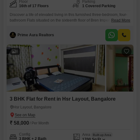
Floor
Parking
16th of 17 Floors
1 Covered Parking
Discover a life of elevated living in this furnished three-bedroom, four-
bathroom Flats situated on the sixteenth floor of Bren Imperia in Harlur,
Read More
Bangalore. Priced at 75000, this spacious 1400 Square Feet residence
boasts a tranquil Garden View, offering a peaceful outlook.Residents
Prime Aura Realtors
will enjoy access to a wealth of amenities designed for comfort and
recreation, including a gymnasium, swimming pool, children`s pool,
8
3 BHK Flat for Rent in Hsr Layout, Bangalore
Hsr Layout, Bangalore
₹ 58,000
/ Per Month
Config
Area
Built-up Area
3 BHK + 2 Bath
1700
Sq.Ft.