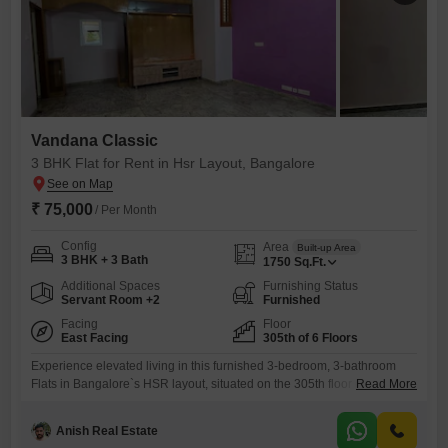
Vandana Classic
3 BHK Flat for Rent in Hsr Layout, Bangalore
₹ 75,000
/ Per Month
Config
Area
Built-up Area
3 BHK + 3 Bath
1750
Sq.Ft.
Additional Spaces
Furnishing Status
Servant Room +2
Furnished
Facing
Floor
East Facing
305th of 6 Floors
Experience elevated living in this furnished 3-bedroom, 3-bathroom
Flats in Bangalore`s HSR layout, situated on the 305th floor of the 6-
Read More
story Vandana Classic project. This spacious 1750 square feet
residence offers a road view and comes with ample parking for 3
Anish Real Estate
vehicles.Residents can enjoy a lifestyle complete with a gymnasium,