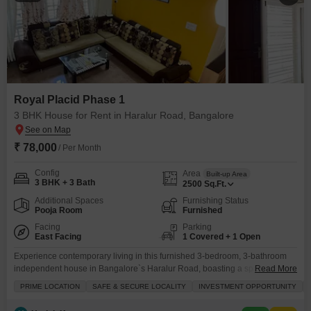
Royal Placid Phase 1
3 BHK House for Rent in Haralur Road, Bangalore
₹ 78,000
/ Per Month
Config
Area
Built-up Area
3 BHK + 3 Bath
2500
Sq.Ft.
Additional Spaces
Furnishing Status
Pooja Room
Furnished
Facing
Parking
East Facing
1 Covered + 1 Open
Experience contemporary living in this furnished 3-bedroom, 3-bathroom
independent house in Bangalore`s Haralur Road, boasting a spacious
Read More
2500 square feet with an appealing road view.This property, part of the
PRIME LOCATION
SAFE & SECURE LOCALITY
INVESTMENT OPPORTUNITY
Royal Placid Phase 1, offers a well-appointed living environment perfect for
families seeking comfort and convenience.The house is equipped with