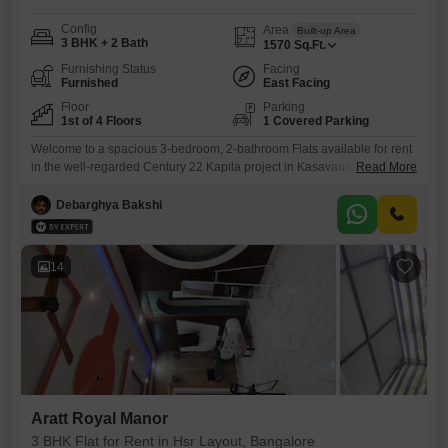
Config
Area
Built-up Area
3 BHK + 2 Bath
1570
Sq.Ft.
Furnishing Status
Facing
Furnished
East Facing
Floor
Parking
1st of 4 Floors
1 Covered Parking
Welcome to a spacious 3-bedroom, 2-bathroom Flats available for rent
in the well-regarded Century 22 Kapila project in Kasavanahalli,
Read More
Bangalore. This furnished unit spans 1570 Square Feet and is situated
on the 1st floor of a 4-story building, offering a pleasant Garden
Debarghya Bakshi
View.Built between 2 to 4 years ago, it represents modern construction
with efficient use of space.The apartment includes 1
14
Aratt Royal Manor
3 BHK Flat for Rent in Hsr Layout, Bangalore