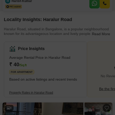
H
Harish Kumar
essential amenities including power backup, 24 x 7 security, a balcony,
Locality Insights: Haralur Road
Haralur Road, situated in Bangalore, is a popular neighbourhood
known for its advantageous location and lively people. Over time,
Read More
this locality has experienced significant growth, turning it into a
highly demanding place to live. Positioned in the southeastern
part of Bangalore, Haralur Road is well-connected to major IT
Price Insights
hubs such as Electronic City, Whitefield, and Sarjapur Road,
making it a preferred choice for professionals working in these
Average Rental Price in Haralur Road
areas. With a mix of housing options, from affor
₹ 40
/Sq.ft
FOR APARTMENT
No Revie
Based on active listings and recent trends
Be the fir
Property Rates in Haralur Road
8