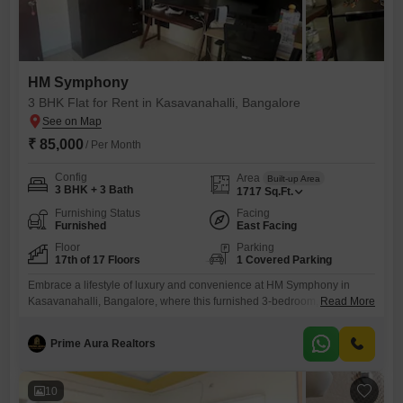
HM Symphony
3 BHK Flat for Rent in Kasavanahalli, Bangalore
₹ 85,000
/ Per Month
Config
Area
Built-up Area
3 BHK + 3 Bath
1717
Sq.Ft.
Furnishing Status
Facing
Furnished
East Facing
Floor
Parking
17th of 17 Floors
1 Covered Parking
Embrace a lifestyle of luxury and convenience at HM Symphony in
Kasavanahalli, Bangalore, where this furnished 3-bedroom, 3-
Read More
bathroom Flats is available for rent at 85 thousand per
month. Spanning 1717 Square Feet on the 17th floor, this residence
Prime Aura Realtors
offers a tranquil Garden View and boasts an impressive array of
amenities designed for your comfort and recreation, including a
gymnasium, swimming pool,
10