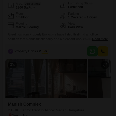
Furnishing Status
Area
Built-up Area
Furnished
1300
Sq.Ft.
Floor
Parking
4th Floor
1 Covered + 1 Open
Flooring
View
Marble Flooring
Park View
Greetings from Property Bricks, we have listed thisF ind an office
solution that blends functionality and a pleasant work environment with
Read More
this 1300 Square Feet furnished space available for rent in Ashok
Nagar, Bangalore, at 1.85 Lac.This fourth-floor office offers a tranquil
P
Property Bricks Pvt Ltd
5
Park View, creating a refreshing backdrop for your daily business
activities.The inclusion of a Wet pantry and a
6
Manish Complex
2 BHK Flat for Rent in Ashok Nagar, Bangalore