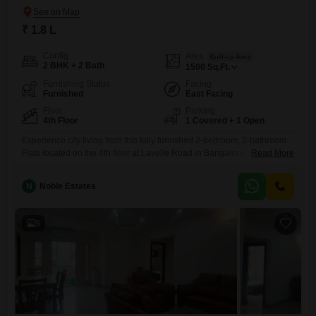
₹ 1.8 L
Config
Area
Built-up Area
2 BHK + 2 Bath
1500
Sq.Ft.
Furnishing Status
Facing
Furnished
East Facing
Floor
Parking
4th Floor
1 Covered + 1 Open
Experience city living from this fully furnished 2-bedroom, 2-bathroom
Flats located on the 4th floor at Lavelle Road in Bangalore. This 1500
Read More
square feet residence offers a comfortable living space with a pleasant
road view.The apartment comes with one dedicated parking
N
Noble Estates
spot.Situated in a prime Bangalore locality, this rental property provides
a practical and convenient base for your urban lifestyle.This apartment
9