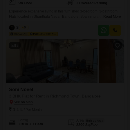
5th Floor
2 Covered Parking
Experience expansive living in this furnished 3-bedroom, 3-bathroom
Flats located in Shanthala Nagar, Bangalore. Spanning a generous
Read More
2550 square feet, this home is situated on the 5th floor, offering ample
space for comfort and relaxation.The property boasts convenient
Siddiqa
5
amenities including power backup, 24 x 7 security, and CCTV
surveillance to ensure peace of mind for residents.With 2 dedicated
parking spaces, you
12
Soni Novel
3 BHK Flat for Rent in Richmond Town, Bangalore
₹ 1.1 L
/ Per Month
Config
Area
Built-up Area
3 BHK + 3 Bath
2200
Sq.Ft.