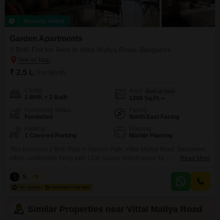
Recently Added
Garden Apartments
2 BHK Flat for Rent in Vittal Mallya Road, Bangalore
₹ 2.5 L
/ Per Month
Config
Area
Built-up Area
2 BHK + 2 Bath
1200
Sq.Ft.
Furnishing Status
Facing
Furnished
North East Facing
Parking
Flooring
1 Covered Parking
Marble Flooring
This furnished 2 BHK Flats in Garden Flats, Vittal Mallya Road, Bangalore,
offers comfortable living with 1200 square feet of space for 2.5 lakh per
Read More
month. The apartment includes 2 bathrooms and 1 dedicated parking
space, ensuring convenience for residents.With 24 x 7 security and power
Siddiqa
5
backup, you can have peace of mind knowing your needs are met around
the clock.The
Similar Properties near Vittal Mallya Road