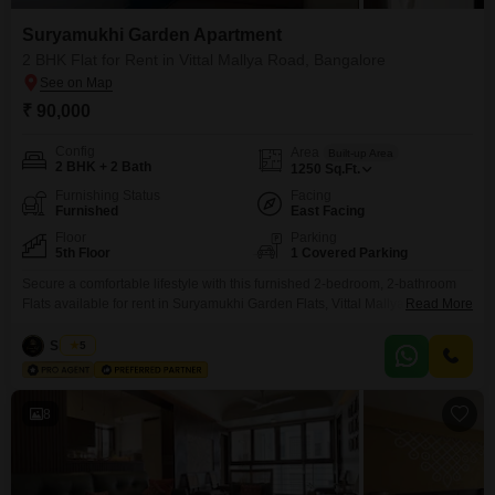
Suryamukhi Garden Apartment
2 BHK Flat for Rent in Vittal Mallya Road, Bangalore
₹ 90,000
Config
Area
Built-up Area
2 BHK + 2 Bath
1250
Sq.Ft.
Furnishing Status
Facing
Furnished
East Facing
Floor
Parking
5th Floor
1 Covered Parking
Secure a comfortable lifestyle with this furnished 2-bedroom, 2-bathroom
Flats available for rent in Suryamukhi Garden Flats, Vittal Mallya Road,
Read More
Bangalore.This 1250 square feet home is situated on the 5th floor and
offers a pleasant community view.The apartment includes essential
Siddiqa
5
amenities such as security staff and CCTV surveillance for your peace of
mind, along with one dedicated parking space.Built within
8