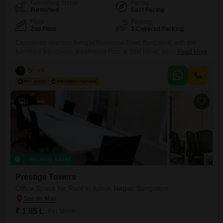
Furnishing Status
Facing
Furnished
East Facing
Floor
Parking
2nd Floor
1 Covered Parking
Experience spacious living in Richmond Town, Bangalore, with this
furnished 3-bedroom, 3-bathroom Flats at Soni Novel, available for rent
Read More
at 1.1 Lac.This 2200 square feet residence is located on the 2nd floor,
offering a pleasant community view.The property, with an age of 2-4
Siddiqa
5
years, ensures modern amenities and design.It includes security staff
and CCTV security for your peace of mind,
2
Recently Added
Prestige Towers
Office Space for Rent in Ashok Nagar, Bangalore
₹ 1.85 L
/ Per Month