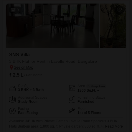
19
SNS Villa
3 BHK Flat for Rent in Lavelle Road, Bangalore
₹ 2.5 L
/ Per Month
Config
Area
Built-up Area
3 BHK + 3 Bath
1800
Sq.Ft.
Additional Spaces
Furnishing Status
Study Room
Furnished
Facing
Floor
East Facing
1st of 5 Floors
Available 3/BHK with Private Garden Lavelle Road Spacious 3 BHK
Flats Built-up area: 1,800 sq. ft. Private garden: 800 sq. ft. Attached
Read More
bathrooms 1 covered car parking Partially furnished Located in a prime