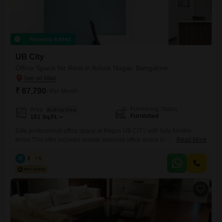
Recently Added
UB City
Office Space for Rent in Ashok Nagar, Bangalore
₹ 67,790
/ Per Month
Furnishing Status
Area
Built-up Area
Furnished
161
Sq.Ft.
Elite professional office space at Regus UB CITY with fully flexible
terms This offer includes private serviced office space for 2 persons
Read More
and additional access to the shared areas: meeting rooms, open
coworking area, lounge, coffee point and reception area with the office
R
Regus
5
equipment. Office sizes and pricing are subject to availability and may
vary. Please contact our Sales Team for the