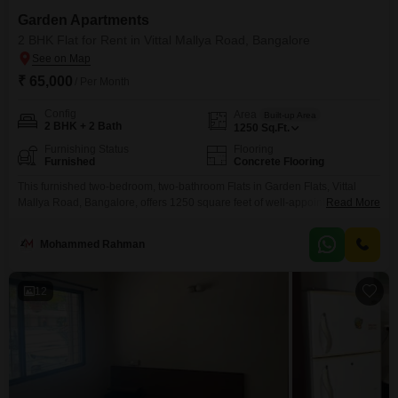
Garden Apartments
2 BHK Flat for Rent in Vittal Mallya Road, Bangalore
₹ 65,000
/ Per Month
Config
Area
Built-up Area
2 BHK + 2 Bath
1250
Sq.Ft.
Furnishing Status
Flooring
Furnished
Concrete Flooring
This furnished two-bedroom, two-bathroom Flats in Garden Flats, Vittal
Mallya Road, Bangalore, offers 1250 square feet of well-appointed living
Read More
space. The rent for this home is 65,000, providing an attractive option for
those seeking comfort and convenience in a prime location.Residents will
Mohammed Rahman
appreciate access to a gymnasium for their fitness needs, reliable power
backup, and ample green and open areas for
12