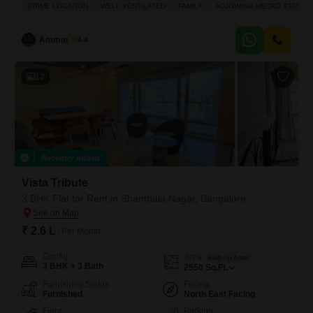
mattress, fridge, microwave, washing machine, split Aircons, etc
PRIME LOCATION
WELL VENTILATED
FAMILY
ADJOINING METRO STATION
Property is tucked away from the main road and is in the posh area of
Bangalore on Lavelle Road. Walking distance to High Street of retail
and F&B - Hard Rock Cafe, MG
Ammar Elahi
4.4
12
Recently Added
Vista Tribute
3 BHK Flat for Rent in Shanthala Nagar, Bangalore
₹ 2.6 L
/ Per Month
Config
Area
Built-up Area
3 BHK + 3 Bath
2550
Sq.Ft.
Furnishing Status
Facing
Furnished
North East Facing
Floor
Parking