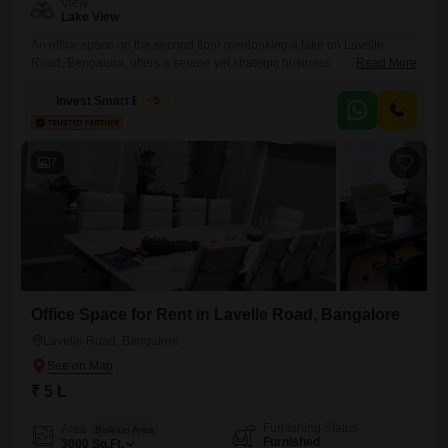
View
Lake View
An office space on the second floor overlooking a lake on Lavelle
Road, Bengaluru, offers a serene yet strategic business
Read More
environment. This 7500 Square Feet furnished unit includes a wet
pantry and a washroom for convenience, along with modern amenities
Invest Smart Estate
5
like kids` play areas, a multiplex, a day care center, and a kid`s pool,
fostering a balanced work-life atmosphere.Safety features such
7
Office Space for Rent in Lavelle Road, Bangalore
Lavelle Road, Bangalore
₹ 5 L
Furnishing Status
Area
Built-up Area
Furnished
3000
Sq.Ft.