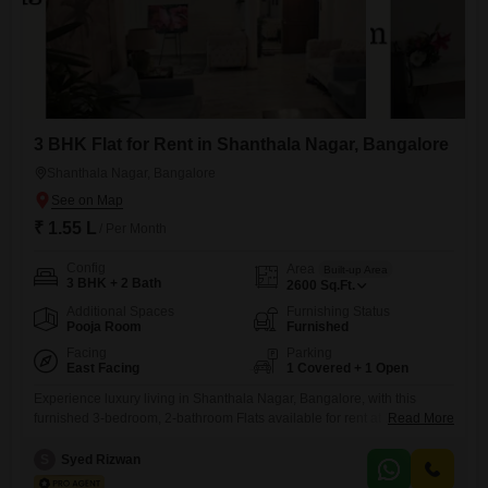
3 BHK Flat for Rent in Shanthala Nagar, Bangalore
Shanthala Nagar, Bangalore
₹ 1.55 L
/ Per Month
Config
Area
Built-up Area
3 BHK + 2 Bath
2600
Sq.Ft.
Additional Spaces
Furnishing Status
Pooja Room
Furnished
Facing
Parking
East Facing
1 Covered + 1 Open
Experience luxury living in Shanthala Nagar, Bangalore, with this
furnished 3-bedroom, 2-bathroom Flats available for rent at 1.55
Read More
Lac. This expansive 2600 square feet residence offers a serene garden
view and includes one dedicated parking space, perfect for those
S
Syed Rizwan
seeking tranquility within the city.Residents will enjoy an extensive