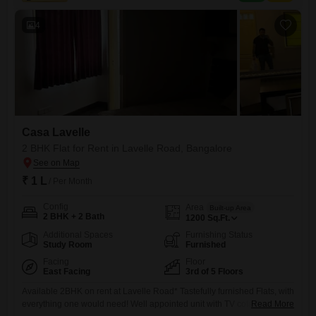
range of amenities designed for comfort and convenience, including a
swimming pool, kids`
4
Casa Lavelle
2 BHK Flat for Rent in Lavelle Road, Bangalore
₹ 1 L
/ Per Month
Config
Area
Built-up Area
2 BHK + 2 Bath
1200
Sq.Ft.
Additional Spaces
Furnishing Status
Study Room
Furnished
Facing
Floor
East Facing
3rd of 5 Floors
Available 2BHK on rent at Lavelle Road* Tastefully furnished Flats, with
everything one would need! Well appointed unit with TV cots and
Read More