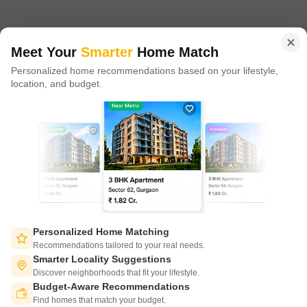
in 100+ cities across 9 countries, Square Yards is at the forefront
of tech adoption in the sector, with multiple patents across VR/AI
domains.
Meet Your
Smarter
Home Match
Personalized home recommendations based on your lifestyle,
CONNECT WITH US
location, and budget.
Write to us at
connect@squareyards.com
Existing Clients
customercare@squareyards.com
Job/Career Related
careers@squareyards.com
EXPERIENCE SQUAREYARDS APP ON MOBILE
Personalized Home Matching
Recommendations tailored to your real needs.
Smarter Locality Suggestions
Discover neighborhoods that fit your lifestyle.
Budget-Aware Recommendations
KEEP IN TOUCH
Switch to App - for Better Experience
Find homes that match your budget.