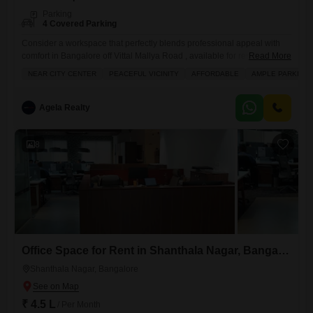
Parking
4 Covered Parking
Consider a workspace that perfectly blends professional appeal with
comfort in Bangalore off Vittal Mallya Road , available for rent at 5 Lacs
Read More
per monthThis 3000 Square Feet furnished office space offers tasteful
NEAR CITY CENTER
PEACEFUL VICINITY
AFFORDABLE
AMPLE PARKING
interiors and a peaceful vicinity, making it an ideal spot for your
business. You will find ample parking with 4 dedicated spots, a
convenience that eases the
Agela Realty
8
Office Space for Rent in Shanthala Nagar, Bangalore
Shanthala Nagar, Bangalore
₹ 4.5 L
/ Per Month