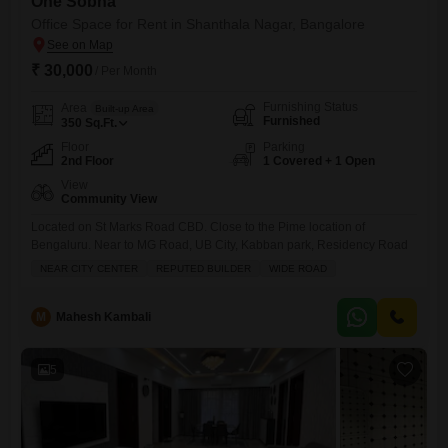
One Sobha
Office Space for Rent in Shanthala Nagar, Bangalore
₹ 30,000
/ Per Month
Furnishing Status
Area
Built-up Area
Furnished
350
Sq.Ft.
Floor
Parking
2nd Floor
1 Covered + 1 Open
View
Community View
Located on St Marks Road CBD. Close to the Pime location of
Bengaluru. Near to MG Road, UB City, Kabban park, Residency Road
NEAR CITY CENTER
REPUTED BUILDER
WIDE ROAD
M
Mahesh Kambali
5