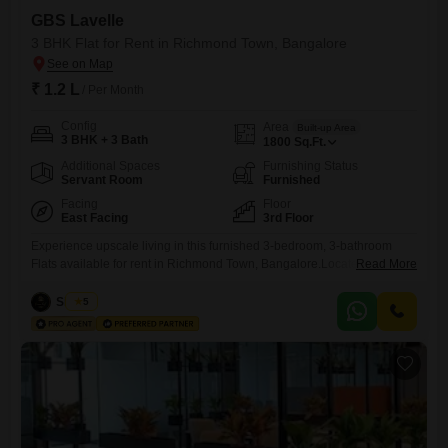
GBS Lavelle
3 BHK Flat for Rent in Richmond Town, Bangalore
₹ 1.2 L
/ Per Month
Config
Area
Built-up Area
3 BHK + 3 Bath
1800
Sq.Ft.
Additional Spaces
Furnishing Status
Servant Room
Furnished
Facing
Floor
East Facing
3rd Floor
Experience upscale living in this furnished 3-bedroom, 3-bathroom
Flats available for rent in Richmond Town, Bangalore.Located on the
Read More
3rd floor of the GBS Lavelle project, this spacious 1800 square feet
home offers a pleasant community view.The apartment comes with 1
Siddiqa
5
dedicated parking space and is ready for you to move in.This property
is ideal for those seeking comfort and convenience