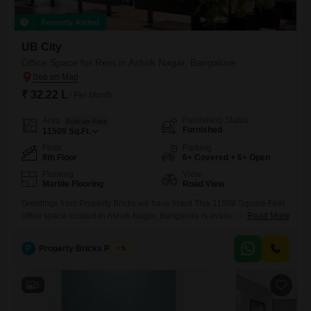
Recently Added
UB City
Office Space for Rent in Ashok Nagar, Bangalore
₹ 32.22 L
/ Per Month
Furnishing Status
Area
Built-up Area
Furnished
11509
Sq.Ft.
Floor
Parking
8th Floor
6+ Covered + 6+ Open
Flooring
View
Marble Flooring
Road View
Greetings from Property Bricks.we have listed This 11509 Square Feet
office space located in Ashok Nagar, Bangalore is available for rent at
Read More
32.22 Lac per month, offering a significant area for your business
operations.Situated on the 8th floor, this furnished office boasts a
P
Property Bricks Pvt Ltd
5
desirable Road View, providing a professional and accessible
environment for your team and clients.The inclusion of a
5