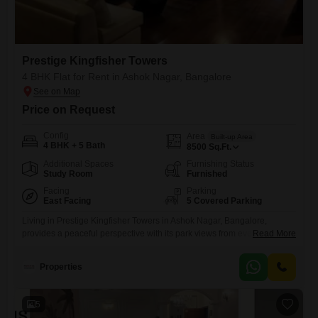
Prestige Kingfisher Towers
4 BHK Flat for Rent in Ashok Nagar, Bangalore
Price on Request
Config
Area
Built-up Area
4 BHK + 5 Bath
8500
Sq.Ft.
Additional Spaces
Furnishing Status
Study Room
Furnished
Facing
Parking
East Facing
5 Covered Parking
Living in Prestige Kingfisher Towers in Ashok Nagar, Bangalore,
provides a peaceful perspective with its park views from every
Read More
Flats. This furnished, 4-bedroom, 5-bathroom residence offers 8500
square feet of living space, perfect for a family seeking comfort and
Properties
style.Residents will appreciate the convenience of five dedicated
parking spots and access to excellent amenities, including a
gymnasium, swimming pool, badminton court,
5