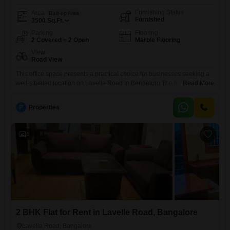
Furnishing Status
Area
Built-up Area
Furnished
3500
Sq.Ft.
Parking
Flooring
2 Covered + 2 Open
Marble Flooring
View
Road View
This office space presents a practical choice for businesses seeking a
well-situated location on Lavelle Road in Bengaluru.The furnished
Read More
3500 Square Feet area offers a clear road view, providing a
professional outlook for your operations.A wet pantry is included for
P
Properties
your convenience, and a dedicated washroom ensures functionality for
your staff.With parking available for two vehicles, accessibility for
employees and
4
2 BHK Flat for Rent in Lavelle Road, Bangalore
Lavelle Road, Bangalore