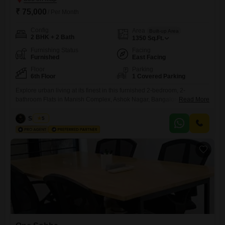
₹ 75,000
/ Per Month
Config
Area
Built-up Area
2 BHK + 2 Bath
1350
Sq.Ft.
Furnishing Status
Facing
Furnished
East Facing
Floor
Parking
6th Floor
1 Covered Parking
Explore urban living at its finest in this furnished 2-bedroom, 2-
bathroom Flats in Manish Complex, Ashok Nagar, Bangalore.This
Read More
home is available for rent at 75 thousand per month and offers 1350
square feet of comfortable living space on the 6th floor.The apartment
Siddiqa
5
boasts a pleasant community view and includes essential amenities
such as security staff and CCTV surveillance to ensure