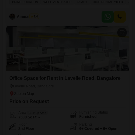
PRIME LOCATION
WELL VENTILATED
FAMILY
HIGH RENTAL YIELD
ADJ
Lavelle Road locality Ideal for families or senior executives Rent:
2,00,000 per month
Ammar Elahi
4.4
Office Space for Rent in Lavelle Road, Bangalore
Lavelle Road, Bangalore
Price on Request
Furnishing Status
Area
Built-up Area
Furnished
7500
Sq.Ft.
Floor
Parking
2nd Floor
6+ Covered + 6+ Open