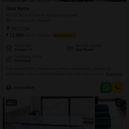
Ghar Apna
PG for Boys & Girls in Kanjurmarg East
Kanjurmarg East, Mumbai
₹ 11,000
/ Month Onwards
FOOD AVAILABLE
Room Type
Security Deposit
Private + 2
One Month
Furnishing Status
Furnished
Fully furnished PG with complete modern amenities AC and non-AC
comfortable rooms available Separate beds with mattress, bedsheet, pillow,
Read More
and curtains Personal keys and individual storage space Study table and
chair for work and study needs Kitchen setup with oven, gas, and utensils
Jyoti Kumari
provided RO water purifier for safe drinking water High-speed WiFi
12