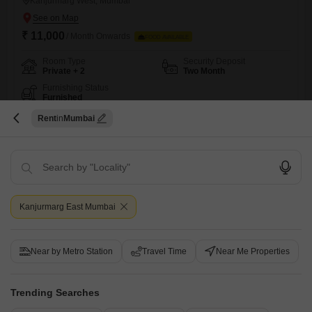
Kanjurmarg West, Mumbai
₹ 11,000
/ Month Onwards
FOOD AVAILABLE
Room Type
Security Deposit
Private + 2
Two Month
Furnishing Status
Furnished
Embrace a comfortable and convenient lifestyle with this rental offering
Rent
Mumbai
in Kanjurmarg West, Mumbai, priced at 11,000 per month for its 936
Read More
Square Feet of space.This property is designed to cater to everyone,
providing options for private rooms, twin sharing, and triple sharing
Jyoti Kumari
arrangements to suit your preferences and budget.While food charges
are not included, the neighborhood provides access to
15
Video
Kanjurmarg East Mumbai
Near by Metro Station
Travel Time
Near Me Properties
Trending Searches
Ghar Apna