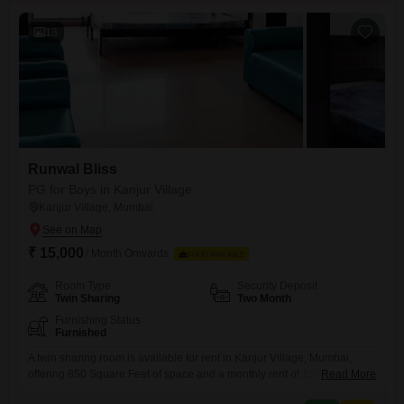
13
Runwal Bliss
PG for Boys in Kanjur Village
Kanjur Village, Mumbai
₹ 15,000
/ Month Onwards
FOOD AVAILABLE
Room Type
Security Deposit
Twin Sharing
Two Month
Furnishing Status
Furnished
A twin sharing room is available for rent in Kanjur Village, Mumbai,
offering 850 Square Feet of space and a monthly rent of 15000. This
Read More
accommodation is specifically for boys and does not include food