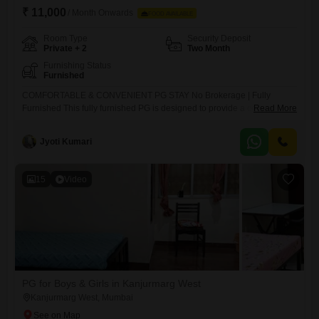
₹ 11,000
/ Month Onwards
FOOD AVAILABLE
Room Type
Security Deposit
Private + 2
Two Month
Furnishing Status
Furnished
COMFORTABLE & CONVENIENT PG STAY No Brokerage | Fully
Furnished This fully furnished PG is designed to provide a comfortable
Read More
and homely living experience with all essential and modern amenities.
It offers AC and non-AC rooms that are spacious, well-ventilated, and
Jyoti Kumari
filled with natural light. Each resident is provided with a separate bed,
bedsheet, pillow, and privacy curtain, along with
15
Video
PG for Boys & Girls in Kanjurmarg West
Kanjurmarg West, Mumbai