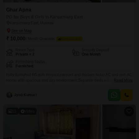
Ghar Apna
PG for Boys & Girls in Kanjurmarg East
Kanjurmarg East, Mumbai
₹ 10,000
/ Month Onwards
FOOD AVAILABLE
Room Type
Security Deposit
Private + 2
One Month
Furnishing Status
Furnished
Fully furnished PG with elegant interiors and modern setup AC and non-AC
rooms with spacious and airy environment Separate beds with mattress,
Read More
bedsheet, pillow, and privacy curtains Personal keys for each resident for
safety and convenience Individual wardrobe and ample storage space
Jyoti Kumari
Study table and chair in every room for work/study Fully equipped kitchen
15
Video