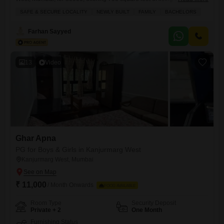
accommodation boasts a comprehensive list of amenities including a
SAFE & SECURE LOCALITY
NEWLY BUILT
FAMILY
BACHELORS
gymnasium, swimming pool, badminton courts, kids` play areas, and a
jogging track, ensuring a vibrant and active lifestyle.Residents will
Farhan Sayyed
benefit from 24 x 7 security, power backup, central AC, and central
13
Video
Ghar Apna
PG for Boys & Girls in Kanjurmarg West
Kanjurmarg West, Mumbai
₹ 11,000
/ Month Onwards
FOOD AVAILABLE
Room Type
Security Deposit
Private + 2
One Month
Furnishing Status