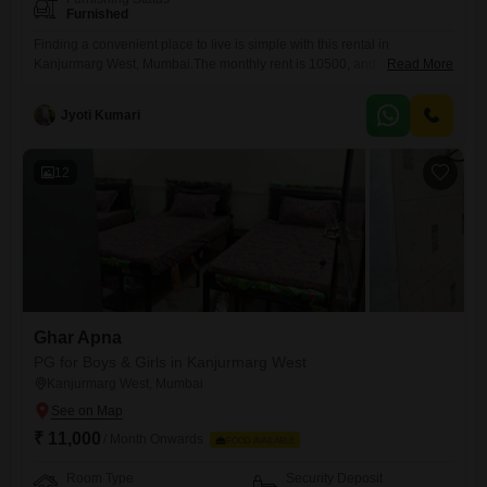
Furnished
Finding a convenient place to live is simple with this rental in
Kanjurmarg West, Mumbai.The monthly rent is 10500, and it covers a
Read More
generous 925 Square Feet of living space, offering private room, twin
sharing, and triple sharing options to suit different preferences.Please
Jyoti Kumari
note that food charges are not included, giving you the freedom to
manage your own meals.This property
12
Ghar Apna
PG for Boys & Girls in Kanjurmarg West
Kanjurmarg West, Mumbai
₹ 11,000
/ Month Onwards
FOOD AVAILABLE
Room Type
Security Deposit