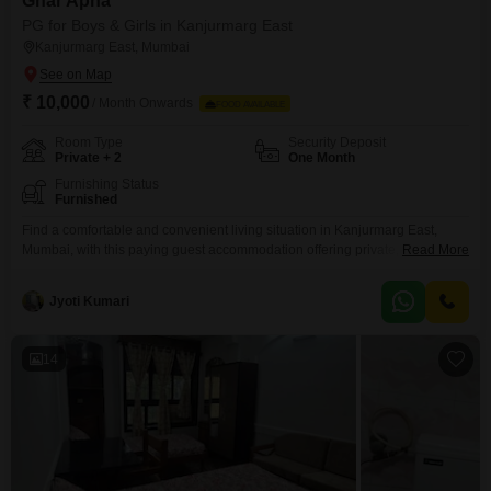
Ghar Apna
PG for Boys & Girls in Kanjurmarg East
Kanjurmarg East, Mumbai
₹ 10,000
/ Month Onwards
FOOD AVAILABLE
Room Type
Security Deposit
Private + 2
One Month
Furnishing Status
Furnished
Find a comfortable and convenient living situation in Kanjurmarg East,
Mumbai, with this paying guest accommodation offering private, twin, and
Read More
triple sharing rooms within a generous 925 square feet of space.This
property is available for all individuals seeking a place to stay, with a
Jyoti Kumari
monthly rent of 10000, providing a practical solution for your
accommodation needs.Food charges are not included,
14