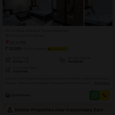
PG for Boys & Girls in Kanjurmarg East
Kanjurmarg East, Mumbai
₹ 10,000
/ Month Onwards
FOOD AVAILABLE
Room Type
Security Deposit
Private + 2
Two Month
Furnishing Status
Furnished
Discover a well-situated paying guest accommodation in Kanjurmarg East,
Mumbai, offering a comfortable living experience for everyone.This
Read More
property spans 901 Square Feet and provides options for private rooms,
twin sharing, and triple sharing, ensuring a space that fits your needs and
Jyoti Kumari
budget.The rent is set at 10 thousand per month, making it an accessible
choice for many.Please note that food
Similar Properties near Kanjurmarg East