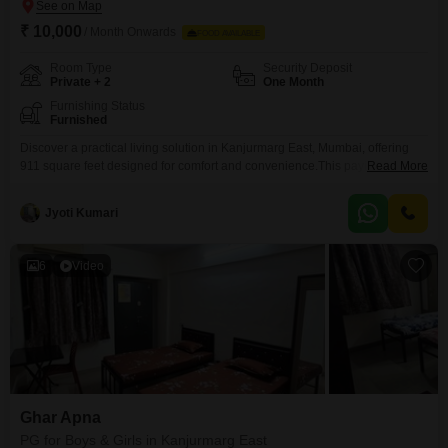
₹ 10,000
/ Month Onwards
FOOD AVAILABLE
Room Type
Security Deposit
Private + 2
One Month
Furnishing Status
Furnished
Discover a practical living solution in Kanjurmarg East, Mumbai, offering
911 square feet designed for comfort and convenience.This paying guest
Read More
accommodation is available for all, featuring options for private rooms, twin
sharing, and triple sharing to suit your preferences and budget.While food
Jyoti Kumari
charges are not included, the rental price of 10 thousand per month
ensures an affordable stay in a
6
Video
Ghar Apna
PG for Boys & Girls in Kanjurmarg East