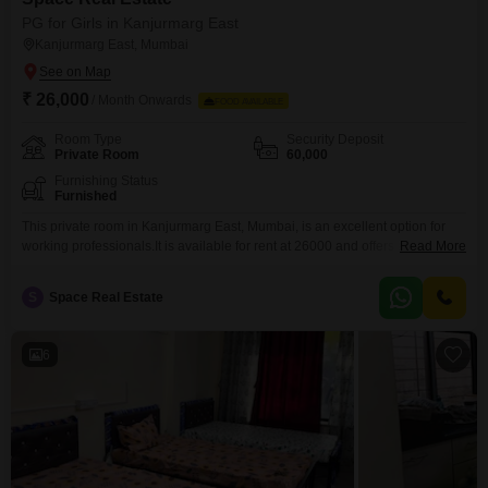
PG for Girls in Kanjurmarg East
Kanjurmarg East, Mumbai
₹ 26,000
/ Month Onwards
FOOD AVAILABLE
Room Type
Security Deposit
Private Room
60,000
Furnishing Status
Furnished
This private room in Kanjurmarg East, Mumbai, is an excellent option for
working professionals.It is available for rent at 26000 and offers a generous
Read More
900 square feet of space.The room is exclusively for girls, providing a
secure and comfortable living environment.While food is not included, the
S
Space Real Estate
surrounding area offers a variety of dining choices, giving you the flexibility
to dine
6