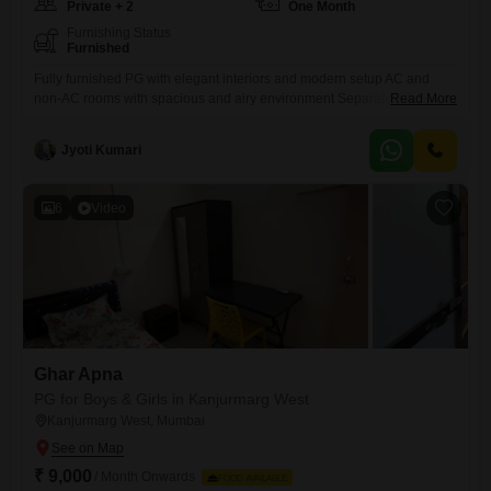
Private + 2
One Month
Furnishing Status
Furnished
Fully furnished PG with elegant interiors and modern setup AC and
non-AC rooms with spacious and airy environment Separate beds with
Read More
mattress, bedsheet, pillow, and privacy curtains Personal keys for each
resident for safety and convenience Individual wardrobe and ample
Jyoti Kumari
storage space Study table and chair in every room for work/study Fully
equipped kitchen
6
Video
Ghar Apna
PG for Boys & Girls in Kanjurmarg West
Kanjurmarg West, Mumbai
₹ 9,000
/ Month Onwards
FOOD AVAILABLE