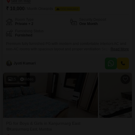
₹ 10,000
/ Month Onwards
FOOD AVAILABLE
Room Type
Security Deposit
Private + 2
One Month
Furnishing Status
Furnished
Premium fully furnished PG with modern and comfortable interiors AC and
non-AC rooms with spacious layout and proper ventilation Separate beds
Read More
with mattress, bedsheet, pillow, and privacy curtains Personal keys for each
resident ensuring safety and privacy Individual wardrobe and organized
Jyoti Kumari
storage space Study table and chair provided in every room Fully equipped
kitchen
15
Video
PG for Boys & Girls in Kanjurmarg East
Kanjurmarg East, Mumbai