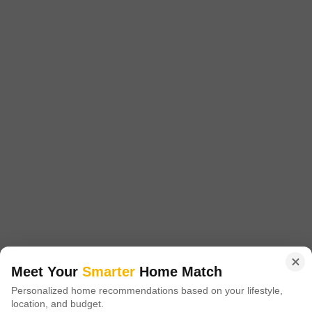
Recently Added
96, Kalpataru Crest,opposite Corpora
Building,bhandup West, Mumbai, Maharashtra,
India
PG for Girls in Bhandup West
Bhandup West, Mumbai
₹ 15,000
/ Month Onwards
FOOD AVAILABLE
Room Type
Security Deposit
Twin Sharing
Two Month
Furnishing Status
Furnished
Meet Your
Smarter
Home Match
Located in the vibrant Bhandup West area of Mumbai, this paying guest
Personalized home recommendations based on your lifestyle,
accommodation is an excellent choice for girls looking for a secure and
Read More
location, and budget.
comfortable living space. The twin sharing room offers 900 square feet