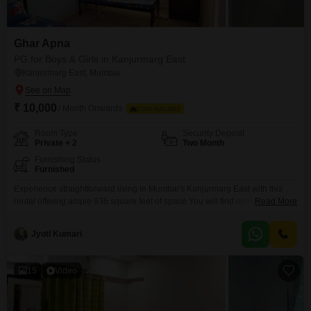
Ghar Apna
PG for Boys & Girls in Kanjurmarg East
Kanjurmarg East, Mumbai
₹ 10,000
/ Month Onwards
FOOD AVAILABLE
Room Type
Security Deposit
Private + 2
Two Month
Furnishing Status
Furnished
Experience straightforward living in Mumbai's Kanjurmarg East with this
rental offering ample 936 square feet of space.You will find options for
Read More
private rooms, twin sharing, and triple sharing arrangements, ensuring a
living situation that matches your needs for privacy and budget.This
Jyoti Kumari
property is open to all individuals, providing a practical and adaptable
housing solution in a convenient Mumbai location.Please note
15
Video