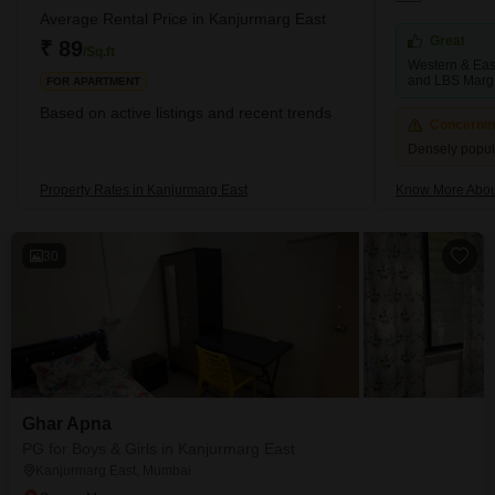
Average Rental Price in Kanjurmarg East
Great
₹ 89
/Sq.ft
Western & Eas
and LBS Marg
FOR APARTMENT
Based on active listings and recent trends
Concerni
Densely popul
Property Rates in Kanjurmarg East
Know More Abou
30
Ghar Apna
PG for Boys & Girls in Kanjurmarg East
Kanjurmarg East, Mumbai