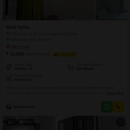
Ghar Apna
PG for Boys & Girls in Kanjurmarg East
Kanjurmarg East, Mumbai
₹ 10,000
/ Month Onwards
FOOD AVAILABLE
Room Type
Security Deposit
Private + 2
One Month
Furnishing Status
Furnished
This private room in Kanjurmarg East, Mumbai, is available for rent at
10,000 and offers a spacious 911 square feet, suitable for anyone seeking
Read More
comfortable accommodation.You can choose between a private room, twin
sharing, or triple sharing options to best fit your needs and budget.While
Jyoti Kumari
food charges are separate, the property is conveniently located and
provides a practical living arrangement
15
Video