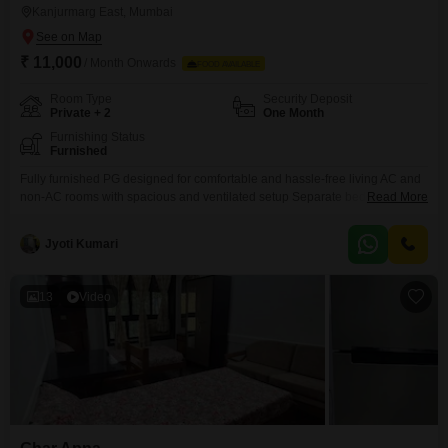
Kanjurmarg East, Mumbai
₹ 11,000
/ Month Onwards
FOOD AVAILABLE
Room Type
Security Deposit
Private + 2
One Month
Furnishing Status
Furnished
Fully furnished PG designed for comfortable and hassle-free living AC and
non-AC rooms with spacious and ventilated setup Separate beds with
Read More
mattress, bedsheet, pillow, and curtains Personal keys and dedicated
storage space for each resident Study table and chair provided for work
Jyoti Kumari
and study needs Kitchen setup with oven, gas stove, and utensils available
13
Video