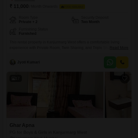
₹ 11,000
/ Month Onwards
FOOD AVAILABLE
Room Type
Security Deposit
Private + 2
Two Month
Furnishing Status
Furnished
This rental property in Kanjurmarg West offers a comfortable living
experience with Private Room, Twin Sharing, and Triple Sharing
Read More
options available to accommodate your preferences and
budget.Spanning 916 Square Feet, this accommodation provides
Jyoti Kumari
ample space for residents, ensuring a pleasant and functional
environment.The monthly rent is 11 thousand, and it is important to note
that food charges are not included,
17
Ghar Apna
PG for Boys & Girls in Kanjurmarg West