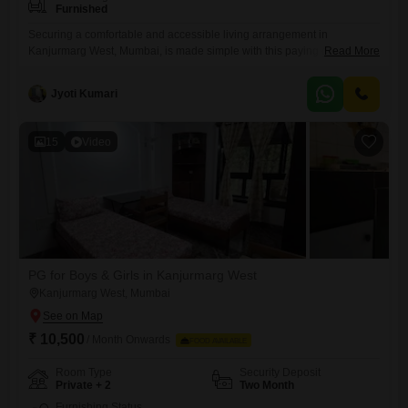
Furnished
Securing a comfortable and accessible living arrangement in
Kanjurmarg West, Mumbai, is made simple with this paying guest
Read More
accommodation offering private room, twin sharing, and triple sharing
options across a spacious 950 square feet.This property is available for
Jyoti Kumari
all individuals, providing a practical base with a monthly rent of 11000,
excluding food charges, allowing residents to manage their meal
expenses
15
Video
PG for Boys & Girls in Kanjurmarg West
Kanjurmarg West, Mumbai
₹ 10,500
/ Month Onwards
FOOD AVAILABLE
Room Type
Security Deposit
Private + 2
Two Month
Furnishing Status