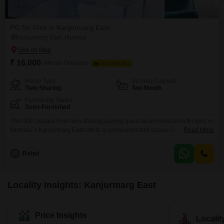
PG for Girls in Kanjurmarg East
Kanjurmarg East, Mumbai
₹ 16,000
/ Month Onwards
FOOD AVAILABLE
Room Type
Security Deposit
Twin Sharing
Two Month
Furnishing Status
Semi-Furnished
This 900 Square Feet twin-sharing paying guest accommodation for girls in
Mumbai`s Kanjurmarg East offers a convenient and secure living
Read More
arrangement at 16 thousand per month. Located within the Runwal Bliss
Bldg (Marigold Tower) in the Crompton Greaves Compound, it is easily
R
Rahul
accessible from Kanjurmarg Station Road.The property is equipped with
modern amenities including CCTV video surveillance for your safety, rain
Locality Insights: Kanjurmarg East
Price Insights
Locali