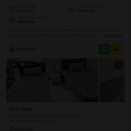
Room Type
Security Deposit
Private + 2
Two Month
Furnishing Status
Furnished
Fully furnished PG designed for comfortable and hassle-free living AC
and non-AC rooms with spacious and ventilated setup Separate beds
Read More
with mattress, bedsheet, pillow, and curtains Personal keys and
dedicated storage space for each resident Study table and chair
Jyoti Kumari
provided for work and study needs Kitchen setup with oven, gas stove,
and utensils available
6
Video
Ghar Apna
PG for Boys & Girls in Kanjurmarg West
Kanjurmarg West, Mumbai