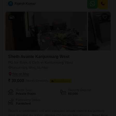
charges.Residents will have access to amenities such as Kids` Play
R
Rajesh Kumar
Areas, Power Backup, a Skywalk, and a Good Facility Clubhouse,
ensuring a comfortable and convenient living
5
Sheth Avante Kanjurmarg West
PG for Boys & Girls in Kanjurmarg West
Kanjurmarg West, Mumbai
₹ 30,000
/ Month Onwards
FOOD AVAILABLE
Room Type
Security Deposit
Private Room
60,000
Furnishing Status
Furnished
Secure a comfortable and well-equipped private room in Kanjurmarg
West, Mumbai, for 30000, offering 700 square feet of living space.This
Read More