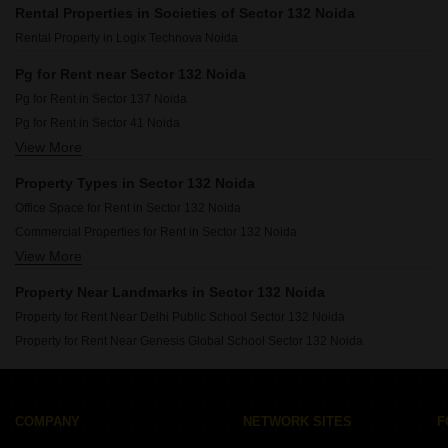
Rental Properties in Societies of Sector 132 Noida
Rental Property in Logix Technova Noida
Pg for Rent near Sector 132 Noida
Pg for Rent in Sector 137 Noida
Pg for Rent in Sector 41 Noida
View More
Pg for Rent in Sector 128 Noida
Pg for Rent in Sector 168 Noida
Property Types in Sector 132 Noida
Pg for Rent in Sector 135 Noida
Office Space for Rent in Sector 132 Noida
Pg for Rent in Sector 134 Noida
Commercial Properties for Rent in Sector 132 Noida
Pg for Rent in Sector 104 Noida
View More
Furnished Properties for Rent in Sector 132 Noida
Pg for Rent in Sector 131 Noida
Pg for Rent in Sector 126 Noida
Property Near Landmarks in Sector 132 Noida
Property for Rent Near Delhi Public School Sector 132 Noida
Property for Rent Near Genesis Global School Sector 132 Noida
COMPANY
NETWORK SITES
F