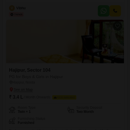
rooms, twin sharing, and triple sharing options to suit individual
preferences and budgets.The monthly rent of 8000 includes food
V
Vibhu
charges, simplifying your finances and saving you time on meal
preparation.Residents will benefit from essential amenities such as
power backup, ensuring uninterrupted comfort,
Hajipur, Sector 104
PG for Boys & Girls in Hajipur
Hajipur, Noida
₹ 3.4 L
/ Month Onwards
FOOD AVAILABLE
Room Type
Security Deposit
Twin + 1
Two Month
Furnishing Status
Furnished