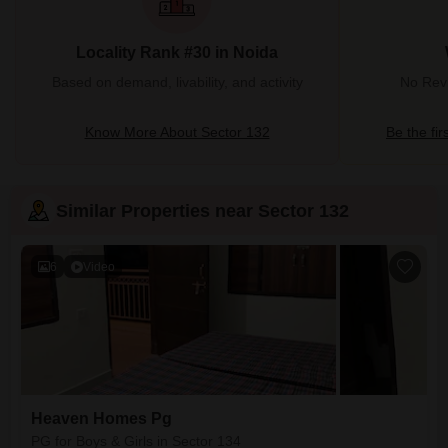
Locality Rank #30 in Noida
Based on demand, livability, and activity
No Revi
Know More About Sector 132
Be the fir
Similar Properties near Sector 132
6
Video
Heaven Homes Pg
PG for Boys & Girls in Sector 134