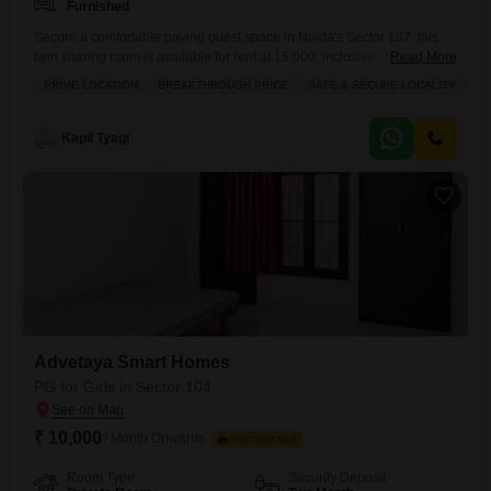
Furnished
Secure a comfortable paying guest space in Noida's Sector 137, this
twin sharing room is available for rent at 15,000, inclusive of food.This
Read More
2275 square feet property is designed for your ease, offering a well-
PRIME LOCATION
BREAKTHROUGH PRICE
SAFE & SECURE LOCALITY
WE
ventilated environment and located in a prime, safe, and secure locality
that is particularly suitable for girls.The convenience of having food
charges included simplifies your monthly
Kapil Tyagi
Advetaya Smart Homes
PG for Girls in Sector 104
₹ 10,000
/ Month Onwards
FOOD AVAILABLE
Room Type
Security Deposit