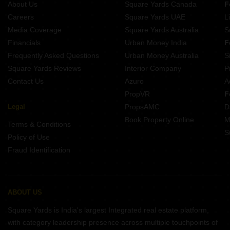
About Us
Square Yards Canada
F
Careers
Square Yards UAE
L
Media Coverage
Square Yards Australia
S
Financials
Urban Money India
F
Frequently Asked Questions
Urban Money Australia
S
Square Yards Reviews
Interior Company
P
Contact Us
Azuro
A
PropVR
F
Legal
PropsAMC
D
Book Property Online
M
Terms & Conditions
S
Policy of Use
Fraud Identification
ABOUT US
Square Yards is India's largest Integrated real estate platform,
with category leadership presence across multiple touchpoints of