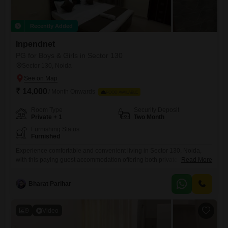
Recently Added
Inpendnet
PG for Boys & Girls in Sector 130
Sector 130, Noida
₹ 14,000
/ Month Onwards
FOOD AVAILABLE
Room Type
Security Deposit
Private + 1
Two Month
Furnishing Status
Furnished
Experience comfortable and convenient living in Sector 130, Noida,
with this paying guest accommodation offering both private rooms and
Read More
twin sharing options.The total living area provided is 550 square feet,
ensuring ample room for comfort and productivity.This facility is
Bharat Parihar
available for all individuals, making it a versatile choice for anyone
looking for a convenient place to stay, with a monthly
9
Video