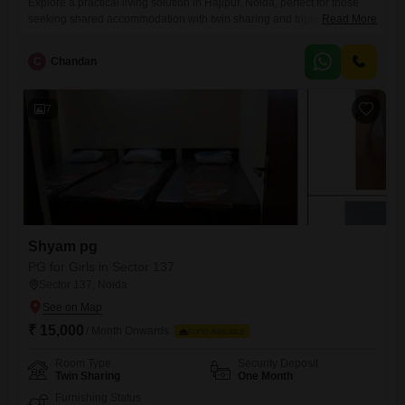
Explore a practical living solution in Hajipur, Noida, perfect for those
seeking shared accommodation with twin sharing and triple sharing
Read More
rooms available.This paying guest facility offers a comfortable and
convenient stay for all residents, with food charges conveniently
C
Chandan
included in the rent of 3.4 Lac for a spacious 450 Square Yards
area.Enjoy a hassle-free living experience where your meals are
7
Shyam pg
PG for Girls in Sector 137
Sector 137, Noida
₹ 15,000
/ Month Onwards
FOOD AVAILABLE
Room Type
Security Deposit
Twin Sharing
One Month
Furnishing Status