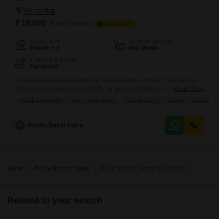
₹ 15,000
/ Month Onwards
FOOD AVAILABLE
Room Type
Security Deposit
Private + 3
One Month
Furnishing Status
Furnished
Find your ideal living situation in Noida`s Sector 168 with this paying
guest accommodation specifically for girls, available at a monthly rent
Read More
of 15000 which includes food charges.This comfortable facility offers
PRIME LOCATION
VASTU COMPLIANT
AFFORDABLE
FAMILY
BACHELO
750 Square Feet of well-designed space, catering to a variety of
preferences with options for private rooms, twin sharing, triple sharing,
and quad sharing.It provides a secure and convenient
P
Parbhu Dayal Sapra
Home
PG for Rent in Noida
PG for Rent in Sector 132 Noida
Related to your search