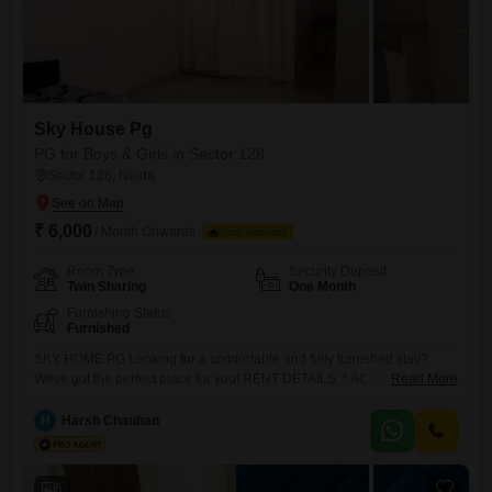
Sky House Pg
PG for Boys & Girls in Sector 128
Sector 128, Noida
₹ 6,000
/ Month Onwards
FOOD AVAILABLE
Room Type
Security Deposit
Twin Sharing
One Month
Furnishing Status
Furnished
SKY HOME PG Looking for a comfortable and fully furnished stay?
Weve got the perfect place for you! RENT DETAILS: * AC Single Room:
Read More
12,000/month * Non-AC Single Room: 11,000/month (without food) *
AC Double Sharing: 7,0009,000/month (with food) * Non-AC Double
H
Harsh Chauhan
Sharing: 6,0008,000/month (with food) FACILITIES INCLUDED: CCTV
Security High-Speed WiFi Water Dispenser
6