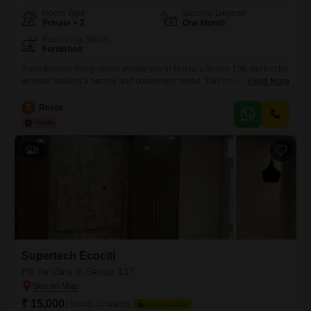
Room Type
Security Deposit
Private + 2
One Month
Furnishing Status
Furnished
A comfortable living space awaits you in Noida`s Sector 106, perfect for
anyone seeking a secure and convenient rental. This property offers a
Read More
private room, twin sharing, and triple sharing options, all within a
generous 100 Square Feet area, priced at just 7000.Residents will
R
Reeta
appreciate the added peace of mind that comes with 24 x 7 security
and CCTV surveillance, alongside
8
Supertech Ecociti
PG for Girls in Sector 137
₹ 15,000
/ Month Onwards
FOOD AVAILABLE