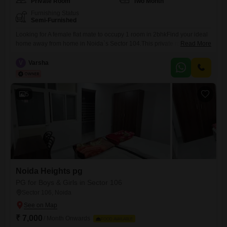
Private Room
Two Month
Furnishing Status
Semi-Furnished
Looking for A female flat mate to occupy 1 room in 2bhkFind your ideal
home away from home in Noida`s Sector 104.This private room,
Read More
located in Advetaya Smart Homes, offers a comfortable 650 square feet
of living space.It is available for rent at 10 thousand per month, making
V
Varsha
it an attractive option for working professionals.While food charges are
not included,
5
Noida Heights pg
PG for Boys & Girls in Sector 106
Sector 106, Noida
₹ 7,000
/ Month Onwards
FOOD AVAILABLE