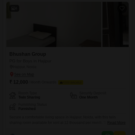
unwind.With food charges included in the rent of 15 thousand,
4
Bhushan Group
PG for Boys in Hajipur
Hajipur, Noida
₹ 12,000
/ Month Onwards
FOOD AVAILABLE
Room Type
Security Deposit
Twin Sharing
One Month
Furnishing Status
Furnished
Secure a comfortable living space in Hajipur, Noida, with this twin
sharing room available for rent at 12 thousand per month.This 1500
Read More
Square Feet property includes food charges, offering a convenient all-
inclusive option for boys.Enjoy the benefits of a well-equipped pg that