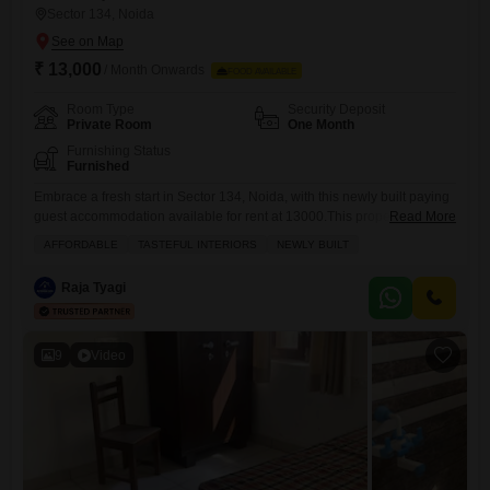
Sector 134, Noida
₹ 13,000
/ Month Onwards
FOOD AVAILABLE
Room Type
Security Deposit
Private Room
One Month
Furnishing Status
Furnished
Embrace a fresh start in Sector 134, Noida, with this newly built paying
guest accommodation available for rent at 13000.This property offers a
Read More
private room within a spacious 180 Square Feet area, featuring tasteful
AFFORDABLE
TASTEFUL INTERIORS
NEWLY BUILT
interiors designed for comfort and convenience.Residents will
appreciate the included food charges, making budgeting
Raja Tyagi
straightforward, and a suite of amenities including power backup,
central Wi-Fi, and
9
Video