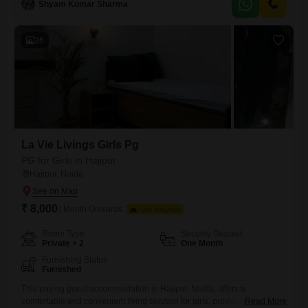
Shyam Kumar Sharma
prioritizes a pleasant and functional environment for its residents.This
option provides a straightforward solution for those seeking affordable
36
La Vie Livings Girls Pg
PG for Girls in Hajipur
Hajipur, Noida
₹ 8,000
/ Month Onwards
FOOD AVAILABLE
Room Type
Security Deposit
Private + 2
One Month
Furnishing Status
Furnished
This paying guest accommodation in Hajipur, Noida, offers a
comfortable and convenient living solution for girls, providing private
Read More