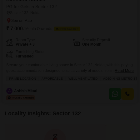
PG for Girls in Sector 132
Sector 132, Noida
₹ 7,000
/ Month Onwards
FOOD AVAILABLE
Room Type
Security Deposit
Private + 3
One Month
Furnishing Status
Furnished
Secure your comfortable living space in Sector 132, Noida, with this paying
guest accommodation designed to suit a variety of needs, from private
Read More
rooms to quad sharing options, all for a monthly rent of 7000.This property
PRIME LOCATION
AFFORDABLE
WELL VENTILATED
ADJOINING METRO STA
spans 452 square meters and includes essential amenities such as
electricity backup, waste disposal, maintenance staff, laundry facilities, and
A
Ashish Mittal
a balcony or terrace for
Locality Insights: Sector 132