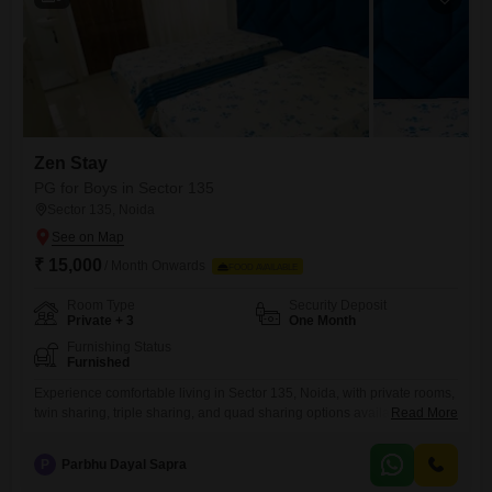
Zen Stay
PG for Boys in Sector 135
Sector 135, Noida
₹ 15,000
/ Month Onwards
FOOD AVAILABLE
Room Type
Security Deposit
Private + 3
One Month
Furnishing Status
Furnished
Experience comfortable living in Sector 135, Noida, with private rooms,
twin sharing, triple sharing, and quad sharing options available for
Read More
rent.This property offers a convenient lifestyle for boys, with all
essential amenities included to make your stay hassle-free.The
P
Parbhu Dayal Sapra
spacious area of 750 square feet provides ample room to relax and