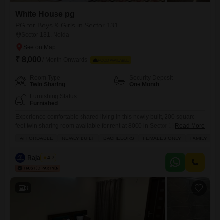
White House pg
PG for Boys & Girls in Sector 131
Sector 131, Noida
₹ 8,000
/ Month Onwards
FOOD AVAILABLE
Room Type
Security Deposit
Twin Sharing
One Month
Furnishing Status
Furnished
Experience comfortable shared living in this newly built, 200 square
feet twin sharing room available for rent at 8000 in Sector 131,
Read More
Noida.This property is an excellent choice for bachelors, females, or
AFFORDABLE
NEWLY BUILT
BACHELORS
FEMALES ONLY
FAMILY
families looking for an affordable and secure accommodation option
where food charges are included.The space is designed to offer
Raja Tyagi
4.7
convenience and a pleasant environment for all residents, providing
3