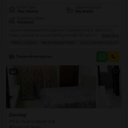
Room Type
Security Deposit
Twin Sharing
One Month
Furnishing Status
Furnished
Secure a comfortable living space in Supertech Ecociti, Sector 137,
Noida, available for rent at 15000 per month.This twin sharing room
Read More
spans 2275 square feet and is ideal for girls seeking a safe and well-
PRIME LOCATION
BREAKTHROUGH PRICE
SAFE & SECURE LOCALITY
WE
ventilated accommodation.As food charges are not included, you have
the freedom to manage your own meals according to your preferences
and budget.The prime location offers convenience
Theparadiseproperies
6
Zenstay
PG for Girls in Sector 168
Sector 168, Noida