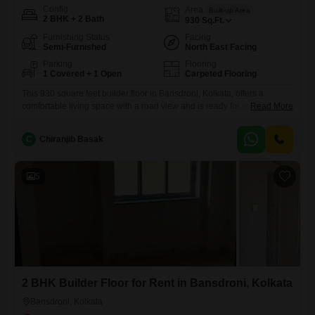
Config
Area
Built-up Area
2 BHK + 2 Bath
930
Sq.Ft.
Furnishing Status
Facing
Semi-Furnished
North East Facing
Parking
Flooring
1 Covered + 1 Open
Carpeted Flooring
This 930 square feet builder floor in Bansdroni, Kolkata, offers a
comfortable living space with a road view and is ready for immediate
Read More
occupancy.The property features two bedrooms and two bathrooms,
providing ample room for a small family or roommates.It comes semi-
C
Chiranjib Basak
furnished, meaning some essential fixtures are already in place,
making your move easier.Located on the ground floor, it ensures
5
2 BHK Builder Floor for Rent in Bansdroni, Kolkata
Bansdroni, Kolkata