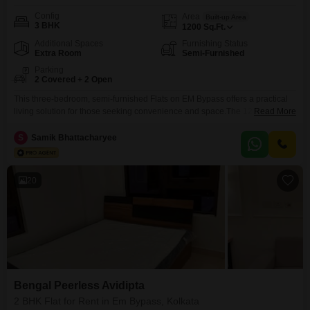
Config
Area
Built-up Area
3 BHK
1200
Sq.Ft.
Additional Spaces
Furnishing Status
Extra Room
Semi-Furnished
Parking
2 Covered + 2 Open
This three-bedroom, semi-furnished Flats on EM Bypass offers a practical
living solution for those seeking convenience and space.The 1200 square
Read More
feet layout provides ample room for a family, and with two dedicated
parking spots, vehicle storage is secure and easy.While specific amenities
S
Samik Bhattacharyee
are not listed, the location in EM Bypass is known for its excellent
connectivity and access to various
20
Bengal Peerless Avidipta
2 BHK Flat for Rent in Em Bypass, Kolkata