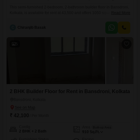
This semi-furnished 2-bedroom, 2-bathroom builder floor in Bansdroni,
Kolkata, is available for rent at 43,500 and offers 1050 square feet of
Read More
living space.Located on the ground floor for easy access and featuring
a road view, this property includes one dedicated parking spot.The
C
Chiranjib Basak
builder floor is 5-7 years old, providing a comfortable and established
environment.This residence is a practical option for
5
2 BHK Builder Floor for Rent in Bansdroni, Kolkata
Bansdroni, Kolkata
₹ 42,100
/ Per Month
Config
Area
Built-up Area
2 BHK + 2 Bath
910
Sq.Ft.
Furnishing Status
Facing