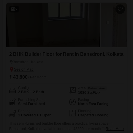
of connection to the neighborhood, and is situated on the ground floor
5
2 BHK Builder Floor for Rent in Bansdroni, Kolkata
Bansdroni, Kolkata
₹ 43,800
/ Per Month
Config
Area
Built-up Area
2 BHK + 2 Bath
1080
Sq.Ft.
Furnishing Status
Facing
Semi-Furnished
North East Facing
Parking
Flooring
1 Covered + 1 Open
Carpeted Flooring
This semi-furnished builder floor offers a practical living space in
Bansdroni, Kolkata, available for rent at 43800 per month.The property
Read More