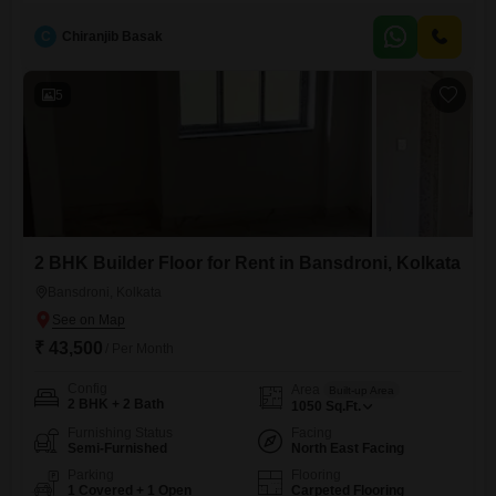
spans 1080 square feet, featuring two bedrooms and two bathrooms,
providing ample room for comfortable living.Its road view ensures good
C
Chiranjib Basak
natural light and ventilation, creating a pleasant atmosphere within the
home.The builder floor is between five and seven years old,
5
2 BHK Builder Floor for Rent in Bansdroni, Kolkata
Bansdroni, Kolkata
₹ 43,500
/ Per Month
Config
Area
Built-up Area
2 BHK + 2 Bath
1050
Sq.Ft.
Furnishing Status
Facing
Semi-Furnished
North East Facing
Parking
Flooring
1 Covered + 1 Open
Carpeted Flooring