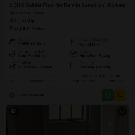
2 BHK Builder Floor for Rent in Bansdroni, Kolkata
Bansdroni, Kolkata
₹ 42,600
/ Per Month
Config
Area
Built-up Area
2 BHK + 2 Bath
960
Sq.Ft.
Furnishing Status
Facing
Semi-Furnished
North East Facing
Parking
Flooring
1 Covered + 1 Open
Carpeted Flooring
For those seeking a convenient and comfortable rental in Bansdroni,
Kolkata, this semi-furnished builder floor presents itself as a practical
Read More
choice.Spanning 960 Square Feet, this ground-floor property offers
easy access and a pleasant road view, bringing you closer to the pulse
C
Chiranjib Basak
of the neighborhood.It features two well-appointed bedrooms and two
bathrooms, providing ample space for individuals or small families.The
property
5