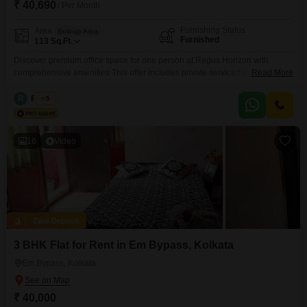
₹ 40,690
/ Per Month
Furnishing Status
Area
Built-up Area
Furnished
113
Sq.Ft.
Discover premium office space for one person at Regus Horizon with
comprehensive amenities This offer includes private serviced office space
Read More
for 1 person and additional access to the shared areas: meeting rooms,
open coworking area, lounge, coffee point and reception area with the
R
Regus
5
office equipment. Office sizes and pricing are subject to availability and
may vary. Please contact our Sales Team for
16
Video
Zero Deposit
3 BHK Flat for Rent in Em Bypass, Kolkata
Em Bypass, Kolkata
₹ 40,000