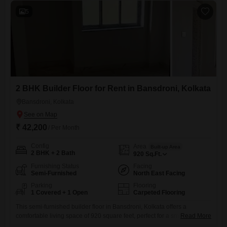
5
2 BHK Builder Floor for Rent in Bansdroni, Kolkata
Bansdroni, Kolkata
₹ 42,200
/ Per Month
Config
Area
Built-up Area
2 BHK + 2 Bath
920
Sq.Ft.
Furnishing Status
Facing
Semi-Furnished
North East Facing
Parking
Flooring
1 Covered + 1 Open
Carpeted Flooring
This semi-furnished builder floor in Bansdroni, Kolkata offers a
comfortable living space of 920 square feet, perfect for a small family or
Read More
couple.The property features 2 bedrooms and 2 bathrooms, providing