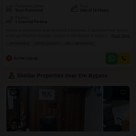
Furnishing Status
Floor
Semi-Furnished
10th of 18 Floors
Parking
1 Covered Parking
Here is a comfortable semi-furnished 2-bedroom, 2-bathroom Flats for rent
in Bengal Peerless Avidipta, located on EM Bypass in Kolkata, with 834
Read More
square feet of living space on the 10th floor of an 18-story building. This
AFFORDABLE
GATED SOCIETY
WELL MAINTAINED
well-maintained apartment in a gated society comes with a dedicated
parking spot and has a property age of 5-7 years.Residents can enjoy
access to a
A
Archie Udyog
Similar Properties near Em Bypass
7