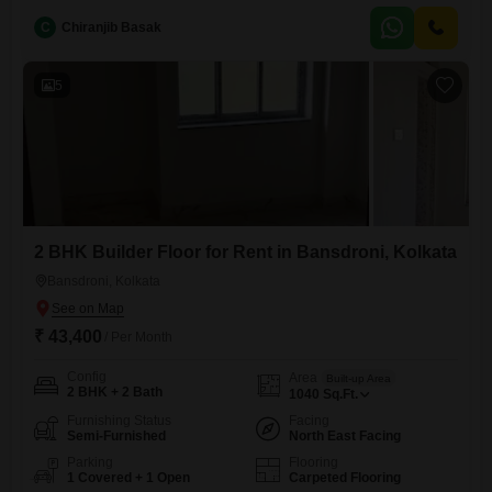
ample personal space.Facing the road, it allows for a good view and
C
Chiranjib Basak
easy access.With one dedicated parking spot, your vehicle will be
securely accommodated.The builder floor is 5-7 years
5
2 BHK Builder Floor for Rent in Bansdroni, Kolkata
Bansdroni, Kolkata
₹ 43,400
/ Per Month
Config
Area
Built-up Area
2 BHK + 2 Bath
1040
Sq.Ft.
Furnishing Status
Facing
Semi-Furnished
North East Facing
Parking
Flooring
1 Covered + 1 Open
Carpeted Flooring