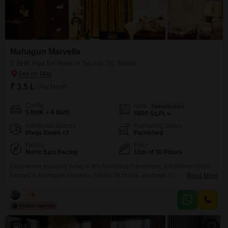
Mahagun Marvella
5 BHK Flat for Rent in Sector 78, Noida
₹ 3.5 L
/ Per Month
Config
Area
Saleable Area
5 BHK + 6 Bath
5600
Sq.Ft.
Additional Spaces
Furnishing Status
Pooja Room +2
Furnished
Facing
Floor
North East Facing
15th of 30 Floors
Experience elevated living in this furnished 5-bedroom, 6-bathroom Flats
located in Mahagun Marvella, Sector 78 Noida, available for rent at 3.5
Read More
Lac. This expansive 5600 Square Feet home on the 15th floor of a 30-story
building offers stunning Park View.The property boasts extensive amenities
Vikas
5
including a gymnasium, swimming pool, badminton, tennis, and squash
courts, kids` play areas, a jogging/cycle track, and
14