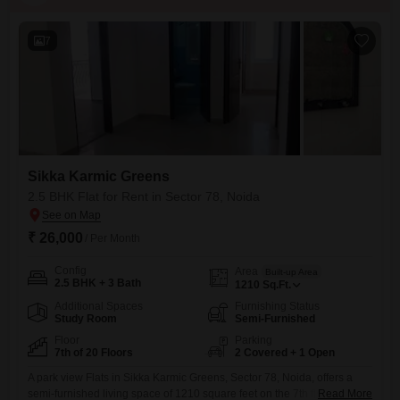
7
Sikka Karmic Greens
2.5 BHK Flat for Rent in Sector 78, Noida
₹ 26,000
/ Per Month
Config
Area
Built-up Area
2.5 BHK + 3 Bath
1210
Sq.Ft.
Additional Spaces
Furnishing Status
Study Room
Semi-Furnished
Floor
Parking
7th of 20 Floors
2 Covered + 1 Open
A park view Flats in Sikka Karmic Greens, Sector 78, Noida, offers a
semi-furnished living space of 1210 square feet on the 7th floor, ideal
Read More