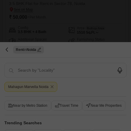
3.5 BHK Flat for Rent in Sector 78, Noida
₹ 50,000
/ Per Month
Config
Area
Built-up Area
3.5 BHK + 4 Bath
1510
Sq.Ft.
Additional Spaces
Furnishing Status
Servant Room
Furnished
Rent
Noida
Facing
Floor
North East Facing
6th of 22 Floors
Sikka karmik Greens sector 78 noida society good location metro 101
traffic noswimming pool club houseCommercial marketMandir
Pawan Singh
4
Mahagun Marvella Noida
21
Near by Metro Station
Travel Time
Near Me Properties
Trending Searches