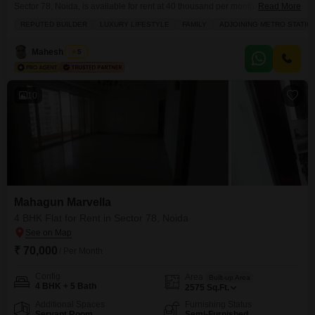
Sector 78, Noida, is available for rent at 40 thousand per month.Spanning
Read More
1550 square feet on the 20th floor of a 26-story building, this garden-view
REPUTED BUILDER
LUXURY LIFESTYLE
FAMILY
ADJOINING METRO STATIO
unit offers a tranquil living space and includes one dedicated parking
spot.Residents will benefit from an extensive list of amenities designed for
Mahesh Singh
5
comfort and recreation, such as
10
Mahagun Marvella
4 BHK Flat for Rent in Sector 78, Noida
₹ 70,000
/ Per Month
Config
Area
Built-up Area
4 BHK + 5 Bath
2575
Sq.Ft.
Additional Spaces
Furnishing Status
Servant Room
Semi-Furnished