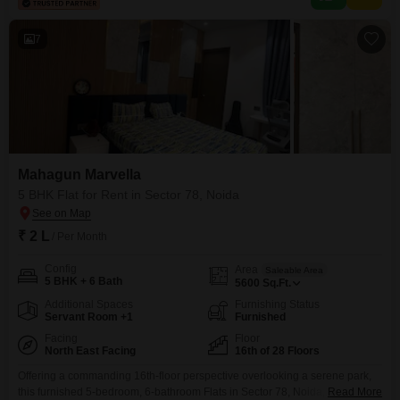
squash court, kids` play areas, jogging track, central
7
Mahagun Marvella
5 BHK Flat for Rent in Sector 78, Noida
₹ 2 L
/ Per Month
Config
Area
Saleable Area
5 BHK + 6 Bath
5600
Sq.Ft.
Additional Spaces
Furnishing Status
Servant Room +1
Furnished
Facing
Floor
North East Facing
16th of 28 Floors
Offering a commanding 16th-floor perspective overlooking a serene park,
this furnished 5-bedroom, 6-bathroom Flats in Sector 78, Noida, presents a
Read More