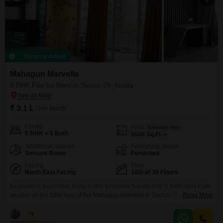
Recently Added
Mahagun Marvella
5 BHK Flat for Rent in Sector 78, Noida
₹ 3.1 L
/ Per Month
Config
Area
Saleable Area
5 BHK + 5 Bath
5600
Sq.Ft.
Additional Spaces
Furnishing Status
Servant Room
Furnished
Facing
Floor
North East Facing
18th of 30 Floors
Experience expansive living in this furnished 5-bedroom, 5-bathroom Flats
located on the 18th floor of the Mahagun Marvella in Sector 78,
Read More
Noida. Spanning 5600 square feet, this residence offers a park view and is
available for rent at 3.1 Lac.The apartment boasts numerous amenities
Vikas
5
including a gymnasium, swimming pool, badminton and tennis courts,