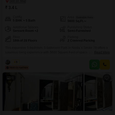
₹ 3.4 L
Config
Area
Saleable Area
5 BHK + 5 Bath
5600
Sq.Ft.
Additional Spaces
Furnishing Status
Servant Room +2
Semi-Furnished
Floor
Parking
18th of 28 Floors
2 Covered Parking
This expansive 5-bedroom, 5-bathroom Flats in Noida`s Sector 78 offers a
luxurious living experience with 5600 Square Feet of space. Located within
Read More
the Mahagun Marvella project, this semi-furnished residence is available
for rent at 3.4 Lac and boasts a desirable Park View from the 18th floor of
Vikas
5
the 28-story building.Residents will enjoy unparalleled amenities including
a Gymnasium, Swimming Pool, Badminton Court,
20