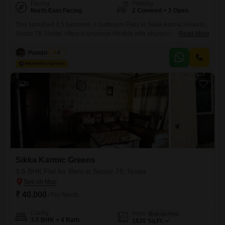
Facing
Parking
North East Facing
2 Covered + 1 Open
This furnished 3.5 bedroom, 4 bathroom Flats in Sikka Karmic Greens,
Sector 78, Noida, offers a luxurious lifestyle with abundant amenities
Read More
and a park view.The apartment boasts a spacious 1510 Square Feet
area and includes 2 dedicated parking spots, making it ideal for
Pawan Singh
4
families or professionals seeking comfort and convenience.Residents
will enjoy access to a wide range of facilities including
9
Sikka Karmic Greens
3.5 BHK Flat for Rent in Sector 78, Noida
₹ 40,000
/ Per Month
Config
Area
Built-up Area
3.5 BHK + 4 Bath
1620
Sq.Ft.