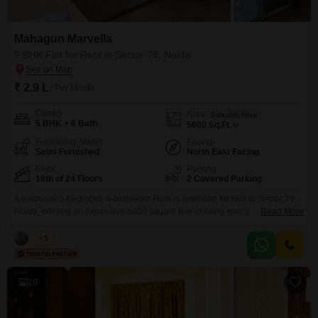
Mahagun Marvella
5 BHK Flat for Rent in Sector 78, Noida
₹ 2.9 L
/ Per Month
Config
Area
Saleable Area
5 BHK + 6 Bath
5600
Sq.Ft.
Furnishing Status
Facing
Semi-Furnished
North East Facing
Floor
Parking
18th of 24 Floors
2 Covered Parking
A luxurious 5-bedroom, 6-bathroom Flats is available for rent in Sector 78,
Noida, offering an expansive 5600 square feet of living space. This semi-
Read More
furnished residence within the Mahagun Marvella project is situated on the
18th floor of a 24-story building, providing a stunning park view.The
Vikas
5
apartment comes with 2 dedicated parking spaces and boasts an
impressive array of amenities, including a
10