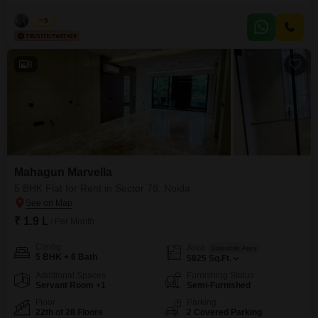
remarkable rental opportunity at 2 Lac per month. Spanning an expansive
5600 Square Feet, the residence is appointed with premium amenities
Vikas
5
including a gymnasium, swimming pool, badminton and tennis courts, a
squash court, and dedicated kids` play areas, alongside a jogging
8
Mahagun Marvella
5 BHK Flat for Rent in Sector 78, Noida
₹ 1.9 L
/ Per Month
Config
Area
Saleable Area
5 BHK + 6 Bath
5825
Sq.Ft.
Additional Spaces
Furnishing Status
Servant Room +1
Semi-Furnished
Floor
Parking
22th of 28 Floors
2 Covered Parking