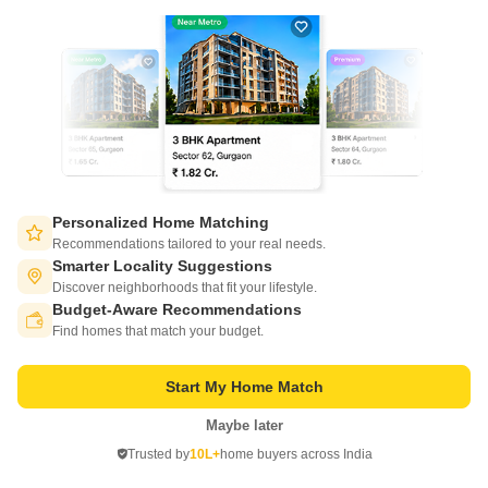
Config
Area
Built-up Area
3 BHK + 3 Bath
1510
Sq.Ft.
Additional Spaces
Furnishing Status
Servant Room
Furnished
Facing
Floor
East Facing
15th of 18 Floors
Sikka sec 78 noidaFamily and bachelorFlat available hai
Sandeep Kumar
3.9
Personalized Home Matching
Recommendations tailored to your real needs.
Smarter Locality Suggestions
3
Video
Discover neighborhoods that fit your lifestyle.
Budget-Aware Recommendations
Switch to App - for Better Experience
Find homes that match your budget.
Start My Home Match
Maybe later
Open in App
Sikka Karmic Greens
Trusted by
10L+
home buyers across India
Continue on Web
3.5 BHK Flat for Rent in Sector 78, Noida