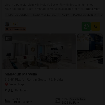
Live in a peaceful vicinity in Noida's Sector 78 with this semi-furnished
5825 square feet Flats in Mahagun Marvella available for rent at 1.9
Read More
Lac.This residence offers a luxurious lifestyle with 5 bedrooms and 6
REPUTED BUILDER
LUXURY LIFESTYLE
FAMILY
PEACEFUL VICINITY
QU
bathrooms, situated on the 22nd floor with a park view.Enjoy extensive
amenities including a gymnasium, swimming pool, badminton, tennis, and
Vikas
5
squash courts, kids' play areas,
7
Mahagun Marvella
5 BHK Flat for Rent in Sector 78, Noida
₹ 3 L
/ Per Month
Config
Area
Saleable Area
5 BHK + 6 Bath
5825
Sq.Ft.