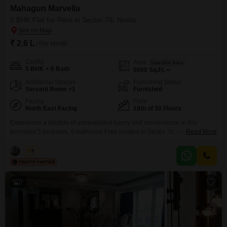
Mahagun Marvella
5 BHK Flat for Rent in Sector 78, Noida
₹ 2.6 L
/ Per Month
Config
Area
Saleable Area
5 BHK + 6 Bath
5600
Sq.Ft.
Additional Spaces
Furnishing Status
Servant Room +1
Furnished
Facing
Floor
North East Facing
18th of 30 Floors
Experience a lifestyle of unparalleled luxury and convenience in this
furnished 5-bedroom, 6-bathroom Flats located in Sector 78, Noida,
Read More
available for rent at 2.6 Lac. Spanning an expansive 5600 Square Feet, this
residence on the 18th floor of the prestigious Mahagun Marvella offers a
Vikas
5
serene Park View.The property boasts an impressive array of amenities
designed for comfort and entertainment, including a
7