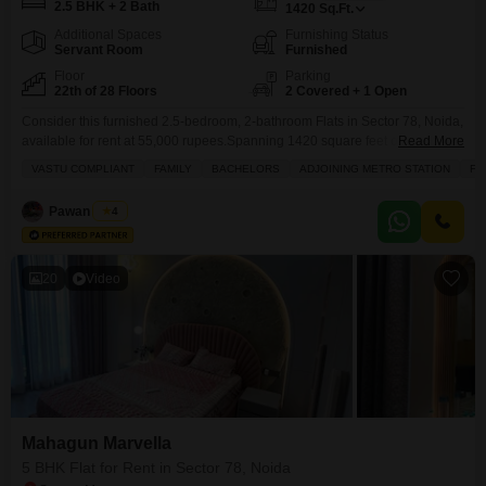
2.5 BHK + 2 Bath
1420
Sq.Ft.
Additional Spaces
Furnishing Status
Servant Room
Furnished
Floor
Parking
22th of 28 Floors
2 Covered + 1 Open
Consider this furnished 2.5-bedroom, 2-bathroom Flats in Sector 78, Noida,
available for rent at 55,000 rupees.Spanning 1420 square feet on the 22nd
Read More
floor of the Mahagun Marvella project, this home offers a desirable park
VASTU COMPLIANT
FAMILY
BACHELORS
ADJOINING METRO STATION
FU
view and comes with two parking spaces.The building, constructed 2-4
years ago, stands 28 floors tall, ensuring you are part of a modern and
Pawan Singh
4
vibrant community.Residents
20
Video
Mahagun Marvella
5 BHK Flat for Rent in Sector 78, Noida