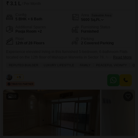
₹ 3.1 L
/ Per Month
Config
Area
Saleable Area
5 BHK + 6 Bath
5600
Sq.Ft.
Additional Spaces
Furnishing Status
Pooja Room +2
Furnished
Floor
Parking
12th of 28 Floors
2 Covered Parking
Experience elevated living in this furnished 5-bedroom, 6-bathroom Flats
located on the 12th floor of Mahagun Marvella in Sector 78, Noida.This
Read More
expansive 5600 Square Feet home offers breathtaking park views and is
REPUTED BUILDER
LUXURY LIFESTYLE
FAMILY
PEACEFUL VICINITY
QU
available for rent at 3.1 Lac.Residents can enjoy a wealth of amenities
designed for a luxury lifestyle, including a gymnasium, swimming pool,
Vikas
5
badminton, tennis, and squash courts, along
10