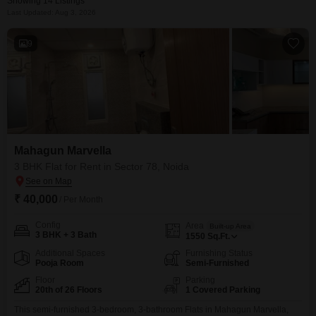
Showing 14 Listings
Last Updated: Aug 3, 2026
9
Mahagun Marvella
3 BHK Flat for Rent in Sector 78, Noida
₹ 40,000
/ Per Month
Config
Area
Built-up Area
3 BHK + 3 Bath
1550
Sq.Ft.
Additional Spaces
Furnishing Status
Pooja Room
Semi-Furnished
Floor
Parking
20th of 26 Floors
1 Covered Parking
This semi-furnished 3-bedroom, 3-bathroom Flats in Mahagun Marvella,