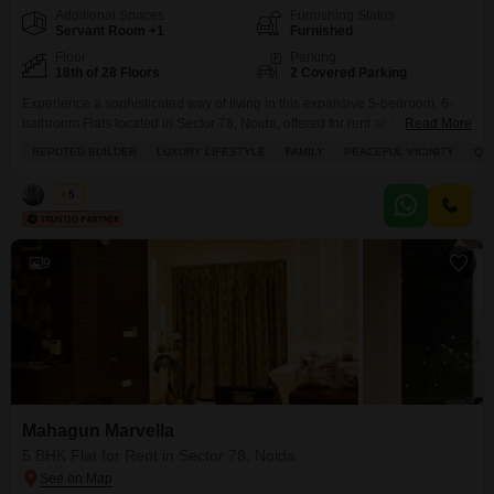
Additional Spaces
Furnishing Status
Servant Room +1
Furnished
Floor
Parking
18th of 28 Floors
2 Covered Parking
Experience a sophisticated way of living in this expansive 5-bedroom, 6-
bathroom Flats located in Sector 78, Noida, offered for rent at 3
Read More
Lac.Spanning 5825 square feet on the 18th floor of the esteemed Mahagun
REPUTED BUILDER
LUXURY LIFESTYLE
FAMILY
PEACEFUL VICINITY
QU
Marvella project, this furnished residence boasts a desirable park view and
includes 2 dedicated parking spaces.Residents will enjoy a plethora of
Vikas
5
amenities such as a gymnasium,
9
Mahagun Marvella
5 BHK Flat for Rent in Sector 78, Noida