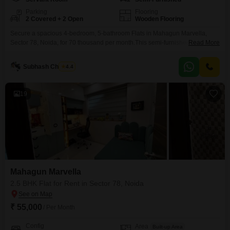
Parking
Flooring
2 Covered + 2 Open
Wooden Flooring
Secure a spacious 4-bedroom, 5-bathroom Flats in Mahagun Marvella,
Sector 78, Noida, for 70 thousand per month.This semi-furnished 2575
Read More
square feet residence offers ample room for comfortable living.Residents
will enjoy unparalleled access to a vast range of amenities, including a
Subhash Chandra
4.4
gymnasium, multiple swimming pools with a dedicated kid's pool and an
indoor heated option, badminton, tennis, and squash courts, a
19
Mahagun Marvella
2.5 BHK Flat for Rent in Sector 78, Noida
₹ 55,000
/ Per Month
Config
Area
Built-up Area