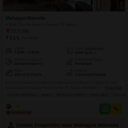
Mahagun Marvella
5 BHK Flat for Rent in Sector 78, Noida
₹ 3.1 L
/ Per Month
Config
Area
Saleable Area
5 BHK + 6 Bath
6000
Sq.Ft.
Additional Spaces
Furnishing Status
Servant Room +1
Furnished
Floor
Parking
19th of 28 Floors
2 Covered Parking
Experience elevated living in this spacious 5-bedroom, 6-bathroom Flats
spanning 6000 Square Feet in Sector 78, Noida, available for rent at 3.1
Read More
Lac.This furnished residence offers a park view from the 19th floor of the
LUXURY LIFESTYLE
FAMILY
PEACEFUL VICINITY
QUICK DEAL
FULLY RE
28-story Mahagun Marvella project, ensuring a tranquil environment and
impressive vistas.Designed for families and those seeking a luxury lifestyle,
Vikas
5
the apartment boasts an array of
Similar Properties near Mahagun Marvella