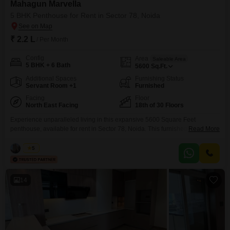
Mahagun Marvella
5 BHK Penthouse for Rent in Sector 78, Noida
₹ 2.2 L
/ Per Month
Config
Area
Saleable Area
5 BHK + 6 Bath
5600
Sq.Ft.
Additional Spaces
Furnishing Status
Servant Room +1
Furnished
Facing
Floor
North East Facing
18th of 30 Floors
Experience unparalleled living in this expansive 5600 Square Feet
penthouse, available for rent in Sector 78, Noida. This furnished residence
Read More
offers 5 bedrooms and 6 bathrooms, along with 2 dedicated parking
spaces, providing ample room and convenience for a discerning
Vikas
5
tenant.The home is located on the 18th floor of a 30-story building, boasting
a desirable Park View and featuring advanced amenities
14