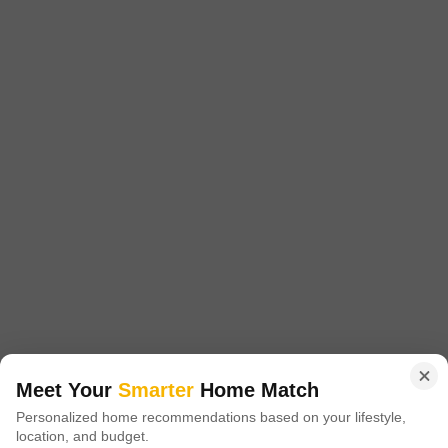
3.5 BHK + 4 Bath
1510
Sq.Ft.
Additional Spaces
Furnishing Status
Servant Room
Semi-Furnished
Facing
Floor
North East Facing
11th of 22 Floors
Discover a spacious and well-appointed 3.5-bedroom, 4-bathroom
Flats available for rent in Sikka Karmic Greens, Sector 78, Noida,
Read More
offering a generous living area of 1510 square feet with a desirable
road view.This semi-furnished home is situated on the 11th floor of a
Pawan Singh
4
22-story building and includes one dedicated parking space, providing
ample room for a comfortable family life.Residents will enjoy
14
Sikka Karmic Greens
Meet Your
Smarter
Home Match
3 BHK Flat for Rent in Sector 78, Noida
Personalized home recommendations based on your lifestyle,
location, and budget.
₹ 45,000
/ Per Month