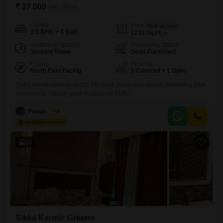
₹ 27,000
/ Per Month
Config
Area
Built-up Area
2.5 BHK + 3 Bath
1210
Sq.Ft.
Additional Spaces
Furnishing Status
Servant Room
Semi-Furnished
Facing
Parking
North East Facing
1 Covered + 1 Open
Sikka karmik Greens sector 78 noida societ club house swimming pool
commercial market good location no traffic
Pawan Singh
4
18
Sikka Karmic Greens