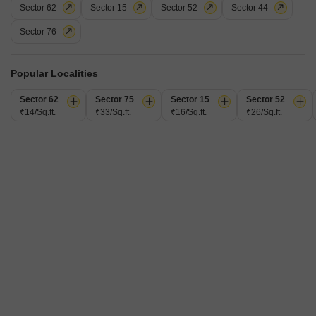
Sector 62
Sector 15
Sector 52
Sector 44
Sikka Karmic Greens
Sector 76
1 BHK Flat for Rent in Sector 78, Noida
₹ 25,000
Popular Localities
/ Per Month
Config
Area
Sector 62
Sector 75
Sector 15
Sector 52
Built-up Area
1 BHK + 1 Bath
600
Sq.Ft.
₹14/Sq.ft.
₹33/Sq.ft.
₹16/Sq.ft.
₹26/Sq.ft.
Furnishing Status
Facing
Furnished
East Facing
Floor
Parking
6th of 25 Floors
1 Covered Parking
This furnished one-bedroom Flats in Sikka Karmic Greens, Sector 78,
Noida, is available for rent at 25000. Offering 600 square feet of living
Read More
space on the sixth floor of a 25-story building, this property presents a
compact yet functional home with a garden view.The apartment comes
Pawan Singh
4
equipped with essential amenities including a gymnasium, swimming
pool, badminton and tennis courts, a squash
5
Video