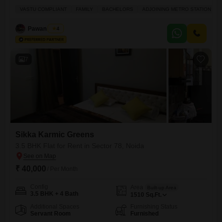
for families looking for convenience and comfort.This 2.5 bedroom, 3
VASTU COMPLIANT
FAMILY
BACHELORS
ADJOINING METRO STATION
bathroom apartment is situated in a 20-story building and comes with 2
parking spaces.The property is 2-4 years old and provides a peaceful
Pawan Singh
4
outlook over
7
Sikka Karmic Greens
3.5 BHK Flat for Rent in Sector 78, Noida
₹ 40,000
/ Per Month
Config
Area
Built-up Area
3.5 BHK + 4 Bath
1510
Sq.Ft.
Additional Spaces
Furnishing Status
Servant Room
Furnished