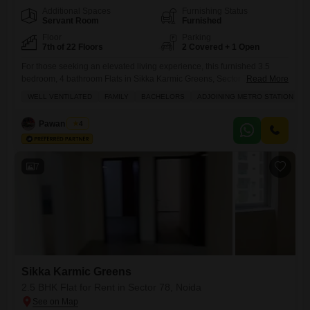
Additional Spaces
Furnishing Status
Servant Room
Furnished
Floor
Parking
7th of 22 Floors
2 Covered + 1 Open
For those seeking an elevated living experience, this furnished 3.5
bedroom, 4 bathroom Flats in Sikka Karmic Greens, Sector 78, Noida,
Read More
offers an expansive 1620 square feet of refined space with a pleasant
WELL VENTILATED
FAMILY
BACHELORS
ADJOINING METRO STATION
road view from the 7th floor of a 22-story building.The apartment comes
with the convenience of two dedicated parking spots and boasts an
Pawan Singh
4
impressive array of amenities,
7
Sikka Karmic Greens
2.5 BHK Flat for Rent in Sector 78, Noida