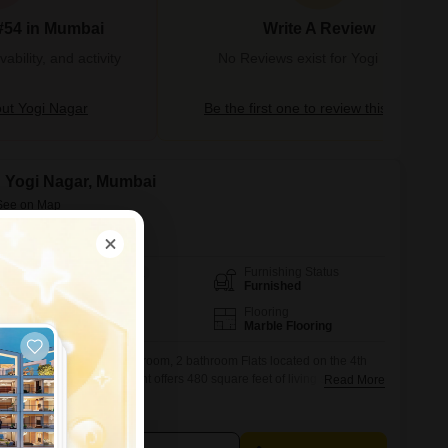
#54 in Mumbai
Write A Review
bility, and activity
No Reviews exist for Yogi Nagar
ut Yogi Nagar
Be the first one to review this locality
in Yogi Nagar, Mumbai
Furnishing Status
Area
Carpet Area
Furnished
480
Sq.Ft.
Parking
Flooring
1 Open Parking
Marble Flooring
ving in this furnished 1 bedroom, 2 bathroom Flats located on the 4th
West, Mumbai. This apartment offers 480 square feet of living space with
Read More
nd the convenience of a lift.Security is well-covered with 24 x 7
urveillance.For families, there are dedicated Kids` Play Areas, and