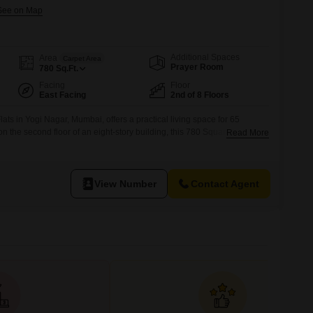
Additional Spaces
Area
Carpet Area
Prayer Room
780
Sq.Ft.
Facing
Floor
East Facing
2nd of 8 Floors
ts in Yogi Nagar, Mumbai, offers a practical living space for 65
 the second floor of an eight-story building, this 780 Square Feet
Read More
environment with a pleasant garden view.The apartment includes two
parking space, ensuring convenience for daily needs.With a property
View Number
Contact Agent