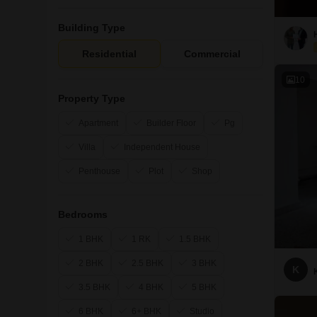
Building Type
Residential
Commercial
10
Property Type
Apartment
Builder Floor
Pg
Villa
Independent House
Penthouse
Plot
Shop
Bedrooms
1 BHK
1 RK
1.5 BHK
2 BHK
2.5 BHK
3 BHK
K
3.5 BHK
4 BHK
5 BHK
6 BHK
6+ BHK
Studio