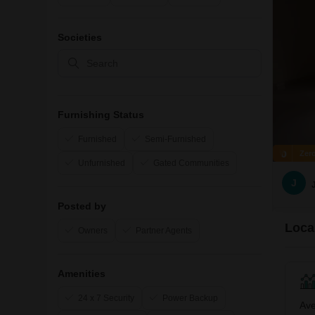
Societies
Furnishing Status
Furnished
Semi-Furnished
Zer
Unfurnished
Gated Communities
J
Posted by
Local
Owners
Partner Agents
Amenities
24 x 7 Security
Power Backup
Ave