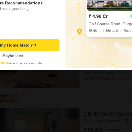
re Recommendations
t match your budget.
Falcon Crest Apar
2 BHK Flat for Rent in Y
₹ 68,000
/ Per Month
t My Home Match
Config
2 BHK
Maybe later
Facing
East Facing
y
10L+
home buyers across India
This two-bedroom, semi-furnish
rent at 68 thousand. Located o
Feet of living space and inclu
convenience of 24 x 7 water su
Smita Shah
5
2 BHK Flat for Rent 
Yogi Nagar, Mumbai
₹ 50,000
/ Per Month