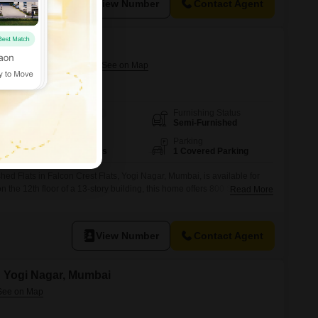
View Number
Contact Agent
tments
ogi Nagar, Mumbai
Furnishing Status
Area
Carpet Area
Semi-Furnished
800
Sq.Ft.
Floor
Parking
12th of 13 Floors
1 Covered Parking
ed Flats in Falcon Crest Flats, Yogi Nagar, Mumbai, is available for
n the 12th floor of a 13-story building, this home offers 800 Square
Read More
des one dedicated parking spot.Residents will appreciate the
pply and a lift for easy access to their home.The
View Number
Contact Agent
in Yogi Nagar, Mumbai