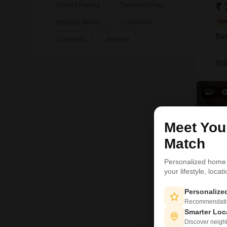
₹ 
Visitor's Parking
Swimming Pool
Attached Market
Clubhouse
FO
Bas
Central AC
Intercom
Pro
8
Meet Yo
Match
Personalized home
your lifestyle, loca
Personaliz
Recommendation
Smarter Loc
Discover neighbo