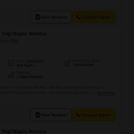
erlooks a community view, bringing a sense of connection to the
t 35 thousand per month.With no dedicated parking, residents will need
View Number
Contact Agent
in Yogi Nagar, Mumbai
Furnishing Status
Area
Carpet Area
Unfurnished
650
Sq.Ft.
Parking
1 Open Parking
 space in Yogi Nagar, Mumbai, with this unfurnished 2-bedroom, 2-
rent at 45 thousand per month. The apartment spans 650 square feet,
Read More
 everyday living.Residents will appreciate the convenience of 24 x 7
s, and 24*7 water supply, ensuring a smooth and secure living
esigned
View Number
Contact Agent
in Yogi Nagar, Mumbai