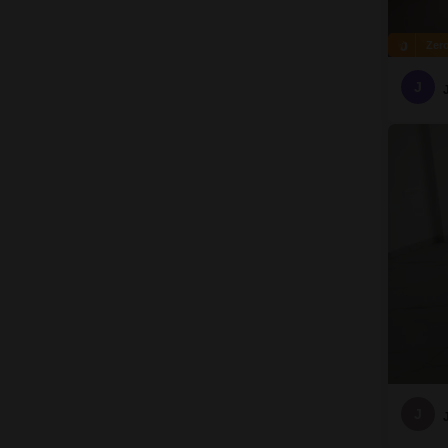
Zer
J
J