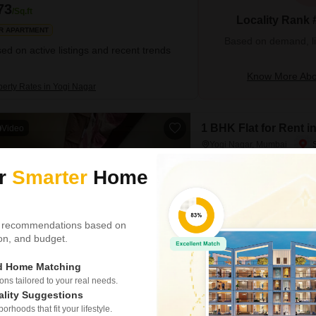
73
/Sq.ft
Locality Rank 
R APARTMENT
Based on demand, liva
ed on active listings and recent trends
Know More Abo
perty Rates in Yogi Nagar
1 BHK Flat for Rent 
Video
Yogi Nagar, Mumbai
₹ 40,000
ur
Smarter
Home
Config
1 BHK + 2 Bath
Floor
 recommendations based on
4th of 7 Floors
tion, and budget.
Experience comfortable city li
ed Home Matching
floor in Yogi Nagar, Borivali 
round-the-clock water supply a
s tailored to your real needs.
security personnel and CCTV s
ality Suggestions
rhoods that fit your lifestyle.
Het Shah
5