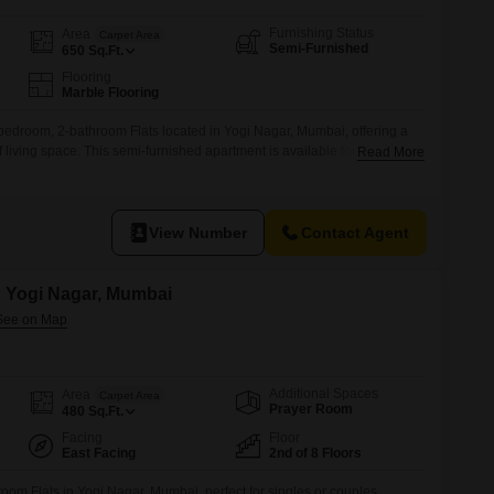
Furnishing Status
Area
Carpet Area
Semi-Furnished
650
Sq.Ft.
Flooring
Marble Flooring
-bedroom, 2-bathroom Flats located in Yogi Nagar, Mumbai, offering a
 living space. This semi-furnished apartment is available for rent at 50
Read More
 a practical choice for those seeking a well-situated
g with 6 floors and this apartment on a lower floor, it provides a
View Number
Contact Agent
in Yogi Nagar, Mumbai
Additional Spaces
Area
Carpet Area
Prayer Room
480
Sq.Ft.
Facing
Floor
East Facing
2nd of 8 Floors
oom Flats in Yogi Nagar, Mumbai, perfect for singles or couples