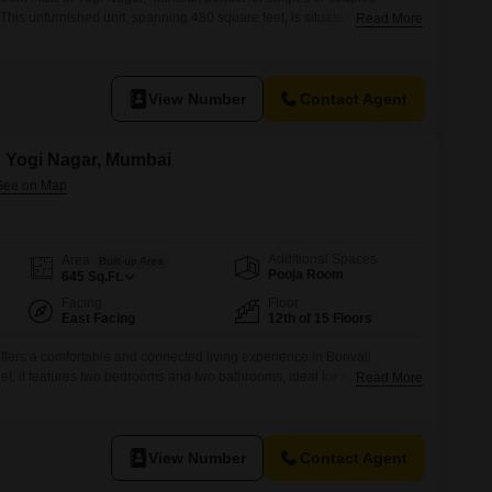
.This unfurnished unit, spanning 480 square feet, is situated on the
Read More
lding, offering a pleasant garden view.The property is 8-10 years old
g environment.With 2 bathrooms, this apartment ensures ample
.Located
View Number
Contact Agent
in Yogi Nagar, Mumbai
Additional Spaces
Area
Built-up Area
Pooja Room
645
Sq.Ft.
Facing
Floor
East Facing
12th of 15 Floors
 offers a comfortable and connected living experience in Borivali
t, it features two bedrooms and two bathrooms, ideal for a small family
Read More
nished to allow for personal touches.Residents will appreciate the
their unit and the array of amenities designed for modern living,
View Number
Contact Agent