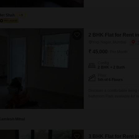
features two bathrooms and ov
neighborhood, and is priced a
to
Het Shah
5
2 BHK Flat for Rent 
Yogi Nagar, Mumbai
₹ 45,000
/ Per Month
Config
2 BHK + 2 Bath
Floor
5th of 6 Floors
Discover a comfortable living
bathroom Flats available for 
offering a practical layout for
security, high-speed elevator
experience.The property is d
Kamlesh Mittal
3 BHK Flat for Rent 