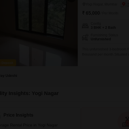
Yogi Nagar, Mumbai
₹ 65,000
/ Per Month
Config
3 BHK + 2 Bath
Furnishing Status
Unfurnished
This unfurnished 3-bedroom Fla
thousand per month.Situated on
home provides a comfortable 
o Deposit
bathrooms and one dedicated 
age of 8-10 years,
Jay Udeshi
ity Insights: Yogi Nagar
Price Insights
rage Rental Price in Yogi Nagar