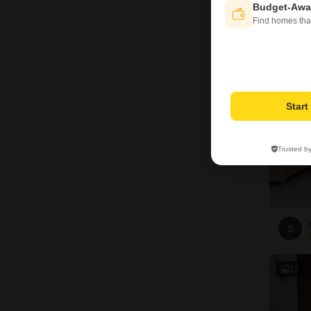
Budget-Awa
Find homes tha
2
Star
Trusted b
S
12