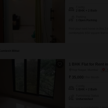
Config
2 BHK + 2 Bath
Parking
1 Open Parking
Find your next home in this 2
comfortable 650 square feet of
thousand per month, presenting
residence.Situated in a buildin
Kamlesh Mittal
1 BHK Flat for Rent 
Yogi Nagar, Mumbai
₹ 35,000
/ Per Month
Config
1 BHK + 2 Bath
Furnishing Status
Unfurnished
Discover a comfortable 1-bedr