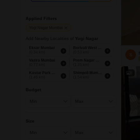
Applied Filters
Yogi Nagar Mumbai
Add Nearby Localities of
Yogi Nagar
Eksar Mumbai
Borivali West Mumbai
(0.34 km)
(0.53 km)
S
Vazira Mumbai
Prem Nagar Mumbai
(0.77 km)
(1.25 km)
Kastur Park Mumbai
Shimpoli Mumbai
8
(1.46 km)
(1.54 km)
Budget
Size