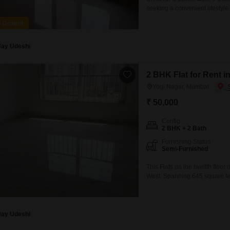
seeking a convenient lifestyle
second floor of an 8-story bui
o Deposit
and provides a peaceful livin
convenience for its residents
Jay Udeshi
2 BHK Flat for Rent 
Yogi Nagar, Mumbai
₹ 50,000
Config
2 BHK + 2 Bath
Furnishing Status
Semi-Furnished
This Flats on the twelfth floor
West. Spanning 645 square fee
or roommates, and is semi-fur
convenience of road view from 
Jay Udeshi