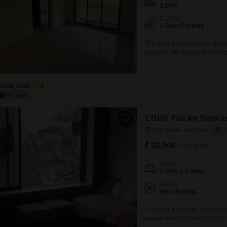
Coworking Space f
Mortgage Partnerships
1 BHK
False Ceiling Design
Parking
SuperAgent Pro
1 Open Parking
TV Unit Design
This semi-furnished one-bedroo
Wall Paint Design
space of 500 square feet for r
provides essential amenities to
Wall Design
play areas, ensuring a family
for uninterrupted comfort.The
Window Design
Smita Shah
5
Tiles Design
Kitchen Tiles Design
1 BHK Flat for Rent 
Yogi Nagar, Mumbai
Kitchen False Ceiling Design
₹ 38,000
/ Per Month
Staircase Design
Config
Door Design
1 BHK + 2 Bath
Crockery Unit Design
Facing
West Facing
Study Room Design
This semi-furnished one-bedroo
square feet of comfortable liv