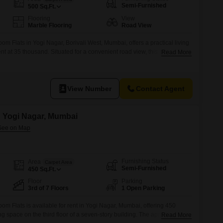
or Rent in Mumbai
Semi-Furnished
500
Sq.Ft.
Commercial Properties for Rent in Mumbai
Flooring
View
Marble Flooring
Road View
m Flats in Yogi Nagar, Borivali West, Mumbai, offers a practical living
ent at 35 thousand. Situated for a convenient road view, this home
Read More
 support daily life.Residents will appreciate the availability of kids`
-friendly environment, alongside power backup and 24x7 water supply
View Number
Contact Agent
in Yogi Nagar, Mumbai
Furnishing Status
Area
Carpet Area
Semi-Furnished
450
Sq.Ft.
Floor
Parking
3rd of 7 Floors
1 Open Parking
m Flats is available for rent in Yogi Nagar, Mumbai, offering 450
ing space on the third floor of a seven-story building. The apartment
Read More