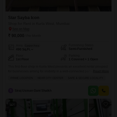
Star Sayba Icon
Shop for Rent in Kurla West, Mumbai
₹ 90,000
/ Per Month
Furnishing Status
Area
Carpet Area
Semi-Furnished
490
Sq.Ft.
Floor
Parking
1st Floor
1 Covered + 1 Open
This first-floor shop in Kurla West presents an excellent rental prospect
for businesses aiming for visibility in a well-connected part of
Read More
Mumbai.Priced at 90 thousand per month, this 490 Square Feet space
PRIME LOCATION
NEAR CITY CENTER
SAFE & SECURE LOCALITY
offers a practical layout with a dedicated washroom and includes a
single parking spot for added convenience.Its location in Kurla West
ensures easy access to the city center
S
Siraj Usman Gani Shaikh
4