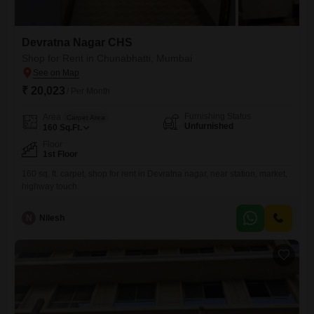
Devratna Nagar CHS
Shop for Rent in Chunabhatti, Mumbai
₹ 20,023
/ Per Month
Furnishing Status
Area
Carpet Area
Unfurnished
160
Sq.Ft.
Floor
1st Floor
160 sq. ft. carpet, shop for rent in Devratna nagar, near station, market,
highway touch.
N
Nilesh