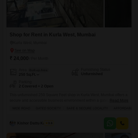
Shop for Rent in Kurla West, Mumbai
Kurla West, Mumbai
₹ 24,000
/ Per Month
Furnishing Status
Area
Built-up Area
Unfurnished
250
Sq.Ft.
Parking
2 Covered + 2 Open
This unfurnished 250 Square Feet shop in Kurla West, Mumbai offers a
secure and accessible business environment within a gated society,
Read More
perfect for those seeking an affordable yet premium location.The
WIDE ROAD
GATED SOCIETY
SAFE & SECURE LOCALITY
AFFORDABLE
property includes essential amenities like 24 x 7 security, visitor's
parking, and easy access to an attached market, hypermarket, and food
court, ensuring convenience for both your customers and your
Kishor Dattu Kamble
3.6