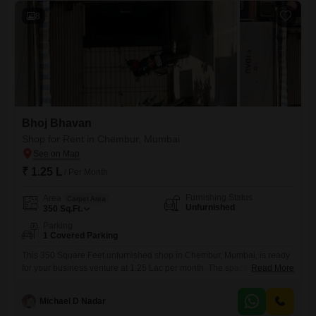
potential
8
Bhoj Bhavan
Shop for Rent in Chembur, Mumbai
₹ 1.25 L
/ Per Month
Furnishing Status
Area
Carpet Area
Unfurnished
350
Sq.Ft.
Parking
1 Covered Parking
This 350 Square Feet unfurnished shop in Chembur, Mumbai, is ready
for your business venture at 1.25 Lac per month. The space comes with
Read More
one dedicated parking spot, adding convenience for you and your
customers, and a washroom is already present, saving you the hassle
Michael D Nadar
of installation.Its straightforward layout offers a flexible foundation for a