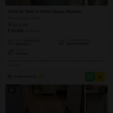
Shop for Rent in Nehru Nagar, Mumbai
Nehru Nagar, Mumbai
₹ 40,000
/ Per Month
Furnishing Status
Area
Built-up Area
Semi-Furnished
250
Sq.Ft.
Floor
1st Floor
Ground floor shop available kurla east mein road attch washroom u cn
us office
Kishor Dattu Kamble
3.6
5