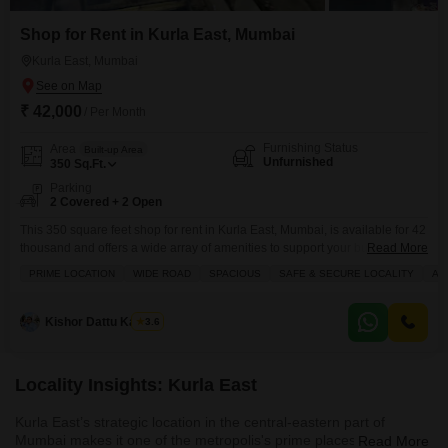
Shop for Rent in Kurla East, Mumbai
Kurla East, Mumbai
₹ 42,000
/ Per Month
Furnishing Status
Area
Built-up Area
Unfurnished
350
Sq.Ft.
Parking
2 Covered + 2 Open
This 350 square feet shop for rent in Kurla East, Mumbai, is available for 42
thousand and offers a wide array of amenities to support your business.You
Read More
will find the convenience of an attached market, restaurant, ATM, and
PRIME LOCATION
WIDE ROAD
SPACIOUS
SAFE & SECURE LOCALITY
AF
medical facility, alongside visitor`s parking and a pre-school.The property
includes essential services like power backup, central Wi-Fi, and 24 x 7
security,
Kishor Dattu Kamble
3.6
Locality Insights: Kurla East
Kurla East’s strategic location in the central-eastern part of
Mumbai makes it one of the metropolis's prime places to live. This
Read More