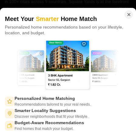
in 100+ cities across 9 countries, Square Yards is at the forefront
of tech adoption in the sector, with multiple patents across VR/AI
domains.
Meet Your
Smarter
Home Match
Personalized home recommendations based on your lifestyle,
CONNECT WITH US
location, and budget.
Write to us at
connect@squareyards.com
Existing Clients
customercare@squareyards.com
Job/Career Related
careers@squareyards.com
EXPERIENCE SQUAREYARDS APP ON MOBILE
Personalized Home Matching
Recommendations tailored to your real needs.
Smarter Locality Suggestions
Discover neighborhoods that fit your lifestyle.
Budget-Aware Recommendations
KEEP IN TOUCH
Switch to App - for Better Experience
Find homes that match your budget.