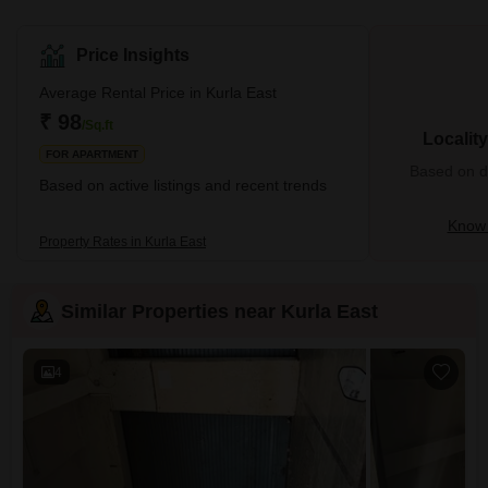
locality offers many residential properties, such as modern
complexes, gated communities, and single-family homes. It also
has many commercial spaces that sell quality products at cheap
Price Insights
prices. Kurla East is undergoing major development changes with
the government's support and might soon solve its water drainage
Average Rental Price in Kurla East
problems. This location is near
₹ 98
/Sq.ft
Localit
FOR APARTMENT
Based on de
Based on active listings and recent trends
Know 
Property Rates in Kurla East
Similar Properties near Kurla East
4