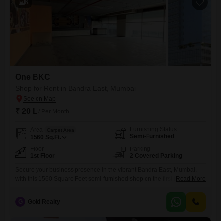
6
One BKC
Shop for Rent in Bandra East, Mumbai
₹ 20 L
/ Per Month
Furnishing Status
Area
Carpet Area
Semi-Furnished
1560
Sq.Ft.
Floor
Parking
1st Floor
2 Covered Parking
Secure your business presence in the vibrant Bandra East, Mumbai,
with this 1560 Square Feet semi-furnished shop on the first floor. This
Read More
strategically located commercial space is ready to adapt to your
business needs, featuring a dedicated washroom for added comfort
G
Gold Realty
and practicality.With ample parking for two vehicles, accessibility for
both your staff and customers is ensured, a significant advantage in