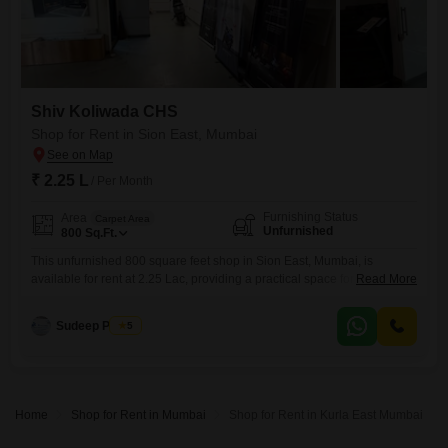
Shiv Koliwada CHS
Shop for Rent in Sion East, Mumbai
₹ 2.25 L
/ Per Month
Furnishing Status
Area
Carpet Area
Unfurnished
800
Sq.Ft.
This unfurnished 800 square feet shop in Sion East, Mumbai, is
available for rent at 2.25 Lac, providing a practical space for your
Read More
business operations. The property includes a washroom for
convenience and is equipped with 24 x 7 security and fire fighting
Sudeep Pathak
5
systems, ensuring a safe environment.This location in Sion East offers
accessibility and a visible spot for your commercial
Home
Shop for Rent in Mumbai
Shop for Rent in Kurla East Mumbai