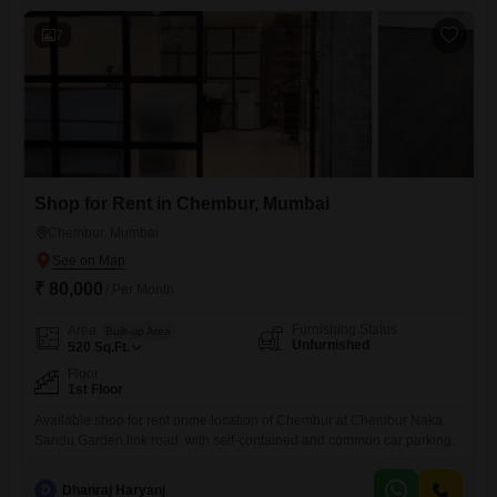
variety of retail or service businesses,
7
Shop for Rent in Chembur, Mumbai
Chembur, Mumbai
₹ 80,000
/ Per Month
Furnishing Status
Area
Built-up Area
Unfurnished
520
Sq.Ft.
Floor
1st Floor
Available shop for rent prime location of Chembur at Chembur Naka
Sandu Garden link road. with self-contained and common car parking.
D
Dhanraj Haryanj