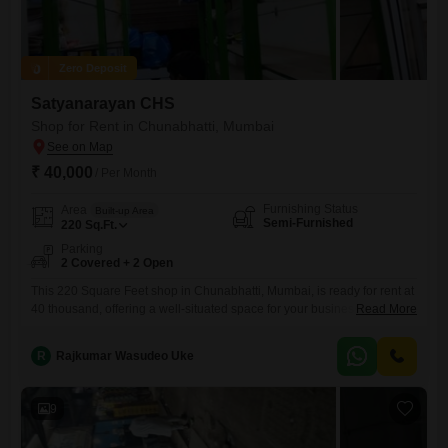
Zero Deposit
Satyanarayan CHS
Shop for Rent in Chunabhatti, Mumbai
₹ 40,000
/ Per Month
Furnishing Status
Area
Built-up Area
Semi-Furnished
220
Sq.Ft.
Parking
2 Covered + 2 Open
This 220 Square Feet shop in Chunabhatti, Mumbai, is ready for rent at
40 thousand, offering a well-situated space for your business. The
Read More
property is semi-furnished and includes two car parking spots, ensuring
convenience for both your staff and customers.Being an eco-friendly
R
Rajkumar Wasudeo Uke
building, it aligns with modern sustainability practices, and its location
provides good accessibility within Chunabhatti.This shop presents a
practical
9