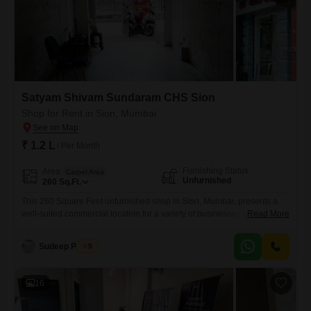
Satyam Shivam Sundaram CHS Sion
Shop for Rent in Sion, Mumbai
₹ 1.2 L
/ Per Month
Furnishing Status
Area
Carpet Area
Unfurnished
260
Sq.Ft.
This 260 Square Feet unfurnished shop in Sion, Mumbai, presents a
well-suited commercial location for a variety of businesses seeking a
Read More
visible presence with a monthly rent of 1.2 Lac.The space is designed
to offer flexibility, allowing you to tailor the interior to meet your specific
Sudeep Pathak
5
business operational needs and branding.Its position within Sion
provides good accessibility for customers and
16