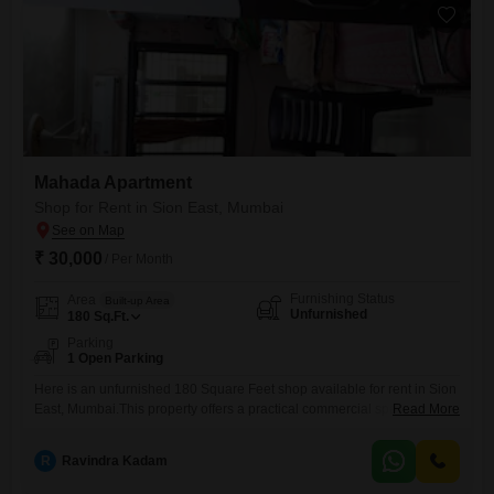
Mahada Apartment
Shop for Rent in Sion East, Mumbai
₹ 30,000
/ Per Month
Furnishing Status
Area
Built-up Area
Unfurnished
180
Sq.Ft.
Parking
1 Open Parking
Here is an unfurnished 180 Square Feet shop available for rent in Sion
East, Mumbai.This property offers a practical commercial space with a
Read More
dedicated washroom and is situated in a well-connected locality.Its
unfurnished state allows for flexible customization to suit various
R
Ravindra Kadam
business needs, from retail to services.The location provides good
visibility and accessibility for customers and clients, contributing to