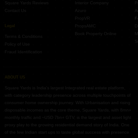
Square Yards Reviews
Interior Company
P
Contact Us
Azuro
A
PropVR
F
Legal
PropsAMC
D
Book Property Online
M
Terms & Conditions
S
Policy of Use
Fraud Identification
ABOUT US
Square Yards is India's largest Integrated real estate platform,
with category leadership presence across multiple touchpoints of
consumer home ownership journey. With Urbanisation and rising
disposable incomes as the core theme, Square Yards, with 8mn+
monthly traffic and ~USD 7bn+ GTV, is the largest and asset light
proxy play to the growing residential demand story of India. One
of the few Indian start ups to taste global success with presence