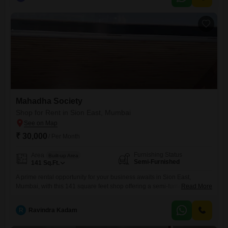
Mahadha Society
Shop for Rent in Sion East, Mumbai
₹ 30,000
/ Per Month
Furnishing Status
Area
Built-up Area
Semi-Furnished
141
Sq.Ft.
A prime rental opportunity for your business awaits in Sion East,
Mumbai, with this 141 square feet shop offering a semi-furnished
Read More
interior ready for your personalized touch.This ground-floor unit
ensures excellent accessibility for both clients and your operational
R
Ravindra Kadam
needs, making it a practical choice for a variety of retail or service
ventures.The convenience of a washroom within the premises adds