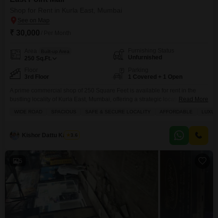
visibility and accessibility.
Shop for Rent in Kurla East, Mumbai
₹ 30,000
/ Per Month
Furnishing Status
Area
Built-up Area
Unfurnished
250
Sq.Ft.
Floor
Parking
3rd Floor
1 Covered + 1 Open
A prime commercial shop of 250 Square Feet is available for rent in the
bustling locality of Kurla East, Mumbai, offering a strategic location for your
Read More
business to thrive.This unfurnished space provides a versatile foundation to
WIDE ROAD
SPACIOUS
SAFE & SECURE LOCALITY
AFFORDABLE
LUXUR
design and adapt to your specific commercial needs, whether for retail,
services, or office operations.The property boasts a wide array of modern
amenities including
Kishor Dattu Kamble
3.6
5