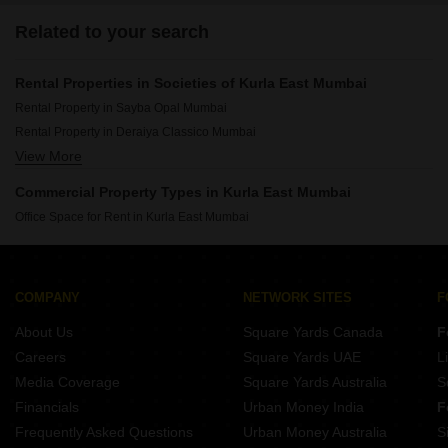
Related to your search
Rental Properties in Societies of Kurla East Mumbai
Rental Property in Sayba Opal Mumbai
Rental Property in Deraiya Classico Mumbai
View More
Rental Property in Roha Vatika Mumbai
Rental Property in Sayba Heritage Mumbai
Commercial Property Types in Kurla East Mumbai
Rental Property in Star Sayba Residency Mumbai
Office Space for Rent in Kurla East Mumbai
Rental Property in Kamgar Nagar CHS Kurla East Mumbai
Rental Property in Sahayog CHS Kurla East Mumbai
Rental Property in Sayba Annex Mumbai
COMPANY
NETWORK SITES
F
Rental Property in Sayba Orchid Mumbai
About Us
Square Yards Canada
F
Careers
Square Yards UAE
L
Media Coverage
Square Yards Australia
S
Financials
Urban Money India
F
Frequently Asked Questions
Urban Money Australia
S