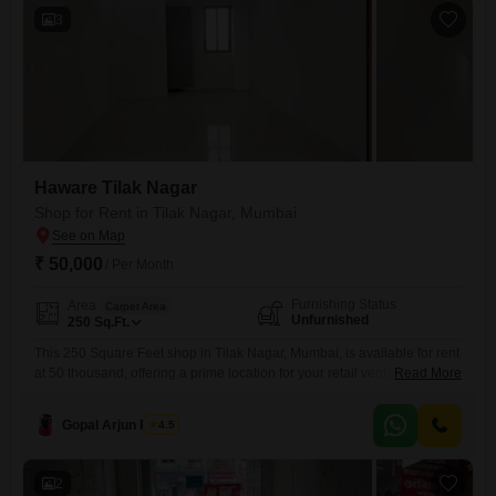
3
Haware Tilak Nagar
Shop for Rent in Tilak Nagar, Mumbai
₹ 50,000
/ Per Month
Furnishing Status
Area
Carpet Area
Unfurnished
250
Sq.Ft.
This 250 Square Feet shop in Tilak Nagar, Mumbai, is available for rent
at 50 thousand, offering a prime location for your retail venture. The
Read More
unfurnished space provides a blank canvas for you to design your ideal
business setup, and it includes a washroom for convenience.With no
Gopal Arjun Pawar
4.5
dedicated parking, this shop is best suited for businesses that rely on
foot traffic
2