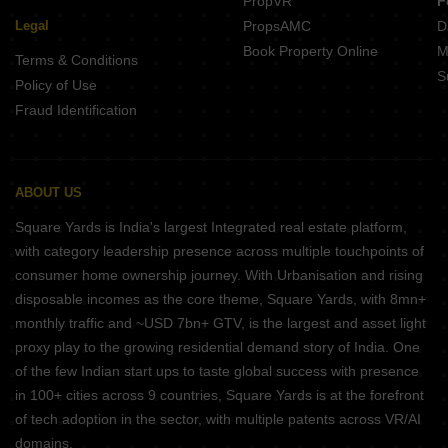
PropVR
F
Legal
PropsAMC
D
Book Property Online
M
Terms & Conditions
S
Policy of Use
Fraud Identification
ABOUT US
Square Yards is India's largest Integrated real estate platform,
with category leadership presence across multiple touchpoints of
consumer home ownership journey. With Urbanisation and rising
disposable incomes as the core theme, Square Yards, with 8mn+
monthly traffic and ~USD 7bn+ GTV, is the largest and asset light
proxy play to the growing residential demand story of India. One
of the few Indian start ups to taste global success with presence
in 100+ cities across 9 countries, Square Yards is at the forefront
of tech adoption in the sector, with multiple patents across VR/AI
domains.