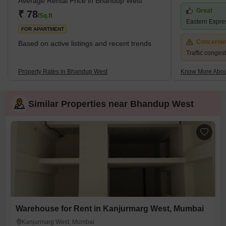
Average Rental Price in Bhandup West
Group, and Kalpataru Group have contributed significantly with
Great
₹ 78
/Sq.ft
prestigi
Eastern Expre
FOR APARTMENT
Concerni
Based on active listings and recent trends
Traffic conges
Property Rates in Bhandup West
Know More Abou
Similar Properties near Bhandup West
Warehouse for Rent in Kanjurmarg West, Mumbai
Kanjurmarg West, Mumbai