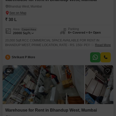
maintained warehouse for rent in Bhandup West, Mumbai
Bhandup West, Mumbai
₹ 30 L
Parking
Area
Carpet Area
6+ Covered + 6+ Open
20000
Sq.Ft.
20,000 Sqft RCC COMMERCIAL SPACE AVAILABLE FOR RENT IN
BHANDUP WEST, PRIME LOCATION, RATE - RS. 150/- PER SQFT,
Read More
GROUND FLOOR, CLOSE TO STATION, MARKET, BUS STOP, ETC.BEST
OPTION FOR ANY COMMERCIAL ACTIVITY, HOSPITAL, IT OFFICE,
S
Shrikant P More
AASHRAM, SATSANG PROGRAM, ETC.FOR MORE DETAILS & SITE VISIT
KINDLY CONTACT
6
Warehouse for Rent in Bhandup West, Mumbai