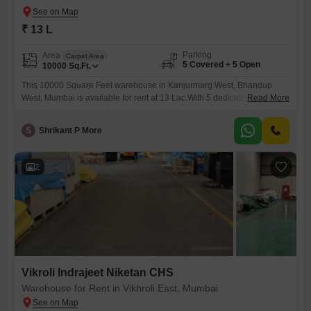
₹ 13 L
Parking
Area
Carpet Area
5 Covered + 5 Open
10000
Sq.Ft.
This 10000 Square Feet warehouse in Kanjurmarg West, Bhandup
West, Mumbai is available for rent at 13 Lac.With 5 dedicated parking
Read More
spaces, receiving and dispatching goods will be efficient.The presence
of a washroom ensures basic comfort for staff during operational
S
Shrikant P More
hours.This space offers a practical solution for businesses needing
reliable storage or distribution facilities in a well-connected Mumbai
locality. close
2
Vikroli Indrajeet Niketan CHS
Warehouse for Rent in Vikhroli East, Mumbai