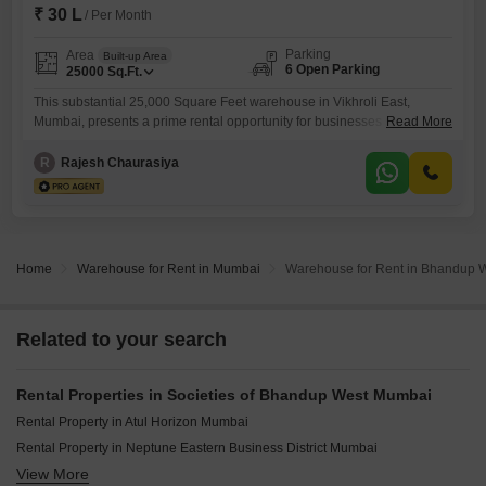
₹ 30 L
/ Per Month
Parking
Area
Built-up Area
6 Open Parking
25000
Sq.Ft.
This substantial 25,000 Square Feet warehouse in Vikhroli East,
Mumbai, presents a prime rental opportunity for businesses seeking
Read More
expansive operational space at 30 Lac. Its considerable size is ideal for
companies needing extensive storage, efficient distribution, or
R
Rajesh Chaurasiya
manufacturing capabilities within a bustling commercial area.The
property benefits from essential amenities that support secure and
reliable operations, including 24 x 7 Security and
Home
Warehouse for Rent in Mumbai
Warehouse for Rent in Bhandup 
Related to your search
Rental Properties in Societies of Bhandup West Mumbai
Rental Property in Atul Horizon Mumbai
Rental Property in Neptune Eastern Business District Mumbai
View More
Rental Property in Sharda Edifice Celestial Mumbai