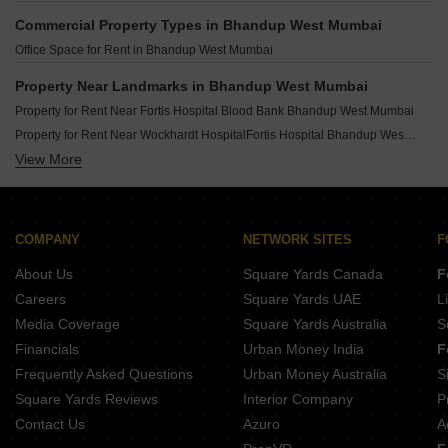
Rental Property in Rustomjee Bella Phase 1 Mumbai
Commercial Property Types in Bhandup West Mumbai
Rental Property in Srishti Elegance Mumbai
Office Space for Rent in Bhandup West Mumbai
Rental Property in Sai Srishti Mumbai
Rental Property in Shree Samarth Aura Mumbai
Property Near Landmarks in Bhandup West Mumbai
Rental Property in GK Sai Radha Complex Mumbai
Property for Rent Near Fortis Hospital Blood Bank Bhandup West Mumbai
Rental Property in Mahindra Lifespaces Splendour Mumbai
Property for Rent Near Wockhardt HospitalFortis Hospital Bhandup West Mumbai
Rental Property in Sai Indu Tower Mumbai
View More
Property for Rent Near Neptune Magnet Mall Bhandup West Mumbai
Property for Rent Near Huma Mall Bhandup West Mumbai
Property for Rent Near Shri Ram College Of Commerce And Science Bhandup West Mumbai
Property for Rent Near NES Ratnam College of Arts Science and Commerce Bhandup West Mumbai
COMPANY
NETWORK SITES
F
Property for Rent Near Daffodils High Public School Bhandup West Mumbai
About Us
Square Yards Canada
F
Careers
Square Yards UAE
L
Media Coverage
Square Yards Australia
S
Financials
Urban Money India
F
Frequently Asked Questions
Urban Money Australia
S
Square Yards Reviews
Interior Company
P
Contact Us
Azuro
A