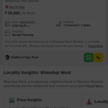
Bhandup West, Mumbai
₹ 55,000
/ Per Month
Parking
Area
Built-up Area
1 Covered + 1 Open
1100
Sq.Ft.
Flooring
Marble Flooring
This 1100 square feet warehouse in Bhandup West, Mumbai, is available
for rent at 55,000, offering a functional space for your storage and
Read More
distribution needs. The property includes essential amenities like 24 x 7
security and CCTV surveillance to ensure the safety of your goods, along
Siddhesh Vijay Raul
with dedicated car parking for convenient access.A washroom is also
present within the unit for
Locality Insights: Bhandup West
Bhandup West, a burgeoning neighbourhood in Western Mumbai,
seamlessly blends residential and commercial properties.Its key
Read More
locales encompass Bhandup Complex, Azad Nagar, Lokmanya
Nagar, and Sarvodaya Nagar, forming a dynamic urban
landscape. Adjacent areas include Powai &amp; Vihar Lake,
Price Insights
Locali
Mulund West, Tata Nagar, Bhandup East, and Vikhroli, adding to
its vibrant essence.Renowned developers like Accel Group, Lodha