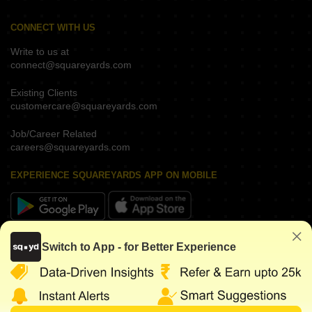
CONNECT WITH US
Write to us at
connect@squareyards.com
Existing Clients
customercare@squareyards.com
Job/Career Related
careers@squareyards.com
EXPERIENCE SQUAREYARDS APP ON MOBILE
KEEP IN TOUCH
Switch to App - for Better Experience