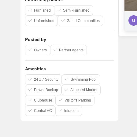
Furnished
Semi-Furnished
U
Unfurnished
Gated Communities
Posted by
Owners
Partner Agents
Amenities
24 x 7 Security
Swimming Pool
Power Backup
Attached Market
Clubhouse
Visitor's Parking
Central AC
Intercom