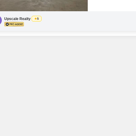
with essential power back
Upscale Realty
5