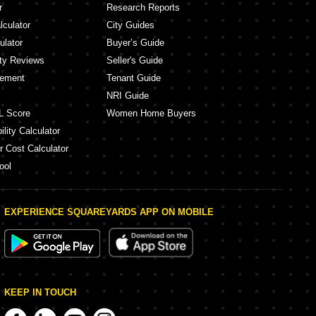
r
Research Reports
lculator
City Guides
ulator
Buyer’s Guide
ity Reviews
Seller's Guide
eement
Tenant Guide
NRI Guide
L Score
Women Home Buyers
lity Calculator
r Cost Calculator
ool
EXPERIENCE SQUAREYARDS APP ON MOBILE
KEEP IN TOUCH