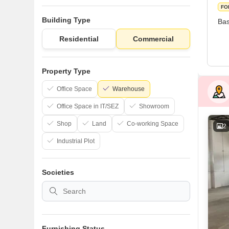
FO
Building Type
Bas
Residential
Commercial
Property Type
Office Space
Warehouse
Office Space in IT/SEZ
Showroom
Shop
Land
Co-working Space
2
Industrial Plot
Societies
Furnishing Status