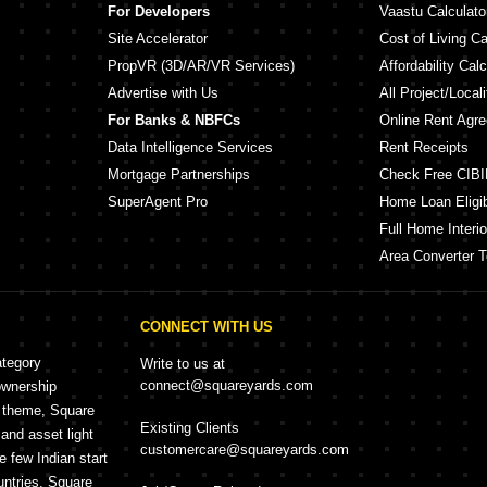
For Developers
Vaastu Calculato
Site Accelerator
Cost of Living Ca
PropVR (3D/AR/VR Services)
Affordability Calc
Advertise with Us
All Project/Local
For Banks & NBFCs
Online Rent Agr
Data Intelligence Services
Rent Receipts
Mortgage Partnerships
Check Free CIBI
SuperAgent Pro
Home Loan Eligibi
Full Home Interio
Area Converter T
CONNECT WITH US
ategory
Write to us at
connect@squareyards.com
ownership
e theme, Square
Existing Clients
and asset light
customercare@squareyards.com
e few Indian start
untries, Square