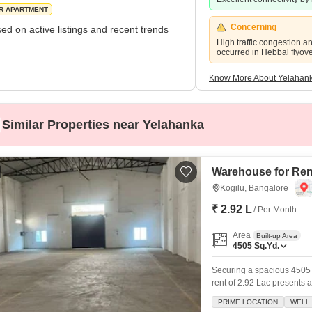
R APARTMENT
Concerning
ed on active listings and recent trends
High traffic congestion a
occurred in Hebbal flyov
Know More About Yelahan
Similar Properties near Yelahanka
Warehouse for Rent
Kogilu, Bangalore
₹ 2.92 L
/ Per Month
Area
Built-up Area
4505
Sq.Yd.
Securing a spacious 4505 
rent of 2.92 Lac presents 
storage solutions.This well
PRIME LOCATION
WELL 
offering peace of mind fo