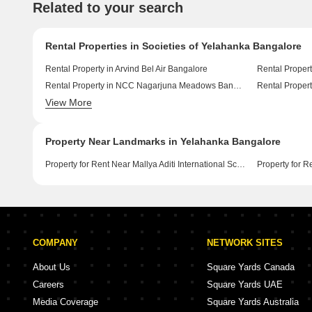
Related to your search
Rental Properties in Societies of Yelahanka Bangalore
Rental Property in Arvind Bel Air Bangalore
Rental Proper
Rental Property in NCC Nagarjuna Meadows Bangalore
Rental Proper
View More
Rental Property in Pristine Hill View Elitus Euphoria Bangalore
Property Near Landmarks in Yelahanka Bangalore
Property for Rent Near Mallya Aditi International School Yelahanka Bangalore
COMPANY
NETWORK SITES
About Us
Square Yards Canada
Careers
Square Yards UAE
Media Coverage
Square Yards Australia