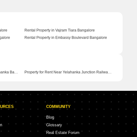
alore
Rental Property in Vajram Tiara Bangalore
galore
Rental Property in Embassy Boulevard Bangalore
Property for Rent Near Garuda Mall Yelahanka Bangalore
Property for Rent Near Yelahanka Junction Railway Station Yelahanka Bangalore
OURCES
COMMUNITY
Blog
on
Glossary
Real Estate Forum