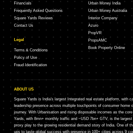
Financials
Urban Money India
Frequently Asked Questions
Urban Money Australia
Square Yards Reviews
Interior Company
Contact Us
Azuro
PropVR
Legal
PropsAMC
Book Property Online
Terms & Conditions
Policy of Use
Fraud Identification
ABOUT US
Square Yards is India's largest Integrated real estate platform, with c
leadership presence across multiple touchpoints of consumer home 
journey. With Urbanisation and rising disposable incomes as the cor
Yards, with 8mn+ monthly traffic and ~USD 7bn+ GTV, is the largest 
proxy play to the growing residential demand story of India. One of th
ups to taste global success with presence in 100+ cities across 9 co