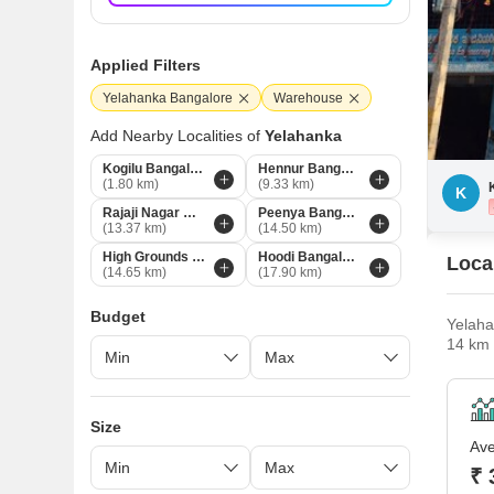
Applied Filters
Yelahanka Bangalore
Warehouse
Add Nearby Localities of
Yelahanka
Kogilu Bangalore
Hennur Bangalore
(1.80 km)
(9.33 km)
K
Rajaji Nagar Bangalore
Peenya Bangalore
(13.37 km)
(14.50 km)
High Grounds Bangalore
Hoodi Bangalore
Loca
(14.65 km)
(17.90 km)
Budget
Yelaha
14 km 
solely
Yelaha
Size
Ave
₹ 