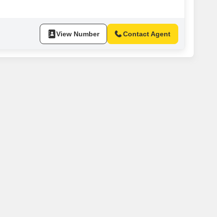
up to ensure continuous operations,
View Number
Contact Agent