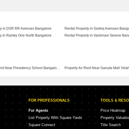
ty in DSR RR Avenues Bangalore
Rental Property in Godrej Avenues Bang
ty in Ramky One North Bangalore
Rental Property in Vaishnavi Serene Ban
Property for Rent Near Presidency School Bangalore Yelahanka Bangalore
FOR PROFESSIONALS
TOOLS & RES
For Agents
Price Heatmap
List Property With Square Yards
Property Valuati
Square Connect
Title Search