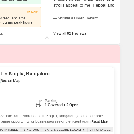
strolls appeal to me. Hebbal and Manyata
are quite accessible for travel for me. Elde
+5 More
and pupils benefit from this. Although I lov
nd frequent jams
— Shruthi Kamath, Tenant
er during peak hours
this place, metro access feels slow and
buses seem restricted.
ka
View all 82 Reviews
 in Kogilu, Bangalore
Parking
1 Covered + 2 Open
Square Yards warehouse in Kogilu, Bangalore, at an affordable
a prime opportunity for businesses seeking efficient operations and
Read More
-maintained property is located in a safe and secure locality,
MAINTAINED
SPACIOUS
SAFE & SECURE LOCALITY
AFFORDABLE
r your valuable inventory and equipment.The warehouse is equipped