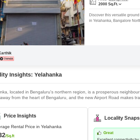
Mortgage Partnerships
2000
Sq.Ft.
False Ceiling Design
SuperAgent Pro
Discover this versatile ground
TV Unit Design
in Yelahanka, Bangalore North
easily reconfigurable into a m
Wall Paint Design
gym, co-working hub, diagnost
Highlights:Spacious Ground F
Wall Design
Window Design
Karthik
Tiles Design
Kitchen Tiles Design
lity Insights: Yelahanka
Kitchen False Ceiling Design
nka, located in Bengaluru's northern region, is a prosperous neighbourh
Staircase Design
away from the heart of Bengaluru, and the new Airport Road makes trav
 a Bengaluru satellite town, soon fell under the development purview 
Door Design
nka Old Town and Yelahanka New Town are the two segments that make
Crockery Unit Design
Price Insights
Locality Snaps
Study Room Design
rage Rental Price in Yelahanka
Great
32
/Sq.ft
Excellent connectivity by r