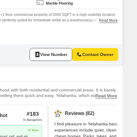
Commercial Properties for Rent in Bangalore
Marble Flooring
 +1 floor commercial property of 2000 SQFT in a high-visibility location
 perfectly suited for immediate rental as a warehouse/godown, or
Read More
odern office space, cozy cafe/restaurant, retail showroom, boutique,
ic center, or even a small e-commerce fulfillment unit.Key Features &
loor Layout (~900
View Number
Contact Owner
ood with both residential and commercial areas. It is barely
elling there quick and easy. Yelahanka, which was formerly
Read More
of the Bruhat Bengaluru Mahanagara Palike (BBMP).
 up the area today due to i
#183
Reviews (82)
hot
In Bangalore
I find pleasure in Yelahanka because my
experiences include quiet, clean air, and
+5 More
cheap homes. Parks, lakes, and family
oad, rail, and air