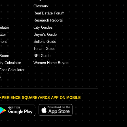
Glossary
Real Estate Forum
Research Reports
ulator
City Guides
ator
Buyer’s Guide
ment
Seller's Guide
Tenant Guide
Score
NRI Guide
ty Calculator
Women Home Buyers
Cost Calculator
l
XPERIENCE SQUAREYARDS APP ON MOBILE