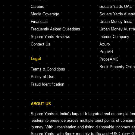
Careers
Square Yards UAE
Media Coverage
Square Yards Austra
Financials
Urban Money India
Frequently Asked Questions
Urban Money Austra
Square Yards Reviews
Interior Company
Contact Us
Azuro
PropVR
Legal
PropsAMC
Book Property Onlin
Terms & Conditions
Policy of Use
Fraud Identification
ABOUT US
Square Yards is India's largest Integrated real estate platfo
leadership presence across multiple touchpoints of consu
journey. With Urbanisation and rising disposable incomes a
Square Yards, with 8mn+ monthly traffic and ~USD 7bn+ GTV