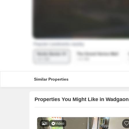
Similar Properties
Properties You Might Like in Wadgaon
8
Video