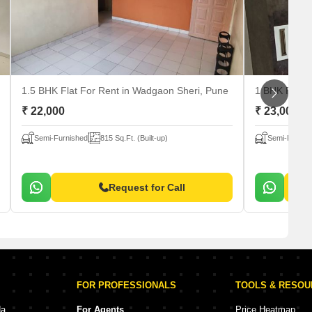
1.5 BHK Flat For Rent
in Wadgaon Sheri, Pune
1 BHK Flat 
₹ 22,000
₹ 23,000
Semi-Furnished
815 Sq.Ft. (Built-up)
Semi-Furnis
Request for Call
FOR PROFESSIONALS
TOOLS & RESO
da
For Agents
Price Heatmap