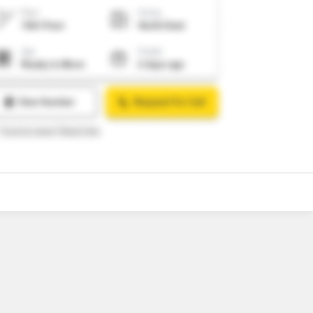
o
13
Video