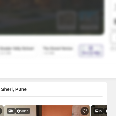
SuperAgent Pro
False Ceiling Design
TV Unit Design
Wall Paint Design
Wall Design
Window Design
Tiles Design
Kitchen Tiles Design
Kitchen False Ceiling Design
Staircase Design
Door Design
 Sheri, Pune
Crockery Unit Design
Study Room Design
1
Video
15
Vide