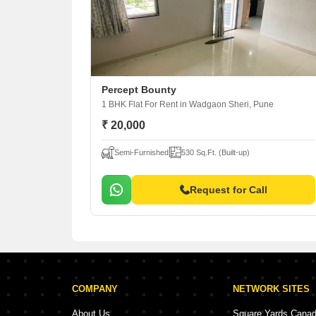
Percept Bounty
1 BHK Flat For Rent
in Wadgaon Sheri, Pune
₹ 20,000
Semi-Furnished
530 Sq.Ft. (Built-up)
Request for Call
COMPANY
NETWORK SITES
About Us
Square Yards Cana