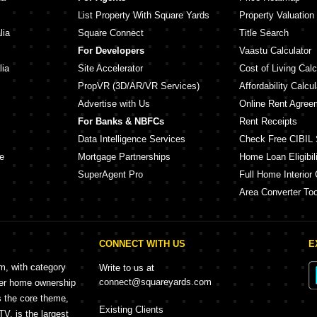
List Property With Square Yards
Property Valuation
lia
Square Connect
Title Search
For Developers
Vaastu Calculator
lia
Site Accelerator
Cost of Living Calc
PropVR (3D/AR/VR Services)
Affordability Calcul
Advertise with Us
Online Rent Agree
For Banks & NBFCs
Rent Receipts
Data Intelligence Services
Check Free CIBIL 
e
Mortgage Partnerships
Home Loan Eligibili
SuperAgent Pro
Full Home Interior 
Area Converter Too
CONNECT WITH US
E
rm, with category
Write to us at
connect@squareyards.com
mer home ownership
s the core theme,
Existing Clients
, is the largest