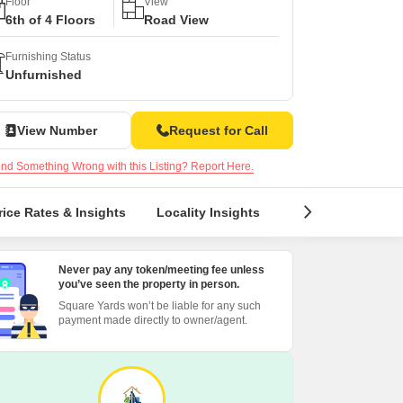
s for Rent in Thane
Floor
View
6th of 4 Floors
Road View
Furnishing Status
Unfurnished
View Number
Request for Call
nd Something Wrong with this Listing? Report Here.
rice Rates & Insights
Locality Insights
Reviews & Rating
Never pay any token/meeting fee unless
you’ve seen the property in person.
Square Yards won’t be liable for any such
payment made directly to owner/agent.