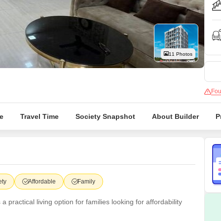
Commercial Propertie
Mortgage Partnerships
False Ceiling Design
SuperAgent Pro
TV Unit Design
Wall Paint Design
11 Photos
Wall Design
Window Design
Fou
Tiles Design
Kitchen Tiles Design
e
Travel Time
Society Snapshot
About Builder
P
Kitchen False Ceiling Design
Staircase Design
Door Design
Crockery Unit Design
ety
Affordable
Family
Study Room Design
actical living option for families looking for affordability