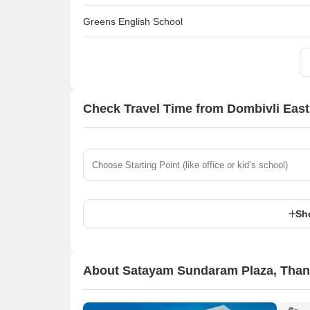
Greens English School
Check Travel Time from Dombivli East
Sh
About Satayam Sundaram Plaza, Tha