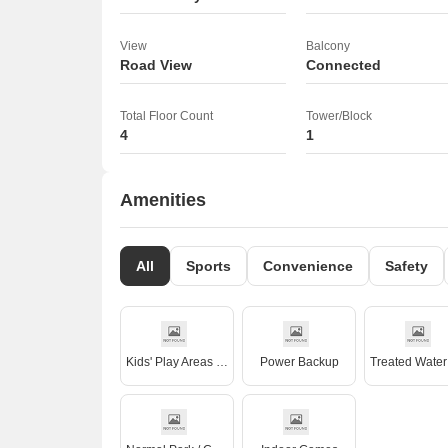
View
Balcony
Road View
Connected
Total Floor Count
Tower/Block
4
1
Amenities
All
Sports
Convenience
Safety
Kids' Play Areas / Sand Pits
Power Backup