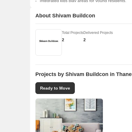
Integrated kids play areas for young residents.
About Shivam Buildcon
Total Projects
Delivered Projects
2
2
Projects by Shivam Buildcon in Thane
Ready to Move