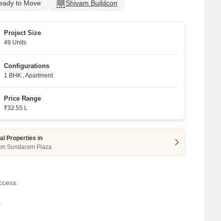
eady to Move
Shivam Buildcon
Project Size
49 Units
Configurations
1 BHK
,
Apartment
Price Range
₹32.55 L
al Properties in
am Sundaram Plaza
ccess.
.