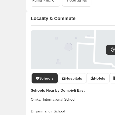
Normal Park / Central Green
Indoor Games
Locality & Commute
Schools
Hospitals
Hotels
Schools Near by Dombivli East
Omkar International School
Dnyanmandir School