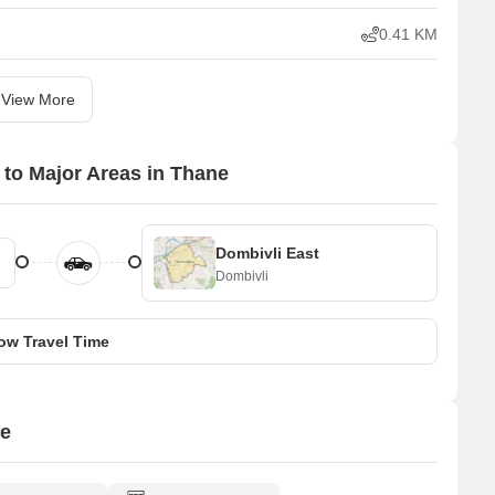
0.41 KM
View More
 to Major Areas in Thane
Dombivli East
Dombivli
ow Travel Time
ne