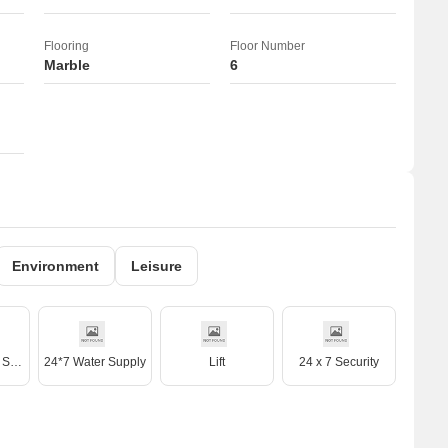
Flooring
Floor Number
Marble
6
Environment
Leisure
Treated Water Supply
24*7 Water Supply
Lift
24 x 7 Security