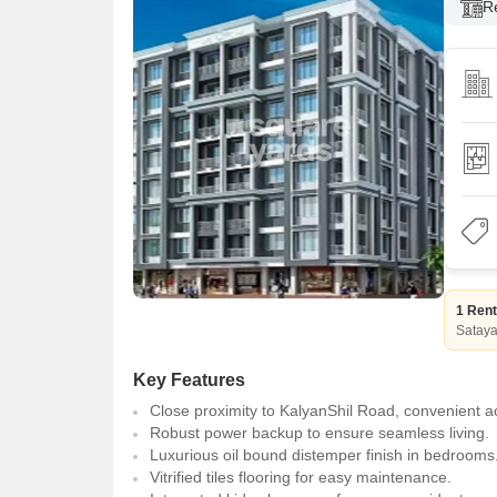
R
1 Rent
Satay
Key Features
Close proximity to KalyanShil Road, convenient a
Robust power backup to ensure seamless living.
Luxurious oil bound distemper finish in bedrooms
Vitrified tiles flooring for easy maintenance.