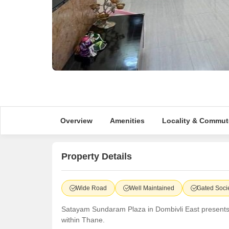
Overview
Amenities
Locality & Commut
Property Details
Wide Road
Well Maintained
Gated Soci
Satayam Sundaram Plaza in Dombivli East presents a pr
within Thane.