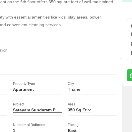
t on the 6th floor offers 350 square feet of well-maintained
ty with essential amenities like kids' play areas, power
and convenient cleaning services.
 is over 10 years old, providing a stable and established living
ation
 necessities just around the corner.
Property Type
City
Apartment
Thane
Project
Area
Satayam Sundaram Plaza
350
Sq.Ft.
Number of Bathroom
Facing
1
East