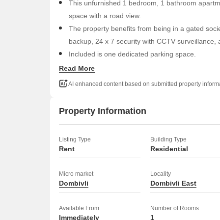
This unfurnished 1 bedroom, 1 bathroom apartmen
space with a road view.
The property benefits from being in a gated socie
backup, 24 x 7 security with CCTV surveillance, 
Included is one dedicated parking space.
The building has a total of 4 floors, and this unit
Read More
environment.
AI enhanced content based on submitted property inform
Rent for this home is 12000.
Experience a straightforward lifestyle with access to
Property Information
Listing Type
Building Type
Rent
Residential
Micro market
Locality
Dombivli
Dombivli East
Available From
Number of Rooms
Immediately
1