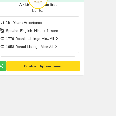
Akkisha Properties
Mumbai
15+ Years Experience
Speaks: English, Hindi + 1 more
1779 Resale Listings
View All
1958 Rental Listings
View All
Book an Appointment