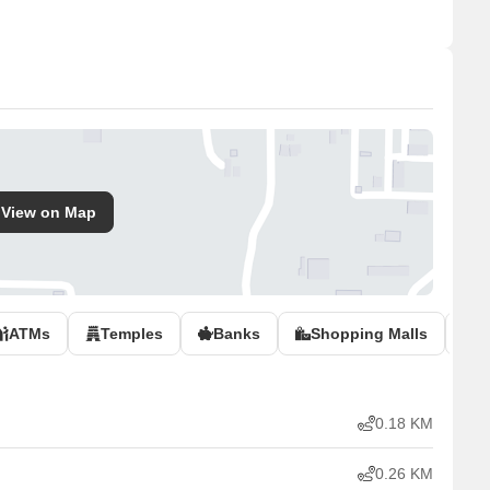
View on Map
ATMs
Temples
Banks
Shopping Malls
P
0.18 KM
0.26 KM