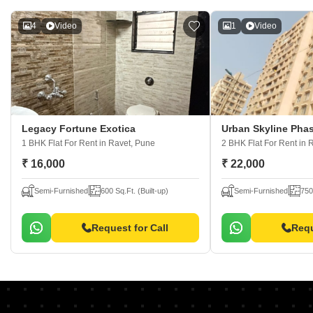
4
Video
1
Video
Legacy Fortune Exotica
Urban Skyline Pha
1 BHK Flat For Rent
in Ravet, Pune
2 BHK Flat For Rent
in 
₹ 16,000
₹ 22,000
Semi-Furnished
600 Sq.Ft. (Built-up)
Semi-Furnished
750
Request for Call
Requ