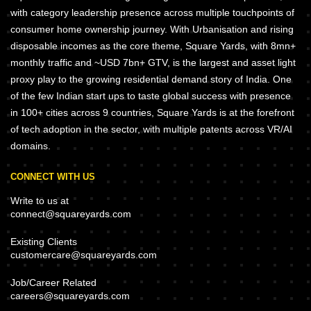
with category leadership presence across multiple touchpoints of
consumer home ownership journey. With Urbanisation and rising
disposable incomes as the core theme, Square Yards, with 8mn+
monthly traffic and ~USD 7bn+ GTV, is the largest and asset light
proxy play to the growing residential demand story of India. One
of the few Indian start ups to taste global success with presence
in 100+ cities across 9 countries, Square Yards is at the forefront
of tech adoption in the sector, with multiple patents across VR/AI
domains.
CONNECT WITH US
Write to us at
connect@squareyards.com
Existing Clients
customercare@squareyards.com
Job/Career Related
careers@squareyards.com