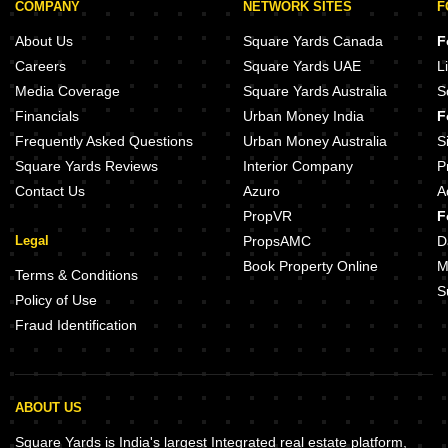
COMPANY
NETWORK SITES
F
About Us
Square Yards Canada
F
Careers
Square Yards UAE
L
Media Coverage
Square Yards Australia
S
Financials
Urban Money India
F
Frequently Asked Questions
Urban Money Australia
S
Square Yards Reviews
Interior Company
P
Contact Us
Azuro
A
PropVR
F
Legal
PropsAMC
D
Book Property Online
M
Terms & Conditions
S
Policy of Use
Fraud Identification
ABOUT US
Square Yards is India's largest Integrated real estate platform,