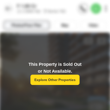
This Property is Sold Out
or Not Available.
Explore Other Properties