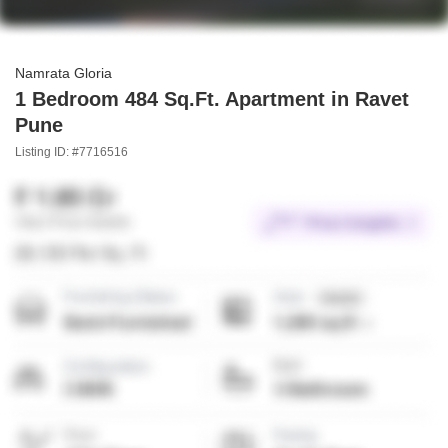
Namrata Gloria
1 Bedroom 484 Sq.Ft. Apartment in Ravet
Pune
Listing ID: #7716516