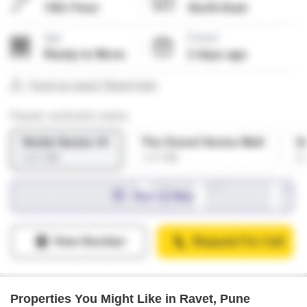
Properties You Might Like in Ravet, Pune