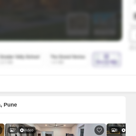
SuperAgent Pro
False Ceiling Design
TV Unit Design
Wall Paint Design
Wall Design
Window Design
Tiles Design
Kitchen Tiles Design
Kitchen False Ceiling Design
Staircase Design
Door Design
a, Pune
Crockery Unit Design
Study Room Design
7
Video
8
Video