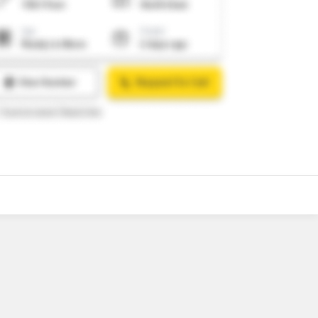
7
Video