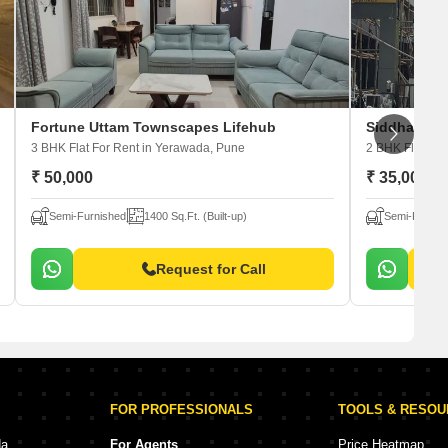
Fortune Uttam Townscapes Lifehub
Siddharth 
3 BHK Flat For Rent
in Yerawada, Pune
2 BHK Flat For
₹ 50,000
₹ 35,000
Semi-Furnished
1400 Sq.Ft. (Built-up)
Semi-Furnis
Request for Call
FOR PROFESSIONALS
TOOLS & RESO
da
For Agents
Price Heatmap