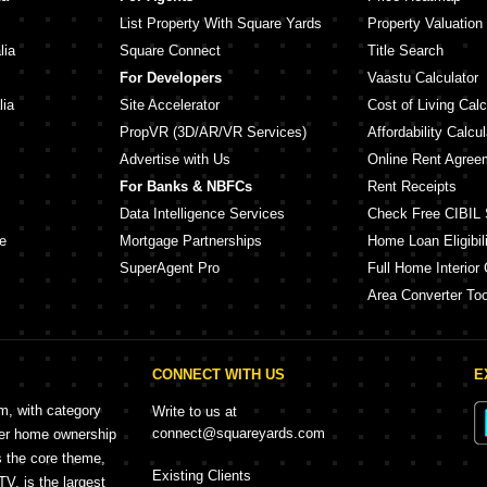
List Property With Square Yards
Property Valuation
lia
Square Connect
Title Search
For Developers
Vaastu Calculator
lia
Site Accelerator
Cost of Living Calc
PropVR (3D/AR/VR Services)
Affordability Calcul
Advertise with Us
Online Rent Agree
For Banks & NBFCs
Rent Receipts
Data Intelligence Services
Check Free CIBIL 
e
Mortgage Partnerships
Home Loan Eligibili
SuperAgent Pro
Full Home Interior 
Area Converter Too
CONNECT WITH US
E
rm, with category
Write to us at
connect@squareyards.com
mer home ownership
s the core theme,
Existing Clients
, is the largest