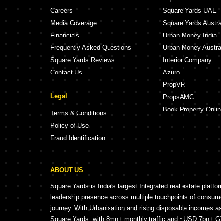
Careers
Square Yards UAE
Media Coverage
Square Yards Austra
Financials
Urban Money India
Frequently Asked Questions
Urban Money Austra
Square Yards Reviews
Interior Company
Contact Us
Azuro
PropVR
Legal
PropsAMC
Book Property Onlin
Terms & Conditions
Policy of Use
Fraud Identification
ABOUT US
Square Yards is India's largest Integrated real estate platfo
leadership presence across multiple touchpoints of consu
journey. With Urbanisation and rising disposable incomes a
Square Yards, with 8mn+ monthly traffic and ~USD 7bn+ GTV