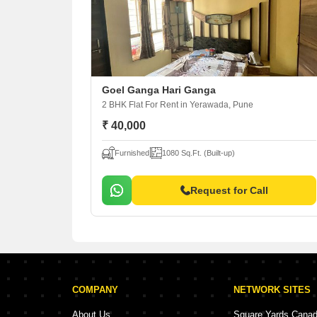
Goel Ganga Hari Ganga
2 BHK Flat For Rent
in Yerawada, Pune
₹ 40,000
Furnished
1080 Sq.Ft. (Built-up)
Request for Call
COMPANY
NETWORK SITES
About Us
Square Yards Cana