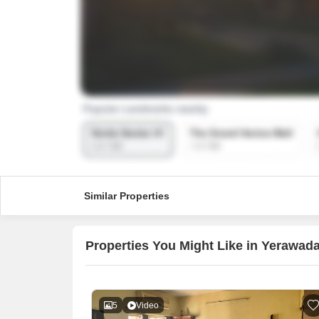
Similar Properties
Properties You Might Like in Yerawad
5
Video