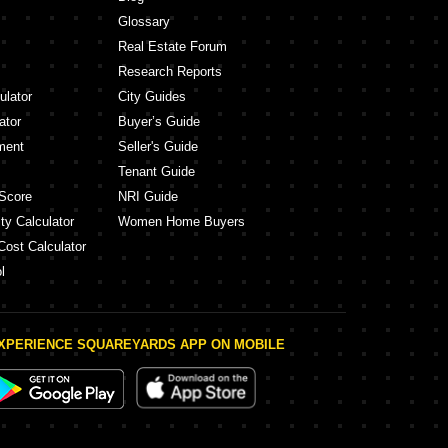
Glossary
Real Estate Forum
Research Reports
ulator
City Guides
ator
Buyer’s Guide
ment
Seller's Guide
Tenant Guide
Score
NRI Guide
ty Calculator
Women Home Buyers
Cost Calculator
l
XPERIENCE SQUAREYARDS APP ON MOBILE