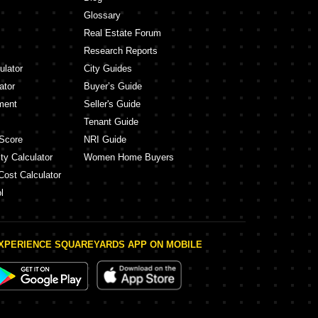
Glossary
Real Estate Forum
Research Reports
ulator
City Guides
ator
Buyer’s Guide
ment
Seller's Guide
Tenant Guide
Score
NRI Guide
ty Calculator
Women Home Buyers
Cost Calculator
l
XPERIENCE SQUAREYARDS APP ON MOBILE