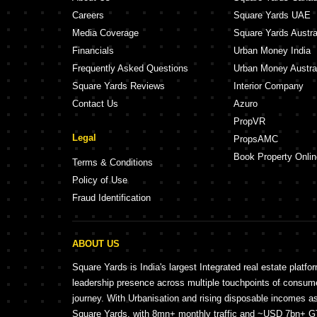
Careers
Square Yards UAE
Media Coverage
Square Yards Austra
Financials
Urban Money India
Frequently Asked Questions
Urban Money Austra
Square Yards Reviews
Interior Company
Contact Us
Azuro
PropVR
Legal
PropsAMC
Book Property Onlin
Terms & Conditions
Policy of Use
Fraud Identification
ABOUT US
Square Yards is India's largest Integrated real estate platfo
leadership presence across multiple touchpoints of consu
journey. With Urbanisation and rising disposable incomes a
Square Yards, with 8mn+ monthly traffic and ~USD 7bn+ GTV