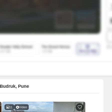
SuperAgent Pro
False Ceiling Design
TV Unit Design
Wall Paint Design
Wall Design
Window Design
Tiles Design
Kitchen Tiles Design
Kitchen False Ceiling Design
Staircase Design
Door Design
 Budruk, Pune
Crockery Unit Design
Study Room Design
11
Video