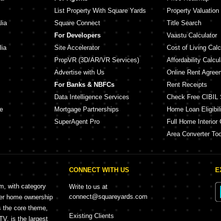
List Property With Square Yards
Property Valuation
lia
Square Connect
Title Search
For Developers
Vaastu Calculator
lia
Site Accelerator
Cost of Living Calc
PropVR (3D/AR/VR Services)
Affordability Calcul
Advertise with Us
Online Rent Agree
For Banks & NBFCs
Rent Receipts
Data Intelligence Services
Check Free CIBIL 
e
Mortgage Partnerships
Home Loan Eligibili
SuperAgent Pro
Full Home Interior 
Area Converter Too
CONNECT WITH US
E
rm, with category
Write to us at
connect@squareyards.com
mer home ownership
s the core theme,
Existing Clients
, is the largest