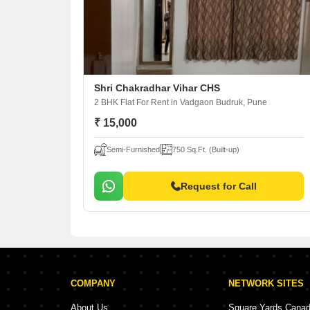
Shri Chakradhar Vihar CHS
2 BHK Flat For Rent
in Vadgaon Budruk, Pune
₹ 15,000
Semi-Furnished
750 Sq.Ft. (Built-up)
Request for Call
COMPANY
NETWORK SITES
About Us
Square Yards Cana