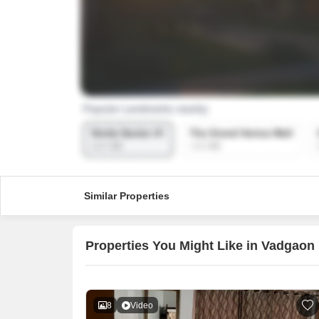
Similar Properties
Properties You Might Like in Vadgaon
8
Video