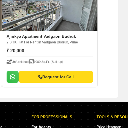
Ajinkya Apartment Vadgaon Budruk
2 BHK Flat For Rent
in Vadgaon Budruk, Pune
₹ 20,000
Unfurnished
1000 Sq.Ft. (Built-up)
Request for Call
FOR PROFESSIONALS
TOOLS & RESO
da
For Agents
Price Heatmap