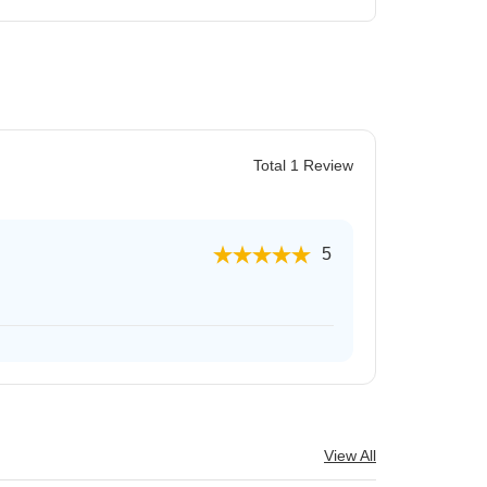
Total 1 Review
5
View All