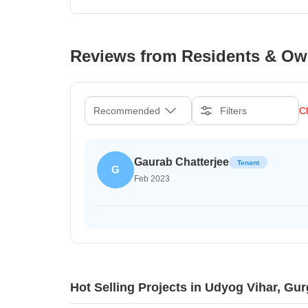
Reviews from Residents & Ow
Recommended
Filters
Cl
Gaurab Chatterjee
Tenant
G
Feb 2023
Hot Selling Projects in Udyog Vihar, Gu