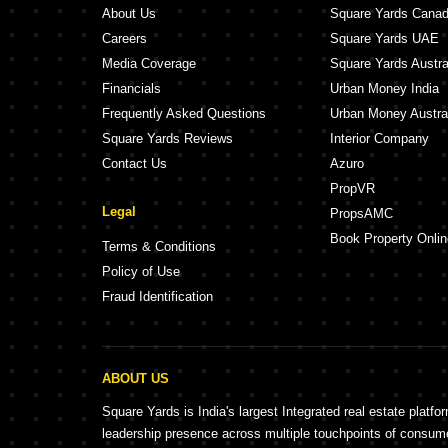
About Us
Square Yards Cana
Careers
Square Yards UAE
Media Coverage
Square Yards Austra
Financials
Urban Money India
Frequently Asked Questions
Urban Money Austra
Square Yards Reviews
Interior Company
Contact Us
Azuro
PropVR
Legal
PropsAMC
Book Property Onlin
Terms & Conditions
Policy of Use
Fraud Identification
ABOUT US
Square Yards is India's largest Integrated real estate platfo
leadership presence across multiple touchpoints of consu