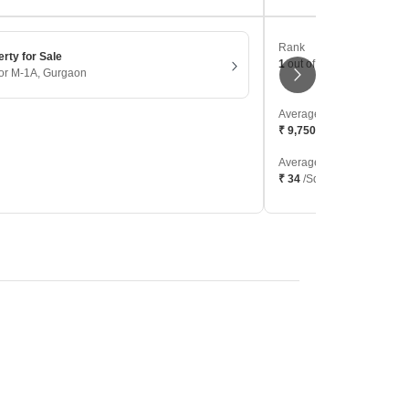
Rank
erty for Sale
1
out of 506 localities
tor M-1A, Gurgaon
Average Sale Price
₹ 9,750
/Sq. Ft
Average Rental
₹ 34
/Sq. Ft