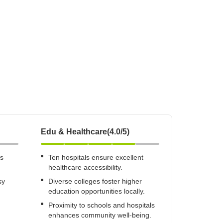
Commercial Properties for Rent in Gurgaon
Edu & Healthcare(4.0/5)
us
Ten hospitals ensure excellent
healthcare accessibility.
sy
Diverse colleges foster higher
education opportunities locally.
Proximity to schools and hospitals
enhances community well-being.