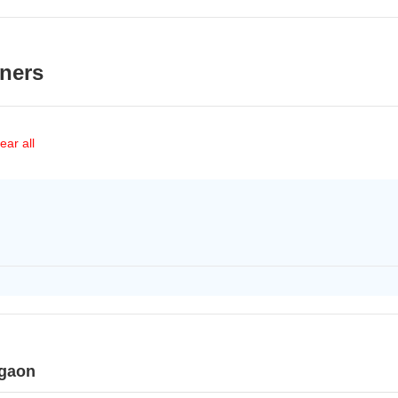
ners
ear all
rgaon