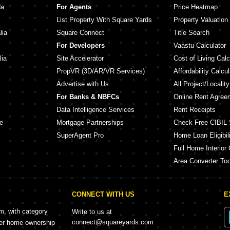
da
For Agents
Price Heatmap
List Property With Square Yards
Property Valuation
lia
Square Connect
Title Search
For Developers
Vaastu Calculator
lia
Site Accelerator
Cost of Living Calc
PropVR (3D/AR/VR Services)
Affordability Calcul
Advertise with Us
All Project/Localit
For Banks & NBFCs
Online Rent Agree
Data Intelligence Services
Rent Receipts
e
Mortgage Partnerships
Check Free CIBIL 
SuperAgent Pro
Home Loan Eligibili
Full Home Interior 
Area Converter Too
CONNECT WITH US
E
rm, with category
Write to us at
connect@squareyards.com
mer home ownership