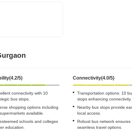
Mortgage Partnerships
False Ceiling Design
SuperAgent Pro
TV Unit Design
Wall Paint Design
Wall Design
Window Design
 Gurgaon
Tiles Design
Kitchen Tiles Design
Kitchen False Ceiling Design
ility(4.2/5)
Connectivity(4.0/5)
Staircase Design
ellent connectivity with 10
Transportation options: 10 b
Door Design
ategic bus stops.
stops enhancing connectivity.
erse shopping options including
Nearby bus stops provide ea
Crockery Unit Design
supermarkets available.
local access.
Study Room Design
esteemed schools and colleges
Robust bus network ensures
ter education.
seamless travel options.