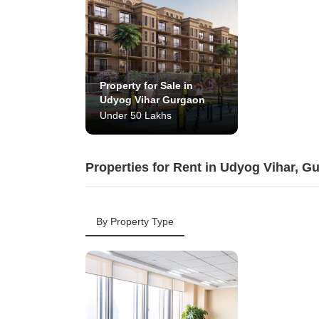
Property for Sale in
Udyog Vihar Gurgaon
Under 50 Lakhs
Properties for Rent in Udyog Vihar, G
By Property Type