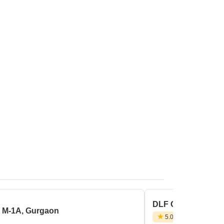
DLF City Phase 3,
r M-1A, Gurgaon
5.0
(1 Review)