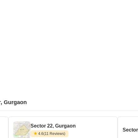
r, Gurgaon
Sector 22, Gurgaon
Secto
4.6
(11 Reviews)