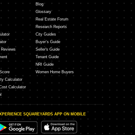
Blog
Glossary
Real Estate Forum
Research Reports
ulator
City Guides
ator
Buyer’s Guide
y Reviews
Seller's Guide
ment
Tenant Guide
NRI Guide
Score
Women Home Buyers
ty Calculator
Cost Calculator
l
XPERIENCE SQUAREYARDS APP ON MOBILE