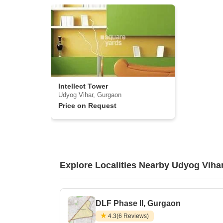
Intellect Tower
Udyog Vihar, Gurgaon
Price on Request
Explore Localities Nearby Udyog Viha
DLF Phase II, Gurgaon
4.3
(6 Reviews)