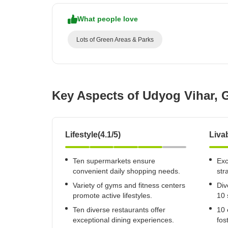
What people love
Lots of Green Areas & Parks
Key Aspects of Udyog Vihar,
Lifestyle(4.1/5)
Livab
Ten supermarkets ensure
Exc
convenient daily shopping needs.
str
Variety of gyms and fitness centers
Div
promote active lifestyles.
10 
Ten diverse restaurants offer
10 
exceptional dining experiences.
fos