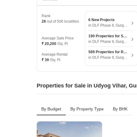
Rank
6 New Projects
28
out of 506 localities
in DLF Phase II, Gurgaon
190 Properties for Sale
Average Sale Price
in DLF Phase II, Gurgaon
₹ 20,200
/Sq. Ft
589 Properties for Rent
Average Rental
in DLF Phase II, Gurgaon
₹ 39
/Sq. Ft
Properties for Sale in Udyog Vihar, G
By Budget
By Property Type
By BHK