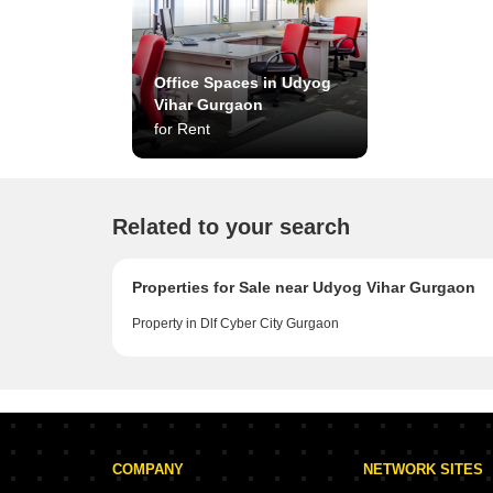
Office Spaces in Udyog
Vihar Gurgaon
for Rent
Related to your search
Properties for Sale near Udyog Vihar Gurgaon
Property in Dlf Cyber City Gurgaon
COMPANY
NETWORK SITES