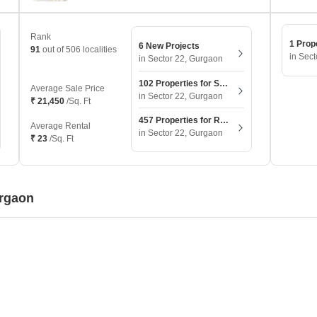
Rank
1 Prop
6 New Projects
91
out of 506 localities
in Sec
in Sector 22, Gurgaon
102 Properties for Sale
Average Sale Price
in Sector 22, Gurgaon
₹ 21,450
/Sq. Ft
457 Properties for Rent
Average Rental
in Sector 22, Gurgaon
₹ 23
/Sq. Ft
urgaon