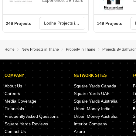
Experience: 39 Years
E
Lodha Projects in Thane
246 Projects
149 Projects
Home
New Projects in Thane
Property in Thane
Projects By Sahyad
COMPANY
NETWORK SITES
F
About Us
Square Yards Canada
F
Careers
Square Yards UAE
L
Media Coverage
Square Yards Australia
S
Financials
Urban Money India
F
Frequently Asked Questions
Urban Money Australia
S
Square Yards Reviews
Interior Company
P
Contact Us
Azuro
A