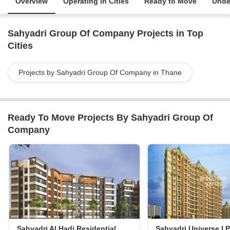
Overview
Operating in Cities
Ready to Move
Unde
Sahyadri Group Of Company Projects in Top
Cities
Projects by Sahyadri Group Of Company in Thane
Ready To Move Projects By Sahyadri Group Of
Company
Sahyadri Al Hadi Residential Complex
Sahyadri Universe I P