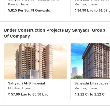
Kausa, Thane
Mumbra, Thane
5,815 Per Sq. Ft Onwards
₹ 34.90 Lac to 61.07 
Under Construction Projects By Sahyadri Group
Of Company
Sahyadri AHS Imperial
Sahyadri Lifespaces
Mumbra, Thane
Mumbra, Thane
₹ 57.00 Lac to 85.50 Lac
₹ 1.12 Cr to 1.12 Cr