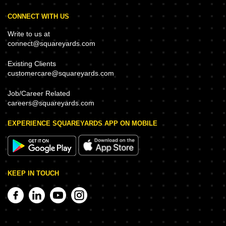
CONNECT WITH US
Write to us at
connect@squareyards.com
Existing Clients
customercare@squareyards.com
Job/Career Related
careers@squareyards.com
EXPERIENCE SQUAREYARDS APP ON MOBILE
KEEP IN TOUCH