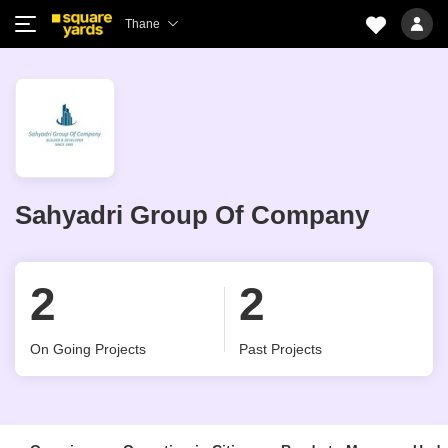
Thane
Sahyadri Group Of Company
2
2
On Going Projects
Past Projects