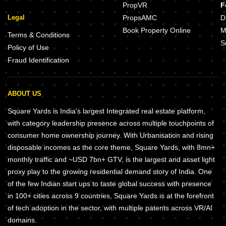
PropVR
F
Legal
PropsAMC
D
Book Property Online
M
Terms & Conditions
S
Policy of Use
Fraud Identification
ABOUT US
Square Yards is India's largest Integrated real estate platform,
with category leadership presence across multiple touchpoints of
consumer home ownership journey. With Urbanisation and rising
disposable incomes as the core theme, Square Yards, with 8mn+
monthly traffic and ~USD 7bn+ GTV, is the largest and asset light
proxy play to the growing residential demand story of India. One
of the few Indian start ups to taste global success with presence
in 100+ cities across 9 countries, Square Yards is at the forefront
of tech adoption in the sector, with multiple patents across VR/AI
domains.