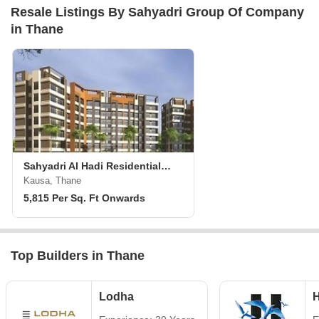
Resale Listings By Sahyadri Group Of Company
in Thane
Sahyadri Al Hadi Residential Complex
Kausa, Thane
5,815 Per Sq. Ft Onwards
Top Builders in Thane
Lodha
H