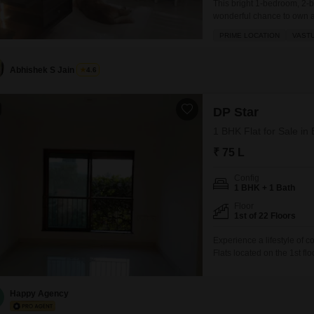
This bright 1-bedroom, 2-
wonderful chance to own a
crore, this 490 square foot
PRIME LOCATION
VAST
offering a pleasant road vi
and comes
Abhishek S Jain
4.6
DP Star
1 BHK Flat for Sale i
₹ 75 L
Config
1 BHK + 1 Bath
Floor
1st of 22 Floors
Experience a lifestyle of 
Flats located on the 1st f
offers a pleasant park view
space.Residents will have
backup, 24 x
Happy Agency