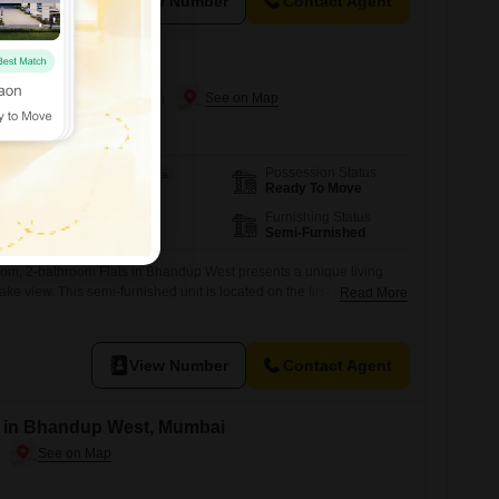
View Number
Contact Agent
n Bhandup West, Mumbai
Possession Status
Area
Carpet Area
Ready To Move
400
Sq.Ft.
Floor
Furnishing Status
1st of 7 Floors
Semi-Furnished
oom, 2-bathroom Flats in Bhandup West presents a unique living
ke view. This semi-furnished unit is located on the first floor of the
Read More
h has a total of seven floors, and is approximately 8 to 10 years
t does not come with a parking space, its proximity
View Number
Contact Agent
le in Bhandup West, Mumbai