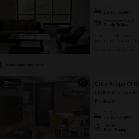
Config
1 BHK + 2 Bath
Possession Status
Ready To Move
2bhk sale in Shreenath dh
stop, etc. for More details 
PRIME LOCATION
GATE
Vivek Pandurang More
2
Video
Guru Krupa CHS
1 BHK Flat for Sale i
₹ 1.35 Cr
Config
1 BHK + 2 Bath
Facing
North Facing