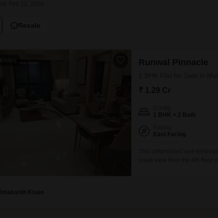
Coworking Space f
ed: Feb 23, 2026
Mortgage Partnerships
False Ceiling Design
SuperAgent Pro
Resale
TV Unit Design
Wall Paint Design
Video
Runwal Pinnacle
Wall Design
1 BHK Flat for Sale in M
Window Design
₹ 1.29 Cr
Tiles Design
Config
Kitchen Tiles Design
1 BHK + 2 Bath
Kitchen False Ceiling Design
Facing
East Facing
Staircase Design
This unfurnished one-bedroom
creek view from the 4th floor 
Door Design
this home provides a canvas f
Crockery Unit Design
including a gymnasium, swimmi
Umakanth Kisan
Study Room Design