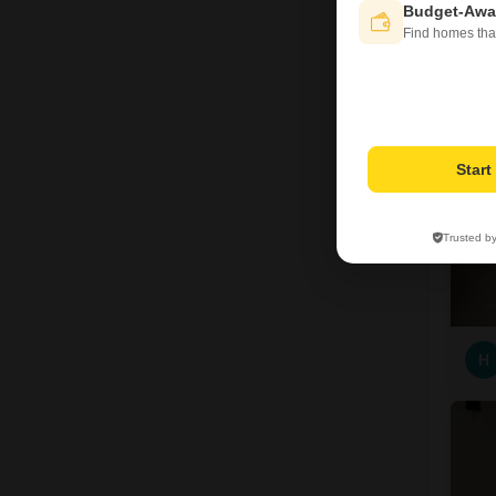
Budget-Awa
Find homes tha
6
Star
Trusted b
H