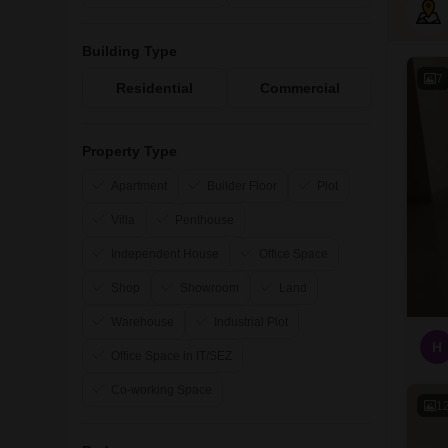
Building Type
7
Residential
Commercial
Property Type
Apartment
Builder Floor
Plot
Villa
Penthouse
Independent House
Office Space
Shop
Showroom
Land
Warehouse
Industrial Plot
H
Office Space in IT/SEZ
Co-working Space
1