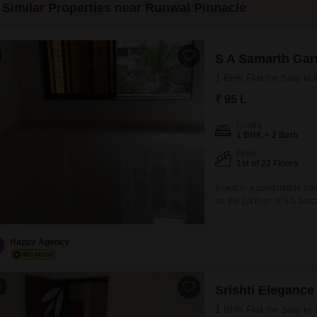
Similar Properties near Runwal Pinnacle
S A Samarth Gar
1 BHK Flat for Sale i
₹ 95 L
Config
1 BHK + 2 Bath
Floor
1st of 22 Floors
Invest in a comfortable lif
on the 1st floor of S A S
square feet residence offe
between 2 to 4 years, boas
Happy Agency
2
Srishti Elegance
1 BHK Flat for Sale i