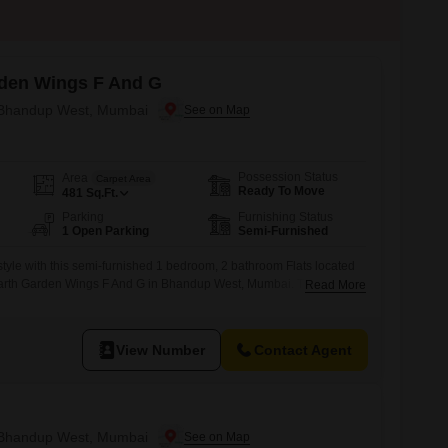
den Wings F And G
n Bhandup West, Mumbai
Possession Status
Area
Carpet Area
Ready To Move
481
Sq.Ft.
Parking
Furnishing Status
1 Open Parking
Semi-Furnished
estyle with this semi-furnished 1 bedroom, 2 bathroom Flats located
amarth Garden Wings F And G in Bhandup West, Mumbai. This 481
Read More
rs a serene lake view and is priced at 95 Lac.The property, aged
ts a modern design and is situated
View Number
Contact Agent
n Bhandup West, Mumbai