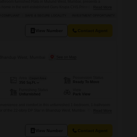
bathroom furnished Flats in Mulund West, Mumbai, presents a
 home in the well-established Guru Krupa CHS.Priced at 1.35
Read More
 residence is located on a middle floor of the 8-story building,
U COMPLIANT
SAFE & SECURE LOCALITY
INVESTMENT OPPORTUNITY
PLENTY O
ew. The property, which is over 10 years old, is conveniently situated
View Number
Contact Agent
n Bhandup West, Mumbai
Possession Status
Area
Carpet Area
Ready To Move
350
Sq.Ft.
Furnishing Status
View
Unfurnished
Park View
convenience and comfort in this unfurnished 1-bedroom, 1-bathroom
loor of the 22-story DP Star in Bhandup West, Mumbai. This home
Read More
 and spans 350 square feet, providing a cozy and efficient living
 access to a range of amenities including a gymnasium, power
View Number
Contact Agent