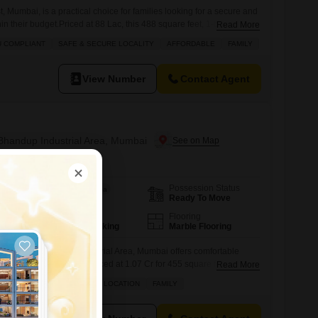
, Mumbai, is a practical choice for families looking for a secure and
n their budget.Priced at 88 Lac, this 488 square feet, 1-bedroom,
Read More
oad and is situated on a lower floor of a 7-story building.The
U COMPLIANT
SAFE & SECURE LOCALITY
AFFORDABLE
FAMILY
han 10 years old, comes semi-furnished and includes one dedicated
View Number
Contact Agent
 Bhandup Industrial Area, Mumbai
Possession Status
Area
Carpet Area
Ready To Move
455
Sq.Ft.
Parking
Flooring
1 Covered Parking
Marble Flooring
m Flats in Bhandup Industrial Area, Mumbai offers comfortable
rishti project. Bhandup Priced at 1.07 Cr for 455 square feet, this
Read More
ated on the 5th floor of a 25-story building and boasts a pleasant
GATED SOCIETY
PRIME LOCATION
FAMILY
 approximately 2-4 years old and includes one dedicated parking
 advantage of