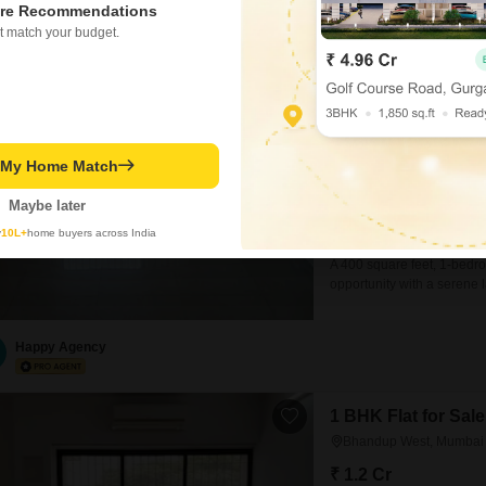
Sachin
re Recommendations
t match your budget.
Jalaram Park
1 BHK Flat for Sale i
₹ 95 L
t My Home Match
Config
1 BHK + 2 Bath
Maybe later
Facing
North Facing
y
10L+
home buyers across India
A 400 square feet, 1-bedr
opportunity with a serene la
Jalaram Park building, whic
old.While this specific uni
Happy Agency
1 BHK Flat for Sa
Bhandup West, Mumbai
₹ 1.2 Cr