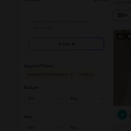
Last Updat
All
3
Ask AI
Applied Filters
Runwal Pinnacle Mumbai
1 BHK
Budget
U
Size