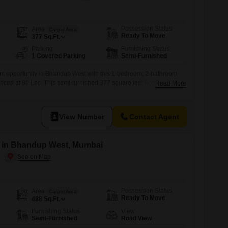
Possession Status
Area
Carpet Area
Ready To Move
377
Sq.Ft.
Parking
Furnishing Status
1 Covered Parking
Semi-Furnished
nt opportunity in Bhandup West with this 1-bedroom, 2-bathroom
 priced at 80 Lac. This semi-furnished 377 square feet home is
Read More
 a 22-story building, offering a comfortable living space with
nge of amenities.The property features a dedicated parking space
ter supply
View Number
Contact Agent
le in Bhandup West, Mumbai
Possession Status
Area
Carpet Area
Ready To Move
488
Sq.Ft.
Furnishing Status
View
Semi-Furnished
Road View