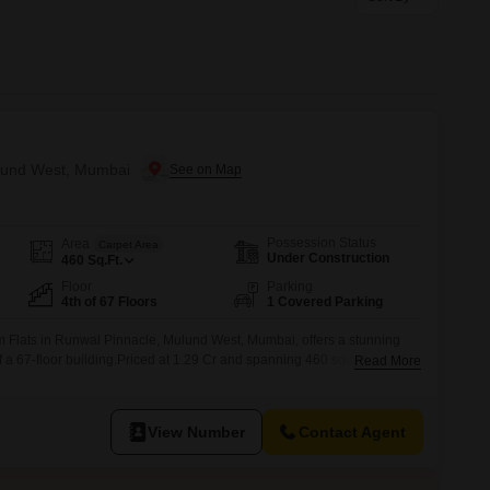
or Rent in Mumbai
Commercial Properties for Rent in Mumbai
ulund West, Mumbai
Possession Status
Area
Carpet Area
Under Construction
460
Sq.Ft.
Floor
Parking
4th of 67 Floors
1 Covered Parking
 Flats in Runwal Pinnacle, Mulund West, Mumbai, offers a stunning
of a 67-floor building.Priced at 1.29 Cr and spanning 460 square feet,
Read More
or your personal style.Residents can enjoy a wealth of amenities,
ng pool, badminton and tennis courts, a squash court, kids' play
View Number
Contact Agent