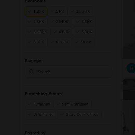
Bedrooms
1 BHK
1 RK
1.5 BHK
2 BHK
2.5 BHK
3 BHK
3.5 BHK
4 BHK
5 BHK
6 BHK
6+ BHK
Studio
Societies
H
Furnishing Status
Furnished
Semi-Furnished
Unfurnished
Gated Communities
Posted by