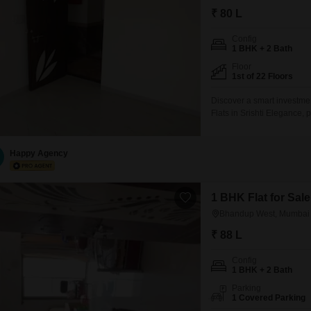
₹ 80 L
Config
1 BHK + 2 Bath
Floor
1st of 22 Floors
Discover a smart investme
Flats in Srishti Elegance,
situated on the 1st floor of
convenient access to a ra
and benefits from 24x7 wa
Happy Agency
1 BHK Flat for Sa
Bhandup West, Mumbai
₹ 88 L
Config
1 BHK + 2 Bath
Parking
1 Covered Parking