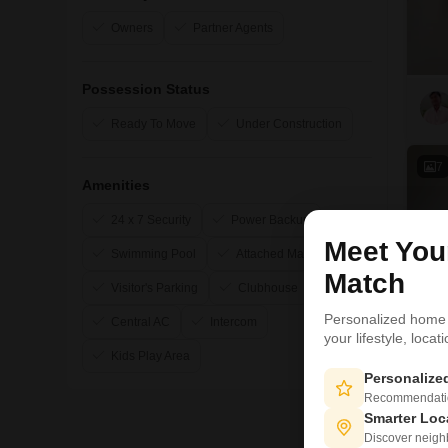
Owners
Partner Agents
Possession Status
Ready To Move
Under Construction
7
Amenities
24 x 7 Security
Power Backup
Meet Yo
Swimming Pool
Attached Market
Match
Visitor's Parking
Clubhouse
Personalized home
Central AC
Intercom
your lifestyle, loca
Kids Play Area
Personaliz
Recommendation
Smarter Loc
Discover neighbo