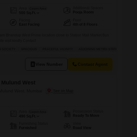
Additional Spaces
Area
Carpet Area
Pooja Room
500
Sq.Ft.
Facing
Floor
East Facing
4th of 8 Floors
am Bhandup West Prime location close to Station Mall Market Bus
site visit kindly Contact
D SOCIETY
SPACIOUS
PEACEFUL VICINITY
ADJOINING METRO STATION
View Number
Contact Agent
 Mulund West
n Mulund West, Mumbai
Possession Status
Area
Carpet Area
Ready To Move
490
Sq.Ft.
Furnishing Status
View
Furnished
Road View