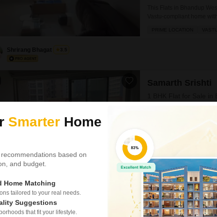
This Flats in Bhandup West
Vastu-compliant home withi
2-bathroom unit faces the r
PRIME LOCATION
VAST
property, which is more t
Shrirang Bhagat
3.5
Samarth Srishti
1 BHK Flat for Sale in
₹ 1.07 Cr
ur
Smarter
Home
Config
1 BHK + 2 Bath
Floor
 recommendations based on
5th of 25 Floors
tion, and budget.
This 1-bedroom, 2-bathroo
living within the Samarth S
ed Home Matching
semi-furnished unit is situ
s tailored to your real needs.
WIDE ROAD
SPACIOUS
road view.The property is
ality Suggestions
space.Residents can take
rhoods that fit your lifestyle.