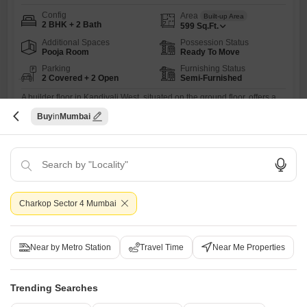
Config
Area
Built-up Area
2 BHK + 2 Bath
599
Sq.Ft.
Additional Spaces
Possession Status
Pooja Room
Ready To Move
Parking
Furnishing Status
2 Covered + 2 Open
Semi-Furnished
A builder floor in Kandivali West, situated on the ground floor, offers a
practical and accessible living solution for those seeking comfort and
Read More
Buy
Mumbai
convenience.This semi-furnished 2 BHK property spans 599 square
feet, providing ample space for a small family or couple.The home
S
Sanil Bandekar
includes two bathrooms, ensuring ease of use for all residents, and
comes with two dedicated parking spaces, a
8
Charkop Sector 4 Mumbai
Near by Metro Station
Travel Time
Near Me Properties
Aakash Indraprastha CHS
Trending Searches
2 BHK Builder Floor for Sale in Kandivali West, Mumbai