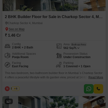
2 BHK Builder Floor for Sale in Charkop Sector 4, Mumbai
Charkop Sector 4, Mumbai
₹ 1.46 Cr
Config
Area
Built-up Area
2 BHK + 2 Bath
562
Sq.Ft.
Additional Spaces
Possession Status
Pooja Room
Under Construction
Facing
Parking
East Facing
1 Covered + 1 Open
This two-bedroom, two-bathroom builder floor in Mumbai`s Charkop Sector
4 offers a peaceful lifestyle with its garden view, priced at 14.62 crore.The
Read More
semi-furnished home spans 562 square feet and comes with a host of
amenities including a swimming pool, badminton court, kids` play areas,
N
Nilesh
5
and a kid`s pool, ensuring entertainment for all ages.Fitness enthusiasts
will appreciate the jogging and cycle
9