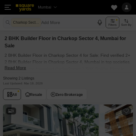
Mumbai
Add More
Charkop Sector 4 Mumbai
Filters
Sort By
2 BHK Builder Floor in Charkop Sector 4, Mumbai for
Sale
2 BHK Builder Floor in Charkop Sector 4 for Sale: Find verified 2+
2 BHK Builder Floor in Charkop Sector 4, Mumbai in top societies.
Read More
Ready to move, furnished duplex/luxury 2 BHK Builder Floor in
Charkop Sector 4, Mumbai. Owner verified resale Single Bedroom
Showing 2 Listings
Builder Floor in Charkop Sector 4, Mumbai.
Last Updated: Mar 19, 2026
All
Resale
Zero Brokerage
9