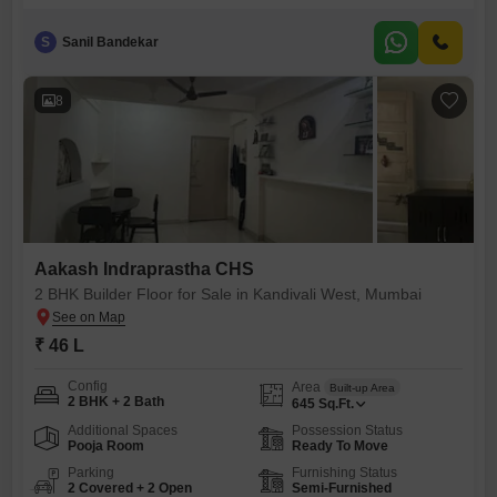
feet, offering two bedrooms and two bathrooms for comfortable
living.Located on the ground floor of Aakash Indraprastha CHS,
S
Sanil Bandekar
accessibility is a key feature, making it convenient for all residents.The
property is relatively new, with an age of two to four years,
8
Aakash Indraprastha CHS
2 BHK Builder Floor for Sale in Kandivali West, Mumbai
₹ 46 L
Config
Area
Built-up Area
2 BHK + 2 Bath
645
Sq.Ft.
Additional Spaces
Possession Status
Pooja Room
Ready To Move
Parking
Furnishing Status
2 Covered + 2 Open
Semi-Furnished