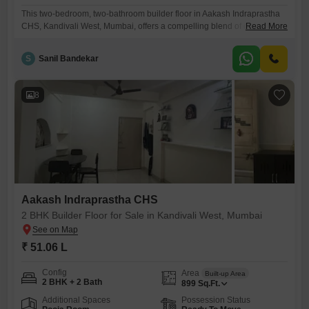
This two-bedroom, two-bathroom builder floor in Aakash Indraprastha
CHS, Kandivali West, Mumbai, offers a compelling blend of comfort and
Read More
accessibility for potential buyers.Priced at 46 lakh, this semi-furnished
residence provides 645 square feet of living space, allowing for
S
Sanil Bandekar
personal touches and immediate occupancy.The property, built within
the last two to four years, suggests modern construction and a lower
likelihood of
8
Aakash Indraprastha CHS
2 BHK Builder Floor for Sale in Kandivali West, Mumbai
₹ 51.06 L
Config
Area
Built-up Area
2 BHK + 2 Bath
899
Sq.Ft.
Additional Spaces
Possession Status