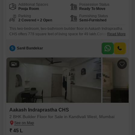
Additional Spaces
Possession Status
Pooja Room
Ready To Move
Parking
Furnishing Status
2 Covered + 2 Open
Semi-Furnished
This two-bedroom, two-bathroom builder floor in Aakash Indraprastha
CHS offers 778 square feet of living space for 49 lakh.Constructed
Read More
within the last two to four years, this semi-furnished property benefits
from modern building standards and comes with two dedicated parking
S
Sanil Bandekar
spaces, a significant advantage in Kandivali West.Being on the ground
floor, it provides effortless accessibility for all occupants.This home is
8
Aakash Indraprastha CHS
2 BHK Builder Floor for Sale in Kandivali West, Mumbai
₹ 45 L