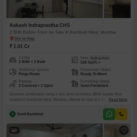
Aakash Indraprastha CHS
2 BHK Builder Floor for Sale in Kandivali West, Mumbai
₹ 1.01 Cr
Config
Area
Built-up Area
2 BHK + 2 Bath
526
Sq.Ft.
Additional Spaces
Possession Status
Pooja Room
Ready To Move
Parking
Furnishing Status
2 Covered + 2 Open
Semi-Furnished
Discover comfortable living in this semi-furnished 2BHK builder floor
located in Kandivali West, Mumbai, offered for sale at 1.01
Read More
crore.Spread across 526 square feet, this property provides ample
space for a small family or as an investment.The home features two
S
Sanil Bandekar
bathrooms and two dedicated parking spaces, a valuable asset in this
bustling city.Built between two to four years ago, it
8