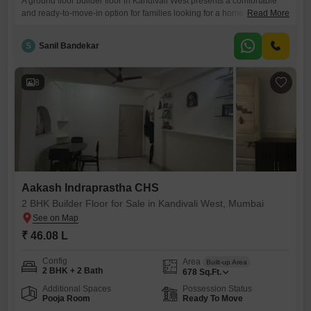
A ground floor builder floor in Kandivali West presents a comfortable
and ready-to-move-in option for families looking for a home with good
Read More
connectivity.This semi-furnished 2 BHK property offers two bathrooms
and two dedicated parking spaces, a significant advantage in
S
Sanil Bandekar
Mumbai.Located in Aakash Indraprastha CHS, this residence spans
634 square feet, providing sufficient room for everyday living.Built
within the last two
8
Aakash Indraprastha CHS
2 BHK Builder Floor for Sale in Kandivali West, Mumbai
₹ 46.08 L
Config
Area
Built-up Area
2 BHK + 2 Bath
678
Sq.Ft.
Additional Spaces
Possession Status
Pooja Room
Ready To Move