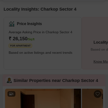
convenience for all.Residents can indulge in a wide array of amenities
Locality Insights: Charkop Sector 4
Price Insights
Average Asking Price in Charkop Sector 4
₹ 26,150
/Sq.ft
Localit
FOR APARTMENT
Based on de
Based on active listings and recent trends
Know Mor
Similar Properties near Charkop Sector 4
6