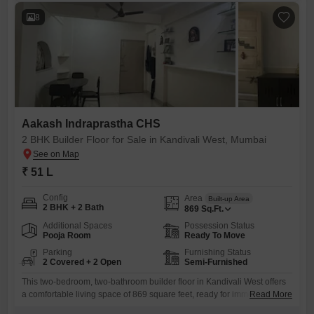
8
Aakash Indraprastha CHS
2 BHK Builder Floor for Sale in Kandivali West, Mumbai
₹ 51 L
Config
Area
Built-up Area
2 BHK + 2 Bath
869
Sq.Ft.
Additional Spaces
Possession Status
Pooja Room
Ready To Move
Parking
Furnishing Status
2 Covered + 2 Open
Semi-Furnished
This two-bedroom, two-bathroom builder floor in Kandivali West offers
a comfortable living space of 869 square feet, ready for immediate
Read More
occupancy.The property is semi-furnished, providing a good starting