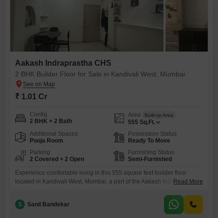
Aakash Indraprastha CHS
2 BHK Builder Floor for Sale in Kandivali West, Mumbai
₹ 1.01 Cr
Config
Area
Built-up Area
2 BHK + 2 Bath
555
Sq.Ft.
Additional Spaces
Possession Status
Pooja Room
Ready To Move
Parking
Furnishing Status
2 Covered + 2 Open
Semi-Furnished
Experience comfortable living in this 555 square feet builder floor
located in Kandivali West, Mumbai, a part of the Aakash Indraprastha
Read More
CHS.This semi-furnished home offers two bedrooms and two
bathrooms, making it ideal for small families or couples.The property is
S
Sanil Bandekar
between two to four years old and includes two dedicated parking
spaces, a significant advantage in this area.With a price