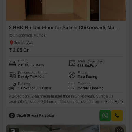
2 BHK Builder Floor for Sale in Chikoowadi, Mumbai
Chikoowadi, Mumbai
₹ 2.05 Cr
Config
Area
Carpet Area
2 BHK + 2 Bath
633
Sq.Ft.
Possession Status
Facing
Ready To Move
East Facing
Parking
Flooring
1 Covered + 1 Open
Marble Flooring
A 2-bedroom, 2-bathroom builder floor in Chikoowadi, Mumbai, is
available for sale at 2.04 crore. This semi-furnished property spans 633
Read More
square feet and offers a pleasant road view.Located in a building that is
2 to 4 years old, this home provides a comfortable living space with one
D
Dipali Shivaji Parsekar
dedicated parking spot.The practical layout and the convenience of the
Chikoowadi area make this
8