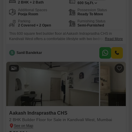
2 BHK + 2 Bath
600
Sq.Ft.
Additional Spaces
Possession Status
Pooja Room
Ready To Move
Parking
Furnishing Status
2 Covered + 2 Open
Semi-Furnished
This 600 square feet builder floor at Aakash Indraprastha CHS in
Kandivali West offers a comfortable lifestyle with two bedrooms and two
Read More
bathrooms.The property comes semi-furnished, providing a convenient
starting point for your move.You will also benefit from two dedicated
S
Sanil Bandekar
parking spaces, a valuable asset in this bustling city.With a property
age of only two to four years, this home
8
Aakash Indraprastha CHS
2 BHK Builder Floor for Sale in Kandivali West, Mumbai