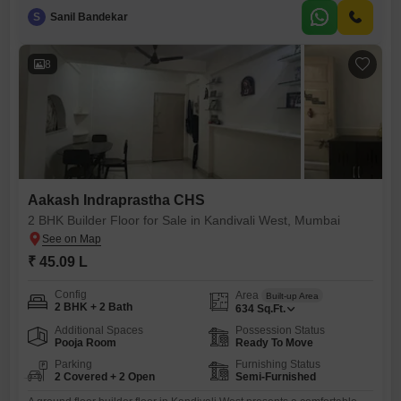
point for personalization, and benefits from two dedicated parking
S
Sanil Bandekar
spaces for added convenience.Located on the ground floor within
Aakash Indraprastha CHS, this home is easily accessible and presents
a practical choice for
8
Aakash Indraprastha CHS
2 BHK Builder Floor for Sale in Kandivali West, Mumbai
₹ 45.09 L
Config
Area
Built-up Area
2 BHK + 2 Bath
634
Sq.Ft.
Additional Spaces
Possession Status
Pooja Room
Ready To Move
Parking
Furnishing Status
2 Covered + 2 Open
Semi-Furnished