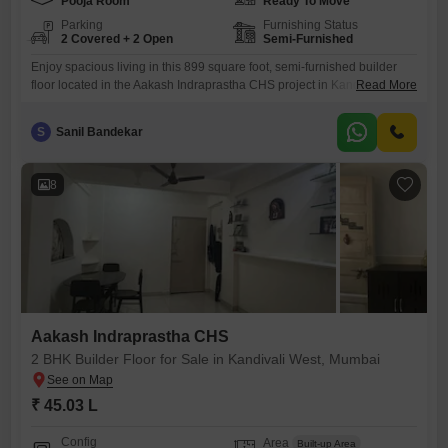
Pooja Room
Ready To Move
Parking
Furnishing Status
2 Covered + 2 Open
Semi-Furnished
Enjoy spacious living in this 899 square foot, semi-furnished builder
floor located in the Aakash Indraprastha CHS project in Kandivali West,
Read More
Mumbai.Priced at 51.06 lakh, this property features two bedrooms and
two bathrooms, offering ample space for a growing family or for those
S
Sanil Bandekar
who enjoy a bit of extra room.The home is situated on the ground floor,
providing easy access
8
Aakash Indraprastha CHS
2 BHK Builder Floor for Sale in Kandivali West, Mumbai
₹ 45.03 L
Config
Area
Built-up Area