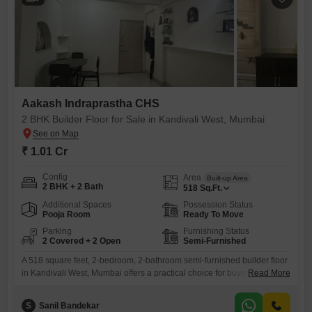
Aakash Indraprastha CHS
2 BHK Builder Floor for Sale in Kandivali West, Mumbai
₹ 1.01 Cr
Config
Area
Built-up Area
2 BHK + 2 Bath
518
Sq.Ft.
Additional Spaces
Possession Status
Pooja Room
Ready To Move
Parking
Furnishing Status
2 Covered + 2 Open
Semi-Furnished
A 518 square feet, 2-bedroom, 2-bathroom semi-furnished builder floor
in Kandivali West, Mumbai offers a practical choice for buyers looking
Read More
for comfortable living space.This property located in Aakash
Indraprastha CHS is priced at 1.01 crore and is between two to four
S
Sanil Bandekar
years old.The floor plan includes two bedrooms and two bathrooms,