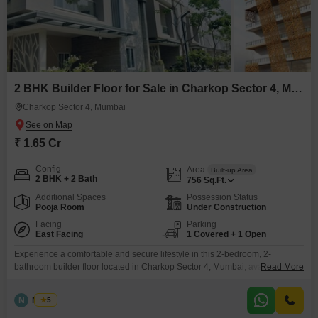
2 BHK Builder Floor for Sale in Charkop Sector 4, Mumbai
Charkop Sector 4, Mumbai
₹ 1.65 Cr
Config
Area
Built-up Area
2 BHK + 2 Bath
756
Sq.Ft.
Additional Spaces
Possession Status
Pooja Room
Under Construction
Facing
Parking
East Facing
1 Covered + 1 Open
Experience a comfortable and secure lifestyle in this 2-bedroom, 2-
bathroom builder floor located in Charkop Sector 4, Mumbai, available for
Read More
sale at 16.55 crore.This semi-furnished 756 square feet property offers a
serene Garden View and includes 1 dedicated car parking space,
N
Nilesh
5
supplemented by ample basement parking for visitors, ensuring