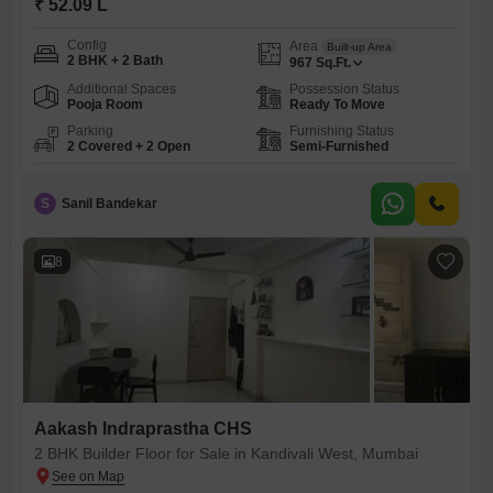
₹ 52.09 L
Config
Area
Built-up Area
2 BHK + 2 Bath
967
Sq.Ft.
Additional Spaces
Possession Status
Pooja Room
Ready To Move
Parking
Furnishing Status
2 Covered + 2 Open
Semi-Furnished
S
Sanil Bandekar
8
Aakash Indraprastha CHS
2 BHK Builder Floor for Sale in Kandivali West, Mumbai