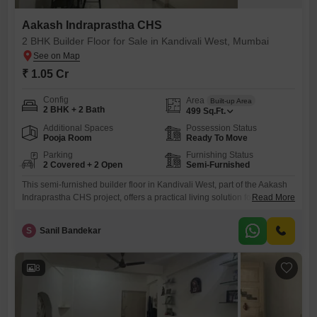
Aakash Indraprastha CHS
2 BHK Builder Floor for Sale in Kandivali West, Mumbai
₹ 1.05 Cr
Config
Area
Built-up Area
2 BHK + 2 Bath
499
Sq.Ft.
Additional Spaces
Possession Status
Pooja Room
Ready To Move
Parking
Furnishing Status
2 Covered + 2 Open
Semi-Furnished
This semi-furnished builder floor in Kandivali West, part of the Aakash
Indraprastha CHS project, offers a practical living solution for those
Read More
seeking space and convenience in Mumbai.Priced at 1.05 crore, this
home represents a sound investment or a comfortable dwelling for a
S
Sanil Bandekar
small family or couple.The property features two bedrooms and two
bathrooms spread across 499 square feet, providing ample
8