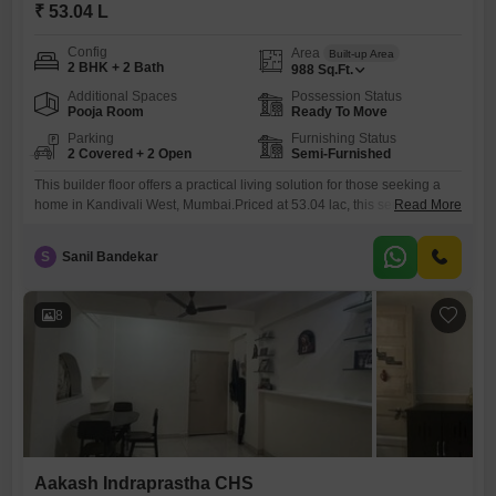
₹ 53.04 L
Config
Area
Built-up Area
2 BHK + 2 Bath
988
Sq.Ft.
Additional Spaces
Possession Status
Pooja Room
Ready To Move
Parking
Furnishing Status
2 Covered + 2 Open
Semi-Furnished
This builder floor offers a practical living solution for those seeking a
home in Kandivali West, Mumbai.Priced at 53.04 lac, this semi-
Read More
furnished property spans 988 square feet and includes two bedrooms
and two bathrooms, providing comfortable accommodation.The unit is
S
Sanil Bandekar
located on the ground floor of the Aakash Indraprastha CHS, ensuring
easy access for all residents.Built between two to four years
8
Aakash Indraprastha CHS