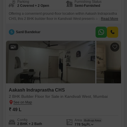
Parking
Furnishing Status
2 Covered + 2 Open
Semi-Furnished
Offering a convenient ground-floor location within Aakash Indraprastha
CHS, this 2 BHK builder floor in Kandivali West presents a practical
Read More
living solution.The property spans 678 square feet, providing ample
space for daily activities, and comes semi-furnished, reducing the
S
Sanil Bandekar
immediate need for furniture purchases.With two bathrooms and two
dedicated parking spaces, this home addresses common Mumbai
living challenges, offering ease and
8
Aakash Indraprastha CHS
2 BHK Builder Floor for Sale in Kandivali West, Mumbai
₹ 49 L
Config
Area
Built-up Area
2 BHK + 2 Bath
778
Sq.Ft.