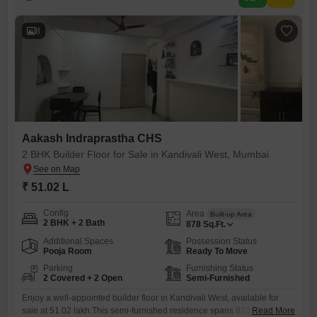
providing ample space for a small family or couple.The
8
Aakash Indraprastha CHS
2 BHK Builder Floor for Sale in Kandivali West, Mumbai
₹ 51.02 L
Config
Area
Built-up Area
2 BHK + 2 Bath
878
Sq.Ft.
Additional Spaces
Possession Status
Pooja Room
Ready To Move
Parking
Furnishing Status
2 Covered + 2 Open
Semi-Furnished
Enjoy a well-appointed builder floor in Kandivali West, available for
sale at 51.02 lakh.This semi-furnished residence spans 878 square
Read More