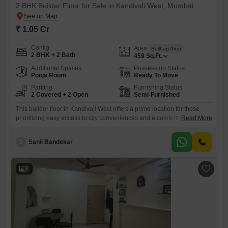
2 BHK Builder Floor for Sale in Kandivali West, Mumbai
₹ 1.05 Cr
Config
Area
Built-up Area
2 BHK + 2 Bath
459
Sq.Ft.
Additional Spaces
Possession Status
Pooja Room
Ready To Move
Parking
Furnishing Status
2 Covered + 2 Open
Semi-Furnished
This builder floor in Kandivali West offers a prime location for those
prioritizing easy access to city conveniences and a comfortable
Read More
lifestyle.Priced at 1.05 crore, this semi-furnished 2-bedroom, 2-
bathroom home spans 459 square feet, providing a cozy yet functional
S
Sanil Bandekar
living space.Being on the ground floor of the Aakash Indraprastha CHS
project, it ensures effortless mobility and accessibility for all
residents.The
8