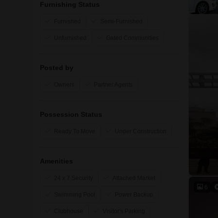
Furnishing Status
Furnished
Semi-Furnished
Unfurnished
Gated Communities
Posted by
Owners
Partner Agents
Possession Status
Ready To Move
Under Construction
Amenities
24 x 7 Security
Attached Market
6
Swimming Pool
Power Backup
Clubhouse
Visitor's Parking