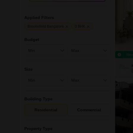
Applied Filters
Brookefield Bangalore
3 BHK
Budget
Rec
Size
Building Type
Residential
Commercial
Property Type