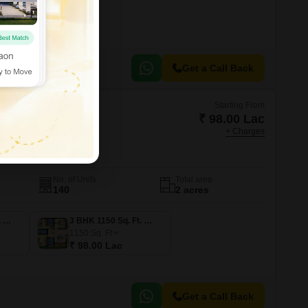
Get a Call Back
Starting From
₹ 98.00 Lac
+ Charges
 Sandoval
galore
No. of Units
Total area
140
2 acres
3 BHK 1600 Sq. Ft. Apartment
3 BHK 1150 Sq. Ft. Apartment
1150
Sq. Ft
₹ 98.00 Lac
Get a Call Back