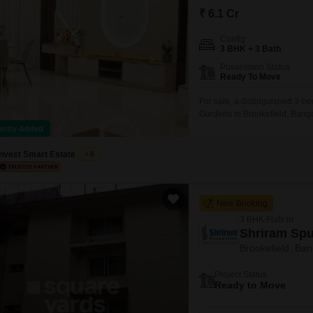
Mortgage Partnerships
₹ 6.1 Cr
False Ceiling Design
SuperAgent Pro
Config
TV Unit Design
3 BHK + 3 Bath
Wall Paint Design
Possession Status
Ready To Move
Wall Design
For sale, a distinguished 3-b
Window Design
Gardens in Brookefield, Bangal
residence, spanning 2195 squa
ently Added
Tiles Design
spaces.Built between 5 to 7 ye
abundant amenities
Invest Smart Estate
5
Kitchen Tiles Design
Kitchen False Ceiling Design
New Booking
Staircase Design
3 BHK Flats in
Door Design
Shriram Spu
Brookefield, Ban
Crockery Unit Design
Project Status
Study Room Design
Ready to Move