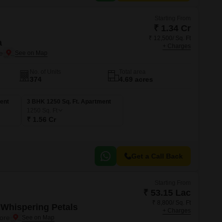
Starting From
₹ 1.34 Cr
₹ 12,500/ Sq. Ft
a
+ Charges
e
No. of Units
Total area
374
4.69 acres
ent
3 BHK 1250 Sq. Ft. Apartment
1250
Sq. Ft
₹ 1.56 Cr
Get a Call Back
Starting From
₹ 53.15 Lac
₹ 8,800/ Sq. Ft
Whispering Petals
+ Charges
ore