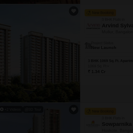
New Booking
3 BHK Flats in
Arvind Sylv
Mullur, Bangalor
Project Status
New Launch
3 BHK 1069 Sq. Ft. Apartm
1069
Sq. Ft
₹ 1.34 Cr
+2 Videos
3D Tour
New Booking
3 BHK Flats in
Sowparnika 
Hoskote, Bangal