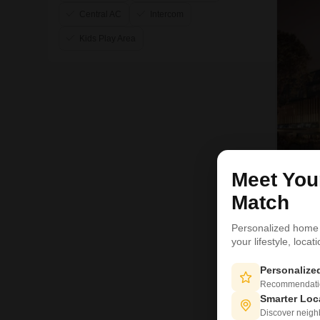
Central AC
Intercom
Kids Play Area
Meet Yo
3
Match
Personalized home
your lifestyle, loca
Personaliz
Recommendation
Smarter Loc
Discover neighbo