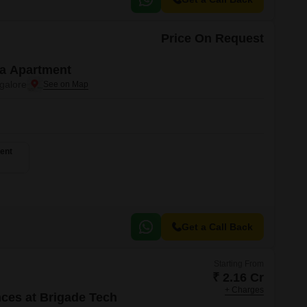
Price On Request
a Apartment
galore
ent
Get a Call Back
Starting From
₹ 2.16 Cr
+ Charges
ces at Brigade Tech