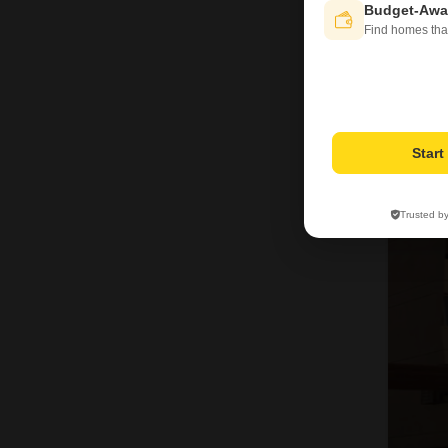
Budget-Awa
Find homes tha
Star
2
Trusted b