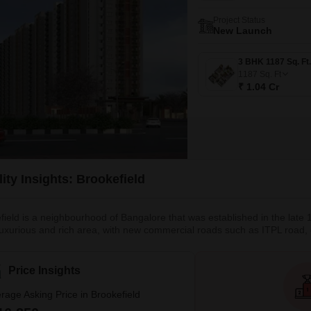
Project Status
New Launch
1187
Sq. Ft
₹ 1.04 Cr
ity Insights: Brookefield
field is a neighbourhood of Bangalore that was established in the late 
 luxurious and rich area, with new commercial roads such as ITPL road, de
 locality and a posh area with several residential projects and leading MN
gara Palike - BBMP as its municipal authority and
Price Insights
rage Asking Price in Brookefield