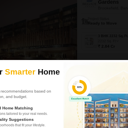
Gardens
Brookefield, Ban
Project Status
Ready to Move
2232
Sq. Ft
₹ 2.84 Cr
ur
Smarter
Home
Video
New Booking
3 BHK Flats in
Shriram Spu
 recommendations based on
tion, and budget.
Brookefield, Ban
ed Home Matching
Project Status
Ready to Move
s tailored to your real needs.
ality Suggestions
3 BHK 1625 Sq. Ft. Apartm
rhoods that fit your lifestyle.