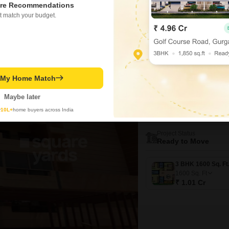
1625
Sq. Ft
re Recommendations
t match your budget.
t My Home Match
New Booking
3 BHK Flats in
Maybe later
Sumadhuras
y
10L+
home buyers across India
Brookefield, Ban
Project Status
Ready to Move
1600
Sq. Ft
₹ 1.01 Cr