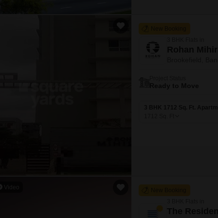
New Booking
3 BHK Flats in
Rohan Mihir
Brookefield, Ban
Project Status
Ready to Move
3 BHK 1712 Sq. Ft. Apartm
1712
Sq. Ft
Video
New Booking
3 BHK Flats in
The Residen