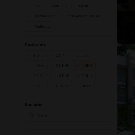
Plot
Villa
Apartment
Builder Floor
Independent House
Penthouse
Bedrooms
1 BHK
1 RK
1.5 BHK
2 BHK
2.5 BHK
3 BHK
3.5 BHK
4 BHK
5 BHK
6 BHK
6+ BHK
Studio
Societies