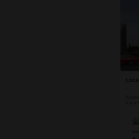
Local
Brooke
It is a
leading
Mahana
Ave