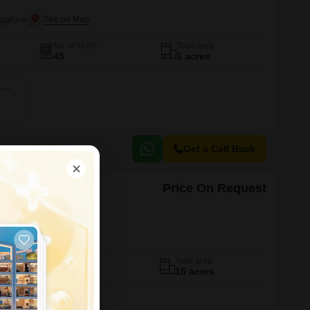
galore
No. of Units
Total area
45
1 acres
3 BHK 2232 Sq. Ft. Apartment
Get a Call Back
Price On Request
rthy
galore
No. of Units
Total area
290
15 acres
ent