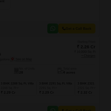
ent
Get a Call Back
Starting From
₹ 2.26 Cr
₹ 10,000/ Sq. Ft
s
+ Charges
galore
No. of Units
Total area
28
4 acres
3 BHK 2288 Sq. Ft. Villa
3 BHK 2291 Sq. Ft. Villa
3 BHK 2321 Sq. Ft. Villa
2288
Sq. Ft
2291
Sq. Ft
2321
Sq. Ft
₹ 2.29 Cr
₹ 2.29 Cr
₹ 2.32 Cr
Get a Call Back