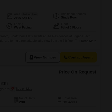
Commercial Properties for Rent in Bangalore
Additional Spaces
Area
Built-up Area
Study Room
2195
Sq.Ft.
Facing
Floor
West Facing
6th of 6 Floors
edroom, 3-bathroom Flats awaits at The Residences at Brigade Tech
ore, offering a remarkable lake view from the 6th floor. This furnished
Read More
re feet, is presented at 6.1 crore and includes two dedicated parking
ars ago, the property ensures a quality living experience with
View Number
Contact Agent
Price On Request
rthi
galore
No. of Units
Total area
290
15 acres