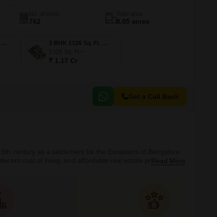
No. of Units
Total area
762
8.05 acres
3 BHK 1187 Sq. Ft. Apartment
3 BHK 1326 Sq. Ft. Apartment
1326
Sq. Ft
₹ 1.17 Cr
Get a Call Back
19th century as a settlement for the Eurasians of Bangalore.
cent cost of living, and affordable real estate prices. It is a
Read More
Cs in its vicinity. It is a part of the Bruhat Bengaluru