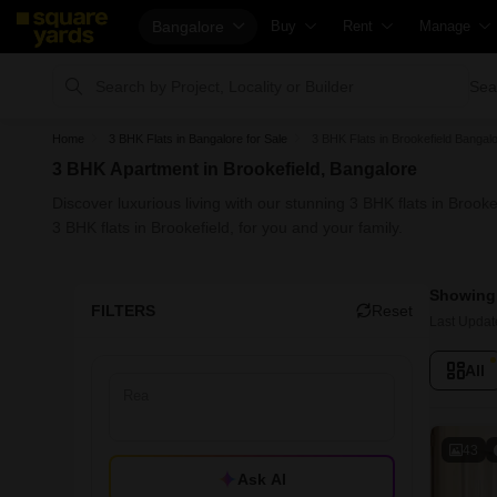
Bangalore
Buy
Rent
Manage
Property Rates
Fully Managed Rental Properties
Check Your
Sea
Price Heatmap
Online Rent Agreement
List Proper
Home
3 BHK Flats in Bangalore for Sale
3 BHK Flats in Brookefield Bangalo
Property Valuation
Rent Receipts
Get Your P
3 BHK Apartment in Brookefield, Bangalore
Vaastu Calculator
Tenant Guide
Loan Again
Discover luxurious living with our stunning 3 BHK flats in Broo
Affordability Calculator
Cost of Living Calculator
Check Vaas
3 BHK flats in Brookefield, for you and your family.
Buy vs Rent Calculator
Packers & Movers
Property Ta
Showing 
Buyer Guide
Home Appliances on Rent
Capital Gai
FILTERS
Reset
Last Updat
Title Search
Furniture on Rent
Seller Guid
All
Litigation Search
Area Converter Tool
Property In
Property Legal Services
Home Paint
Escrow Services
Solar Rooft
43
Ask AI
Stamp Duty Calculator
NRI Guide