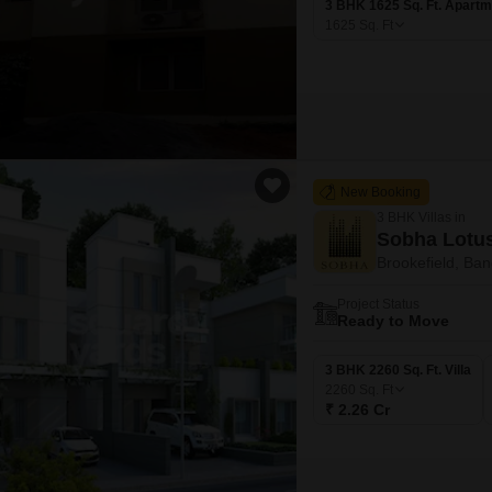
3 BHK 1625 Sq. Ft. Apartm
1625
Sq. Ft
New Booking
3 BHK Villas in
Sobha Lotu
Brookefield, Ban
Project Status
Ready to Move
3 BHK 2260 Sq. Ft. Villa
2260
Sq. Ft
₹ 2.26 Cr