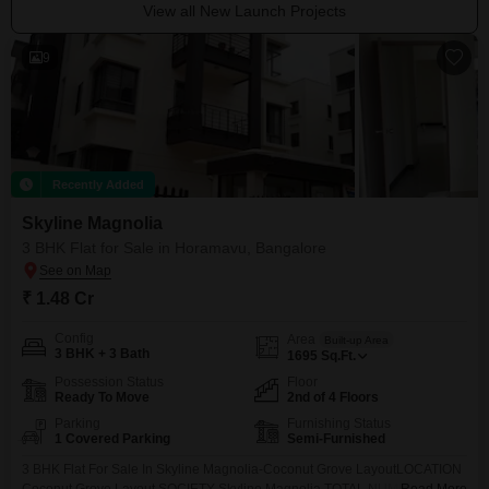
View all New Launch Projects
9
Recently Added
Skyline Magnolia
3 BHK Flat for Sale in Horamavu, Bangalore
₹ 1.48 Cr
Config
Area
Built-up Area
3 BHK + 3 Bath
1695
Sq.Ft.
Possession Status
Floor
Ready To Move
2nd of 4 Floors
Parking
Furnishing Status
1 Covered Parking
Semi-Furnished
3 BHK Flat For Sale In Skyline Magnolia-Coconut Grove LayoutLOCATION