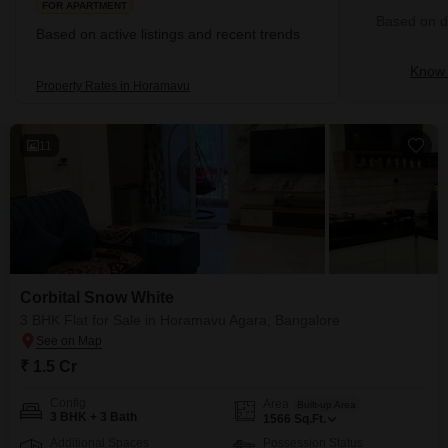
FOR APARTMENT
Based on de
Based on active listings and recent trends
Know 
Property Rates in Horamavu
11
Corbital Snow White
3 BHK Flat for Sale in Horamavu Agara, Bangalore
₹ 1.5 Cr
Config
Area
Built-up Area
3 BHK + 3 Bath
1566
Sq.Ft.
Additional Spaces
Possession Status