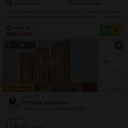
Ready To Move
Semi-Furnished
This three-bedroom, semi-furnished builder floor in Horamavu, Bangalore,
presents 1440 square feet of living space, ideal for a family prioritizing
Read More
comfort and functionality.The property is priced at 1.3 crore.Its layout is
designed to offer distinct areas for living, dining, and relaxation, ensuring a
M
Murthy Jayaram
5
practical flow throughout the home.The semi-furnished status means you
can move in and start personalizing the space
16
Video
New Booking
3 BHK Flats in
Prestige Gulmohar
Horamavu, Bangalore
Starting From
₹ 1.61 Cr
+ Charges