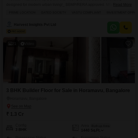
designed for modern urban living!_ BBMP/RERA approved. MIVAN
Read More
Structure. Project Details2B- G -12 Floors | 119 units | 2 Acres *Exclusive
PRIME LOCATION
GATED SOCIETY
VASTU COMPLIANT
INVESTMENT OPPO
3BHK Flats* - 1885sft 2000sft *Price: 1.88 cr onwards*.* *Possession:*
~December 2026 Project HighlightsAesthetically designed 3BHK units. No
Harvest Insights Pvt Ltd
common walls. Vaastu compliant Sunlit homes. Home automation & EV
charging points. Spacious entrance lobby & visitors lounge. Luxury
21
Video
3 BHK Builder Floor for Sale in Horamavu, Bangalore
Horamavu, Bangalore
₹ 1.3 Cr
Config
Area
Built-up Area
3 BHK
1440
Sq.Ft.
Possession Status
Furnishing Status