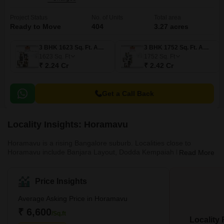
Project Status
No. of Units
Total area
Ready to Move
404
3.27 acres
3 BHK 1623 Sq. Ft. Apartment
3 BHK 1752 Sq. Ft. Apartment
1623
Sq. Ft
1752
Sq. Ft
₹ 2.24 Cr
₹ 2.42 Cr
Get a Call Back
Locality Insights: Horamavu
Horamavu is a rising Bangalore suburb. Localities close to
Horamavu include Banjara Layout, Dodda Kempaiah Layout,
Read More
Chinnaswamy Layout, Green Garden Phase 2, Coconut Grove
Layout, Ashirvad Colony, etc. The fact that Horamavu is easily
accessible from the city's most important emerging and increasing
Price Insights
commercial and technological sector offices is a key reason
behind the area's successful expansion. The Fewata Tech Park
Average Asking Price in Horamavu
and International Tech Park, the two biggest technology parks,
₹ 6,600
/Sq.ft
are only 9 a
Locality