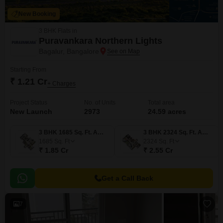
New Booking
3 BHK Flats in
Puravankara Northern Lights
Bagalur, Bangalore
Starting From
₹ 1.21 Cr
+ Charges
Project Status
No. of Units
Total area
New Launch
2973
24.59 acres
3 BHK 1685 Sq. Ft. Apartment
3 BHK 2324 Sq. Ft. Apartment
1685
Sq. Ft
2324
Sq. Ft
₹ 1.85 Cr
₹ 2.55 Cr
Get a Call Back
7