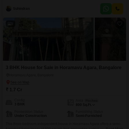
Bangalore, available for sale at 97 lakh. This first-floor residence in a four-
story building offers a road view and comes with one dedicated parking
Suhindran
space.The apartment is less than a year old, assuring modern construction
and design.Residents can enjoy a range of
3
3 BHK House for Sale in Horamavu Agara, Bangalore
Horamavu Agara, Bangalore
₹ 1.7 Cr
Config
Area
Plot Area
3 BHK
800
Sq.Ft.
Possession Status
Furnishing Status
Under Construction
Semi-Furnished
This three-bedroom independent house in Horamavu Agara offers a semi-