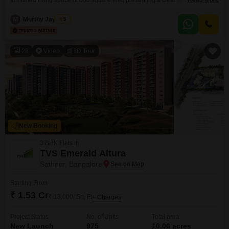
furnished living space of 800 square feet, presenting a clear and sensible
Read More
option for homeowners or investors.Its practical layout is designed for
everyday comfort, making it suitable for a family or as a rental property with
M
Murthy Jayaram
5
good potential.Located in Bangalore, this property is positioned within a
developing area that combines connectivity
28
Video
3D Tour
New Booking
3 BHK Flats in
TVS Emerald Altura
Sathnur, Bangalore
Starting From
₹ 1.53 Cr
₹ 13,000/ Sq. Ft
+ Charges
Project Status
No. of Units
Total area
New Launch
975
10.06 acres