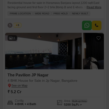
Residential house for sale in Horamavu Banjara layout.1200 sqft East
facing ground and first floor 2+2 bhk.Bbmp.B and E-khata .Newly
Read More
constructed with car parking and two wheeler parking and borewell
PRIME LOCATION
WIDE ROAD
FREE HOLD
NEWLY BUILT
water. Cauvery water and ugd lane. Granite flooring and fully furnished
and modular kitchen and bathroom.
S
Shivu
5
11
The Pavilion JP Nagar
4 BHK House for Sale in Jp Nagar, Bangalore
₹ 5.2 Cr
Config
Area
Built-up Area
4 BHK + 4 Bath
5200
Sq.Ft.