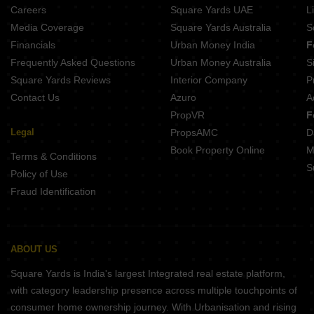
Careers
Square Yards UAE
L
Media Coverage
Square Yards Australia
S
Financials
Urban Money India
F
Frequently Asked Questions
Urban Money Australia
S
Square Yards Reviews
Interior Company
P
Contact Us
Azuro
A
PropVR
F
Legal
PropsAMC
D
Book Property Online
M
Terms & Conditions
S
Policy of Use
Fraud Identification
ABOUT US
Square Yards is India's largest Integrated real estate platform,
with category leadership presence across multiple touchpoints of
consumer home ownership journey. With Urbanisation and rising