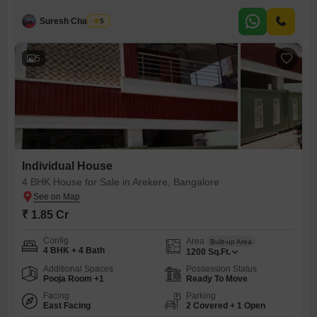
opportunity.This semi-furnished property spans 1160 square feet and
comes with the convenience of 2 dedicated parking spaces. Built
Suresh Chandran
5
between 5 to 7 years ago, this house offers a solid foundation for
comfortable living or rental income. BTM Layout
5
Individual House
4 BHK House for Sale in Arekere, Bangalore
₹ 1.85 Cr
Config
Area
Built-up Area
4 BHK + 4 Bath
1200
Sq.Ft.
Additional Spaces
Possession Status
Pooja Room +1
Ready To Move
Facing
Parking
East Facing
2 Covered + 1 Open