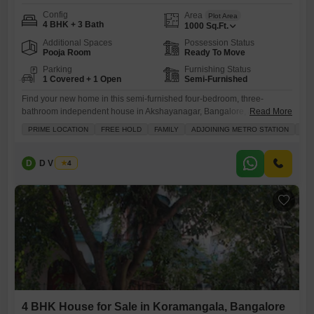
Config
Area
Plot Area
4 BHK + 3 Bath
1000
Sq.Ft.
Additional Spaces
Possession Status
Pooja Room
Ready To Move
Parking
Furnishing Status
1 Covered + 1 Open
Semi-Furnished
Find your new home in this semi-furnished four-bedroom, three-
bathroom independent house in Akshayanagar, Bangalore, available
Read More
for sale at 2.8 crore.Spread across 1000 Square Feet, this property
PRIME LOCATION
FREE HOLD
FAMILY
ADJOINING METRO STATION
SCH
offers a comfortable living space with a pleasant Road View and is
ideally suited for families seeking both comfort and convenience.Built
between 5-7 years ago, it provides a blend of established quality and
D
D V Balaji
4
modern
4 BHK House for Sale in Koramangala, Bangalore