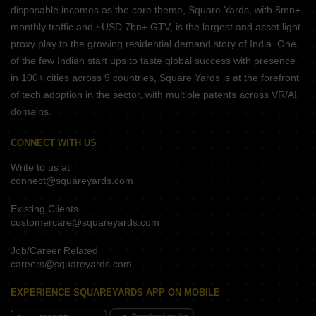
disposable incomes as the core theme, Square Yards, with 8mn+
monthly traffic and ~USD 7bn+ GTV, is the largest and asset light
proxy play to the growing residential demand story of India. One
of the few Indian start ups to taste global success with presence
in 100+ cities across 9 countries, Square Yards is at the forefront
of tech adoption in the sector, with multiple patents across VR/AI
domains.
CONNECT WITH US
Write to us at
connect@squareyards.com
Existing Clients
customercare@squareyards.com
Job/Career Related
careers@squareyards.com
EXPERIENCE SQUAREYARDS APP ON MOBILE