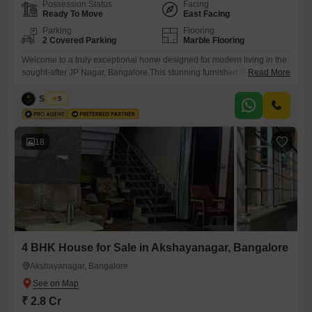
Possession Status
Facing
Ready To Move
East Facing
Parking
Flooring
2 Covered Parking
Marble Flooring
Welcome to a truly exceptional home designed for modern living in the
sought-after JP Nagar, Bangalore.This stunning furnished independent
Read More
house, situated within The Pavilion JP Nagar, offers a generous 5200
square feet of living space, featuring four bedrooms and four
Siddiqa
5
bathrooms, perfect for a growing family or those who love to entertain.
Priced at 5.2 crore, this property boasts a
18
4 BHK House for Sale in Akshayanagar, Bangalore
Akshayanagar, Bangalore
₹ 2.8 Cr