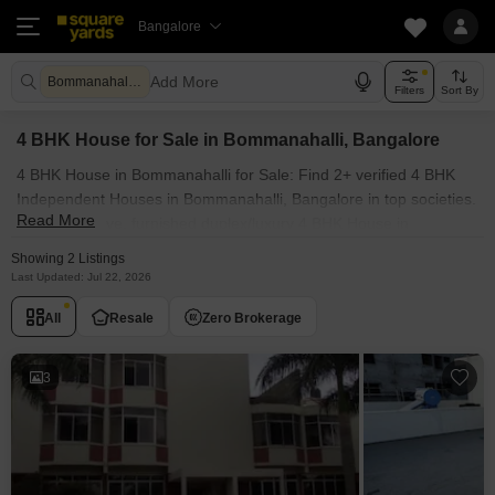
Bangalore
Add More
Bommanahalli Bangalore
Filters
Sort By
4 BHK House for Sale in Bommanahalli, Bangalore
4 BHK House in Bommanahalli for Sale: Find 2+ verified 4 BHK
Independent Houses in Bommanahalli, Bangalore in top societies.
Read More
Ready to move, furnished duplex/luxury 4 BHK House in
Bommanahalli, Bangalore. Owner verified resale Single Bedroom
Showing 2 Listings
Houses in Bommanahalli, Bangalore.
Last Updated: Jul 22, 2026
All
Resale
Zero Brokerage
3