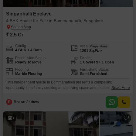
Singanhalli Enclave
4 BHK House for Sale in Bommanahalli, Bangalore
₹ 2.5 Cr
Config
Area
Carpet Area
4 BHK + 4 Bath
1201
Sq.Ft.
Possession Status
Parking
Ready To Move
1 Covered + 1 Open
Flooring
Furnishing Status
Marble Flooring
Semi-Furnished
This independent house in Bommanahalli presents a compelling
opportunity for a family seeking ample living space and modern
Read More
conveniences. Priced at 2.5 crore, this semi-furnished home offers 1201
square feet of built-up area, perfect for comfortable living.With four
B
Bharat Jethwa
bedrooms and four bathrooms, there is plenty of room for everyone, and the
property is only 0-1 years old, ensuring it is relatively
3