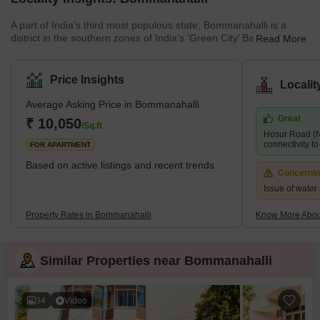
A part of India’s third most populous state, Bommanahalli is a
district in the southern zones of India’s ‘Green City’ Bangalore. It
Read More
is a popular residential project among IT professionals and
families. Because it is close to various IT corridors and electric city
hubs. The region experiences a pleasant climate throughout the
Price Insights
Locali
year and houses many parks and green spaces. Adjacent to the
Hosur Road National Highway 44, the project is easily accessible
Average Asking Price in Bommanahalli
through various commute and transit facilit
Great
₹ 10,050
/Sq.ft
Hosur Road (N
connectivity to 
FOR APARTMENT
Based on active listings and recent trends
Concerni
Issue of water 
Property Rates in Bommanahalli
Know More Abou
Similar Properties near Bommanahalli
34
Video