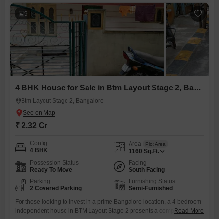
comfortable living.Built 5-7 years ago, it includes essential amenities
such as an
9
4 BHK House for Sale in Btm Layout Stage 2, Bangalore
Btm Layout Stage 2, Bangalore
₹ 2.32 Cr
Config
Area
Plot Area
4 BHK
1160
Sq.Ft.
Possession Status
Facing
Ready To Move
South Facing
Parking
Furnishing Status
2 Covered Parking
Semi-Furnished
For those looking to invest in a prime Bangalore location, a 4-bedroom
independent house in BTM Layout Stage 2 presents a compelling
Read More