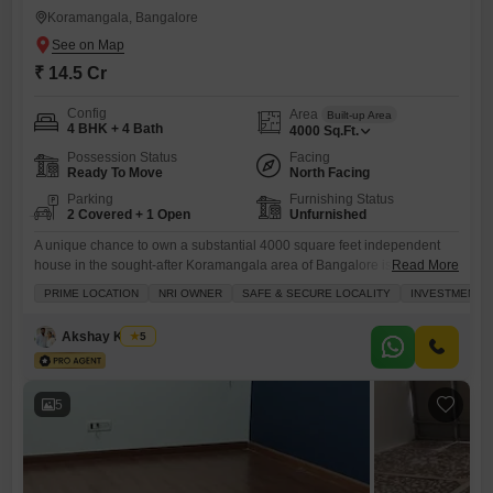
Koramangala, Bangalore
₹ 14.5 Cr
Config
Area
Built-up Area
4 BHK + 4 Bath
4000
Sq.Ft.
Possession Status
Facing
Ready To Move
North Facing
Parking
Furnishing Status
2 Covered + 1 Open
Unfurnished
A unique chance to own a substantial 4000 square feet independent
house in the sought-after Koramangala area of Bangalore is available
Read More
for 14.5 crore, offering a wonderful living environment with a park
PRIME LOCATION
NRI OWNER
SAFE & SECURE LOCALITY
INVESTMENT 
view.This unfurnished, single-story home, built over 10 years ago,
features four bedrooms and four bathrooms, perfect for a growing
Akshay Kumar
5
family. The property includes parking for two vehicles, adding
5