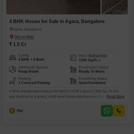
4 BHK House for Sale in Agara, Bangalore
Agara, Bangalore
₹ 1.5 Cr
Config
Area
Built-up Area
4 BHK + 4 Bath
3300
Sq.Ft.
Additional Spaces
Possession Status
Pooja Room
Ready To Move
Parking
Furnishing Status
1 Covered Parking
Semi-Furnished
4 BHK Independent House for Rent in HSR Layout 3,300 Sq. Ft. Are
you looking for a grand, multi-level living experience in Bangalores
Read More
most organized residential hub? This spacious 4 BHK Triplex
Independent House in HSR Layout is the epitome of urban luxury and
P
Ppc
privacy. Spanning across three levels (Ground + 2 Floors), this home is
perfectly suited for