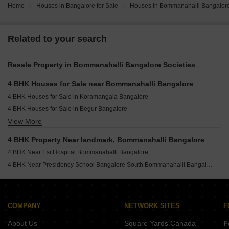
Home
Houses in Bangalore for Sale
Houses in Bommanahalli Bangalore
Related to your search
Resale Property in Bommanahalli Bangalore Societies
4 BHK Houses for Sale near Bommanahalli Bangalore
4 BHK Houses for Sale in Koramangala Bangalore
4 BHK Houses for Sale in Begur Bangalore
View More
4 BHK Houses for Sale in Harlur Bangalore
4 BHK Houses for Sale in Akshayanagar Bangalore
4 BHK Property Near landmark, Bommanahalli Bangalore
4 BHK Houses for Sale in Arekere Bangalore
4 BHK Near Esi Hospital Bommanahalli Bangalore
4 BHK Houses for Sale in Begur Road Bangalore
4 BHK Near Presidency School Bangalore South Bommanahalli Bangalore
4 BHK Houses for Sale in Btm Layout Stage 2 Bangalore
COMPANY
NETWORK SITES
F
About Us
Square Yards Canada
F