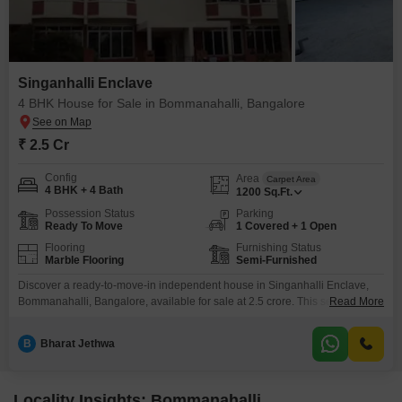
Singanhalli Enclave
4 BHK House for Sale in Bommanahalli, Bangalore
₹ 2.5 Cr
Config
Area
Carpet Area
4 BHK + 4 Bath
1200
Sq.Ft.
Possession Status
Parking
Ready To Move
1 Covered + 1 Open
Flooring
Furnishing Status
Marble Flooring
Semi-Furnished
Discover a ready-to-move-in independent house in Singanhalli Enclave,
Bommanahalli, Bangalore, available for sale at 2.5 crore. This semi-
Read More
furnished property boasts four bedrooms and four bathrooms spread
across 1200 square feet, perfect for a growing family.Built within the last
B
Bharat Jethwa
year, it offers modern living spaces with ample natural light.The house
includes one dedicated parking space for your convenience.Located in a
developing area,
Locality Insights: Bommanahalli