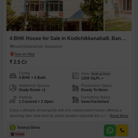
4 BHK House for Sale in Kodichikkanahalli, Bangalore
Kodichikkanahalli, Bangalore
₹ 2.5 Cr
Config
Area
Built-up Area
4 BHK + 5 Bath
1200
Sq.Ft.
Additional Spaces
Possession Status
Study Room +1
Ready To Move
Parking
Furnishing Status
1 Covered + 2 Open
Semi-Furnished
Enjoy a lifestyle of tranquility with this independent house offering a
stunning lake view from its prime location opposite the park in
Read More
Kodichikknahalli, Bommanahalli, Bengaluru. Priced at 2.5 crore, this
1200 square feet semi-furnished home boasts 4 bedrooms and 5
S
Soorya Deva
bathrooms spread across 3 floors, providing ample space for