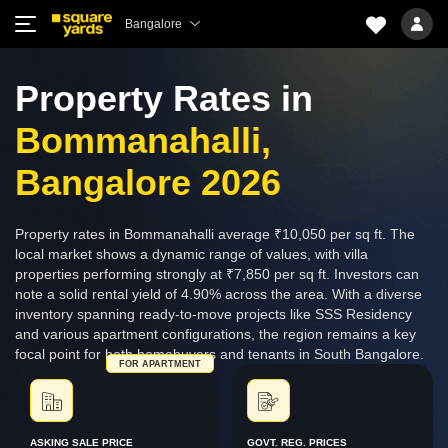
Bangalore
Property Rates in
Bommanahalli,
Bangalore 2026
Property rates in Bommanahalli average ₹10,050 per sq ft. The
local market shows a dynamic range of values, with villa
properties performing strongly at ₹7,850 per sq ft. Investors can
note a solid rental yield of 4.90% across the area. With a diverse
inventory spanning ready-to-move projects like SSS Residency
and various apartment configurations, the region remains a key
focal point for both homebuyers and tenants in South Bangalore.
FOR APARTMENT
ASKING SALE PRICE
GOVT. REG. PRICES