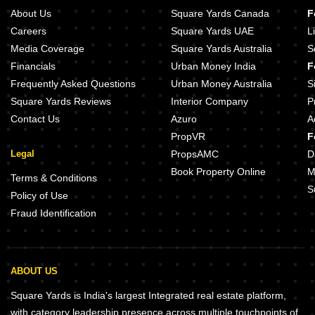
About Us
Square Yards Canada
F
Careers
Square Yards UAE
L
Media Coverage
Square Yards Australia
S
Financials
Urban Money India
F
Frequently Asked Questions
Urban Money Australia
S
Square Yards Reviews
Interior Company
P
Contact Us
Azuro
A
PropVR
F
Legal
PropsAMC
D
Book Property Online
M
Terms & Conditions
S
Policy of Use
Fraud Identification
ABOUT US
Square Yards is India's largest Integrated real estate platform,
with category leadership presence across multiple touchpoints of