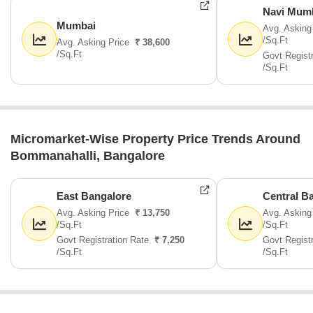
Navi Mum
Mumbai
Avg. Asking
/Sq.Ft
Avg. Asking Price
₹ 38,600
/Sq.Ft
Govt Regist
/Sq.Ft
Micromarket-Wise Property Price Trends Around
Bommanahalli, Bangalore
East Bangalore
Central B
Avg. Asking Price
₹ 13,750
Avg. Asking
/Sq.Ft
/Sq.Ft
Govt Registration Rate
₹ 7,250
Govt Regist
/Sq.Ft
/Sq.Ft