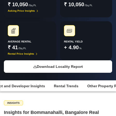
₹ 10,050
₹ 10,050
/Sq.Ft.
/Sq.Ft.
Asking Price Insights
AVERAGE RENTAL
RENTAL YIELD
₹ 41
+ 4.90
/Sq.Ft.
%
Rental Price Insights
Download Locality Report
ct and Developer Insights
Rental Trends
Other Property 
INSIGHTS
Insights for Bommanahalli, Bangalore Real