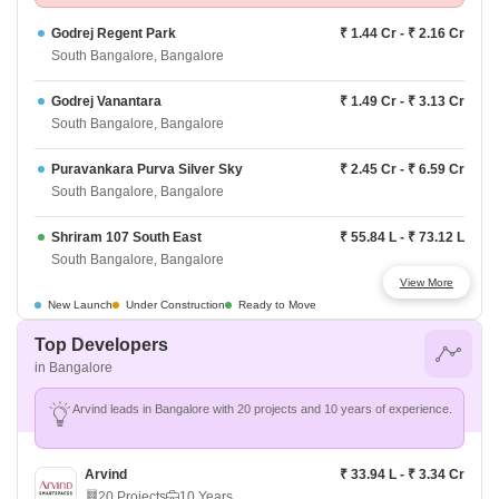
Godrej Regent Park
₹ 1.44 Cr - ₹ 2.16 Cr
South Bangalore, Bangalore
Godrej Vanantara
₹ 1.49 Cr - ₹ 3.13 Cr
South Bangalore, Bangalore
Puravankara Purva Silver Sky
₹ 2.45 Cr - ₹ 6.59 Cr
South Bangalore, Bangalore
Shriram 107 South East
₹ 55.84 L - ₹ 73.12 L
South Bangalore, Bangalore
View More
Shriram Songs Of The Earth
₹ 1.08 Cr - ₹ 1.54 Cr
New Launch
Under Construction
Ready to Move
South Bangalore, Bangalore
Top Developers
in Bangalore
Purva Park Hill
₹ 1.32 Cr - ₹ 1.88 Cr
South Bangalore, Bangalore
Arvind leads in Bangalore with 20 projects and 10 years of experience.
Prestige Southern Star
₹ 90.35 L - ₹ 3.60 Cr
South Bangalore, Bangalore
Arvind
₹ 33.94 L - ₹ 3.34 Cr
20 Projects
10 Years