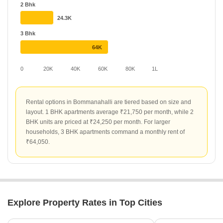
Grandeur, offer competitive rates at ₹45 per sq ft. Other
2 Bhk
developments like Laa Heritage and Vista Innovation are priced at
24.3K
₹32 and ₹29 per sq ft respectively, providing varied options for
long-term renters.
3 Bhk
64K
0
20K
40K
60K
80K
1L
Rental options in Bommanahalli are tiered based on size and
layout. 1 BHK apartments average ₹21,750 per month, while 2
BHK units are priced at ₹24,250 per month. For larger
households, 3 BHK apartments command a monthly rent of
₹64,050.
Explore Property Rates in Top Cities