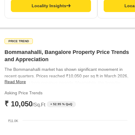
Locality Insights
Local
PRICE TREND
Bommanahalli, Bangalore Property Price Trends
and Appreciation
The Bommanahalli market has shown significant movement in
recent quarters. Prices reached ₹10,050 per sq ft in March 2026,
Read More
balancing out from previous periods. Meanwhile, the broader
micromarket trend has remained consistently elevated, peaking at
Asking Price Trends
₹11,600 per sq ft in June 2026.
₹ 10,050
/Sq.Ft
+ 52.95 % QoQ
₹11.0K