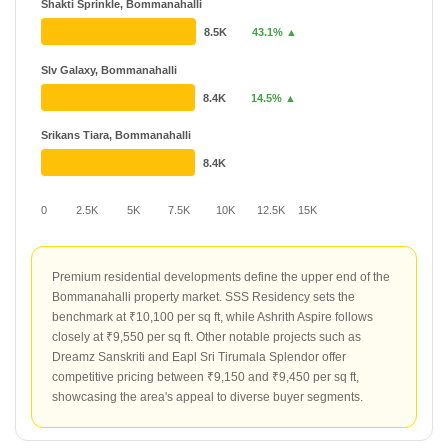
Shakti Sprinkle, Bommanahalli
8.5K
43.1% ▲
Slv Galaxy, Bommanahalli
8.4K
14.5% ▲
Srikans Tiara, Bommanahalli
8.4K
0
2.5K
5K
7.5K
10K
12.5K
15K
Premium residential developments define the upper end of the
Bommanahalli property market. SSS Residency sets the
benchmark at ₹10,100 per sq ft, while Ashrith Aspire follows
closely at ₹9,550 per sq ft. Other notable projects such as
Dreamz Sanskriti and Eapl Sri Tirumala Splendor offer
competitive pricing between ₹9,150 and ₹9,450 per sq ft,
showcasing the area's appeal to diverse buyer segments.