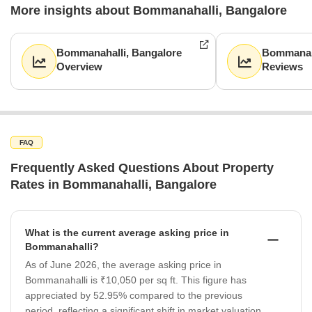
More insights about Bommanahalli, Bangalore
Bommanahalli, Bangalore
Bommanaha
Overview
Reviews
FAQ
Frequently Asked Questions About Property
Rates in Bommanahalli, Bangalore
What is the current average asking price in
Bommanahalli?
As of June 2026, the average asking price in
Bommanahalli is ₹10,050 per sq ft. This figure has
appreciated by 52.95% compared to the previous
period, reflecting a significant shift in market valuation