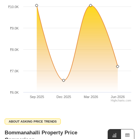
₹10.0K
₹9.0K
₹8.0K
₹7.0K
₹6.0K
Sep 2025
Dec 2025
Mar 2026
Jun 2026
Highcharts.com
ABOUT ASKING PRICE TRENDS
Bommanahalli Property Price