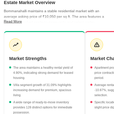
Estate Market Overview
Bommanahalli maintains a stable residential market with an
average asking price of ₹10,050 per sq ft. The area features a
Read More
mix of established ready-to-move units and select under-
construction developments, providing varied entry points for
buyers. Rental activity is equally robust, supported by a healthy
rental yield of 4.90% and consistent demand for multi-bedroom
configurations. Recent trends indicate that while some segments
have seen price corrections, others like villa properties have
experienced significant growth, reflecting shifting buyer
Market Strengths
Market Ch
preferences.
The area maintains a healthy rental yield of
Apartment pro
Villa properties have recorded a substantial growth of 31.09%,
4.90%, indicating strong demand for leased
price contract
currently averaging ₹7,850 per sq ft.
housing.
period.
Ready-to-move projects remain the most accessible segment,
Villa segment growth of 31.09% highlights
Average rental
with 128 units averaging ₹5,950 per sq ft.
increasing demand for premium, spacious
-10.87%, sugge
living.
selection.
The rental market is supported by an average rate of ₹41 per
sq ft, with 3 BHK apartments commanding ₹64,050 per month.
A wide range of ready-to-move inventory
Specific locat
provides 128 distinct options for immediate
slight price di
SSS Residency leads the top project list with a current rate of
possession.