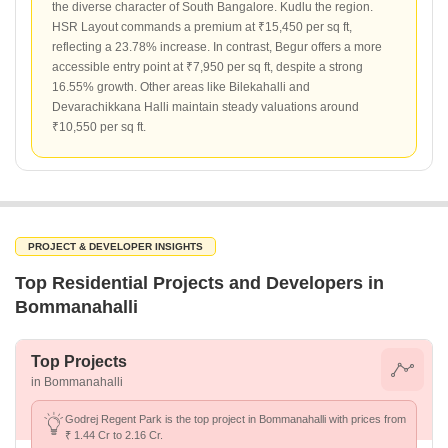
the diverse character of South Bangalore. Kudlu the region.
HSR Layout commands a premium at ₹15,450 per sq ft,
reflecting a 23.78% increase. In contrast, Begur offers a more
accessible entry point at ₹7,950 per sq ft, despite a strong
16.55% growth. Other areas like Bilekahalli and
Devarachikkana Halli maintain steady valuations around
₹10,550 per sq ft.
PROJECT & DEVELOPER INSIGHTS
Top Residential Projects and Developers in
Bommanahalli
Top Projects
in Bommanahalli
Godrej Regent Park is the top project in Bommanahalli with prices from
₹ 1.44 Cr to 2.16 Cr.