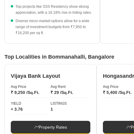
₹10,100 per sq ft and a 16.18% price increase.
Top projects like SSS Residency show strong
HSR Layout stands out among neighboring micro-markets with
appreciation, with a 16.18% rise in listing rates.
a high average rate of ₹15,450 per sq ft.
Diverse micro-market options allow for a wide
range of investment budgets from ₹7,950 to
₹16,200 per sq ft.
Top Localities in Bommanahalli, Bangalore
Vijaya Bank Layout
Hongasand
Avg Price
Avg Rent
Avg Price
₹ 9,250 /Sq.Ft.
₹ 29 /Sq.Ft.
₹ 5,400 /Sq.Ft.
YIELD
LISTINGS
+ 3.76
1
Property Rates
P