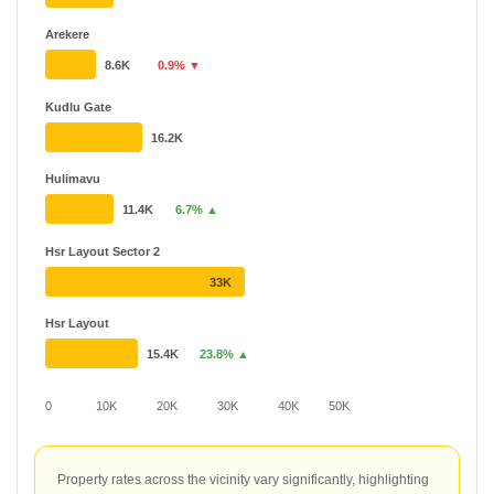
Arekere
8.6K
0.9% ▼
Kudlu Gate
16.2K
Hulimavu
11.4K
6.7% ▲
Hsr Layout Sector 2
33K
Hsr Layout
15.4K
23.8% ▲
0
10K
20K
30K
40K
50K
Property rates across the vicinity vary significantly, highlighting