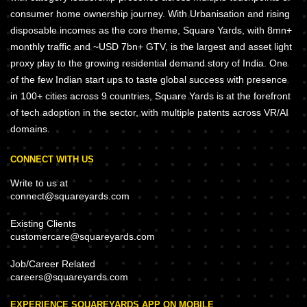
consumer home ownership journey. With Urbanisation and rising
disposable incomes as the core theme, Square Yards, with 8mn+
monthly traffic and ~USD 7bn+ GTV, is the largest and asset light
proxy play to the growing residential demand story of India. One
of the few Indian start ups to taste global success with presence
in 100+ cities across 9 countries, Square Yards is at the forefront
of tech adoption in the sector, with multiple patents across VR/AI
domains.
CONNECT WITH US
Write to us at
connect@squareyards.com
Existing Clients
customercare@squareyards.com
Job/Career Related
careers@squareyards.com
EXPERIENCE SQUAREYARDS APP ON MOBILE