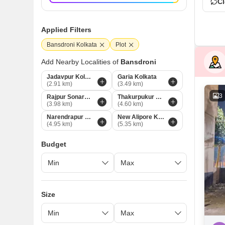
Cl
Applied Filters
Bansdroni Kolkata
Plot
Add Nearby Localities of
Bansdroni
Jadavpur Kolkata
Garia Kolkata
(2.91 km)
(3.49 km)
3
Rajpur Sonarpur Kolkata
Thakurpukur Kolkata
(3.98 km)
(4.60 km)
Narendrapur Kolkata
New Alipore Kolkata
(4.95 km)
(5.35 km)
Budget
Size