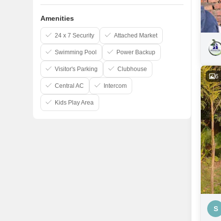
Amenities
24 x 7 Security
Attached Market
Swimming Pool
Power Backup
Visitor's Parking
Clubhouse
6
Central AC
Intercom
Kids Play Area
S