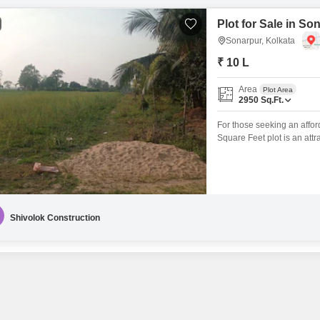
Plot for Sale in So
Sonarpur, Kolkata
₹ 10 L
Area
Plot Area
2950
Sq.Ft.
For those seeking an afford
Square Feet plot is an attr
good accessibility and visib
invest in land with the inte
surrounding
Shivolok Construction