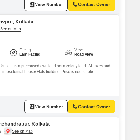
View Number
Contact Owner
davpur, Kolkata
Facing
View
East Facing
Road View
for sell. Its a purchased own land not a colony land . All taxes and
fir residential house/ Flats building. Price is negotiable.
View Number
Contact Owner
amchandrapur, Kolkata
a