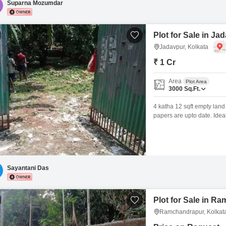
Suparna Mozumdar
Plot for Sale in Ja
Jadavpur, Kolkata
₹ 1 Cr
Area
Plot Area
3000
Sq.Ft.
4 katha 12 sqft empty land 
papers are upto date. Ideal 
Sayantani Das
Plot for Sale in R
Ramchandrapur, Kolkat