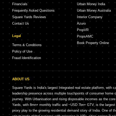
Financials
Urban Money India
Frequently Asked Questions
Urban Money Australia
Square Yards Reviews
Interior Company
Contact Us
Azuro
PropVR
Legal
PropsAMC
Book Property Online
Terms & Conditions
Policy of Use
Fraud Identification
ABOUT US
Square Yards is India's largest Integrated real estate platform, with c
leadership presence across multiple touchpoints of consumer home 
journey. With Urbanisation and rising disposable incomes as the cor
Yards, with 8mn+ monthly traffic and ~USD 7bn+ GTV, is the largest 
proxy play to the growing residential demand story of India. One of th