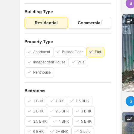
S
Building Type
6
Residential
Commercial
Property Type
Apartment
Builder Floor
Plot
Independent House
Villa
Penthouse
Bedrooms
S
1 BHK
1 RK
1.5 BHK
2 BHK
2.5 BHK
3 BHK
5
3.5 BHK
4 BHK
5 BHK
6 BHK
6+ BHK
Studio