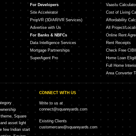
For Developers
Vaastu Calculato
Site Accelerator
Cost of Living Ca
PropVR (3D/AR/VR Services)
Affordability Calc
Advertise with Us
All Project/Local
For Banks & NBFCs
Online Rent Agr
Data Intelligence Services
Rent Receipts
Mortgage Partnerships
Check Free CIBI
SuperAgent Pro
Home Loan Eligibi
Full Home Interio
Area Converter T
CONNECT WITH US
ategory
Write to us at
connect@squareyards.com
ownership
e theme, Square
Existing Clients
and asset light
customercare@squareyards.com
e few Indian start