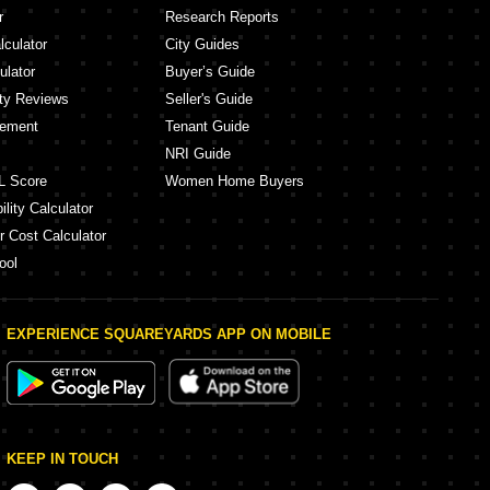
r
Research Reports
lculator
City Guides
ulator
Buyer’s Guide
ity Reviews
Seller's Guide
eement
Tenant Guide
NRI Guide
L Score
Women Home Buyers
lity Calculator
r Cost Calculator
ool
EXPERIENCE SQUAREYARDS APP ON MOBILE
KEEP IN TOUCH