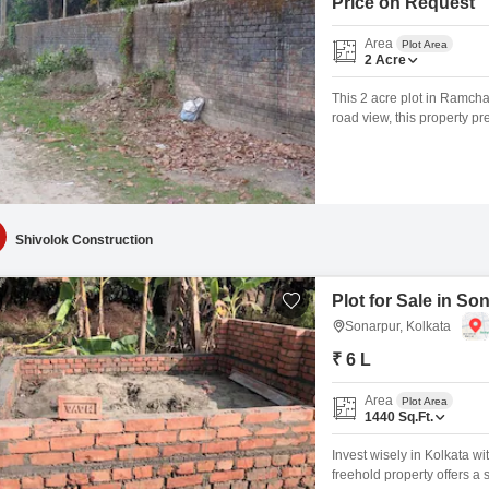
Price on Request
Area
Plot Area
2
Acre
This 2 acre plot in Ramchan
road view, this property pr
potential for development 
make it a clear option for 
holds
Shivolok Construction
Plot for Sale in So
Sonarpur, Kolkata
₹ 6 L
Area
Plot Area
1440
Sq.Ft.
Invest wisely in Kolkata wi
freehold property offers a s