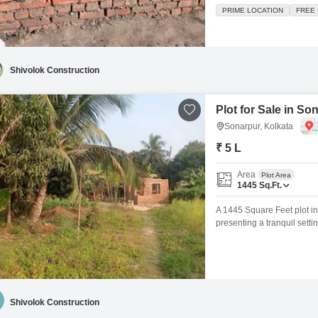
dream home or for astute i
PRIME LOCATION
FREE
providing convenient access
jogging
Shivolok Construction
Plot for Sale in So
Sonarpur, Kolkata
₹ 5 L
Area
Plot Area
1445
Sq.Ft.
A 1445 Square Feet plot in 
presenting a tranquil setti
with the unique advantage o
an investment in a develop
Shivolok Construction