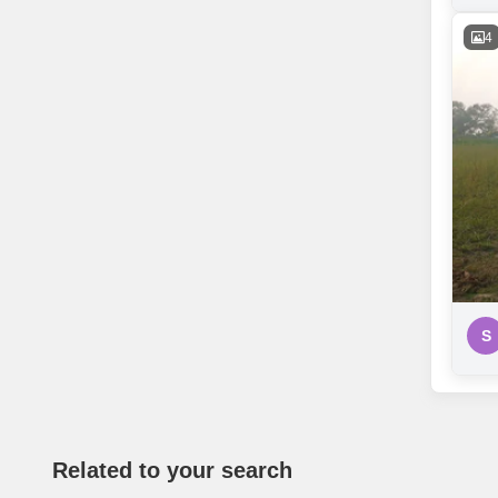
4
S
Related to your search