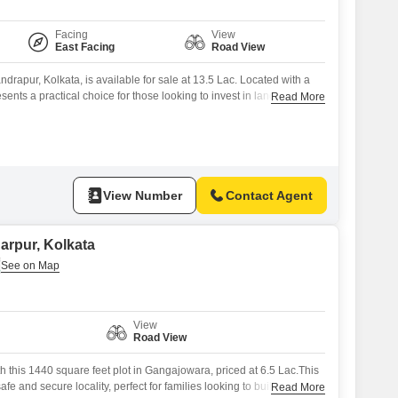
Facing
View
East Facing
Road View
drapur, Kolkata, is available for sale at 13.5 Lac. Located with a
esents a practical choice for those looking to invest in land with
Read More
or personal use.The straightforward pricing and accessible location
buyers focused on value.Consider the possibilities this parcel of land
View Number
Contact Agent
narpur, Kolkata
View
Road View
th this 1440 square feet plot in Gangajowara, priced at 6.5 Lac.This
afe and secure locality, perfect for families looking to build their
Read More