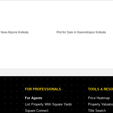
in New Alipore Kolkata
Plot for Sale in Narendrapur Kolkata
FOR PROFESSIONALS
TOOLS & RES
For Agents
Price Heatmap
List Property With Square Yards
Property Valuati
Square Connect
Title Search