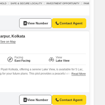
nvestors seeking a promising return.The plot faces the road,
 HOLD
SAFE & SECURE LOCALITY
INVESTMENT OPPORTUNITY
FAMILY
 and visibility, and is situated within an area that features a
View Number
Contact Agent
narpur, Kolkata
Facing
View
East Facing
Lake View
Piyali Kolkata, offering a serene Lake View, is available for 5 Lac,
ng for your future plans. This plot provides a peaceful environment
Read More
f a beautiful lake vista, perfect for those seeking a calm lifestyle or
ing area.The generous size allows for flexible construction
View Number
Contact Agent