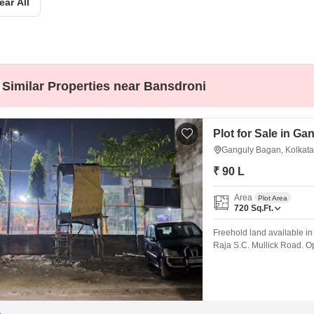
ear All
Mortgage Partnerships
False Ceiling Design
SuperAgent Pro
TV Unit Design
Wall Paint Design
Similar Properties near Bansdroni
Wall Design
Window Design
Plot for Sale in G
Tiles Design
Ganguly Bagan, Kolkata
Kitchen Tiles Design
₹ 90 L
Kitchen False Ceiling Design
Area
Plot Area
Staircase Design
720
Sq.Ft.
Door Design
Freehold land available in 
Raja S.C. Mullick Road. Op
Crockery Unit Design
hosting local matches and 
peaceful neighbourhood wi
Study Room Design