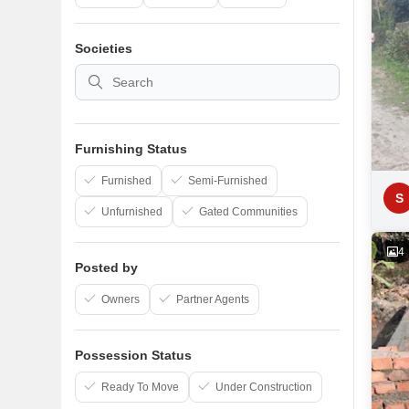
Societies
Furnishing Status
Furnished
Semi-Furnished
S
Unfurnished
Gated Communities
4
Posted by
Owners
Partner Agents
Possession Status
Ready To Move
Under Construction