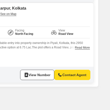
narpur, Kolkata
Facing
View
North Facing
Road View
able entry into property ownership in Piyali, Kolkata, this 2950
active option at 6.75 Lac.The plot offers a Road View, providing
Read More
ility.This is a practical choice for individuals or families looking to
ntion of building their future home or for future appreciation.The
View Number
Contact Agent