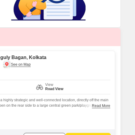
anguly Bagan, Kolkata
View
Road View
a highly strategic and well-connected location, directly off the main
en on the rear side to a large central green park/playground
Read More
community activities Flanked by a 16 ft wide road Quaint and
th all urban conveniences nearby Close to bus stop, Big