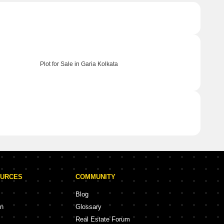
Plot for Sale in Garia Kolkata
OURCES
COMMUNITY
Blog
on
Glossary
Real Estate Forum