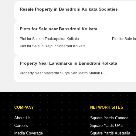
Resale Property in Bansdroni Kolkata Societies
Plots for Sale near Bansdroni Kolkata
Plot for Sale in Thakurpukur Kolkata
Plot for Sale 
Plot for Sale in Rajpur Sonarpur Kolkata
Property Near Landmarks in Bansdroni Kolkata
Property Near Masterda Surya Sen Metro Station Bansdroni Kolkata
COMPANY
NETWORK SITES
About Us
Square Yards Canada
Careers
Square Yards UAE
Media Coverage
Square Yards Australia