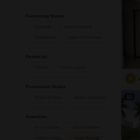
Furnishing Status
Furnished
Semi-Furnished
Unfurnished
Gated Communities
Posted by
Owners
Partner Agents
R
Possession Status
3
Ready To Move
Under Construction
Amenities
24 x 7 Security
Attached Market
Visitor's Parking
Power Backup