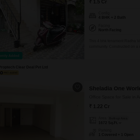
₹ 1.5 Cr
Config
4 BHK + 2 Bath
Facing
North Facing
This 4 bhk tenament Radha Vall
community. Constructed on a c
bathrooms and 2 balconies. Yo
ently Added
parking. This 15 years old pro
Proptech Clear Deal Pvt Ltd
Sheladia One Worl
Office Space for Sale in
₹ 1.22 Cr
Area
Built-up Area
1672
Sq.Ft.
Parking
1 Covered + 1 Open