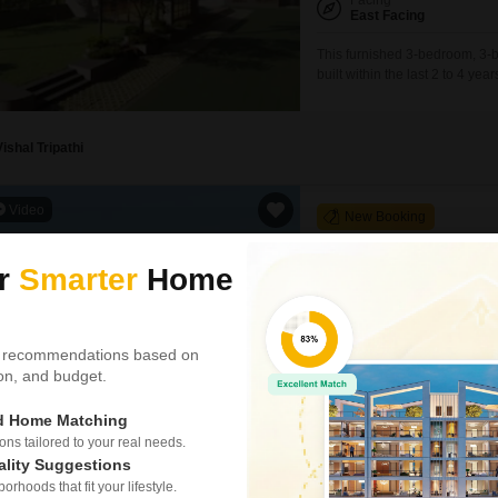
Facing
East Facing
This furnished 3-bedroom, 3-b
built within the last 2 to 4 ye
feet home features a desirab
spot.Residents can enjoy a r
Vishal Tripathi
Video
New Booking
3, 4 BHK Flats in
Godrej Altu
ur
Smarter
Home
Vastrapur, Ahm
Project Status
New Launch
 recommendations based on
tion, and budget.
1538
Sq. Ft
ed Home Matching
₹ 4.50 Cr
s tailored to your real needs.
ality Suggestions
rhoods that fit your lifestyle.