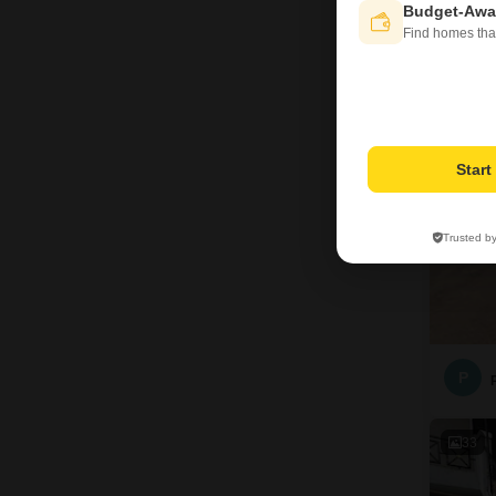
Budget-Awa
Find homes tha
4
Star
Trusted b
P
33