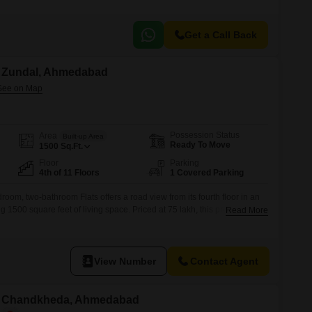
Get a Call Back
in Zundal, Ahmedabad
Possession Status
Area
Built-up Area
Ready To Move
1500
Sq.Ft.
Floor
Parking
4th of 11 Floors
1 Covered Parking
room, two-bathroom Flats offers a road view from its fourth floor in an
 1500 square feet of living space. Priced at 75 lakh, this property,
Read More
cludes one car parking space and is equipped with amenities such as
d cycle track, power backup, 24 x 7
View Number
Contact Agent
 in Chandkheda, Ahmedabad