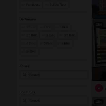
Penthouse
Builder Floor
Bedrooms
19
1 BHK
1 RK
2 BHK
2.5 BHK
3 BHK
3.5 BHK
4 BHK
5 BHK
6 BHK
6+ BHK
Zones
W
Localities
16