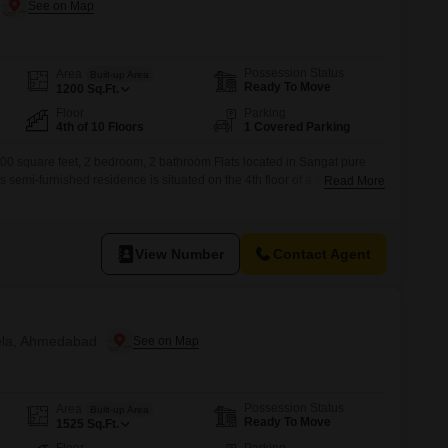
Possession Status
Area
Built-up Area
Ready To Move
1200
Sq.Ft.
Floor
Parking
4th of 10 Floors
1 Covered Parking
200 square feet, 2 bedroom, 2 bathroom Flats located in Sangat pure
mi-furnished residence is situated on the 4th floor of a 10-story
Read More
 view and a property age of 5-7 years.The price for this apartment is
parking space.Residents can enjoy a wide
View Number
Contact Agent
hela, Ahmedabad
Possession Status
Area
Built-up Area
Ready To Move
1525
Sq.Ft.