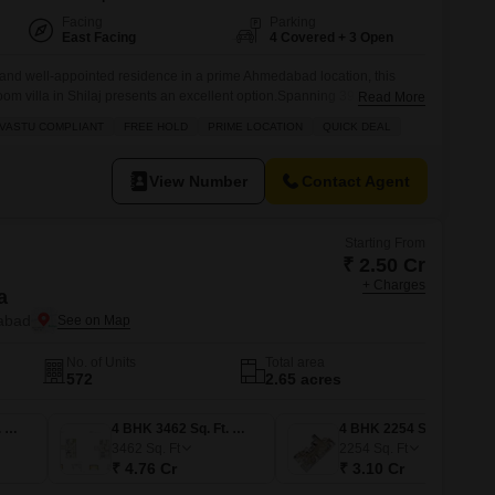
Facing
Parking
East Facing
4 Covered + 3 Open
and well-appointed residence in a prime Ahmedabad location, this
om villa in Shilaj presents an excellent option.Spanning 393 square
Read More
reehold property is designed to be Vastu compliant and offers a generous
VASTU COMPLIANT
FREE HOLD
PRIME LOCATION
QUICK DEAL
asts numerous amenities including kids` play areas, a clubhouse,
View Number
Contact Agent
Starting From
₹ 2.50 Cr
+ Charges
a
dabad
No. of Units
Total area
572
2.65 acres
3 BHK 1817 Sq. Ft. Apartment
4 BHK 3462 Sq. Ft. Apartment
4 BHK 2254 Sq. Ft. Apartment
3462
Sq. Ft
2254
Sq. Ft
₹ 4.76 Cr
₹ 3.10 Cr