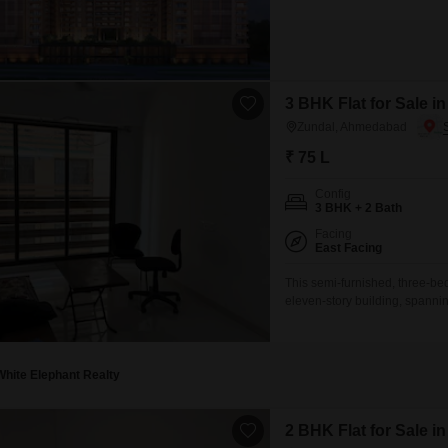
3 BHK Flat for Sale 
Zundal, Ahmedabad
₹ 75 L
Config
3 BHK + 2 Bath
Facing
East Facing
This semi-furnished, three-bed
eleven-story building, spanning
aged between 5 to 7 years, in
kids` play areas, a jogging an
White Elephant Realty
2 BHK Flat for Sale