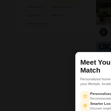
Clubhouse
Swimming Pool
Central AC
Intercom
Kids Play Area
V
7
Meet Yo
Match
Personalized home
your lifestyle, loca
Personaliz
Recommendation
Smarter Loc
Discover neighbo