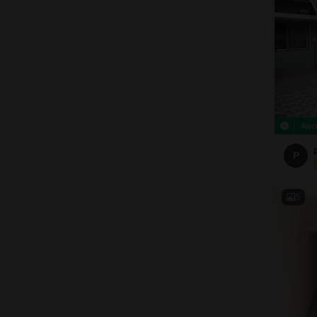
Rec
P
5