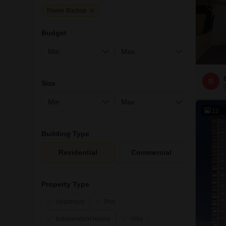
Power Backup
Budget
B
Size
12
Building Type
Residential
Commercial
Property Type
Apartment
Plot
Independent House
Villa