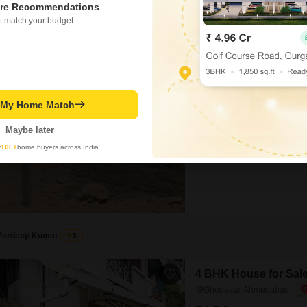
re Recommendations
t match your budget.
Plot for Sale in Dho
Dholera, Ahmedabad
₹ 16 L
t My Home Match
Area
Plot Area
200
Sq.Yd.
Maybe later
This 200 Square Yards plot in
y
10L+
home buyers across India
amenities including a Gymnas
Court, Kids` Play Areas, Powe
Security, Clubhouse, Indoor G
Kid`s Pool, CCTV / Video Surv
Pardeep Kumar
5
4 BHK House for Sal
Ghodasar, Ahmedabad