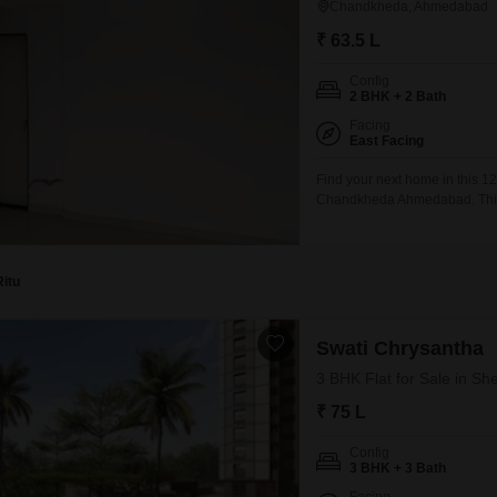
Chandkheda, Ahmedabad
₹ 63.5 L
Config
2 BHK + 2 Bath
Facing
East Facing
Find your next home in this 1
Chandkheda Ahmedabad. This se
building, offering a community
63.5 lakh, and it includes 1 
Ritu
Swati Chrysantha
3 BHK Flat for Sale in S
₹ 75 L
Config
3 BHK + 3 Bath