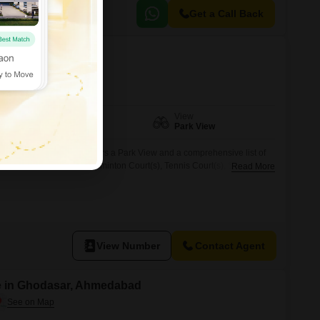
Get a Call Back
lera, Ahmedabad
Facing
View
East Facing
Park View
 Dholera, Ahmedabad, offers a Park View and a comprehensive list of
ium, Swimming Pool, Badminton Court(s), Tennis Court(s), Squash
Read More
r Backup, Attached Market, Restaurant, Home Automation, 24 x 7
ames, Multiplex, Visitor`s Parking, Serviced Flats, Conference Room,
eillance, Fire
View Number
Contact Agent
e in Ghodasar, Ahmedabad