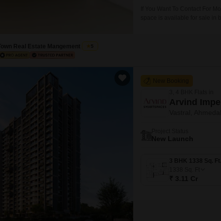
If You Want To Contact For M
space is available for sale in
on main road facing commercia
Office, Project Achitect, Visa
Town Real Estate Mangement
5
New Booking
3, 4 BHK Flats in
Arvind Impe
Vastral, Ahmed
Project Status
New Launch
1338
Sq. Ft
₹ 3.11 Cr