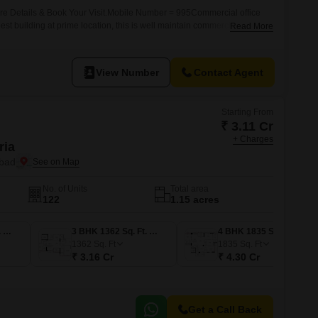
ore Details & Book Your Visit.Mobile Number = 995Commercial office
 best building at prime location, this is well maintain commercial complex
Read More
l zone suitable for IT Software, MNC , Pharma , Sales Office , Back
 Tours & Travels, Any Corporate
View Number
Contact Agent
Starting From
₹ 3.11 Cr
+ Charges
ria
abad
No. of Units
Total area
122
1.15 acres
3 BHK 1338 Sq. Ft. Apartment
3 BHK 1362 Sq. Ft. Apartment
4 BHK 1835 Sq. Ft. Apartment
1362
Sq. Ft
1835
Sq. Ft
₹ 3.16 Cr
₹ 4.30 Cr
Get a Call Back