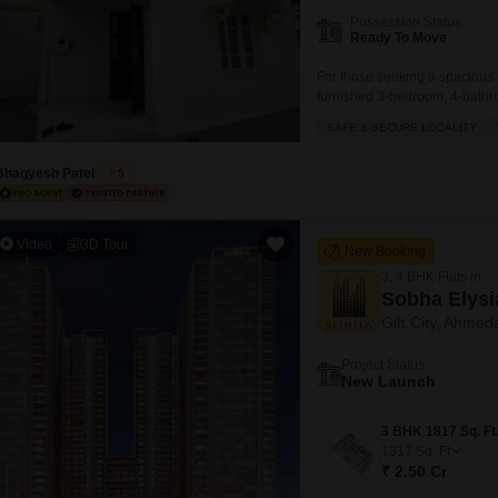
Mortgage Partnerships
Possession Status
False Ceiling Design
Ready To Move
SuperAgent Pro
TV Unit Design
For those seeking a spacious 
furnished 3-bedroom, 4-bathro
Wall Paint Design
yards with a road view, this f
SAFE & SECURE LOCALITY
4 parking spaces.The villa bo
Wall Design
ample green spaces,
Bhagyesh Patel
5
Window Design
Tiles Design
Video
3D Tour
New Booking
Kitchen Tiles Design
3, 4 BHK Flats in
Kitchen False Ceiling Design
Sobha Elysi
Gift City, Ahme
Staircase Design
Project Status
Door Design
New Launch
Crockery Unit Design
Study Room Design
1817
Sq. Ft
₹ 2.50 Cr