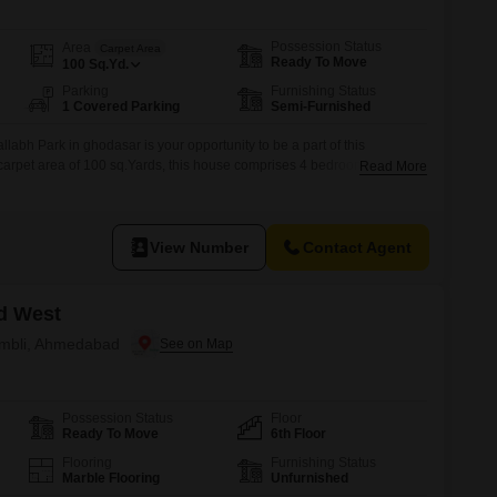
Possession Status
Area
Carpet Area
Ready To Move
100
Sq.Yd.
Parking
Furnishing Status
1 Covered Parking
Semi-Furnished
abh Park in ghodasar is your opportunity to be a part of this
arpet area of 100 sq.Yards, this house comprises 4 bedrooms, 2
Read More
ur vehicle can be easily parked as this house comes with 1 covered
perty is available for immediate
View Number
Contact Agent
d West
 Ambli, Ahmedabad
Possession Status
Floor
Ready To Move
6th Floor
Flooring
Furnishing Status
Marble Flooring
Unfurnished