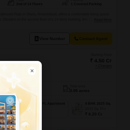
Floor
Parking
2nd of 14 Floors
1 Covered Parking
athroom Flats in Shela, Ahmedabad, offers a comfortable living space
ars. Situated on the second floor of a 14-story building, this 1525 square
Read More
le Road View and comes with 1 dedicated basement parking
ange of amenities including power backup, 24x7 security with CCTV
View Number
Contact Agent
Starting From
₹ 4.50 Cr
+ Charges
s
edabad
No. of Units
Total area
148
3.06 acres
3 BHK 1538 Sq. Ft. Apartment
3 BHK 1558 Sq. Ft. Apartment
4 BHK 2025 Sq. Ft. Apartment
1558
Sq. Ft
2025
Sq. Ft
₹ 4.56 Cr
₹ 6.20 Cr