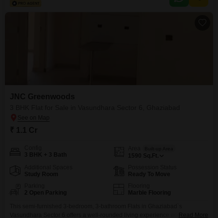
including a gymnasium, swimming pool, kids` play areas, central Wi-Fi, 24
x 7 security,
JNC Greenwoods
3 BHK Flat for Sale in Vasundhara Sector 6, Ghaziabad
₹ 1.1 Cr
Config
Area
Built-up Area
3 BHK + 3 Bath
1590
Sq.Ft.
Additional Spaces
Possession Status
Study Room
Ready To Move
Parking
Flooring
2 Open Parking
Marble Flooring
This semi-furnished 3-bedroom, 3-bathroom Flats in Ghaziabad`s
Vasundhara Sector 6 offers a well-rounded living experience within the
Read More