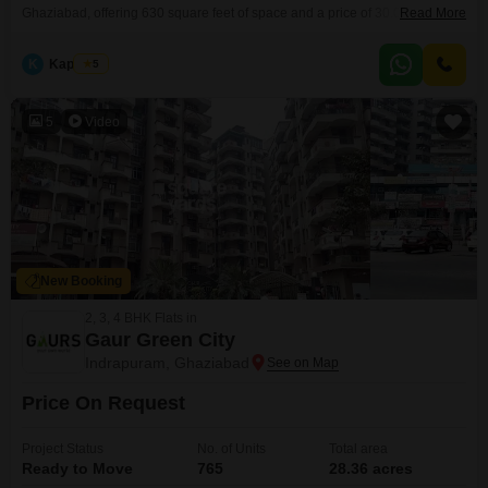
Ghaziabad, offering 630 square feet of space and a price of 30.01 Lac.This
Read More
apartment is situated on the ground floor of the Rise Organic Ghar project
and features a park view, creating a peaceful environment.The property
K
Kapil Dev
5
includes one dedicated parking space and is between 2 to 4
5
Video
New Booking
2, 3, 4 BHK Flats in
Gaur Green City
Indrapuram, Ghaziabad
Price On Request
Project Status
No. of Units
Total area
Ready to Move
765
28.36 acres