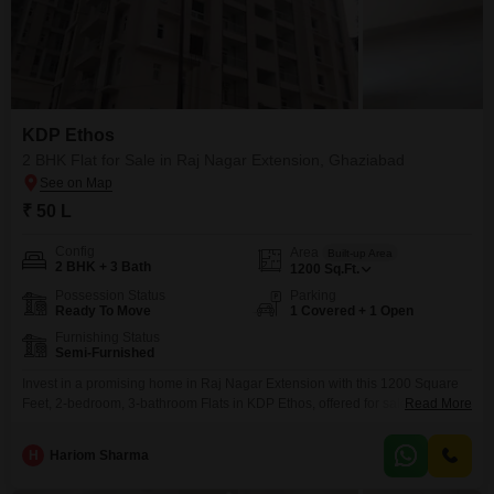
KDP Ethos
2 BHK Flat for Sale in Raj Nagar Extension, Ghaziabad
₹ 50 L
Config
Area
Built-up Area
2 BHK + 3 Bath
1200
Sq.Ft.
Possession Status
Parking
Ready To Move
1 Covered + 1 Open
Furnishing Status
Semi-Furnished
Invest in a promising home in Raj Nagar Extension with this 1200 Square
Feet, 2-bedroom, 3-bathroom Flats in KDP Ethos, offered for sale at 50
Read More
Lac. This semi-furnished residence, featuring a Vastu compliant design,
offers a comfortable living experience with access to numerous amenities
H
Hariom Sharma
including a gymnasium, swimming pool, badminton courts, kids` play
areas, and a jogging/cycle track, all managed with