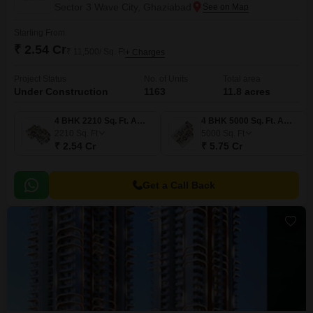
Sector 3 Wave City, Ghaziabad
Starting From
₹ 2.54 Cr
₹ 11,500/ Sq. Ft
+ Charges
Project Status
No. of Units
Total area
Under Construction
1163
11.8 acres
4 BHK 2210 Sq. Ft. Apartment
4 BHK 5000 Sq. Ft. Apartment
2210
Sq. Ft
5000
Sq. Ft
₹ 2.54 Cr
₹ 5.75 Cr
Get a Call Back