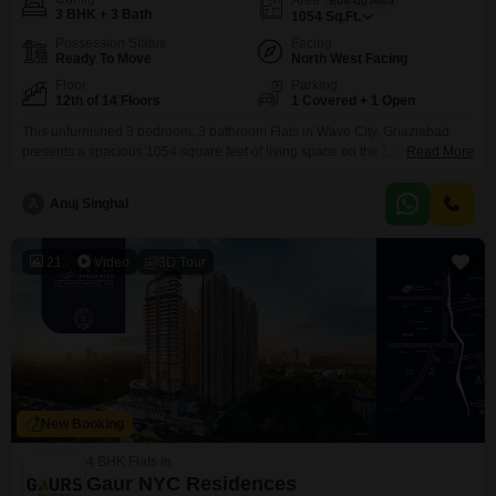
Built-up Area
3 BHK + 3 Bath
1054
Sq.Ft.
Possession Status
Facing
Ready To Move
North West Facing
Floor
Parking
12th of 14 Floors
1 Covered + 1 Open
This unfurnished 3 bedroom, 3 bathroom Flats in Wave City, Ghaziabad
presents a spacious 1054 square feet of living space on the 12th floor of a
Read More
14-story building. Facing a serene garden view, this property offers a host
of amenities designed for a comfortable and modern lifestyle, including a
A
Anuj Singhal
gymnasium, swimming pool, squash court, kids` play areas, and a
clubhouse.Residents will
21
Video
3D Tour
New Booking
4 BHK Flats in
Gaur NYC Residences