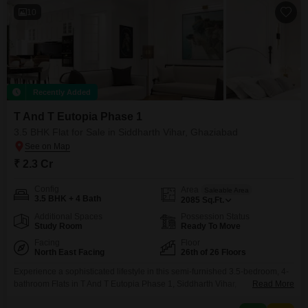
10
Recently Added
T And T Eutopia Phase 1
3.5 BHK Flat for Sale in Siddharth Vihar, Ghaziabad
₹ 2.3 Cr
Config
Area
Saleable Area
3.5 BHK + 4 Bath
2085
Sq.Ft.
Additional Spaces
Possession Status
Study Room
Ready To Move
Facing
Floor
North East Facing
26th of 26 Floors
Experience a sophisticated lifestyle in this semi-furnished 3.5-bedroom, 4-
bathroom Flats in T And T Eutopia Phase 1, Siddharth Vihar,
Read More
Ghaziabad. Situated on the 26th floor, this residence offers breathtaking