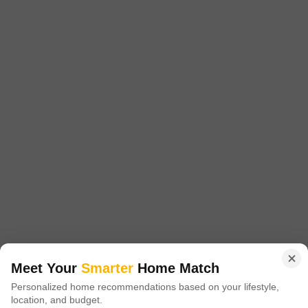
Config
Area
Built-up Area
1 BHK + 1 Bath
500
Sq.Ft.
Possession Status
Floor
Ready To Move
3rd of 3 Floors
Parking
Flooring
1 Covered + 1 Open
Marble Flooring
FOR SALE LIG FLAT WITH TOP FLOOR FRANT FECING IN SHALIMAR
GARDEN EXTENSION 1 NEAR DASMESH SHCOOL CONTACT ME
PRIME LOCATION
FREE HOLD
GATED SOCIETY
SAFE & SECURE LOCALITY
Mohit Choudhary
3
Video
Meet Your
Smarter
Home Match
Personalized home recommendations based on your lifestyle,
location, and budget.
New Booking