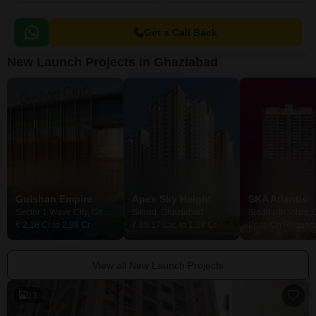
Get a Call Back
New Launch Projects in Ghaziabad
Gulshan Empire
Apex Sky Height
SKA Atlantis
Sector 1 Wave City, Ghaziabad
Sikrod, Ghaziabad
₹ 2.18 Cr to 2.89 Cr
₹ 89.17 Lac to 1.38 Cr
Price On Request
View all New Launch Projects
13