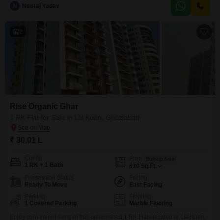
park views and spans 2085 square feet of well-designed living space,
N
Neeraj Yadav
providing ample room for comfort and entertainment.The apartment boasts
extensive amenities including a gymnasium, swimming pool, kids` play
areas, jogging/cycle track,
2
Rise Organic Ghar
1 RK Flat for Sale in Lal Kuan, Ghaziabad
₹ 30.01 L
Config
Area
Built-up Area
1 RK + 1 Bath
630
Sq.Ft.
Possession Status
Facing
Ready To Move
East Facing
Parking
Flooring
1 Covered Parking
Marble Flooring
Enjoy convenient living in this unfurnished 1 RK Flats located in Lal Kuan,