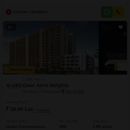
JNC Greenwoods project. Priced at 1.1 crore, this 1590 Square Feet
residence is designed with Vastu compliance and features outstanding
S
Satender Choudhary
architecture with a green and open area.Residents can enjoy numerous
amenities including a gymnasium, swimming pool, kids` play areas,
jogging and cycle track, and
3
New Booking
1 BHK Flats in
Gaur Aero Heights
Bhopura, Ghaziabad
Starting From
₹ 38.00 Lac
+ Charges
Project Status
No. of Units
Total area
Under Construction
800
1.89 acres