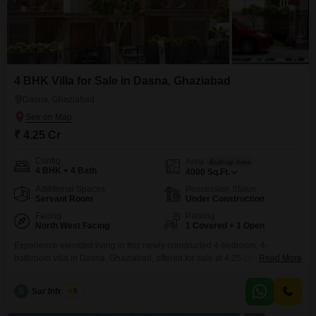
4 BHK Villa for Sale in Dasna, Ghaziabad
Dasna, Ghaziabad
₹ 4.25 Cr
Config
Area
Built-up Area
4 BHK + 4 Bath
4000
Sq.Ft.
Additional Spaces
Possession Status
Servant Room
Under Construction
Facing
Parking
North West Facing
1 Covered + 1 Open
Experience elevated living in this newly constructed 4-bedroom, 4-
bathroom villa in Dasna, Ghaziabad, offered for sale at 4.25 crore. This
Read More
semi-furnished property spans a generous 4000 square feet and boasts a
desirable park view, complemented by three floors of modern
S
Sar Infratech
5
design.Residents will appreciate an extensive list of amenities including a
gymnasium, swimming pool, badminton, tennis, and squash courts,