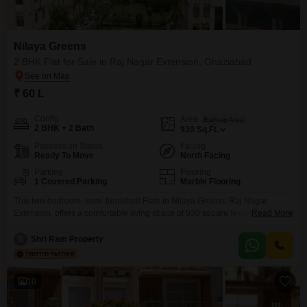
Nilaya Greens
2 BHK Flat for Sale in Raj Nagar Extension, Ghaziabad
₹ 60 L
Config
Area
Built-up Area
2 BHK + 2 Bath
930
Sq.Ft.
Possession Status
Facing
Ready To Move
North Facing
Parking
Flooring
1 Covered Parking
Marble Flooring
This two-bedroom, semi-furnished Flats in Nilaya Greens, Raj Nagar
Extension, offers a comfortable living space of 930 square feet for sale at
Read More
60 Lac. The apartment, with two bathrooms and one dedicated parking
spot, features a pleasant garden view and is Vastu compliant.Residents
S
Shri Ram Property
can enjoy a wide range of amenities including a gymnasium, swimming
pool, badminton and tennis courts, a clubhouse
10