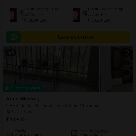
1 BHK 523 Sq. Ft. Apartment
1 BHK 527 Sq. Ft. Apartment
523
Sq. Ft
527
Sq. Ft
₹ 38.00 Lac
₹ 38.29 Lac
Get a Call Back
5
Recently Added
Angel Mercury
2 BHK Flat for Sale in Vaibhav Khand, Ghaziabad
₹ 1.05 Cr
Config
Area
Built-up Area
2 BHK + 2 Bath
1195
Sq.Ft.