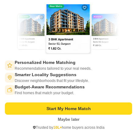
2, 3 BHK Flats in
Gaurs Valerio
Ahinsa Khand 2, Ghaziabad
Starting From
₹ 71.61 Lac
₹ 6,600/ Sq. Ft
+ Charges
Project Status
No. of Units
Total area
Ready to Move
300
3 acres
Personalized Home Matching
Recommendations tailored to your real needs.
2 BHK 1085 Sq. Ft. Apartment
2 BHK 1245 Sq. Ft. Apartment
Smarter Locality Suggestions
1085
Sq. Ft
1245
Sq. Ft
₹ 71.61 Lac
₹ 82.17 Lac
Discover neighborhoods that fit your lifestyle.
Budget-Aware Recommendations
Switch to App - for Better Experience
Find homes that match your budget.
Get a Call Back
Start My Home Match
4
Maybe later
Open in App
Trusted by
10L+
home buyers across India
Continue on Web