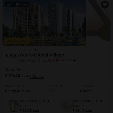
basketball facilities, and
4
Video
New Booking
2, 3 BHK Flats in
Gaurs Global Village
Sain Vihar, Ghaziabad
Starting From
₹ 29.40 Lac
+ Charges
Project Status
No. of Units
Total area
Ready to Move
627
6 acres
2 BHK 1275 Sq. Ft. Apartment
2 BHK 1050 Sq. Ft. Apartment
1275
Sq. Ft
1050
Sq. Ft
₹ 35.70 Lac
₹ 29.40 Lac