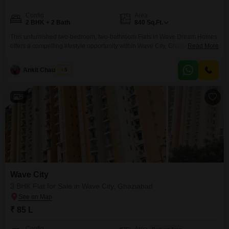
Config
Area
2 BHK + 2 Bath
840
Sq.Ft.
This unfurnished two-bedroom, two-bathroom Flats in Wave Dream Homes
offers a compelling lifestyle opportunity within Wave City, Ghaziabad.Priced
Read More
at 57 lakh, this 840 square feet residence is situated on the fourth floor of a
15-story building, boasting a desirable Road view facing view.The property,
Ankit Chaudhary
5
between 5 to 7 years old, comes with one dedicated parking space and an
impressive array
5
Wave City
3 BHK Flat for Sale in Wave City, Ghaziabad
₹ 85 L
Config
Area