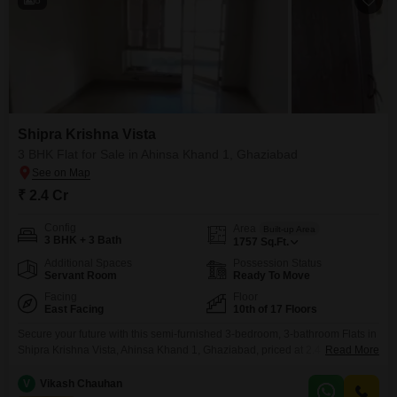
Shipra Krishna Vista
3 BHK Flat for Sale in Ahinsa Khand 1, Ghaziabad
₹ 2.4 Cr
Config
Area
Built-up Area
3 BHK + 3 Bath
1757
Sq.Ft.
Additional Spaces
Possession Status
Servant Room
Ready To Move
Facing
Floor
East Facing
10th of 17 Floors
Secure your future with this semi-furnished 3-bedroom, 3-bathroom Flats in
Shipra Krishna Vista, Ahinsa Khand 1, Ghaziabad, priced at 2.4
Read More
crore. Spanning 1757 square feet on the 10th floor of a 17-story building,
this home offers a pleasant road view and access to a wealth of amenities
V
Vikash Chauhan