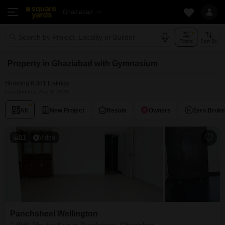
Ghaziabad
Search by Project, Locality or Builder
Filters
Sort By
Property in Ghaziabad with Gymnasium
Showing 6,381 Listings
Last Updated: Aug 9, 2026
All
New Project
Resale
Owners
Zero Brok
11
Video
Panchsheel Wellington