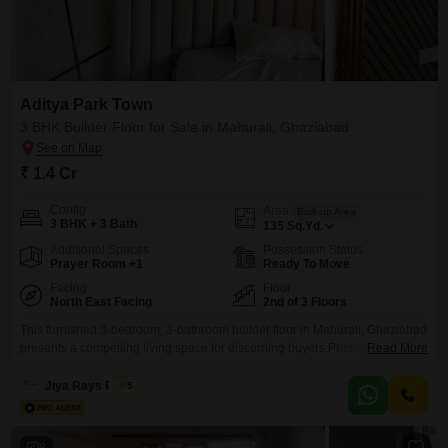
Aditya Park Town
3 BHK Builder Floor for Sale in Mahurali, Ghaziabad
₹ 1.4 Cr
Config
Area
Built-up Area
3 BHK + 3 Bath
135
Sq.Yd.
Additional Spaces
Possession Status
Prayer Room +1
Ready To Move
Facing
Floor
North East Facing
2nd of 3 Floors
This furnished 3-bedroom, 3-bathroom builder floor in Mahurali, Ghaziabad
presents a compelling living space for discerning buyers.Priced at 1.4
Read More
crore, this 135 square yard property boasts a desirable road view and
includes two dedicated parking spots, ensuring convenience for vehicle
Jiya Rays Realty
5
owners.Located on the second floor of a three-story building, residents will
appreciate the easy accessibility and comfortable living environment.The
inclusion
8