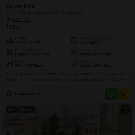
Karyan Nine
3 BHK Flat for Sale in Nh 24, Ghaziabad
₹ 83 L
Config
Area
Saleable Area
3 BHK + 3 Bath
1400
Sq.Ft.
Possession Status
Facing
Under Construction
North East Facing
Floor
Parking
23th of 23 Floors
1 Covered Parking
Enjoy a spacious lifestyle in this 3-bedroom, 3-bathroom Flats located on
the 23rd floor of Karyan Nine in Ghaziabad, priced at 83 Lac.This
Read More
unfurnished 1400 square foot residence offers a park view and includes
one dedicated parking space, making it a practical choice for
K
Karuna Makhija
families.Residents will have access to a wide array of amenities including a
gymnasium, swimming pool, badminton
44
Video