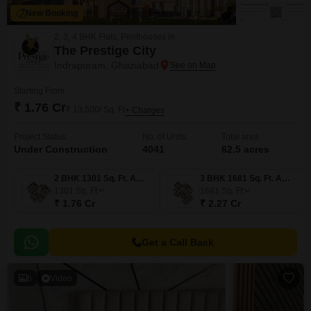
New Booking
2, 3, 4 BHK Flats, Penthouses in
The Prestige City
Indrapuram, Ghaziabad
Starting From
₹ 1.76 Cr
₹ 13,500/ Sq. Ft
+ Charges
Project Status
No. of Units
Total area
Under Construction
4041
62.5 acres
2 BHK 1301 Sq. Ft. Apartment
3 BHK 1681 Sq. Ft. Apartment
1301
Sq. Ft
1681
Sq. Ft
₹ 1.76 Cr
₹ 2.27 Cr
Get a Call Back
6
Video