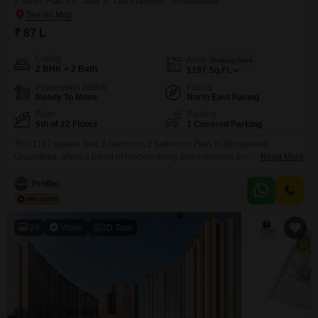
2 BHK Flat for Sale in Dundahera, Ghaziabad
₹ 87 L
Config
Area
Built-up Area
2 BHK + 2 Bath
1197
Sq.Ft.
Possession Status
Facing
Ready To Move
North East Facing
Floor
Parking
5th of 22 Floors
1 Covered Parking
This 1197 square feet, 2 bedroom, 2 bathroom Flats in Dundahera,
Ghaziabad, offers a blend of modern living and extensive amenities for a
Read More
discerning buyer. Situated on the fifth floor of the 22-story Panchsheel
Wellington project, this semi-furnished home boasts a tranquil park view
Profito
and comes with one dedicated car parking space.The property, which is
over 10 years old, provides access
24
Video
3D Tour