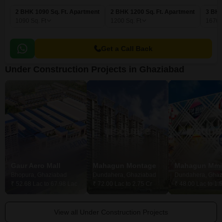
2 BHK 1090 Sq. Ft. Apartment
2 BHK 1200 Sq. Ft. Apartment
3 BHK
1090
Sq. Ft
1200
Sq. Ft
1670
Get a Call Back
Under Construction Projects in Ghaziabad
Gaur Aero Mall
Mahagun Montage
Bhopura, Ghaziabad
Dundahera, Ghaziabad
Dundahera, Ghaz
₹ 52.68 Lac to 67.98 Lac
₹ 72.00 Lac to 2.75 Cr
₹ 48.00 Lac to 1.
View all Under Construction Projects