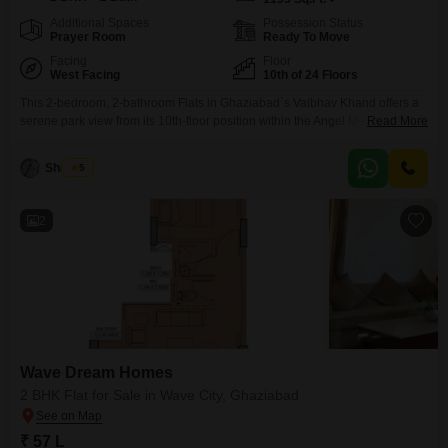
Additional Spaces
Possession Status
Prayer Room
Ready To Move
Facing
Floor
West Facing
10th of 24 Floors
This 2-bedroom, 2-bathroom Flats in Ghaziabad`s Vaibhav Khand offers a
serene park view from its 10th-floor position within the Angel Mercury
Read More
project. Spanning 1195 square feet, this semi-furnished residence, built 8-
10 years ago, provides a comfortable living space with 24x7 water supply
Shahbaz
5
and central Wi-Fi.Residents will appreciate the array of amenities designed
for a balanced lifestyle, including a gymnasium, kids` play
2
Wave Dream Homes
2 BHK Flat for Sale in Wave City, Ghaziabad
₹ 57 L