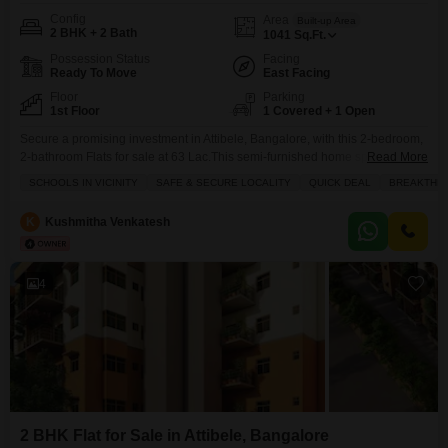
Config
Area
Built-up Area
2 BHK + 2 Bath
1041
Sq.Ft.
Possession Status
Facing
Ready To Move
East Facing
Floor
Parking
1st Floor
1 Covered + 1 Open
Secure a promising investment in Attibele, Bangalore, with this 2-bedroom,
2-bathroom Flats for sale at 63 Lac.This semi-furnished home spans 1041
Read More
square feet and offers a refreshing park view from its balcony, providing a
SCHOOLS IN VICINITY
SAFE & SECURE LOCALITY
QUICK DEAL
BREAKTHR
peaceful outlook.The property boasts a wide array of amenities designed
for a comfortable and active lifestyle, including a gymnasium, swimming
K
Kushmitha Venkatesh
pool, dedicated kids` play areas, and
4
2 BHK Flat for Sale in Attibele, Bangalore