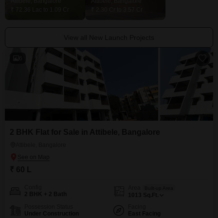
Attibele, Bangalore
Attibele, Bangalore
₹ 72.36 Lac to 1.09 Cr
₹ 2.30 Cr to 3.57 Cr
View all New Launch Projects
6
2 BHK Flat for Sale in Attibele, Bangalore
Attibele, Bangalore
₹ 60 L
Config
Area
Built-up Area
2 BHK + 2 Bath
1013
Sq.Ft.
Possession Status
Facing
Under Construction
East Facing