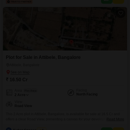
rental property in a growing neighborhood.
Plot for Sale in Attibele, Bangalore
Attibele, Bangalore
₹ 16.50 Cr
Facing
Area
Plot Area
North Facing
2
Acre
View
Road View
This 2 Acre plot in Attibele, Bangalore, is available for sale at 16.5 Cr and
offers a clear Road View, presenting a canvas for your development
Read More
aspirations. This substantial land parcel provides ample space for a variety
of ventures, from expansive residential projects to commercial complexes