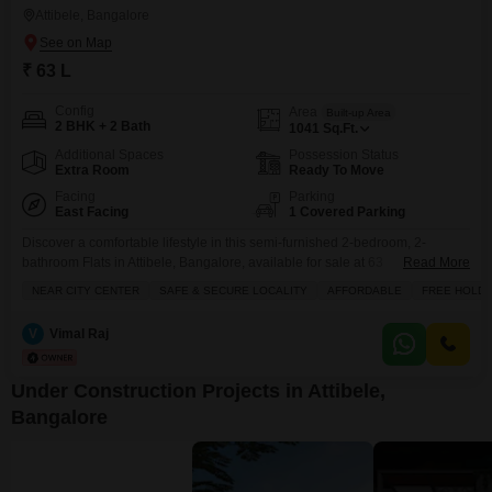
Attibele, Bangalore
₹ 63 L
Config
Area
Built-up Area
2 BHK + 2 Bath
1041
Sq.Ft.
Additional Spaces
Possession Status
Extra Room
Ready To Move
Facing
Parking
East Facing
1 Covered Parking
Discover a comfortable lifestyle in this semi-furnished 2-bedroom, 2-
bathroom Flats in Attibele, Bangalore, available for sale at 63
Read More
Lac. Spanning 1041 Square Feet with a desirable Road View, this new
NEAR CITY CENTER
SAFE & SECURE LOCALITY
AFFORDABLE
FREE HOLD
construction offers a blend of modern living and convenience.Enjoy access
to a wide range of amenities including a gymnasium, swimming pool, kids`
V
Vimal Raj
play areas, power backup, an attached market, 24 x
Under Construction Projects in Attibele,
Bangalore