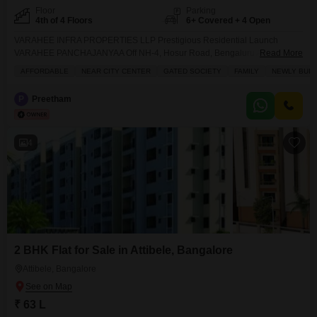
Floor
Parking
4th of 4 Floors
6+ Covered + 4 Open
VARAHEE INFRA PROPERTIES LLP Prestigious Residential Launch
VARAHEE PANCHAJANYAA Off NH-4, Hosur Road, Bengaluru A Ready-to-
Read More
Occupy Lifestyle Investment PRIME LOCATION ADVANTAGES Hosur Main
AFFORDABLE
NEAR CITY CENTER
GATED SOCIETY
FAMILY
NEWLY BUIL
Road 500 m Electronic City 10 km Upcoming Hosur Airport 18 km
Whitefield 25 km Upcoming Metro Connectivity NEARBY HOSPITALS
P
Preetham
Narayana Hrudayalaya Vimalaya Hospital Oxford Medical College &
Hospital TOP SCHOOLS & UNIVERSITIES Alliance
4
2 BHK Flat for Sale in Attibele, Bangalore
Attibele, Bangalore
₹ 63 L