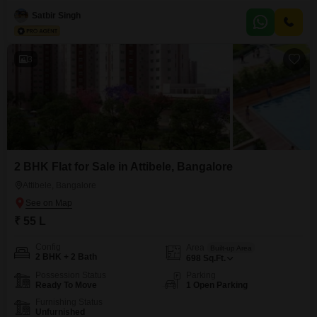
square feet and offers a community view, providing a comfortable living
space.Residents can enjoy a range of amenities designed for an active
Satbir Singh
lifestyle, including a gymnasium, swimming pool, badminton and tennis
courts, and a jogging or cycle track.For families,
3
2 BHK Flat for Sale in Attibele, Bangalore
Attibele, Bangalore
₹ 55 L
Config
Area
Built-up Area
2 BHK + 2 Bath
698
Sq.Ft.
Possession Status
Parking
Ready To Move
1 Open Parking
Furnishing Status
Unfurnished