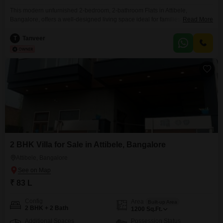
This modern unfurnished 2-bedroom, 2-bathroom Flats in Attibele,
Bangalore, offers a well-designed living space ideal for families, working
Read More
professionals, or long-term investors. Located in a fast-growing residential
corridor, the property combines peaceful surroundings with excellent
T
Tanveer
connectivity to Electronic City, Hosur Road, and major IT hubs.Located in a
developing area, it provides a good balance of accessibility and a peaceful
environment,
2 BHK Villa for Sale in Attibele, Bangalore
Attibele, Bangalore
₹ 83 L
Config
Area
Built-up Area
2 BHK + 2 Bath
1200
Sq.Ft.
Additional Spaces
Possession Status