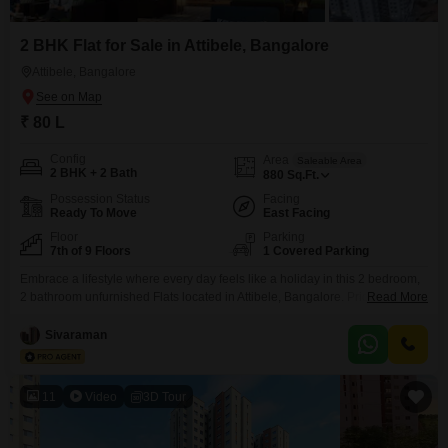
2 BHK Flat for Sale in Attibele, Bangalore
Attibele, Bangalore
₹ 80 L
Config
Area
Saleable Area
2 BHK + 2 Bath
880
Sq.Ft.
Possession Status
Facing
Ready To Move
East Facing
Floor
Parking
7th of 9 Floors
1 Covered Parking
Embrace a lifestyle where every day feels like a holiday in this 2 bedroom,
2 bathroom unfurnished Flats located in Attibele, Bangalore. Priced at 80
Read More
lakh, this 880 square feet home on the 7th floor of a 9-story building offers a
serene park view from its balcony, a perfect spot to unwind.The
Sivaraman
development boasts an extensive range of amenities designed for
11
Video
3D Tour