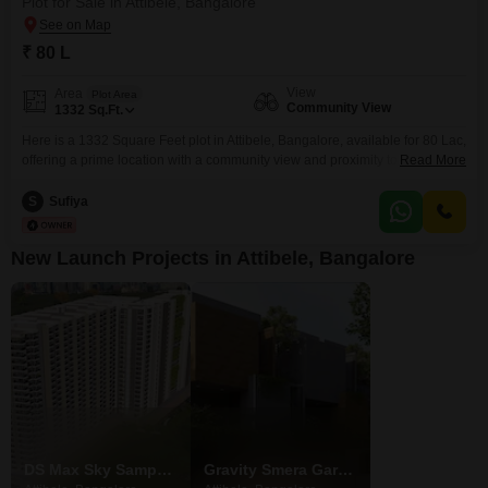
Plot for Sale in Attibele, Bangalore
₹ 80 L
View
Area
Plot Area
Community View
1332
Sq.Ft.
Here is a 1332 Square Feet plot in Attibele, Bangalore, available for 80 Lac,
offering a prime location with a community view and proximity to essential
Read More
services.This plot is ideal for those looking to build their dream home or
secure a profitable investment in a developing area.The land comes with a
S
Sufiya
range of amenities designed to enhance lifestyle and convenience,
New Launch Projects in Attibele, Bangalore
DS Max Sky Sampadha
Gravity Smera Gardens