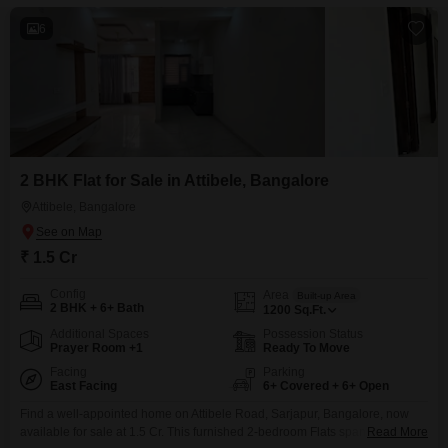
6
2 BHK Flat for Sale in Attibele, Bangalore
Attibele, Bangalore
₹ 1.5 Cr
Config
Area
Built-up Area
2 BHK + 6+ Bath
1200
Sq.Ft.
Additional Spaces
Possession Status
Prayer Room +1
Ready To Move
Facing
Parking
East Facing
6+ Covered + 6+ Open
Find a well-appointed home on Attibele Road, Sarjapur, Bangalore, now
available for sale at 1.5 Cr. This furnished 2-bedroom Flats spans 1200
Read More