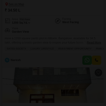
₹ 34.50 L
Facing
Area
Plot Area
West Facing
1200
Sq.Yd.
View
Garden View
Here a 1200 square yards plot in Attibele, Bangalore, available for 34.5
lakh, offering a lovely garden view to inspire your future home.This plot
Read More
comes with a host of amenities designed for modern living, including power
GATED SOCIETY
LUXURY LIFESTYLE
INVESTMENT OPPORTUNITY
FAMILY
backup, an attached market, a restaurant, and 24/7 security to ensure your
peace of mind. You will also find conveniences like a medical facility,
N
Naresh