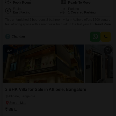
Pooja Room
Ready To Move
Facing
Parking
East Facing
1 Covered Parking
This unfurnished 2 bedroom, 2 bathroom villa in Attibele offers 1200 square
feet of living space with a road view, built within the last year.The villa is
Read More
spread across 2 floors and includes 1 dedicated parking spot.Attibele is a
developing area with growing infrastructure, making this a potentially good
C
Chandan
investment.The property is priced at 83 lakh.This is a good opportunity
4
3 BHK Villa for Sale in Attibele, Bangalore
Attibele, Bangalore
₹ 86 L