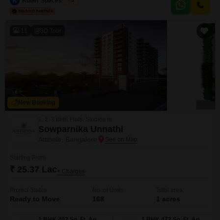
K
Kuber Spaces Team
5
or even agricultural use, all supported by its considerable size.Its strategic
location in Attibele ensures
11
3D Tour
New Booking
1, 2, 3 BHK Flats, Studios in
Sowparnika Unnathi
Attibele, Bangalore
Starting From
₹ 25.37 Lac
+ Charges
Project Status
No. of Units
Total area
Ready to Move
168
1 acres
1 BHK 402 Sq. Ft. Apartment
1 BHK 472 Sq. Ft. Apartment