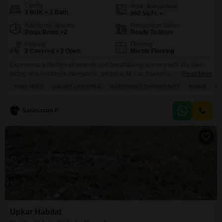
Config
Area
Built-up Area
3 BHK + 2 Bath
960
Sq.Ft.
Additional Spaces
Possession Status
Pooja Room +2
Ready To Move
Parking
Flooring
2 Covered + 2 Open
Marble Flooring
Experience a lifestyle of serenity and breathtaking scenery with this lake-
facing villa in Attibele, Bangalore, priced at 86 Lac.Spanning 960 Square
Read More
Feet, this unfurnished 3-bedroom, 2-bathroom villa offers a private haven
FREE HOLD
LUXURY LIFESTYLE
INVESTMENT OPPORTUNITY
FAMILY
AD
with 2 dedicated parking spots and the exclusive luxury of a private pool
and private gym.Residents will enjoy access to a comprehensive suite of
amenities including a gymnasium, swimming
Saravanan P
Upkar Habitat