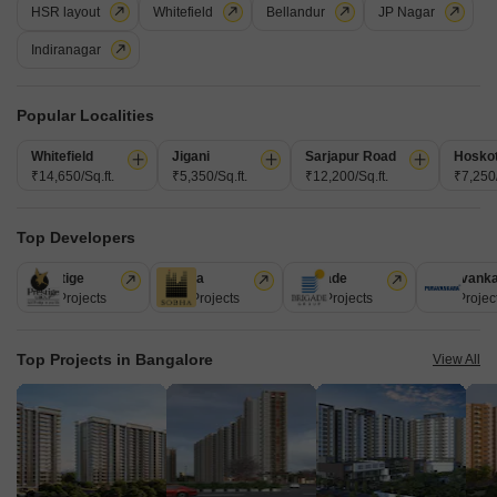
HSR layout
Whitefield
Bellandur
JP Nagar
Flat for Sale in Attibele, Bangalore
Indiranagar
Attibele, Bangalore
₹ 35.7 L
Popular Localities
Area
Possession Status
Whitefield
Jigani
Sarjapur Road
Hosko
1007
Sq.Ft.
Ready To Move
₹14,650/Sq.ft.
₹5,350/Sq.ft.
₹12,200/Sq.ft.
₹7,250/
Residential Flat in Sigma Serenity, Indiabele, Attibele, Bengaluru Flat No.
248/A-119, First Floor, A Block, Sigma Serenity, Indiabele, Attibele,
Read More
Top Developers
Bengaluru
H
Hecta Proptech
Prestige
Sobha
Brigade
Puravank
226 Projects
172 Projects
151 Projects
107 Projec
Top Projects in Bangalore
View All