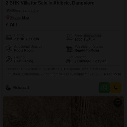
2 BHK Villa for Sale in Attibele, Bangalore
Attibele, Bangalore
₹ 74 L
Config
Area
Built-up Area
2 BHK + 2 Bath
1500
Sq.Ft.
Additional Spaces
Possession Status
Pooja Room
Ready To Move
Facing
Parking
East Facing
2 Covered + 2 Open
Consider a new beginning in Attibele, Bangalore, where this semi-
furnished, 2-bedroom, 2-bathroom villa is available for 74 Lac.Spanning
Read More
1500 Square Feet, this property is ideal for creating lasting memories,
offering the tranquility of a golf course view right from your doorstep. With 2
Vishwas S
dedicated parking spots and a construction age of less than a year, this villa
presents a modern