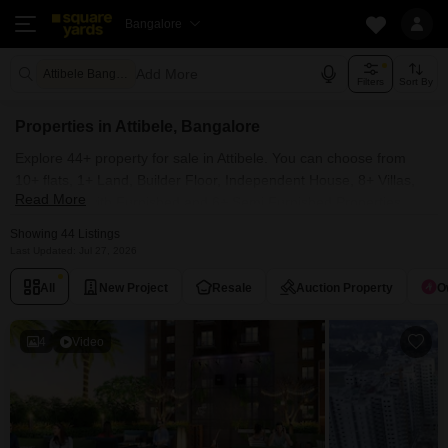
Bangalore
Add More
Attibele Bangalore
Filters
Sort By
Properties in Attibele, Bangalore
Explore 44+ property for sale in Attibele. You can choose from
10+ flats, 1+ Land, Builder Floor, Independent House, 8+ Villas,
Read More
Penthouse with Furnished and 6+ Semi Furnished Properties
available for sale in Attibele, Bangalore. Browse through the
Showing 44 Listings
properties for sale in Attibele known societies such as Shriram
Last Updated: Jul 27, 2026
107 South East, Ittina Deva, Laxmi Homes Attibele and Upkar
All
New Project
Resale
Auction Property
O
Habitat.
4
Video