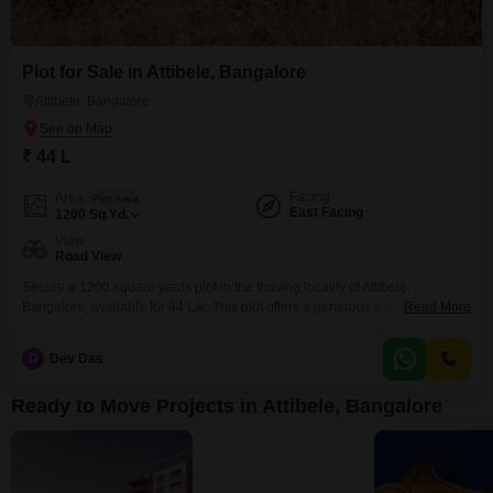
Plot for Sale in Attibele, Bangalore
Attibele, Bangalore
₹ 44 L
Facing
Area
Plot Area
East Facing
1200
Sq.Yd.
View
Road View
Secure a 1200 square yards plot in the thriving locality of Attibele,
Bangalore, available for 44 Lac.This plot offers a generous expanse,
Read More
perfect for constructing your ideal home or as a valuable addition to your
investment portfolio.Its road view provides convenient access and visibility,
D
Dev Das
enhancing its appeal for both residential and commercial
possibilities.Attibele is a rapidly growing area known for
Ready to Move Projects in Attibele, Bangalore