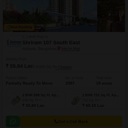
New Booking
2, 3 BHK Flats in
Shriram 107 South East
Attibele, Bangalore
Starting From
₹ 55.84 Lac
₹ 8,000/ Sq. Ft
+ Charges
Project Status
No. of Units
Total area
Partially Ready To Move
2397
19 acres
2 BHK 698 Sq. Ft. Apartment
2 BHK 752 Sq. Ft. Apartment
698
Sq. Ft
752
Sq. Ft
₹ 55.84 Lac
₹ 60.16 Lac
Get a Call Back