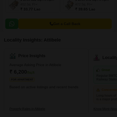
402
Sq. Ft
472
Sq. Ft
₹ 33.77 Lac
₹ 39.65 Lac
Get a Call Back
Locality Insights: Attibele
Price Insights
Locali
Average Asking Price in Attibele
Great
₹ 6,200
/Sq.ft
Regular BMTC
Railway Statio
FOR APARTMENT
Based on active listings and recent trends
Concerni
Long hours of 
is a major pro
Property Rates in Attibele
Know More About