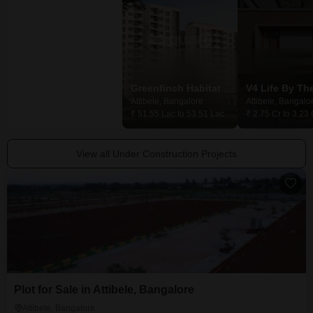
Global Golden Pearl
Greenfinch Habitat
Attibele, Bangalore
Attibele, Bangalore
Attibele, Bangalo
₹ 1.24 Cr to 3.50 Cr
₹ 51.55 Lac to 53.51 Lac
₹ 2.75 Cr to 3.23 
View all Under Construction Projects
Plot for Sale in Attibele, Bangalore
Attibele, Bangalore