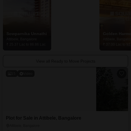
Sowparnika Unnathi
DS Max Sarovar
Golden Harm
Attibele, Bangalore
Attibele, Bangalore
Attibele, Bangalo
₹ 25.37 Lac to 86.86 Lac
₹ 23.52 Lac to 41.25 Lac
₹ 37.00 Lac to 92
View all Ready to Move Projects
15
Video
Plot for Sale in Attibele, Bangalore
Attibele, Bangalore