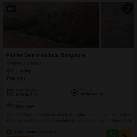
4
Plot for Sale in Attibele, Bangalore
Attibele, Bangalore
₹ 56.23 L
Facing
Area
Plot Area
North Facing
1200
Sq.Ft.
View
Road View
This 1200 Square Feet plot in Attibele, Bangalore, offers a clear Road View
and an accessible location, is available for sale at 56.23 Lac.Plot number
Read More
34 provides a generous space for you to design and construct your ideal
home, allowing for personalized living arrangements or a custom-built
U
Urban Pacific Properties