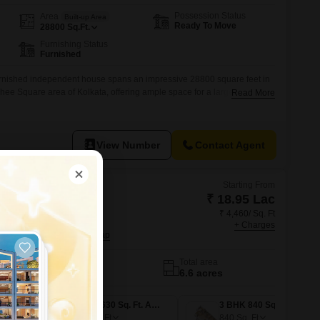
Possession Status
Area
Built-up Area
Ready To Move
28800
Sq.Ft.
Furnishing Status
Furnished
urnished independent house spans an impressive 28800 square feet in
hee Square area of Kolkata, offering ample space for a large family or
Read More
e living.10 katha property near Paradise Cinema & Aaykar Bhawan,
rominent G+2 standalone commercial building on a high-value central
View Number
Contact Agent
Starting From
₹ 18.95 Lac
₹ 4,460/ Sq. Ft
nshine One
+ Charges
g, Kolkata
No. of Units
Total area
1192
6.6 acres
1 BHK 425 Sq. Ft. Apartment
2 BHK 630 Sq. Ft. Apartment
3 BHK 840 Sq. Ft. Apartment
630
Sq. Ft
840
Sq. Ft