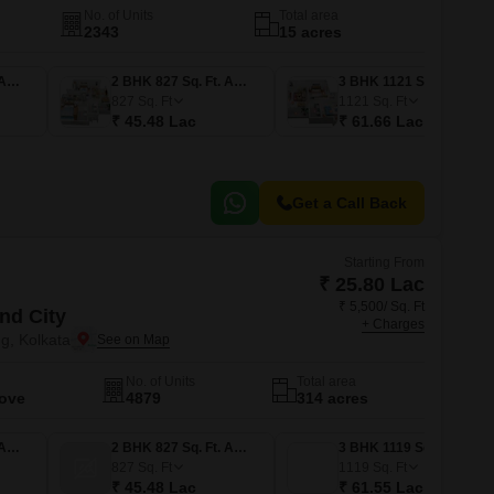
No. of Units
Total area
2343
15 acres
1 BHK 427 Sq. Ft. Apartment
2 BHK 827 Sq. Ft. Apartment
3 BHK 1121 Sq. Ft. Apartment
827
Sq. Ft
1121
Sq. Ft
₹ 45.48 Lac
₹ 61.66 Lac
Get a Call Back
Starting From
₹ 25.80 Lac
₹ 5,500/ Sq. Ft
nd City
+ Charges
g, Kolkata
No. of Units
Total area
Move
4879
314 acres
1 BHK 469 Sq. Ft. Apartment
2 BHK 827 Sq. Ft. Apartment
3 BHK 1119 Sq. Ft. Apartment
827
Sq. Ft
1119
Sq. Ft
₹ 45.48 Lac
₹ 61.55 Lac