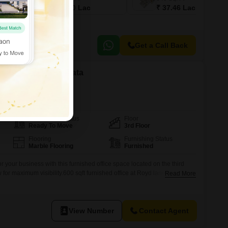
₹ 28.10 Lac
₹ 37.46 Lac
Get a Call Back
 in Esplanade, Kolkata
Possession Status
Floor
Ready To Move
3rd Floor
Flooring
Furnishing Status
Marble Flooring
Furnished
r your business with this furnished office space located on the third
ew for maximum visibility.600 sqft furnished office at Royd lane near bata
Read More
acs Ownership We Charge Two percent as a Brokerage. Brokerage
before inpection Mail idd: a2zrealestate07@myyahoo.com Site visit
View Number
Contact Agent