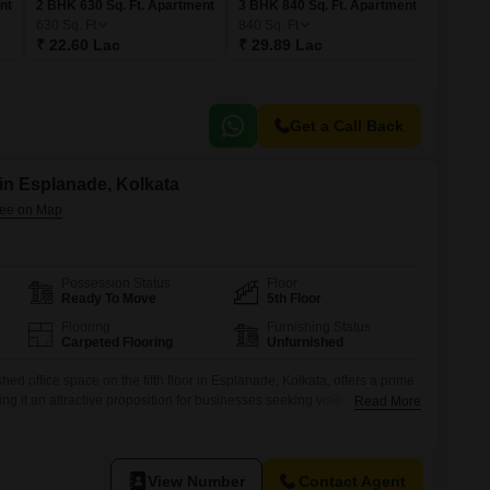
nt
2 BHK 630 Sq. Ft. Apartment
3 BHK 840 Sq. Ft. Apartment
630
Sq. Ft
840
Sq. Ft
₹ 22.60 Lac
₹ 29.89 Lac
Get a Call Back
 in Esplanade, Kolkata
Possession Status
Floor
Ready To Move
5th Floor
Flooring
Furnishing Status
Carpeted Flooring
Unfurnished
hed office space on the fifth floor in Esplanade, Kolkata, offers a prime
ng it an attractive proposition for businesses seeking visibility and
Read More
f a dry pantry and a dedicated washroom provides essential
ons, while one allocated parking space ensures ease of access for staff
View Number
Contact Agent