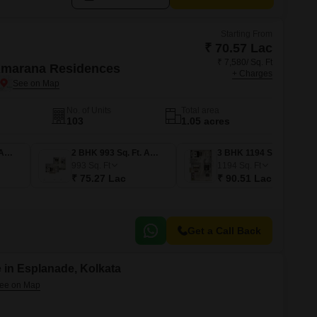
Starting From
₹ 70.57 Lac
₹ 7,580/ Sq. Ft
Amarana Residences
+ Charges
No. of Units
Total area
103
1.05 acres
2 BHK 931 Sq. Ft. Apartment
2 BHK 993 Sq. Ft. Apartment
3 BHK 1194 Sq. Ft. Apartment
993
Sq. Ft
1194
Sq. Ft
₹ 75.27 Lac
₹ 90.51 Lac
Get a Call Back
 in Esplanade, Kolkata