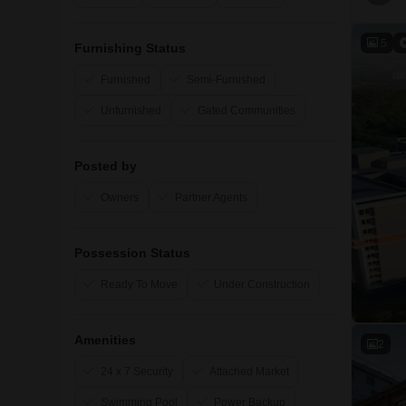
5
Furnishing Status
Furnished
Semi-Furnished
Unfurnished
Gated Communities
Posted by
Owners
Partner Agents
Possession Status
Ready To Move
Under Construction
Amenities
2
24 x 7 Security
Attached Market
Swimming Pool
Power Backup