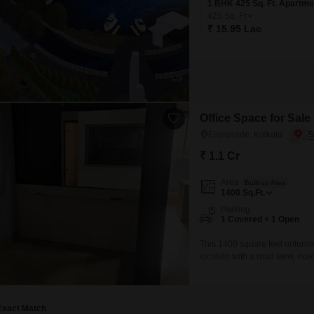
1 BHK 425 Sq. Ft. Apartme
425
Sq. Ft
₹ 15.95 Lac
Office Space for Sale
Esplanade, Kolkata
₹ 1.1 Cr
Area
Built-up Area
1400
Sq.Ft.
Parking
1 Covered + 1 Open
This 1400 square feet unfurnis
location with a road view, maki
accessibility. The inclusion o
conveniences for daily operati
and
Exact Match