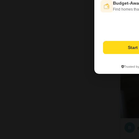
Budget-Awa
Find homes tha
3
Star
Trusted b
B