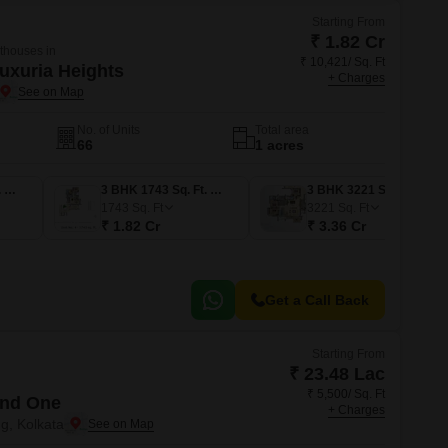
Starting From
₹ 1.82 Cr
nthouses in
₹ 10,421/ Sq. Ft
Luxuria Heights
+ Charges
No. of Units
Total area
66
1 acres
3 BHK 2074 Sq. Ft. Apartment
3 BHK 1743 Sq. Ft. Apartment
3 BHK 3221 Sq. Ft. Penthouse
1743
Sq. Ft
3221
Sq. Ft
₹ 1.82 Cr
₹ 3.36 Cr
Get a Call Back
Starting From
₹ 23.48 Lac
₹ 5,500/ Sq. Ft
and One
+ Charges
g, Kolkata