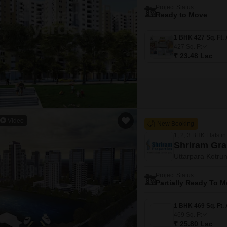
Project Status
Ready to Move
427
Sq. Ft
₹ 23.48 Lac
Video
New Booking
1, 2, 3 BHK Flats in
Shriram Gra
Uttarpara Kotrun
Project Status
Partially Ready To 
469
Sq. Ft
₹ 25.80 Lac