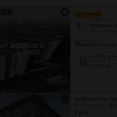
Video
New Booking
2, 3 BHK Flats in
Salarpuria 
Tangra, Kolkata
Project Status
Under Construction
931
Sq. Ft
₹ 70.57 Lac
5 BHK House for Sale
Esplanade, Kolkata
₹ 36 Cr