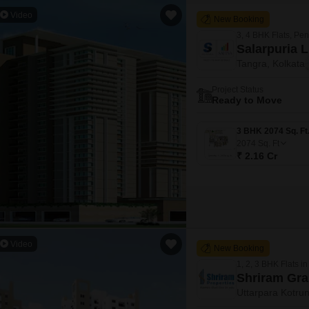
Video
New Booking
3, 4 BHK Flats, Pe
Salarpuria 
Tangra, Kolkata
Project Status
Ready to Move
2074
Sq. Ft
₹ 2.16 Cr
Video
New Booking
1, 2, 3 BHK Flats in
Shriram Gr
Uttarpara Kotrun