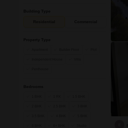
Building Type
Residential
Commercial
Property Type
Apartment
Builder Floor
Plot
Independent House
Villa
Penthouse
Bedrooms
1 BHK
1 RK
1.5 BHK
2 BHK
2.5 BHK
3 BHK
3.5 BHK
4 BHK
5 BHK
E
6 BHK
6+ BHK
Studio