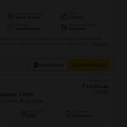
Possession Status
Floor
Ready To Move
1st Floor
Flooring
Furnishing Status
Marble Flooring
Furnished
 office space on the first floor at 5/1 Ripon Street offers a fantastic
s seeking visibility and accessibility within Kolkata.Office sale near
Read More
far Ahemad St (Ripon Street), Fifth Floor, Kolkata-700016 Unit A:
rate at 15 lakh each (2 parkings in basement
View Number
Contact Agent
Starting From
₹ 15.95 Lac
+ Charges
dename 7 RKS
g, Kolkata
No. of Units
Total area
1192
19.5 acres