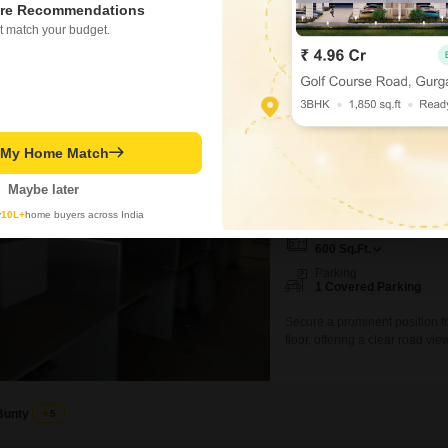
re Recommendations
₹ 18.95 Lac
t match your budget.
Office Space for Sale
t My Home Match
Esplanade, Kolkata
Maybe later
₹ 52 L
y
10L+
home buyers across India
Area
Saleable Area
600
Sq.Ft.
Parking
1 Covered Parking
Secure a prominent position fo
floor, offering a clear road vi
crossing 3rd floor Sale 52 l
confirmation through by mail 
charge
Bunty
5