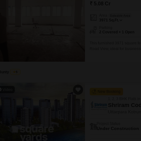
Mortgage Partnerships
₹ 5.08 Cr
False Ceiling Design
SuperAgent Pro
Area
Saleable Area
TV Unit Design
3971
Sq.Ft.
Parking
Wall Paint Design
2 Covered + 1 Open
Wall Design
This furnished 3971 square feet
Road View, ideal for businesse
Window Design
Park st SUGAM PARAGON. Muzaf
3971 sq ft 3 car parking sepa
Tiles Design
Kitchen Tiles Design
Bunty
5
Kitchen False Ceiling Design
Video
New Booking
Staircase Design
1, 2, 3 BHK Flats in
Door Design
Shriram Co
Uttarpara Kotrun
Crockery Unit Design
Project Status
Study Room Design
Under Construction