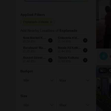
Applied Filters
Esplanade Kolkata
Add Nearby Localities of
Esplanade
New Market Kolkata
Colootola Kolkata
(0.59 km)
(1.34 km)
Barabazar Market Kolkata
Maula Ali Kolkata
(1.35 km)
(1.44 km)
B
Russel Street Kolkata
Taltala Kolkata
(1.46 km)
(1.63 km)
2
Budget
Size