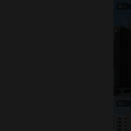
11
12